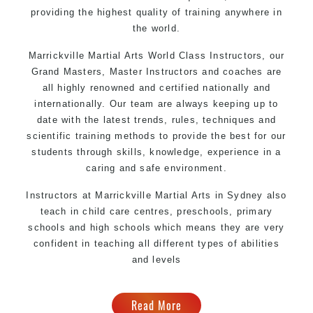
providing the highest quality of training anywhere in
the world.
Marrickville Martial Arts
World Class Instructors, our
Grand Masters, Master
Instructors
and coaches are
all highly renowned and certified nationally and
internationally. Our team are always keeping up to
date with the latest trends, rules, techniques and
scientific training methods to provide the best for our
students through skills, knowledge, experience in a
caring and safe environment.
Instructors at
Marrickville
Martial Arts in Sydney
also
teach in child care centres, preschools, primary
schools and high schools which means they are very
confident in teaching all different types of abilities
and levels
Read More