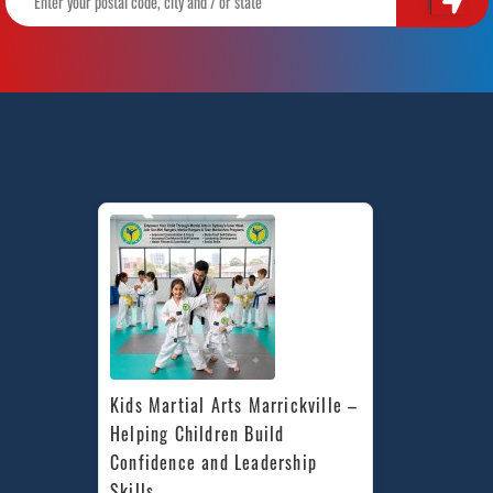
Kids Martial Arts Marrickville – 
Helping Children Build 
Confidence and Leadership 
Skills