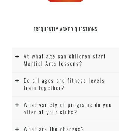
FREQUENTLY ASKED QUESTIONS
At what age can children start
Martial Arts lessons?
Do all ages and fitness levels
train together?
What variety of programs do you
offer at your clubs?
What are the charges?