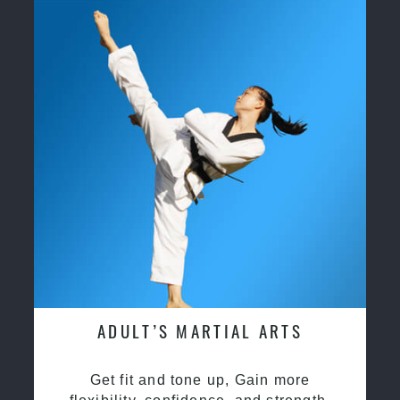
ADULT’S MARTIAL ARTS
Get fit and tone up, Gain more