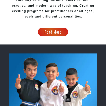
carefully selecting the most effective, fun,
practical and modern way of teaching. Creating
exciting programs for practitioners of all ages,
levels and different personalities.
Read More