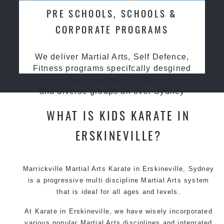
PRE SCHOOLS, SCHOOLS &
CORPORATE PROGRAMS
We deliver Martial Arts, Self Defence,
Fitness programs specifcally desgined
for preschools, primary & high schools
and diverse groups all over Sydney
WHAT IS KIDS KARATE IN
ERSKINEVILLE?
Marrickville Martial Arts Karate in Erskineville, Sydney
is a progressive multi discipline Martial Arts system
that is ideal for all ages and levels.
At Karate in Erskineville, we have wisely incorporated
various popular Martial Arts disciplines and integrated