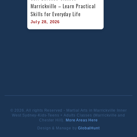
Marrickville – Learn Practical 
Skills for Everyday Life
July 28, 2026
© 2026. All rights Reserved - Martial Arts in Marrickville Inner
West Sydney-Kids-Teens + Adults Classes (Marrickville and
Chester Hill).
More Areas Here
Design & Manage by
GlobalHunt