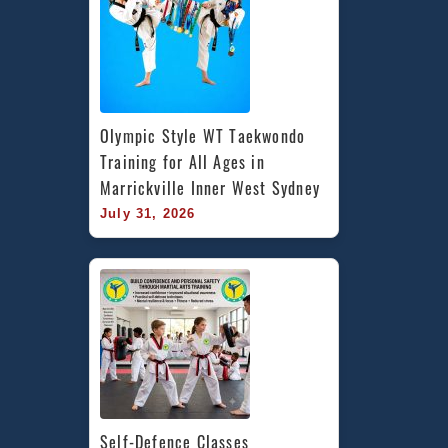
Olympic Style WT Taekwondo 
Training for All Ages in 
Marrickville Inner West Sydney
July 31, 2026
Self-Defence Classes 