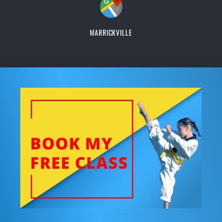
MARRICKVILLE