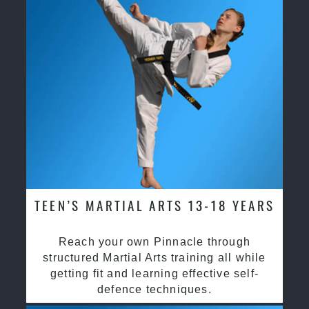
TEEN’S MARTIAL ARTS 13-18 YEARS
Reach your own Pinnacle through
structured Martial Arts training all while
getting fit and learning effective self-
defence techniques.