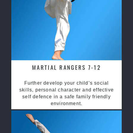
MARTIAL RANGERS 7-12
Further develop your child’s social
skills, personal character and effective
self defence in a safe family friendly
environment.