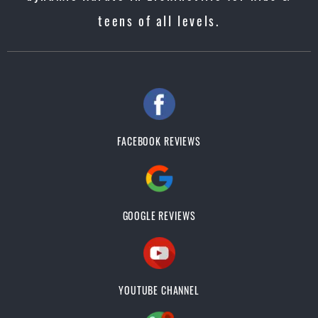
teens of all levels.
FACEBOOK REVIEWS
GOOGLE REVIEWS
YOUTUBE CHANNEL