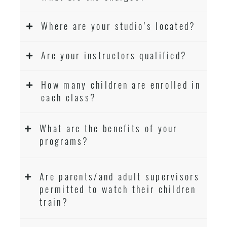
Where are your studio’s located?
Are your instructors qualified?
How many children are enrolled in
each class?
What are the benefits of your
programs?
Are parents/and adult supervisors
permitted to watch their children
train?