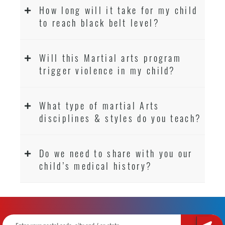
How long will it take for my child
to reach black belt level?
Will this Martial arts program
trigger violence in my child?
What type of martial Arts
disciplines & styles do you teach?
Do we need to share with you our
child’s medical history?