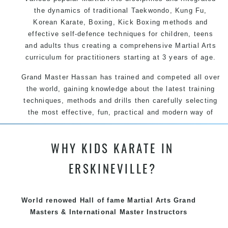
the dynamics of traditional Taekwondo, Kung Fu,
Korean Karate, Boxing, Kick Boxing methods and
effective self-defence techniques for children, teens
and adults thus creating a comprehensive Martial Arts
curriculum for practitioners starting at 3 years of age.
Grand Master Hassan has trained and competed all over
the world, gaining knowledge about the latest training
techniques, methods and drills then carefully selecting
the most effective, fun, practical and modern way of
teaching. Creating exciting style for practitioners of all
ages, levels and different personalities.
WHY KIDS KARATE IN
We have adopted and combined these training
ERSKINEVILLE?
techniques, methods and disciplines to complement
each other thus creating the fast, powerful, mobile, fun,
exciting, dynamic and progressive Summer Hill Martial
World renowed Hall of fame Martial Arts Grand
Arts style.
Masters & International Master Instructors