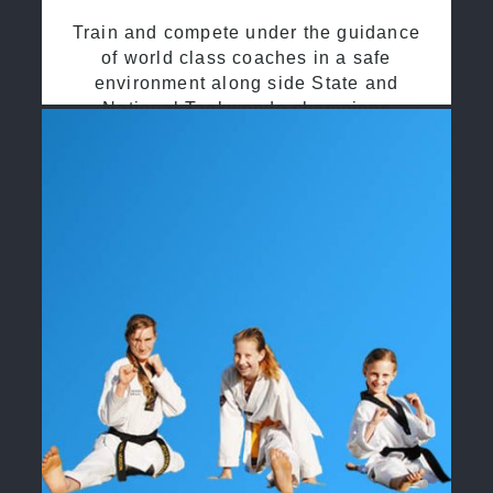
Train and compete under the guidance
of world class coaches in a safe
environment along side State and
National Taekwondo champions