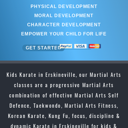
PHYSICAL DEVELOPMENT
MORAL DEVELOPMENT
CHARACTER DEVELOPMENT
EMPOWER YOUR CHILD FOR LIFE
GET STARTED
Kids Karate in Erskineville, our Martial Arts
classes are a progressive Martial Arts
combination of effective Martial Arts Self
Defence, Taekwondo, Martial Arts Fitness,
Korean Karate, Kung Fu, focus, discipline &
dynamic Karate in Erskineville for kids &