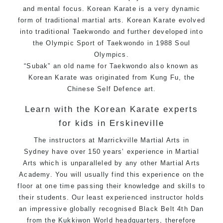
and mental focus. Korean Karate is a very dynamic
form of traditional martial arts. Korean Karate evolved
into traditional
Taekwondo
and further developed into
the Olympic Sport of Taekwondo in 1988 Soul
Olympics.
“Subak” an old name for Taekwondo also known as
Korean Karate was originated from
Kung Fu
, the
Chinese Self Defence art.
Learn with the Korean Karate experts
for kids in Erskineville
The instructors at Marrickville
Martial Arts in
Sydney
have over 150 years’ experience in Martial
Arts which is unparalleled by any other Martial Arts
Academy. You will usually find this experience on the
floor at one time passing their knowledge and skills to
their students. Our least experienced instructor holds
an impressive globally recognised Black Belt 4th Dan
from the Kukkiwon World headquarters, therefore