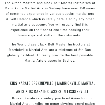
The Grand Masters and black belt Master Instructors at
Marrickville Martial Arts in Sydney have over 150 years
of combined experience in various popular martial arts
& Self Defence which is rarely paralleled by any other
martial arts academy. You will usually find this
experience on the floor at one time passing their
knowledge and skills to their students.
The World class Black Belt Master Instructors at
Marrickville Martial Arts are a minimum of 5th Dan
globally certified. To really provide the best possible
Martial Arts classes in Sydney.
World Class Master Instructors and elite coaches
Home of State, National and International Taekwondo
Champions Fitness with a purpose Fun, Motivating,
KIDS KARATE ERSKINEVILLE | MARRICKVILLE MARTIAL
Safe and Family Friendly Environment.
ARTS KIDS KARATE CLASSES IN ERSKINEVILLE
Korean Karate is a widely practiced Asian form of
Martial Arts. It relies on acute physical coordination