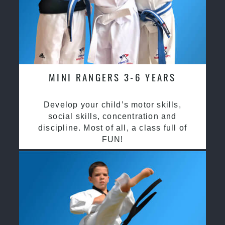
MINI RANGERS 3-6 YEARS
Develop your child’s motor skills,
social skills, concentration and
discipline. Most of all, a class full of
FUN!