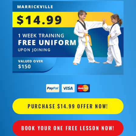
PURCHASE $14.99 OFFER NOW!
BOOK YOUR ONE FREE LESSON NOW!