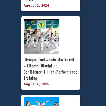
August 2, 2026
Olympic Taekwondo Marrickville 
– Fitness, Discipline, 
Confidence & High-Performance 
Training
August 2, 2026