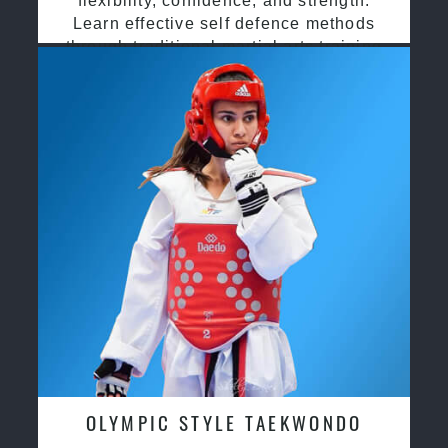
flexibility, confidence, and strength.
Learn effective self defence methods
through traditional martial arts training
OLYMPIC STYLE TAEKWONDO