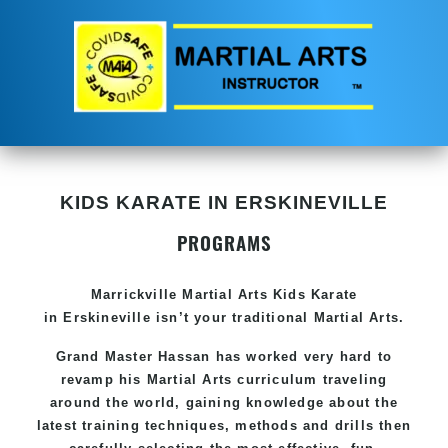
KIDS KARATE IN ERSKINEVILLE
PROGRAMS
Marrickville Martial Arts Kids Karate
in Erskineville isn’t your traditional Martial Arts.
Grand Master Hassan has worked very hard to
revamp his Martial Arts curriculum traveling
around the world, gaining knowledge about the
latest training techniques, methods and drills then