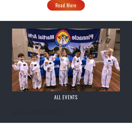
Read More
ALL EVENTS
[ecs-list-events cat='event']