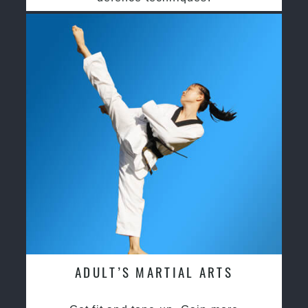
ADULT’S MARTIAL ARTS