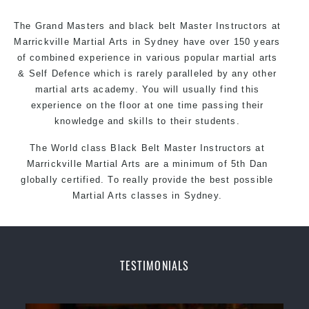
The Grand Masters and
black belt
Master
Instructors
at
Marrickville Martial Arts in Sydney have over 150 years
of combined experience in various popular martial arts
&
Self Defence
which is rarely paralleled by any other
martial arts academy. You will usually find this
experience on the floor at one time passing their
knowledge and skills to their students.
The World class Black
Belt
Master
Instructors
at
Marrickville Martial Arts
are a minimum of 5th Dan
globally certified. To really provide the best possible
Martial Arts classes in Sydney.
World Class Master Instructors and elite coaches
Home of State, National and International Taekwondo
Champions Fitness with a purpose Fun, Motivating,
TESTIMONIALS
Safe and Family Friendly Environment
Decades of experience in various popular Martial Arts