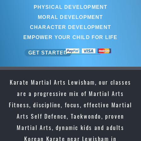
PHYSICAL DEVELOPMENT
MORAL DEVELOPMENT
CHARACTER DEVELOPMENT
EMPOWER YOUR CHILD FOR LIFE
GET STARTED
Karate Martial Arts Lewisham, our classes
are a progressive mix of Martial Arts
Fitness, discipline, focus, effective Martial
Arts Self Defence, Taekwondo, proven
Martial Arts, dynamic kids and adults
Korean Karate near Lewisham in