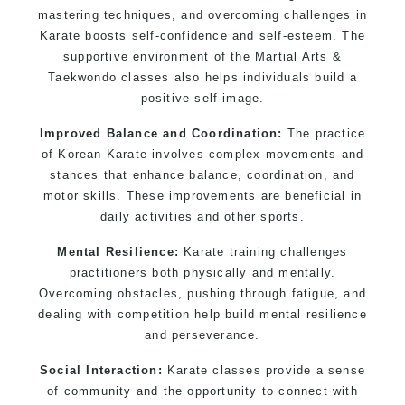
mastering techniques, and overcoming challenges in
Karate boosts self-confidence and self-esteem. The
supportive environment of the Martial Arts &
Taekwondo classes also helps individuals build a
positive self-image.
Improved Balance and Coordination:
The practice
of Korean Karate involves complex movements and
stances that enhance balance, coordination, and
motor skills. These improvements are beneficial in
daily activities and other sports.
Mental Resilience:
Karate training challenges
practitioners both physically and mentally.
Overcoming obstacles, pushing through fatigue, and
dealing with competition help build mental resilience
and perseverance.
Social Interaction:
Karate classes provide a sense
of community and the opportunity to connect with