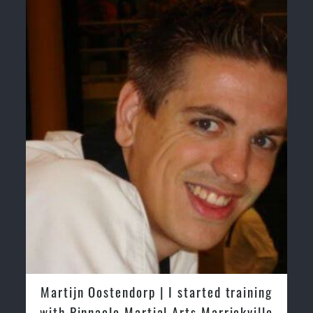
& Self Defence
Realistic effective Self Defence techniques and
methods
Bully-Proof your kids and provide them with essential
life skills from Martial Arts
Specific Martial Arts Self Defence classes for kids 3
years and above.
Comprehensive Martial Arts syllabus with selected
techniques from various Martial Arts
High performance Sport Taekwondo competition training
programs
Globally recognised black belt from the world
taekwondo headquarters “
Kukkiwon
”
Coaches are always keeping up to date with the latest
trends and training methods.
Innovative coaches with the finest Martial Arts
reputation in Sydney
One of the finest and most respected academies for
| I started training
Greg and Karenza Moriso
Martial Arts & Taekwondo in Sydney.
al Arts Marrickville
tried other Taekwondo Sc
Modified self defence techniques to suit kids