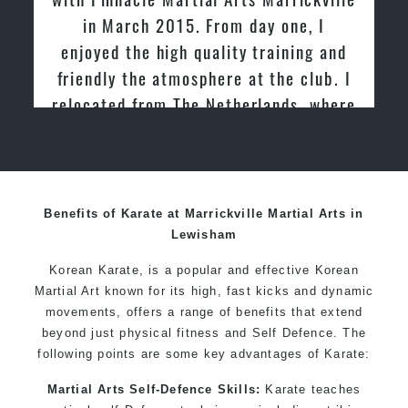
Specific Martial Arts Self Defence techniques for
From day one, I
past and we are very imp
women
uality training and
friendly family atmospher
Martial Arts classes for kids, teens, adults all levels
here at the club. I
Martial Arts
 Netherlands, where
ught Taekwondo for
0 years
Benefits of Karate at Marrickville Martial Arts in
Lewisham
Korean Karate, is a popular and effective Korean
Martial Art known for its high, fast kicks and dynamic
movements, offers a range of benefits that extend
beyond just physical fitness and Self Defence. The
following points are some key advantages of Karate:
Martial Arts Self-Defence Skills:
Karate teaches