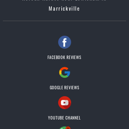
Marrickville
FACEBOOK REVIEWS
GOOGLE REVIEWS
YOUTUBE CHANNEL