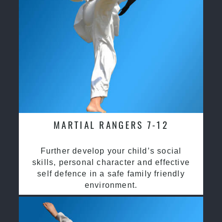
MARTIAL RANGERS 7-12
Further develop your child’s social
skills, personal character and effective
self defence in a safe family friendly
environment.