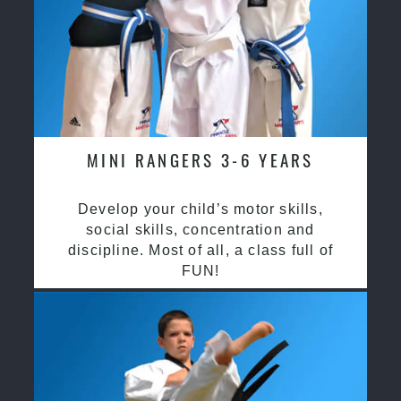
MINI RANGERS 3-6 YEARS
Develop your child’s motor skills,
social skills, concentration and
discipline. Most of all, a class full of
FUN!