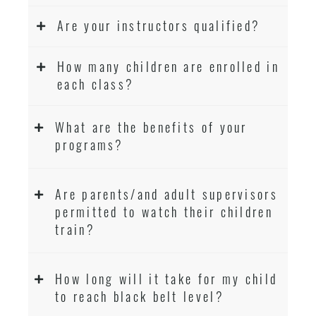
Are your instructors qualified?
How many children are enrolled in
each class?
What are the benefits of your
programs?
Are parents/and adult supervisors
permitted to watch their children
train?
How long will it take for my child
to reach black belt level?