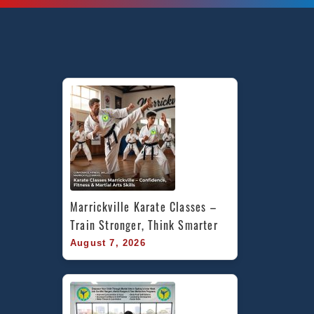
Marrickville Karate Classes – 
Train Stronger, Think Smarter
August 7, 2026