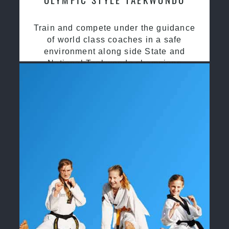
Train and compete under the guidance
of world class coaches in a safe
environment along side State and
National Taekwondo champions