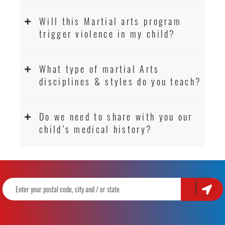
Will this Martial arts program
trigger violence in my child?
What type of martial Arts
disciplines & styles do you teach?
Do we need to share with you our
child’s medical history?