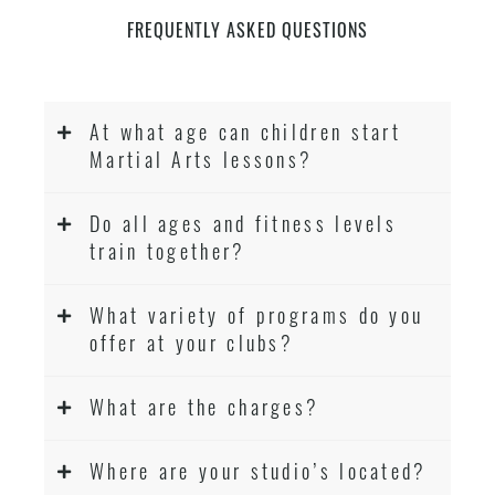
FREQUENTLY ASKED QUESTIONS
At what age can children start
Martial Arts lessons?
Do all ages and fitness levels
train together?
What variety of programs do you
offer at your clubs?
What are the charges?
Where are your studio’s located?