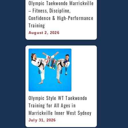
Olympic Taekwondo Marrickville 
– Fitness, Discipline, 
Confidence & High-Performance 
Training
August 2, 2026
Olympic Style WT Taekwondo 
Training for All Ages in 
Marrickville Inner West Sydney
July 31, 2026