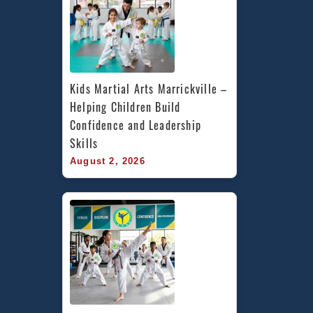
Kids Martial Arts Marrickville – 
Helping Children Build 
Confidence and Leadership 
Skills
August 2, 2026