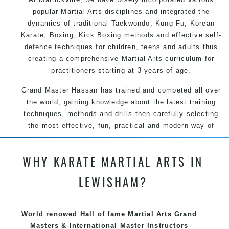
popular Martial Arts disciplines and integrated the
dynamics of traditional Taekwondo, Kung Fu, Korean
Karate, Boxing, Kick Boxing methods and effective self-
defence techniques for children, teens and adults thus
creating a comprehensive Martial Arts curriculum for
practitioners starting at 3 years of age.
Grand Master Hassan has trained and competed all over
the world, gaining knowledge about the latest training
techniques, methods and drills then carefully selecting
the most effective, fun, practical and modern way of
teaching. Creating exciting style for practitioners of all
ages, levels and different personalities.
WHY KARATE MARTIAL ARTS IN
We have adopted and combined these training
LEWISHAM?
techniques, methods and disciplines to complement
each other thus creating the fast, powerful, mobile, fun,
exciting and dynamic, progressive Martial Arts style.
World renowed Hall of fame Martial Arts Grand
Masters & International Master Instructors