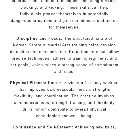
practical self-Defence techniques, including striking,
blocking, and kicking. These skills can help
individuals protect themselves in potentially
dangerous situations and gain confidence to stand up
for themselves.
Discipline and Focus:
The structured nature of
Korean Karate & Martial Arts training helps develop
discipline and concentration. Practitioners must follow
precise techniques, adhere to training regimens, and
set goals, which raises a strong sense of commitment
and focus.
Physical Fitness:
Karate provides a full-body workout
that improves cardiovascular health, strength,
flexibility, and coordination. The practice involves
aerobic exercises, strength training, and flexibility
drills, which contribute to overall physical
conditioning and well- being.
Confidence and Self-Esteem:
Achieving new belts,