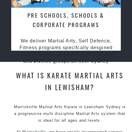
PRE SCHOOLS, SCHOOLS &
CORPORATE PROGRAMS
We deliver Martial Arts, Self Defence,
Fitness programs specifcally desgined
for preschools, primary & high schools
and diverse groups all over Sydney
WHAT IS KARATE MARTIAL ARTS
IN LEWISHAM?
Marrickville Martial Arts Karate in Lewisham Sydney is
a progressive multi discipline
Martial Arts
system that
is ideal for all ages and levels.
At Marrickville, we have wisely incorporated various