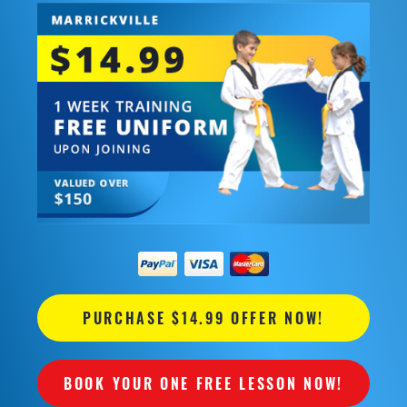
PURCHASE $14.99 OFFER NOW!
BOOK YOUR ONE FREE LESSON NOW!