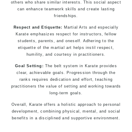
others who share similar interests. This social aspect
can enhance teamwork skills and create lasting
friendships.
Respect and Etiquette:
Martial Arts and especially
Karate emphasizes respect for instructors, fellow
students, parents, and oneself. Adhering to the
etiquette of the martial art helps instil respect,
humility, and courtesy in practitioners.
Goal Setting:
The belt system in Karate provides
clear, achievable goals. Progression through the
ranks requires dedication and effort, teaching
practitioners the value of setting and working towards
long-term goals.
Overall, Karate offers a holistic approach to personal
development, combining physical, mental, and social
benefits in a disciplined and supportive environment.