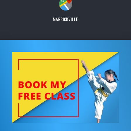
MARRICKVILLE