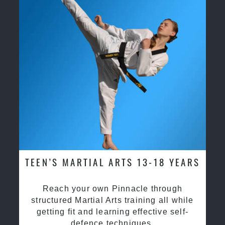
TEEN’S MARTIAL ARTS 13-18 YEARS
Reach your own Pinnacle through
structured Martial Arts training all while
getting fit and learning effective self-
defence techniques.