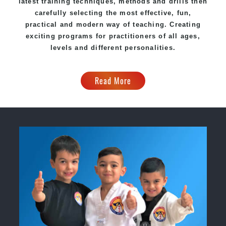
latest training techniques, methods and drills then
carefully selecting the most effective, fun,
practical and modern way of teaching. Creating
exciting programs for practitioners of all ages,
levels and different personalities.
Read More