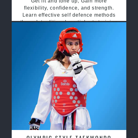
Get fit and tone up, Gain more
flexibility, confidence, and strength.
Learn effective self defence methods
through traditional martial arts training
OLYMPIC STYLE TAEKWONDO