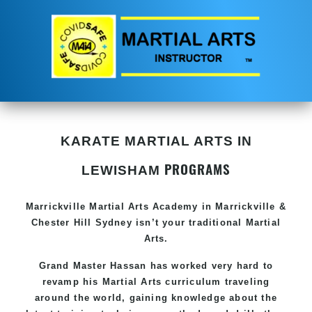
KARATE MARTIAL ARTS IN
PROGRAMS
LEWISHAM
Marrickville Martial Arts Academy in Marrickville &
Chester Hill Sydney isn’t your traditional Martial
Arts.
Grand Master Hassan has worked very hard to
revamp his Martial Arts curriculum traveling
around the world, gaining knowledge about the