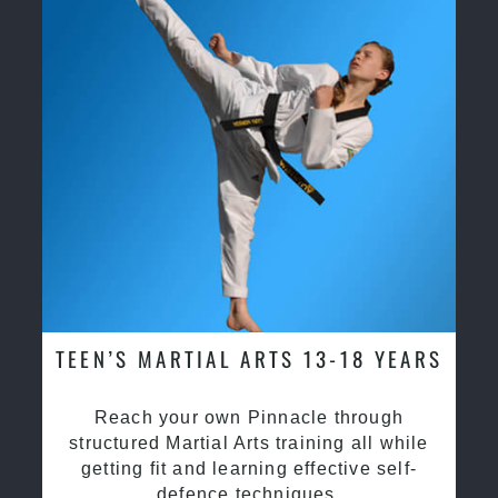
TEEN’S MARTIAL ARTS 13-18 YEARS
Reach your own Pinnacle through
structured Martial Arts training all while
getting fit and learning effective self-
defence techniques.