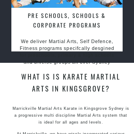
PRE SCHOOLS, SCHOOLS &
CORPORATE PROGRAMS
We deliver Martial Arts, Self Defence,
Fitness programs specifcally desgined
for preschools, primary & high schools
and diverse groups all over Sydney
WHAT IS IS KARATE MARTIAL
ARTS IN KINGSGROVE?
Marrickville Martial Arts Karate in Kingsgrove Sydney is
a progressive multi discipline
Martial Arts
system that
is ideal for all ages and levels.
At Marrickville, we have wisely incorporated various