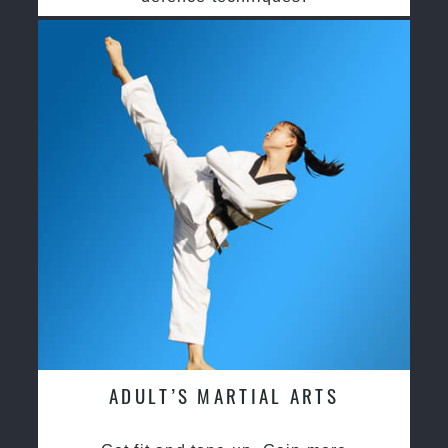
ADULT’S MARTIAL ARTS