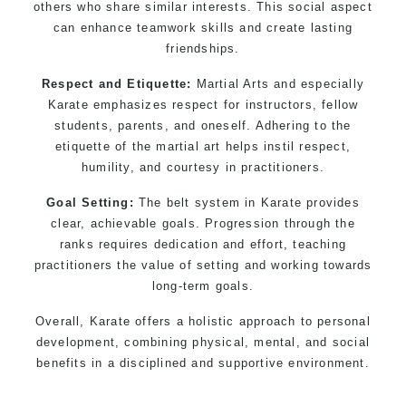
others who share similar interests. This social aspect
can enhance teamwork skills and create lasting
friendships.
Respect and Etiquette:
Martial Arts and especially
Karate emphasizes respect for instructors, fellow
students, parents, and oneself. Adhering to the
etiquette of the martial art helps instil respect,
humility, and courtesy in practitioners.
Goal Setting:
The belt system in Karate provides
clear, achievable goals. Progression through the
ranks requires dedication and effort, teaching
practitioners the value of setting and working towards
long-term goals.
Overall, Karate offers a holistic approach to personal
development, combining physical, mental, and social
benefits in a disciplined and supportive environment.