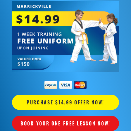
PURCHASE $14.99 OFFER NOW!
BOOK YOUR ONE FREE LESSON NOW!