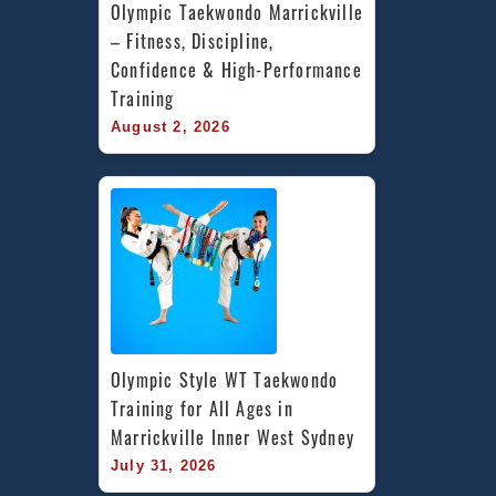
Olympic Taekwondo Marrickville 
– Fitness, Discipline, 
Confidence & High-Performance 
Training
August 2, 2026
Olympic Style WT Taekwondo 
Training for All Ages in 
Marrickville Inner West Sydney
July 31, 2026