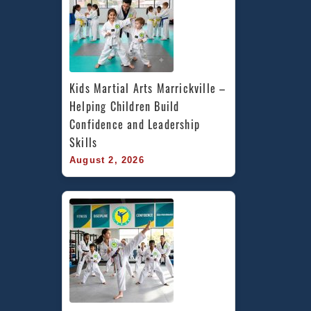
Kids Martial Arts Marrickville – 
Helping Children Build 
Confidence and Leadership 
Skills
August 2, 2026