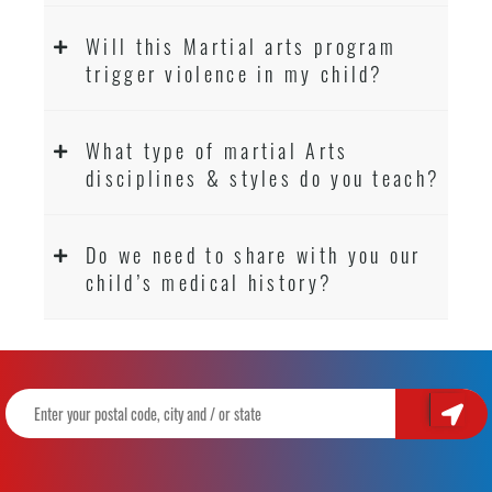
Will this Martial arts program
trigger violence in my child?
What type of martial Arts
disciplines & styles do you teach?
Do we need to share with you our
child’s medical history?