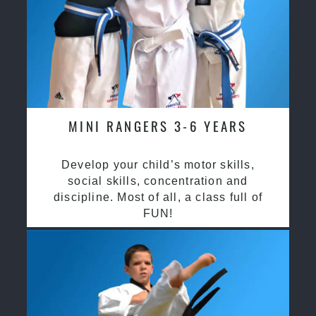
MINI RANGERS 3-6 YEARS
Develop your child’s motor skills,
social skills, concentration and
discipline. Most of all, a class full of
FUN!