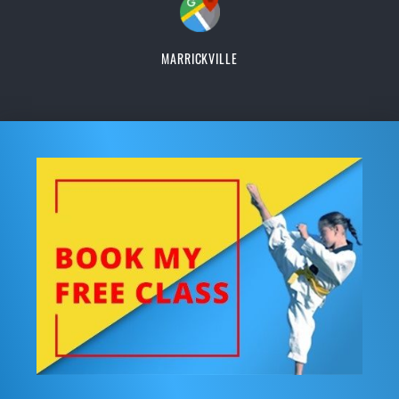
MARRICKVILLE