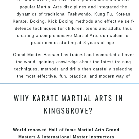
popular Martial Arts disciplines and integrated the
dynamics of traditional Taekwondo, Kung Fu, Korean
Karate, Boxing, Kick Boxing methods and effective self-
defence techniques for children, teens and adults thus
creating a comprehensive Martial Arts curriculum for
practitioners starting at 3 years of age.
Grand Master Hassan has trained and competed all over
the world, gaining knowledge about the latest training
techniques, methods and drills then carefully selecting
the most effective, fun, practical and modern way of
teaching. Creating exciting style for practitioners of all
ages, levels and different personalities.
WHY KARATE MARTIAL ARTS IN
We have adopted and combined these training
KINGSGROVE?
techniques, methods and disciplines to complement
each other thus creating the fast, powerful, mobile, fun,
exciting and dynamic, progressive Martial Arts style.
World renowed Hall of fame Martial Arts Grand
Masters & International Master Instructors