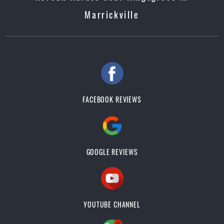
Marrickville
FACEBOOK REVIEWS
GOOGLE REVIEWS
YOUTUBE CHANNEL