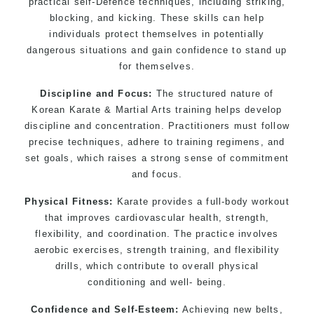
practical self-Defence techniques, including striking,
blocking, and kicking. These skills can help
individuals protect themselves in potentially
dangerous situations and gain confidence to stand up
for themselves.
Discipline and Focus:
The structured nature of
Korean Karate & Martial Arts training helps develop
discipline and concentration. Practitioners must follow
precise techniques, adhere to training regimens, and
set goals, which raises a strong sense of commitment
and focus.
Physical Fitness:
Karate provides a full-body workout
that improves cardiovascular health, strength,
flexibility, and coordination. The practice involves
aerobic exercises, strength training, and flexibility
drills, which contribute to overall physical
conditioning and well- being.
Confidence and Self-Esteem:
Achieving new belts,