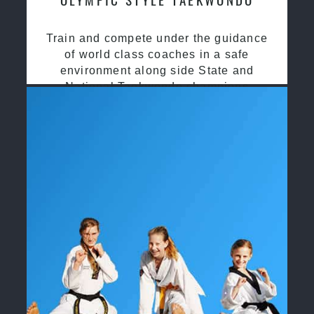
Train and compete under the guidance
of world class coaches in a safe
environment along side State and
National Taekwondo champions