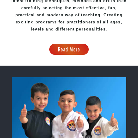
latest training techniques, methods and drills then
carefully selecting the most effective, fun,
practical and modern way of teaching. Creating
exciting programs for practitioners of all ages,
levels and different personalities.
Read More