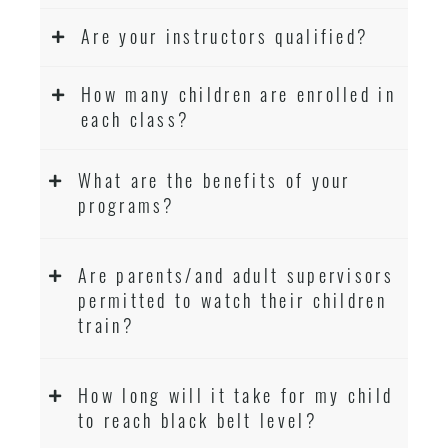
Are your instructors qualified?
How many children are enrolled in
each class?
What are the benefits of your
programs?
Are parents/and adult supervisors
permitted to watch their children
train?
How long will it take for my child
to reach black belt level?