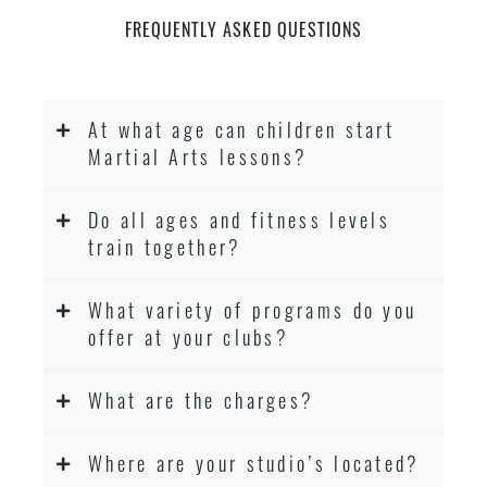
FREQUENTLY ASKED QUESTIONS
At what age can children start
Martial Arts lessons?
Do all ages and fitness levels
train together?
What variety of programs do you
offer at your clubs?
What are the charges?
Where are your studio’s located?