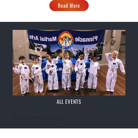
Read More
ALL EVENTS
[ecs-list-events cat='event']