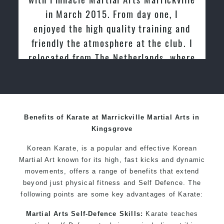
Specific Martial Arts Self Defence techniques for
in March 2015. From day one, I
women
enjoyed the high quality training and
Martial Arts classes for kids, teens, adults all levels
friendly the atmosphere at the club. I
relocated from The Netherlands, where
I practiced and taught Taekwondo for
over 20 years
Benefits of Karate at Marrickville Martial Arts in
Kingsgrove
Korean Karate, is a popular and effective Korean
Martial Art known for its high, fast kicks and dynamic
movements, offers a range of benefits that extend
beyond just physical fitness and Self Defence. The
following points are some key advantages of Karate:
Martial Arts Self-Defence Skills:
Karate teaches