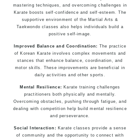
mastering techniques, and overcoming challenges in
Karate boosts self-confidence and self-esteem. The
supportive environment of the Martial Arts &
Taekwondo classes also helps individuals build a
positive self-image.
Improved Balance and Coordination:
The practice
of Korean Karate involves complex movements and
stances that enhance balance, coordination, and
motor skills. These improvements are beneficial in
daily activities and other sports.
Mental Resilience:
Karate training challenges
practitioners both physically and mentally.
Overcoming obstacles, pushing through fatigue, and
dealing with competition help build mental resilience
and perseverance.
Social Interaction:
Karate classes provide a sense
of community and the opportunity to connect with