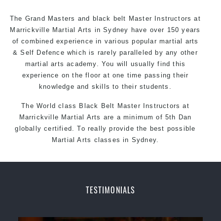
The Grand Masters and
black belt
Master Instructors at
Marrickville Martial Arts in Sydney have over 150 years
of combined experience in various popular martial arts
& Self Defence which is rarely paralleled by any other
martial arts academy. You will usually find this
experience on the floor at one time passing their
knowledge and skills to their students.
The World class Black
Belt
Master
Instructors
at
Marrickville Martial Arts
are a minimum of 5th Dan
globally certified. To really provide the best possible
Martial Arts
classes
in Sydney.
World Class Master Instructors and elite coaches
Home of State, National and International Taekwondo
Champions Fitness with a purpose Fun, Motivating,
TESTIMONIALS
Safe and Family Friendly Environment
Decades of experience in various popular Martial Arts