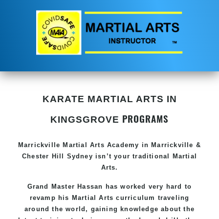
KARATE MARTIAL ARTS IN
PROGRAMS
KINGSGROVE
Marrickville Martial Arts Academy in Marrickville &
Chester Hill Sydney isn’t your traditional Martial
Arts.
Grand Master Hassan has worked very hard to
revamp his Martial Arts curriculum traveling
around the world, gaining knowledge about the