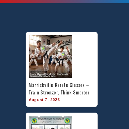
Marrickville Karate Classes – 
Train Stronger, Think Smarter
August 7, 2026