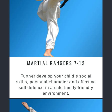
MARTIAL RANGERS 7-12
Further develop your child’s social
skills, personal character and effective
self defence in a safe family friendly
environment.