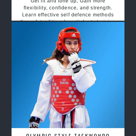
Get fit and tone up, Gain more
flexibility, confidence, and strength.
Learn effective self defence methods
through traditional martial arts training
OLYMPIC STYLE TAEKWONDO