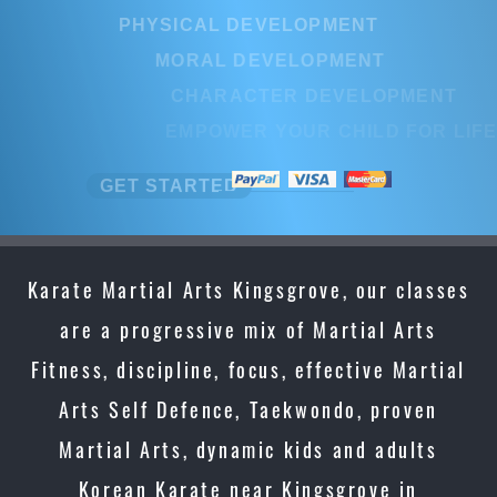
PHYSICAL DEVELOPMENT
MORAL DEVELOPMENT
CHARACTER DEVELOPMENT
EMPOWER YOUR CHILD FOR LIF
GET STARTED
Karate Martial Arts Kingsgrove, our classes
are a progressive mix of Martial Arts
Fitness, discipline, focus, effective Martial
Arts Self Defence, Taekwondo, proven
Martial Arts, dynamic kids and adults
Korean Karate near Kingsgrove in