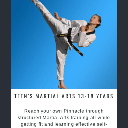
TEEN’S MARTIAL ARTS 13-18 YEARS
Reach your own Pinnacle through
structured Martial Arts training all while
getting fit and learning effective self-