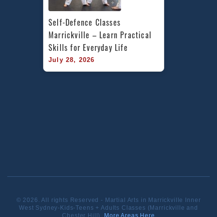
Self-Defence Classes 
Marrickville – Learn Practical 
Skills for Everyday Life
July 28, 2026
© 2026. All rights Reserved - Martial Arts in Marrickville Inner
West Sydney-Kids-Teens + Adults Classes (Marrickville and
Chester Hill).
More Areas Here