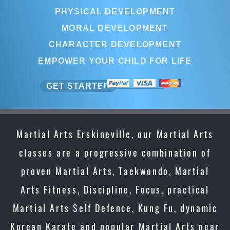
PHYSICAL DEVELOPMENT
MORAL DEVELOPMENT
CHARACTER DEVELOPMENT
EMPOWER YOUR CHILD FOR LIFE
GET STARTED
Martial Arts Erskineville, our Martial Arts
classes are a progressive combination of
proven Martial Arts, Taekwondo, Martial
Arts Fitness, Discipline, Focus, practical
Martial Arts Self Defence, Kung Fu, dynamic
Korean Karate and popular Martial Arts near