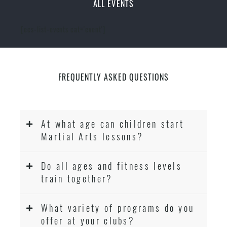
ALL EVENTS
[ecs-list-events cat='event']
FREQUENTLY ASKED QUESTIONS
At what age can children start
Martial Arts lessons?
Do all ages and fitness levels
train together?
What variety of programs do you
offer at your clubs?