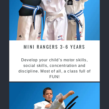
MINI RANGERS 3-6 YEARS
Develop your child’s motor skills,
social skills, concentration and
discipline. Most of all, a class full of
FUN!