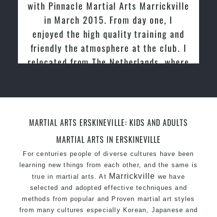
with Pinnacle Martial Arts Marrickville
One of the finest and most respected
in March 2015. From day one, I
academies for Martial Arts & Taekwondo in
enjoyed the high quality training and
Sydney.
friendly the atmosphere at the club. I
Modified self defence techniques to suit kids
Specific Martial Arts Self Defence techniques
relocated from The Netherlands, where
for women
I practiced and taught Taekwondo for
Martial Arts classes for kids, teens, adults all
over 20 years
levels
MARTIAL ARTS ERSKINEVILLE: KIDS AND ADULTS
MARTIAL ARTS IN ERSKINEVILLE
For centuries people of diverse cultures have been
learning new things from each other, and the same is
Marrickville
true in martial arts. At
we have
selected and adopted effective techniques and
methods from popular and Proven martial art styles
from many cultures especially Korean, Japanese and