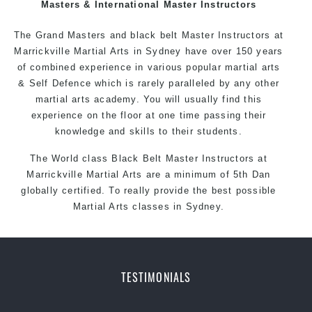
Masters & International Master Instructors
The Grand Masters and
black belt
Master
Instructors
at
Marrickville
Martial Arts in Sydney
have over 150 years
of combined experience in various popular
martial arts
&
Self Defence
which is rarely paralleled by any other
martial arts academy. You will usually find this
experience on the floor at one time passing their
knowledge and skills to their students.
The World class Black
Belt
Master
Instructors
at
Marrickville
Martial Arts
are a minimum of 5th Dan
globally certified. To really provide the best possible
Martial Arts classes in Sydney.
World Class Master Instructors and elite coaches
Home of
State
, National and International Taekwondo
Champions Fitness with a purpose Fun, Motivating,
TESTIMONIALS
Safe and Family Friendly Environment
Decades of experience in various popular