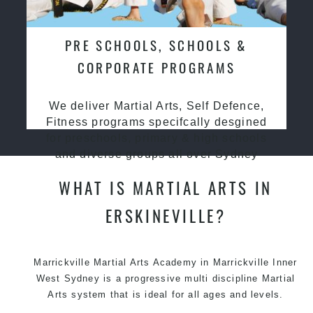
PRE SCHOOLS, SCHOOLS &
CORPORATE PROGRAMS
We deliver Martial Arts, Self Defence,
Fitness programs specifcally desgined
for preschools, primary & high schools
and diverse groups all over Sydney
WHAT IS MARTIAL ARTS IN
ERSKINEVILLE?
Marrickville
Martial Arts Academy in Marrickville
Inner
West Sydney is a progressive multi discipline
Martial
Arts
system that is ideal for all ages and levels.