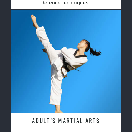
defence techniques.
ADULT’S MARTIAL ARTS