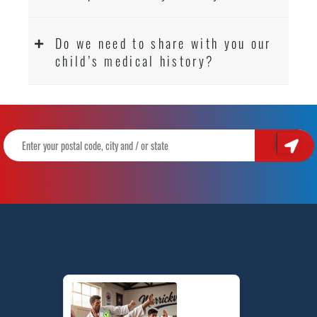
Do we need to share with you our
child’s medical history?