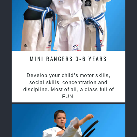
MINI RANGERS 3-6 YEARS
Develop your child’s motor skills,
social skills, concentration and
discipline. Most of all, a class full of
FUN!