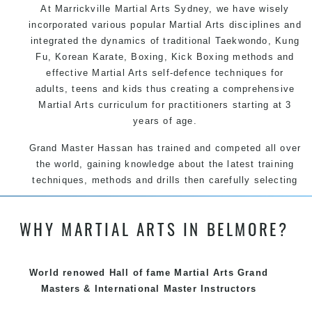
At Marrickville
Martial Arts Sydney
, we have wisely
incorporated various popular
Martial Arts
disciplines and
integrated the dynamics of traditional
Taekwondo
,
Kung
Fu
, Korean
Karate
, Boxing, Kick Boxing methods and
effective
Martial Arts
self-defence
techniques for
adults, teens and kids thus creating a comprehensive
Martial Arts
curriculum for practitioners starting at 3
years of age.
Grand Master Hassan has trained and competed all over
the world, gaining knowledge about the latest training
techniques, methods and drills then carefully selecting
the most effective, fun, practical and modern way of
teaching. Creating exciting style for practitioners of all
WHY MARTIAL ARTS IN BELMORE?
ages, levels and different personalities.
We have adopted and combined these training
techniques, methods and disciplines to complement
World renowed Hall of fame Martial Arts Grand
each other thus creating the fast, powerful, mobile, fun,
Masters & International Master Instructors
exciting and dynamic Pinnacle progressive Martial Arts