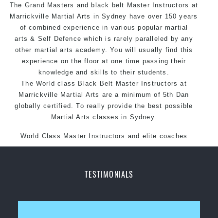
The Grand Masters and black belt Master
style.
Instructors
at
Marrickville Martial Arts in Sydney have over 150 years
of combined experience in various popular martial
arts & Self Defence which is rarely paralleled by any
other martial arts academy. You will usually find this
experience on the floor at one time passing their
knowledge and skills to their students.
The World class Black Belt Master Instructors at
Marrickville Martial Arts are a minimum of 5th Dan
globally certified. To really provide the best possible
Martial Arts classes in Sydney.
World Class Master Instructors and elite coaches
Home of State, National and International Taekwondo
Champions Fitness with a purpose Fun, Motivating,
Safe and Family Friendly Environment
TESTIMONIALS