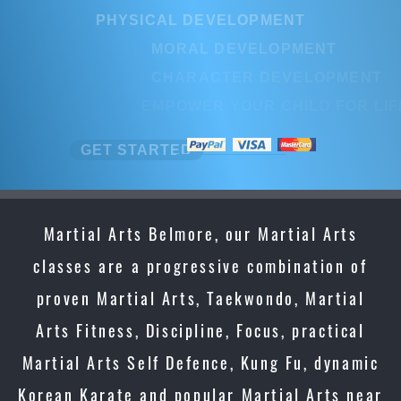
PHYSICAL DEVELOPMENT
MORAL DEVELOPMENT
CHARACTER DEVELOPMENT
EMPOWER YOUR CHILD FOR LIFE
GET STARTED
Martial Arts Belmore, our Martial Arts
classes are a progressive combination of
proven Martial Arts, Taekwondo, Martial
Arts Fitness, Discipline, Focus, practical
Martial Arts Self Defence, Kung Fu, dynamic
Korean Karate and popular Martial Arts near