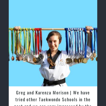
Greg and Karenza Morison | We have
tried other Taekwondo Schools in the
past and we are very impressed by the