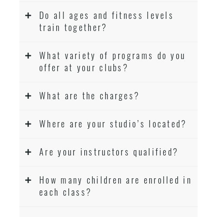
Do all ages and fitness levels
train together?
What variety of programs do you
offer at your clubs?
What are the charges?
Where are your studio’s located?
Are your instructors qualified?
How many children are enrolled in
each class?