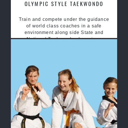
OLYMPIC STYLE TAEKWONDO
Train and compete under the guidance
of world class coaches in a safe
environment along side State and
National Taekwondo champions