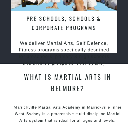
PRE SCHOOLS, SCHOOLS &
CORPORATE PROGRAMS
We deliver Martial Arts, Self Defence,
Fitness programs specifcally desgined
for preschools, primary & high schools
and diverse groups all over Sydney
WHAT IS MARTIAL ARTS IN
BELMORE?
Marrickville
Martial Arts Academy in Marrickville
Inner
West Sydney is a progressive multi discipline
Martial
Arts
system that is ideal for all ages and levels.