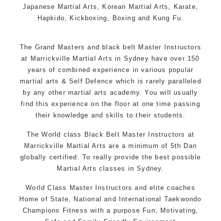
Japanese Martial Arts, Korean Martial Arts, Karate,
Hapkido, Kickboxing, Boxing and Kung Fu.
The Grand Masters and black belt Master
Instructors
at Marrickville Martial Arts in Sydney have over 150
years of combined experience in various popular
martial arts & Self Defence which is rarely paralleled
by any other martial arts academy. You will usually
find this experience on the floor at one time passing
their knowledge and skills to their students.
The World class Black Belt Master Instructors at
Marrickville Martial Arts are a minimum of 5th Dan
globally certified. To really provide the best possible
Martial Arts classes in Sydney.
World Class Master Instructors and elite coaches
Home of State, National and International Taekwondo
Champions Fitness with a purpose Fun, Motivating,