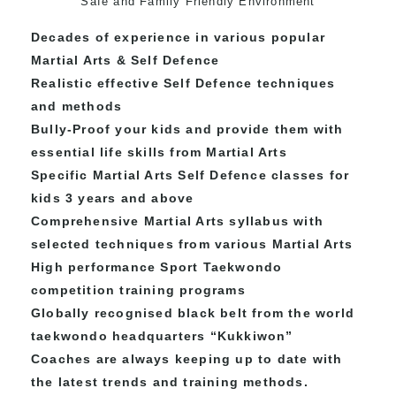
Safe and Family Friendly Environment
Decades of experience in various popular
Martial Arts & Self Defence
Realistic effective Self Defence techniques
and methods
Bully-Proof your kids and provide them with
essential life skills from Martial Arts
Specific Martial Arts Self Defence classes for
kids 3 years and above
Comprehensive Martial Arts syllabus with
selected techniques from various Martial Arts
High performance Sport Taekwondo
competition training programs
Globally recognised black belt from the world
taekwondo headquarters “
Kukkiwon
”
Coaches are always keeping up to date with
the latest trends and training methods.