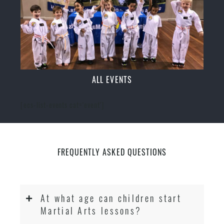
ALL EVENTS
[ecs-list-events cat='event']
FREQUENTLY ASKED QUESTIONS
At what age can children start
Martial Arts lessons?