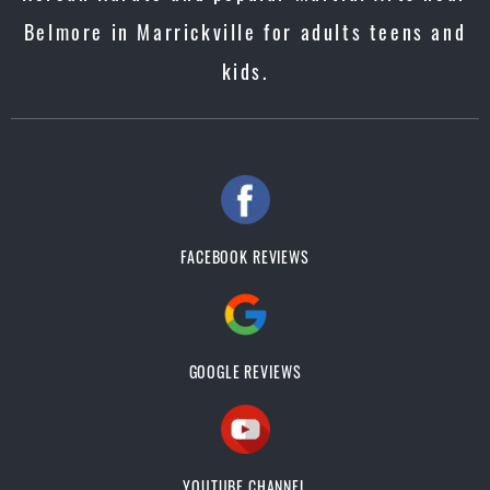
Belmore in Marrickville for adults teens and
kids.
FACEBOOK REVIEWS
GOOGLE REVIEWS
YOUTUBE CHANNEL