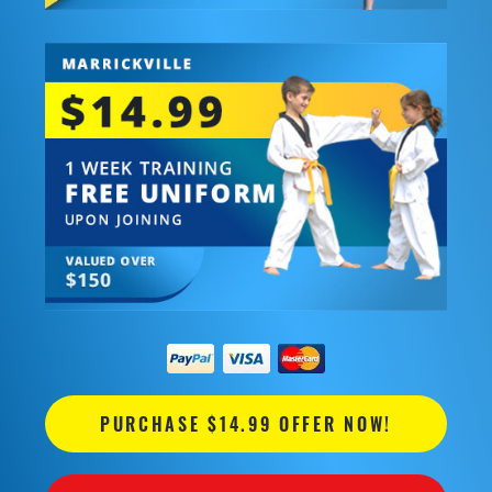
PURCHASE $14.99 OFFER NOW!