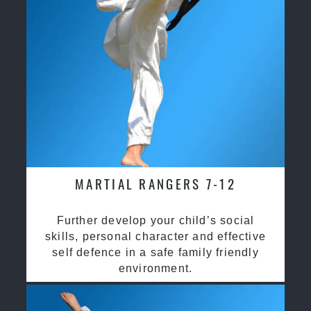
MARTIAL RANGERS 7-12
Further develop your child’s social
skills, personal character and effective
self defence in a safe family friendly
environment.