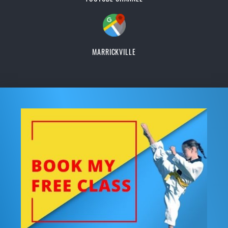
MARRICKVILLE