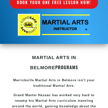
BOOK YOUR ONE FREE LESSON NOW!
MARTIAL ARTS IN
PROGRAMS
BELMORE
Marrickville Martial Arts in Belmore isn’t your
traditional Martial Arts.
Grand Master Hassan
has worked very hard to
revamp his Martial Arts curriculum traveling
around the world, gaining knowledge about the