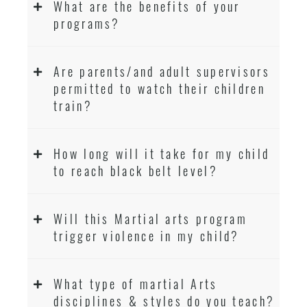
What are the benefits of your
programs?
Are parents/and adult supervisors
permitted to watch their children
train?
How long will it take for my child
to reach black belt level?
Will this Martial arts program
trigger violence in my child?
What type of martial Arts
disciplines & styles do you teach?