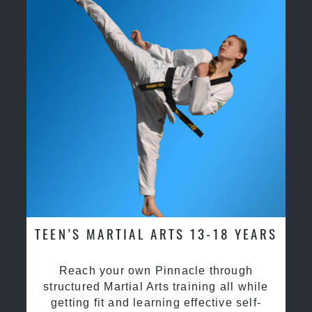
TEEN’S MARTIAL ARTS 13-18 YEARS
Reach your own Pinnacle through
structured Martial Arts training all while
getting fit and learning effective self-