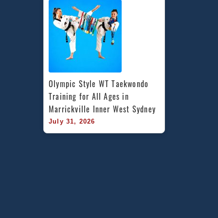
Olympic Style WT Taekwondo 
Training for All Ages in 
Marrickville Inner West Sydney
July 31, 2026