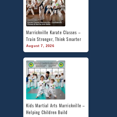
Marrickville Karate Classes – 
Train Stronger, Think Smarter
August 7, 2026
Kids Martial Arts Marrickville – 
Helping Children Build 