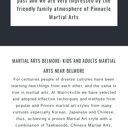
friendly family atmosphere of Pinnacle
Martial Arts
MARTIAL ARTS BELMORE: KIDS AND ADULTS MARTIAL
ARTS NEAR BELMORE
For centuries people of diverse cultures have been
learning new things from each other, and the same is
true in martial arts. At Marrickville we have selected
and adopted effective techniques and methods from
popular and Proven martial art styles from many
cultures especially Korean, Japanese and Chinese,
thus, achieving a proven Martial Art style with a
combination of Taekwondo, Chinese Martial Arts,