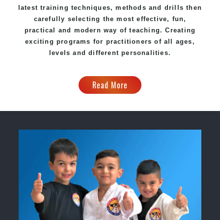
latest training techniques, methods and drills then
carefully selecting the most effective, fun,
practical and modern way of teaching
. C
reating
exciting
programs
for practitioners of all ages,
levels and different personalities.
Read More