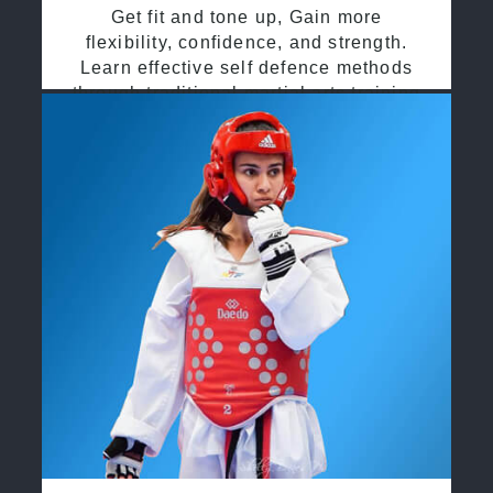
Get fit and tone up, Gain more
flexibility, confidence, and strength.
Learn effective self defence methods
through traditional martial arts training