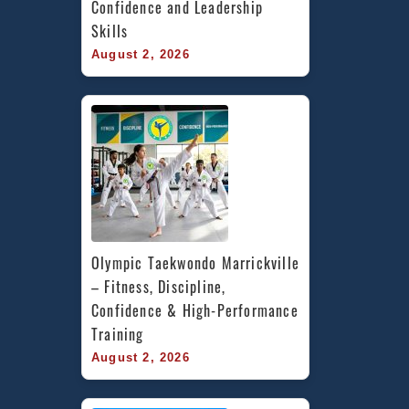
Confidence and Leadership 
Skills
August 2, 2026
Olympic Taekwondo Marrickville 
– Fitness, Discipline, 
Confidence & High-Performance 
Training
August 2, 2026