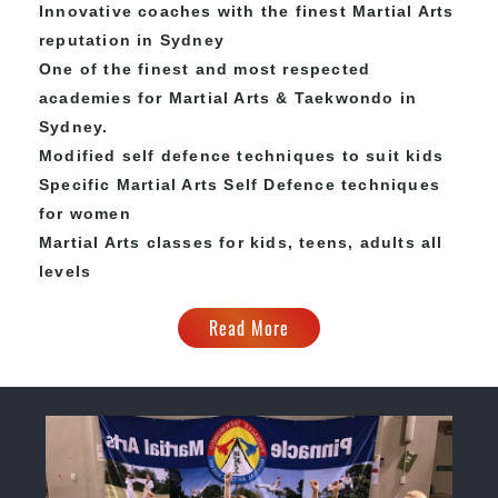
Innovative coaches with the finest Martial Arts
reputation in Sydney
One of the finest and most respected
academies for Martial Arts & Taekwondo in
Sydney.
Modified self defence techniques to suit kids
Specific Martial Arts Self Defence techniques
for women
Martial Arts classes for kids, teens, adults all
levels
Read More