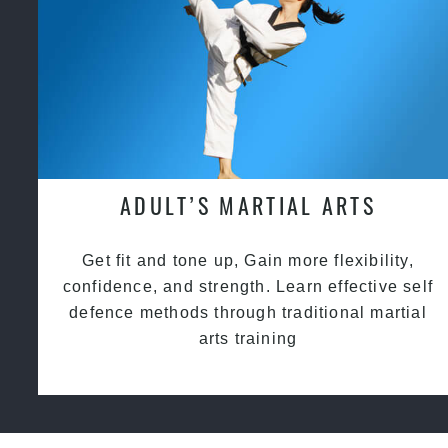
ADULT’S MARTIAL ARTS
Get fit and tone up, Gain more flexibility,
confidence, and strength. Learn effective self
defence methods through traditional martial
arts training