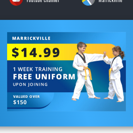
Youtube Channel
Marrickville