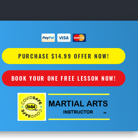
PURCHASE $14.99 OFFER NOW!
BOOK YOUR ONE FREE LESSON NOW!