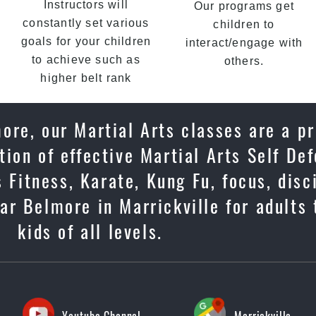
Instructors will
Our programs get
constantly set various
children to
goals for your children
interact/engage with
to achieve such as
others.
higher belt rank
ore, our Martial Arts classes are a p
ion of effective Martial Arts Self De
 Fitness, Karate, Kung Fu, focus, disc
ar Belmore in Marrickville for adults
kids of all levels.