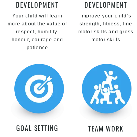
DEVELOPMENT
DEVELOPMENT
Your child will learn
Improve your child’s
more about the value of
strength, fitness, fine
respect, humility,
motor skills and gross
honour, courage and
motor skills
patience
GOAL SETTING
TEAM WORK