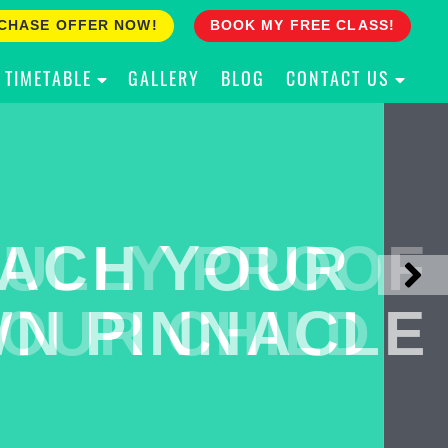
CHASE OFFER NOW!
BOOK MY FREE CLASS!
TIMETABLE
GALLERY
BLOG
CONTACT US
ACH YOUR
ULLY PROOF
N PINNACLE
OUR CHILD