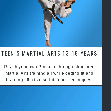
TEEN’S MARTIAL ARTS 13-18 YEARS
Reach your own Pinnacle through structured
Martial Arts training all while getting fit and
learning effective self-defence techniques.