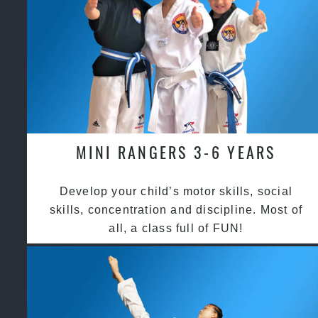
MINI RANGERS 3-6 YEARS
Develop your child’s motor skills, social
skills, concentration and discipline. Most of
all, a class full of FUN!