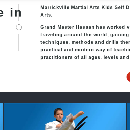
Marrickville Martial Arts Kids Self 
e in
Arts.
Grand Master Hassan has worked ver
traveling around the world, gaining
techniques, methods and drills then 
practical and modern way of teachi
practitioners of all ages, levels and