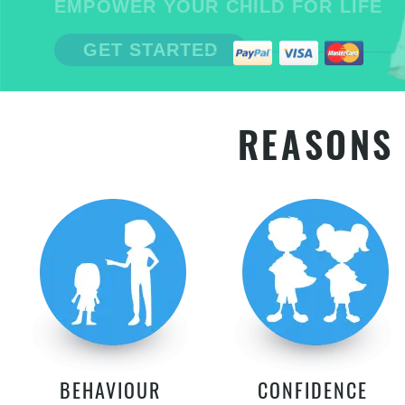
EMPOWER YOUR CHILD FOR LIFE
GET STARTED
REASONS 
BEHAVIOUR
CONFIDENCE