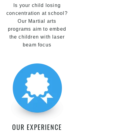
Is your child losing
concentration at school?
Our Martial arts
programs aim to embed
the children with laser
beam focus
OUR EXPERIENCE