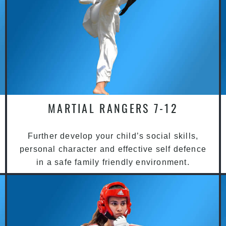
MARTIAL RANGERS 7-12
Further develop your child’s social skills,
personal character and effective self defence
in a safe family friendly environment.