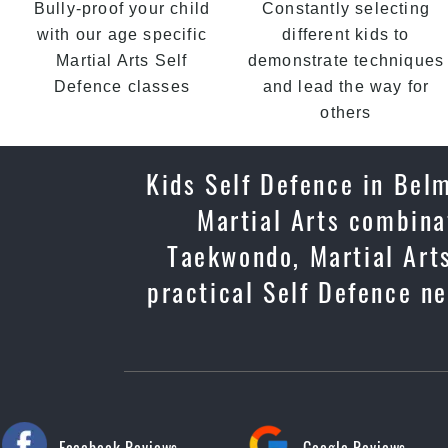
Bully-proof your child
Constantly selecting
with our age specific
different kids to
Martial Arts Self
demonstrate techniques
Defence classes
and lead the way for
others
Kids Self Defence in Belm
Martial Arts combinat
Taekwondo, Martial Arts
practical Self Defence ne