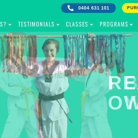
0404 631 101
PUR
IS?
TESTIMONIALS
CLASSES
PROGRAMS
RE
B
OW
Y