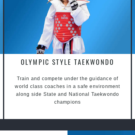
OLYMPIC STYLE TAEKWONDO
Train and compete under the guidance of
world class coaches in a safe environment
along side State and National Taekwondo
champions