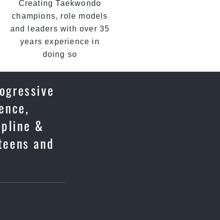
Creating Taekwondo
champions, role models
and leaders with over 35
years experience in
doing so
rogressive
fence,
ipline &
 teens and