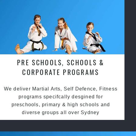
PRE SCHOOLS, SCHOOLS &
CORPORATE PROGRAMS
We deliver Martial Arts, Self Defence, Fitness
programs specifcally desgined for
preschools, primary & high schools and
diverse groups all over Sydney