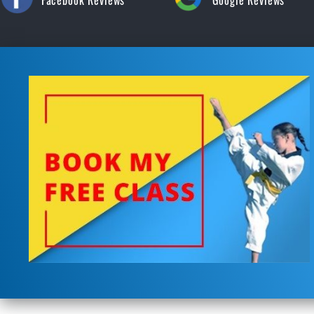
Facebook Reviews
Google Reviews