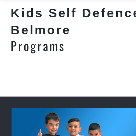
Kids Self Defenc
Belmore
Programs