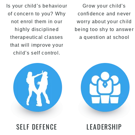
Is your child’s behaviour
Grow your child’s
of concern to you? Why
confidence and never
not enrol them in our
worry about your child
highly disciplined
being too shy to answer
therapeutical classes
a question at school
that will improve your
child’s self control.
SELF DEFENCE
LEADERSHIP