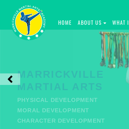
HOME
ABOUT US
WHAT 
MARRICKVILLE
MARTIAL ARTS
PHYSICAL DEVELOPMENT
MORAL DEVELOPMENT
CHARACTER DEVELOPMENT