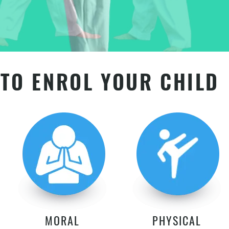
TO ENROL YOUR CHILD
MORAL
PHYSICAL