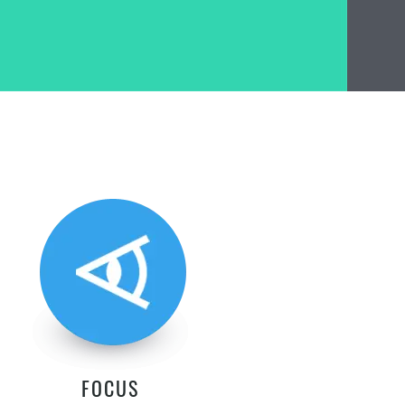
FOCUS