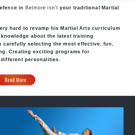
Defence in
Belmore isn’t
your traditional Martial
y hard to revamp his Martial Arts curriculum
 knowledge about the latest training
carefully selecting the most effective, fun,
ng. Creating exciting programs for
 different personalities.
Read More