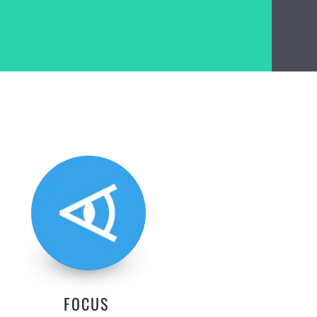
FOCUS