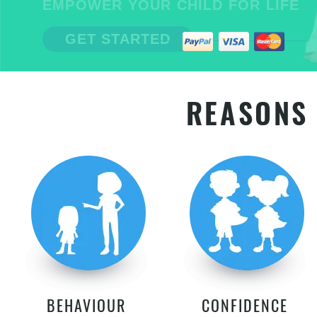
EMPOWER YOUR CHILD FOR LIFE
GET STARTED
REASONS 
BEHAVIOUR
CONFIDENCE