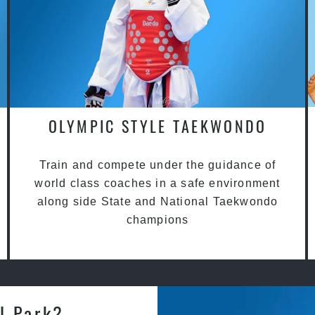
OLYMPIC STYLE TAEKWONDO
Train and compete under the guidance of
world class coaches in a safe environment
along side State and National Taekwondo
champions
l Park?