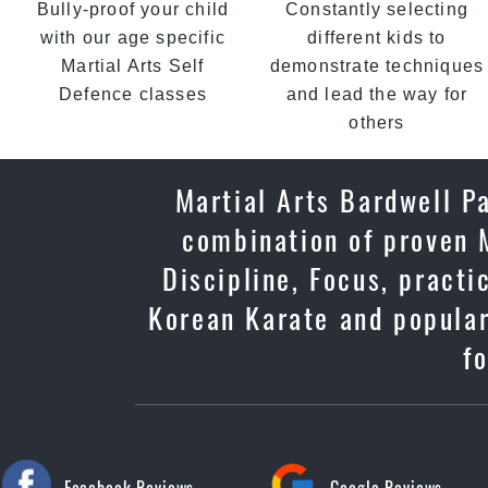
Bully-proof your child
Constantly selecting
with our age specific
different kids to
Martial Arts Self
demonstrate techniques
Defence classes
and lead the way for
others
Martial Arts Bardwell Pa
combination of proven M
Discipline, Focus, practi
Korean Karate and popular
f