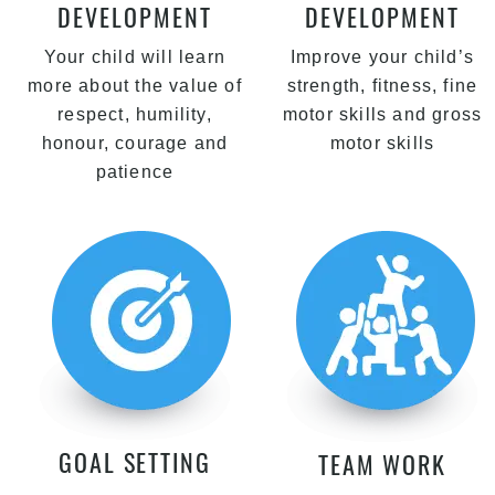
DEVELOPMENT
DEVELOPMENT
Your child will learn
Improve your child’s
more about the value of
strength, fitness, fine
respect, humility,
motor skills and gross
honour, courage and
motor skills
patience
GOAL SETTING
TEAM WORK