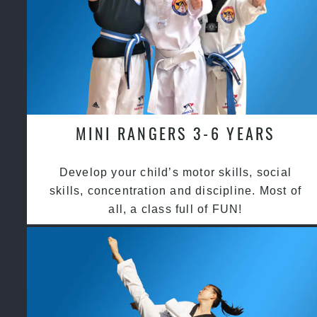
MINI RANGERS 3-6 YEARS
Develop your child’s motor skills, social
skills, concentration and discipline. Most of
all, a class full of FUN!