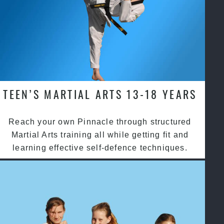
TEEN’S MARTIAL ARTS 13-18 YEARS
Reach your own Pinnacle through structured
Martial Arts training all while getting fit and
learning effective self-defence techniques.