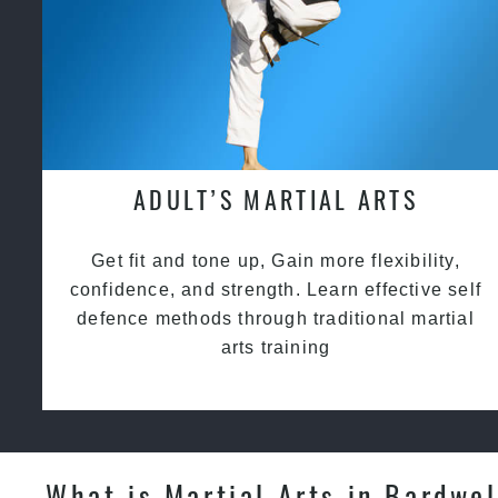
ADULT’S MARTIAL ARTS
Get fit and tone up, Gain more flexibility,
confidence, and strength. Learn effective self
defence methods through traditional martial
arts training
What is Martial Arts in Bardwel