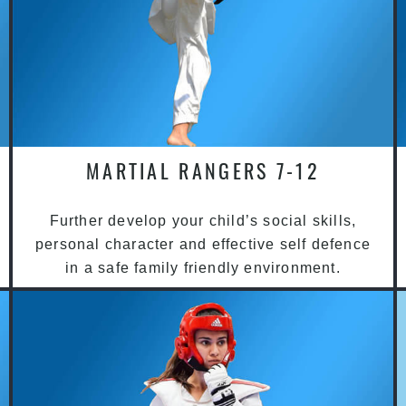
MARTIAL RANGERS 7-12
Further develop your child’s social skills,
personal character and effective self defence
in a safe family friendly environment.