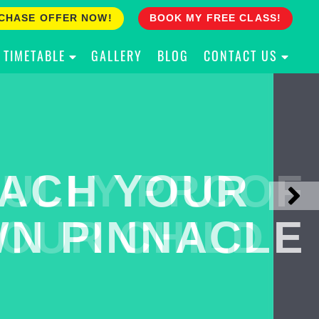
CHASE OFFER NOW!
BOOK MY FREE CLASS!
TIMETABLE
GALLERY
BLOG
CONTACT US
ACH YOUR
ULLY PROOF
N PINNACLE
OUR CHILD