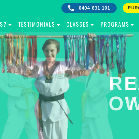
0404 631 101
PUR
IS?
TESTIMONIALS
CLASSES
PROGRAMS
RE
B
OW
Y