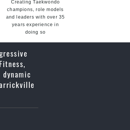
Creating Taekwondo
champions, role models
and leaders with over 35
years experience in
doing so
ogressive
Fitness,
u, dynamic
rrickville