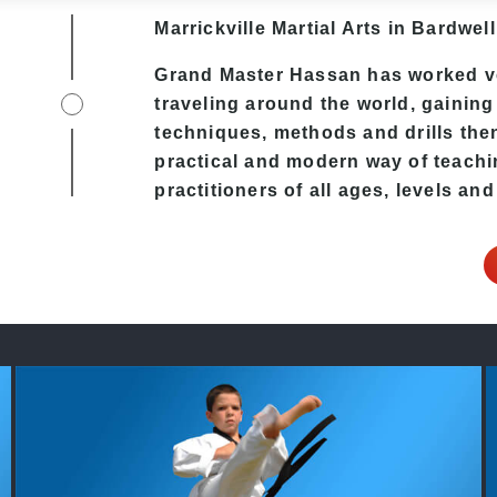
Marrickville Martial Arts in Bardwell
Grand Master Hassan
has worked ve
traveling around the world, gaining
techniques, methods and drills then 
practical and modern way of teach
practitioners of all ages, levels and