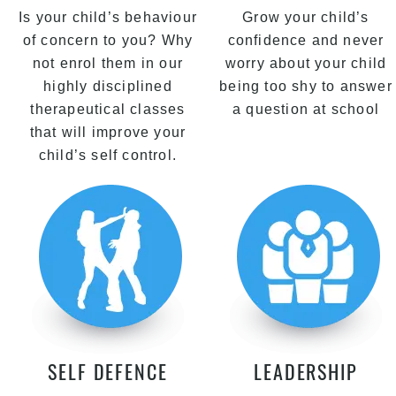
Is your child’s behaviour
Grow your child’s
of concern to you? Why
confidence and never
not enrol them in our
worry about your child
highly disciplined
being too shy to answer
therapeutical classes
a question at school
that will improve your
child’s self control.
SELF DEFENCE
LEADERSHIP