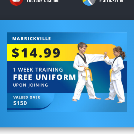
Youtube Channel
Marrickville