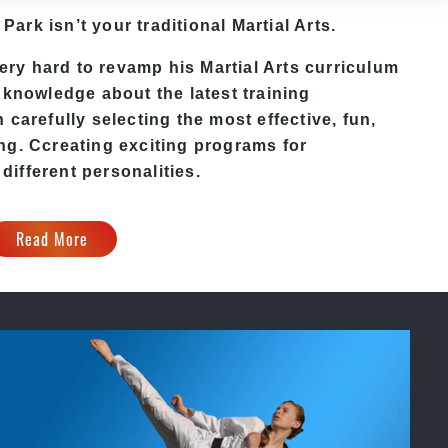
 Park isn’t your traditional Martial Arts.
ry hard to revamp his Martial Arts curriculum
 knowledge about the latest training
carefully selecting the most effective, fun,
ing
. C
creating exciting
programs
for
 different personalities.
Read More