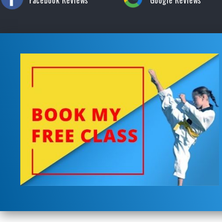
Facebook Reviews
Google Reviews