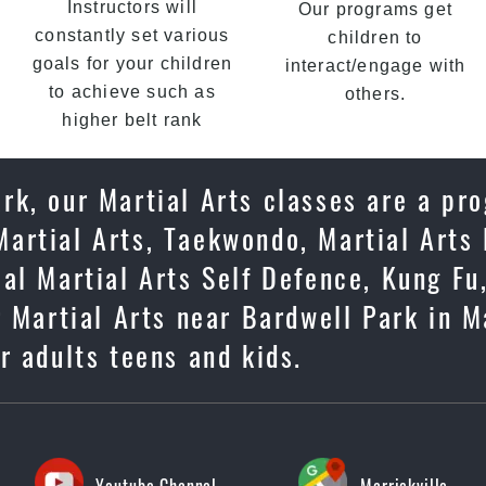
Instructors will
Our programs get
constantly set various
children to
goals for your children
interact/engage with
to achieve such as
others.
higher belt rank
rk, our Martial Arts classes are a pr
artial Arts, Taekwondo, Martial Arts 
cal Martial Arts Self Defence, Kung F
 Martial Arts near Bardwell Park in Ma
or adults teens and kids.