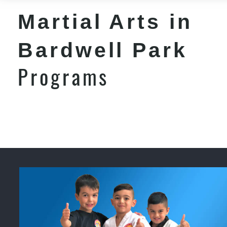
Martial Arts in
Bardwell Park
Programs