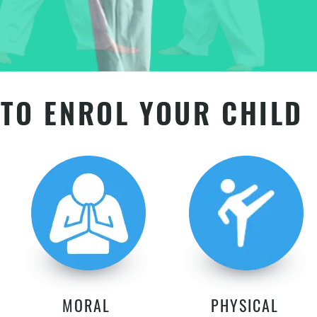
TO ENROL YOUR CHILD
MORAL
PHYSICAL