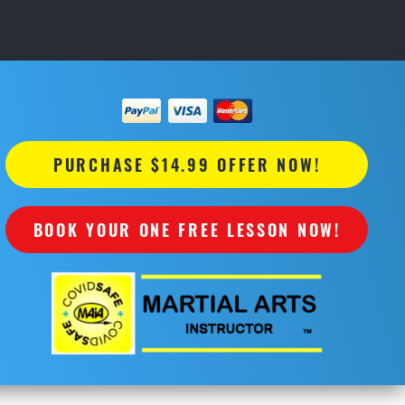
PURCHASE $14.99 OFFER NOW!
BOOK YOUR ONE FREE LESSON NOW!