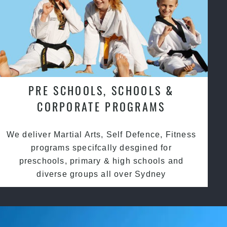
PRE SCHOOLS, SCHOOLS &
CORPORATE PROGRAMS
We deliver Martial Arts, Self Defence, Fitness
programs specifcally desgined for
preschools, primary & high schools and
diverse groups all over Sydney