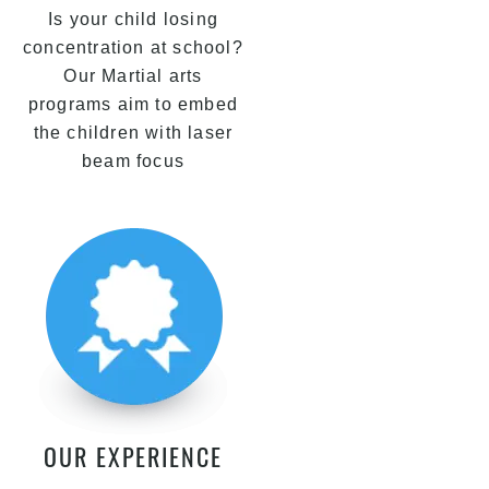
Is your child losing
concentration at school?
Our Martial arts
programs aim to embed
the children with laser
beam focus
OUR EXPERIENCE