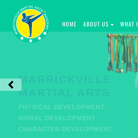
HOME
ABOUT US
WHAT 
MARRICKVILLE
MARTIAL ARTS
PHYSICAL DEVELOPMENT
MORAL DEVELOPMENT
CHARACTER DEVELOPMENT