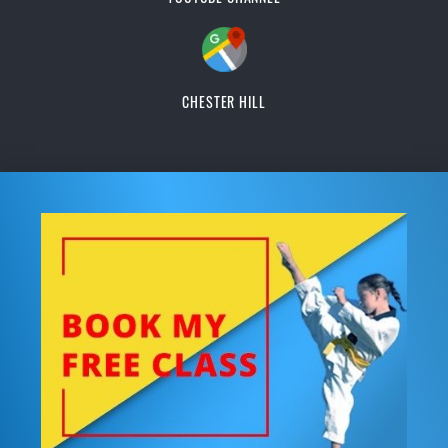
CHESTER HILL