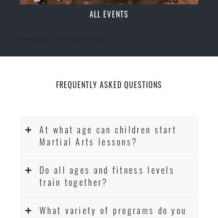
ALL EVENTS
[ecs-list-events cat='event']
FREQUENTLY ASKED QUESTIONS
At what age can children start
Martial Arts lessons?
Do all ages and fitness levels
train together?
What variety of programs do you