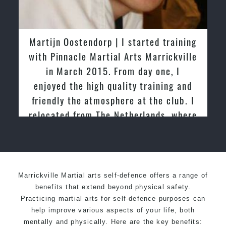
Martijn Oostendorp | I started training
with Pinnacle Martial Arts Marrickville
in March 2015. From day one, I
enjoyed the high quality training and
friendly the atmosphere at the club. I
relocated from The Netherlands, where
I practiced and taught Taekwondo for
over 20 years
Marrickville Martial arts self-defence offers a range of
benefits that extend beyond physical safety.
Practicing martial arts for self-defence purposes can
help improve various aspects of your life, both
mentally and physically. Here are the key benefits: