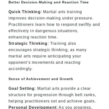
Better Decision-Making and Reaction Time
Quick Thinking
: Martial arts training
improves decision-making under pressure.
Practitioners learn how to respond swiftly and
effectively in dangerous situations,
enhancing reaction time.
Strategic Thinking
: Training also
encourages strategic thinking, as many
martial arts require anticipating your
opponent’s movements and reacting
accordingly.
Sense of Achievement and Growth
Goal Setting
: Martial arts provide a clear
structure for progression through belt ranks,
helping practitioners set and achieve goals.
Personal Development
: As you progress,