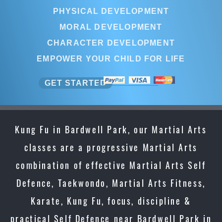
PHYSICAL DEVELOPMENT
MORAL DEVELOPMENT
CHARACTER DEVELOPMENT
EMPOWER YOUR CHILD FOR LIFE
GET STARTED
Kung Fu in Bardwell Park, our Martial Arts
classes are a progressive Martial Arts
combination of effective Martial Arts Self
Defence, Taekwondo, Martial Arts Fitness,
Karate, Kung Fu, focus, discipline &
practical Self Defence near Bardwell Park in