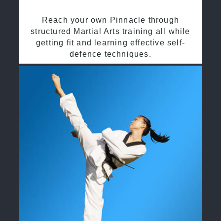
Reach your own Pinnacle through
structured Martial Arts training all while
getting fit and learning effective self-
defence techniques.