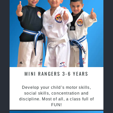
MINI RANGERS 3-6 YEARS
Develop your child’s motor skills,
social skills, concentration and
discipline. Most of all, a class full of
FUN!