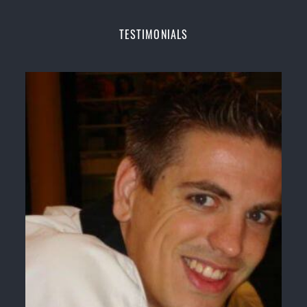
Champions Fitness with a purpose Fun, Motivating,
Safe and Family Friendly Environment.
TESTIMONIALS