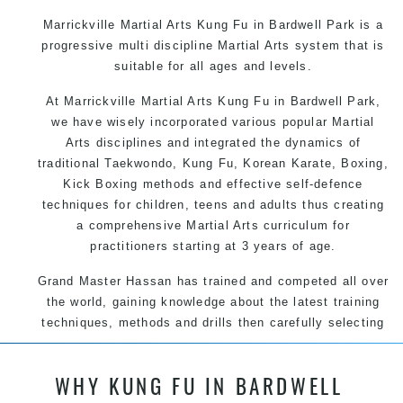
Marrickville Martial Arts Kung Fu in Bardwell Park is a
progressive multi discipline
Martial Arts
system that is
suitable for all ages and levels.
At Marrickville Martial Arts Kung Fu in Bardwell Park,
we have wisely incorporated various popular Martial
Arts disciplines and integrated the dynamics of
traditional Taekwondo, Kung Fu, Korean Karate, Boxing,
Kick Boxing methods and effective self-defence
techniques for children, teens and adults thus creating
a comprehensive Martial Arts curriculum for
practitioners starting at 3 years of age.
Grand Master Hassan has trained and competed all over
the world, gaining knowledge about the latest training
techniques, methods and drills then carefully selecting
the most effective, fun, practical and modern way of
teaching. Creating exciting style for practitioners of all
WHY KUNG FU IN BARDWELL
ages, levels and different personalities.