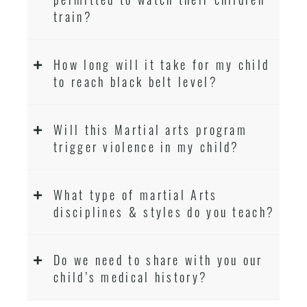
train?
How long will it take for my child
to reach black belt level?
Will this Martial arts program
trigger violence in my child?
What type of martial Arts
disciplines & styles do you teach?
Do we need to share with you our
child’s medical history?