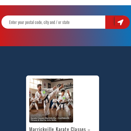
Marrickville Karate Classes – 