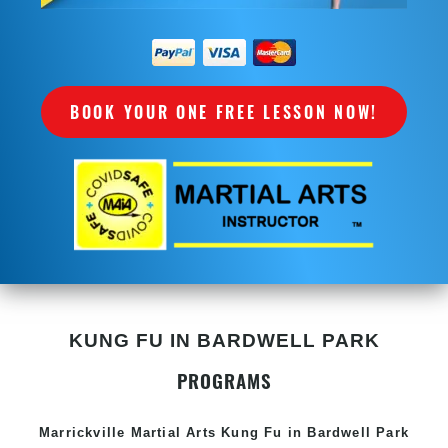
BOOK YOUR ONE FREE LESSON NOW!
KUNG FU IN BARDWELL PARK
PROGRAMS
Marrickville Martial Arts Kung Fu in Bardwell Park