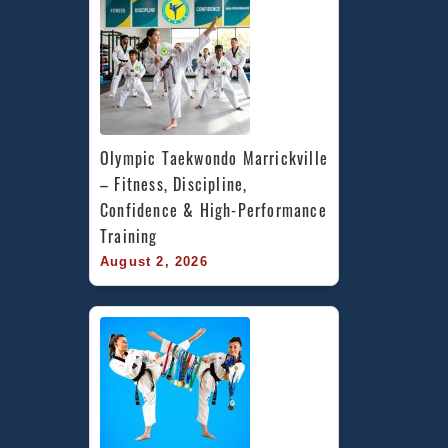
Olympic Taekwondo Marrickville 
– Fitness, Discipline, 
Confidence & High-Performance 
Training
August 2, 2026