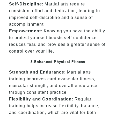
Self-Discipline
: Martial arts require
consistent effort and dedication, leading to
improved self-discipline and a sense of
accomplishment.
Empowerment
: Knowing you have the ability
to protect yourself boosts self-confidence,
reduces fear, and provides a greater sense of
control over your life.
3.Enhanced Physical Fitness
Strength and Endurance
: Martial arts
training improves cardiovascular fitness,
muscular strength, and overall endurance
through consistent practice.
Flexibility and Coordination
: Regular
training helps increase flexibility, balance,
and coordination, which are vital for both