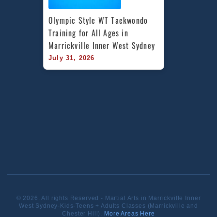
Olympic Style WT Taekwondo 
Training for All Ages in 
Marrickville Inner West Sydney
July 31, 2026
© 2026. All rights Reserved - Martial Arts in Marrickville Inner
West Sydney-Kids-Teens + Adults Classes (Marrickville and
Chester Hill).
More Areas Here