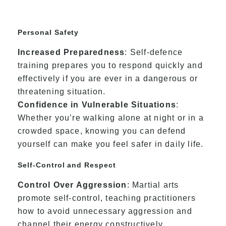
Personal Safety
Increased Preparedness
: Self-defence
training prepares you to respond quickly and
effectively if you are ever in a dangerous or
threatening situation.
Confidence in Vulnerable Situations
:
Whether you’re walking alone at night or in a
crowded space, knowing you can defend
yourself can make you feel safer in daily life.
Self-Control and Respect
Control Over Aggression
: Martial arts
promote self-control, teaching practitioners
how to avoid unnecessary aggression and
channel their energy constructively.