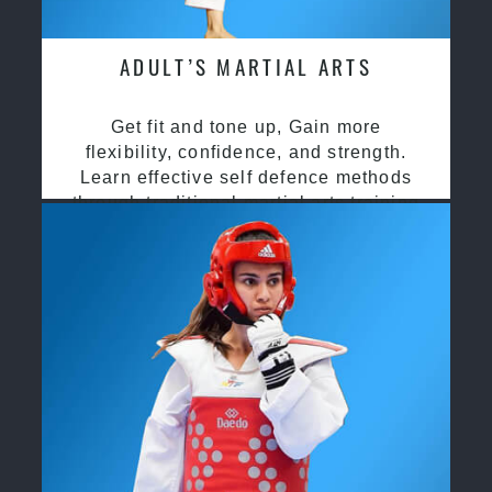
ADULT’S MARTIAL ARTS
Get fit and tone up, Gain more
flexibility, confidence, and strength.
Learn effective self defence methods
through traditional martial arts training