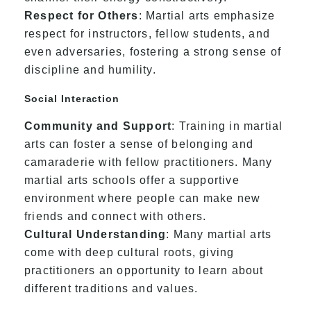
Respect for Others
: Martial arts emphasize
respect for instructors, fellow students, and
even adversaries, fostering a strong sense of
discipline and humility.
Social Interaction
Community and Support
: Training in martial
arts can foster a sense of belonging and
camaraderie with fellow practitioners. Many
martial arts schools offer a supportive
environment where people can make new
friends and connect with others.
Cultural Understanding
: Many martial arts
come with deep cultural roots, giving
practitioners an opportunity to learn about
different traditions and values.