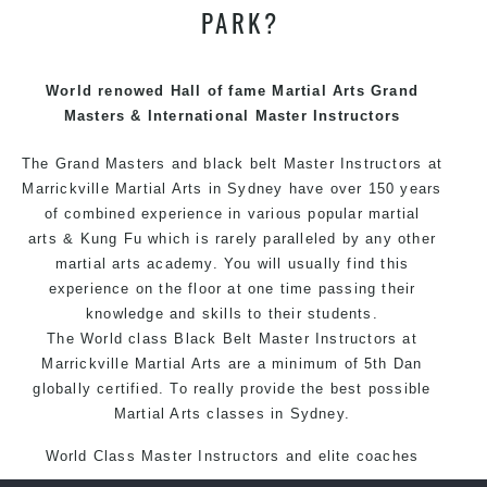
PARK?
We have adopted and combined these training
techniques, methods and disciplines to complement
each other thus creating the fast, powerful, mobile, fun,
World renowed Hall of fame Martial Arts Grand
exciting, dynamic and progressive Marrickville Martial
Masters & International Master Instructors
Arts style.
The Grand Masters and
black belt
Master
Instructors
at
Marrickville Martial Arts in Sydney have over 150 years
of combined experience in various popular martial
arts &
Kung Fu
which is rarely paralleled by any other
martial arts academy. You will usually find this
experience on the floor at one time passing their
knowledge and skills to their students.
The World class Black
Belt
Master
Instructors
at
Marrickville
Martial Arts
are a minimum of 5th Dan
globally certified. To really provide the best possible
Martial Arts classes in Sydney.
World Class Master Instructors and elite coaches
Home of State, National and International Taekwondo