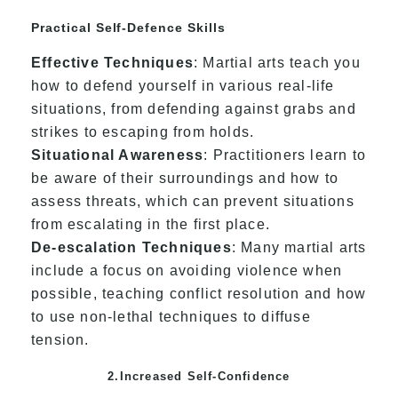
Practical Self-Defence Skills
Effective Techniques
: Martial arts teach you
how to defend yourself in various real-life
situations, from defending against grabs and
strikes to escaping from holds.
Situational Awareness
: Practitioners learn to
be aware of their surroundings and how to
assess threats, which can prevent situations
from escalating in the first place.
De-escalation Techniques
: Many martial arts
include a focus on avoiding violence when
possible, teaching conflict resolution and how
to use non-lethal techniques to diffuse
tension.
2.Increased Self-Confidence