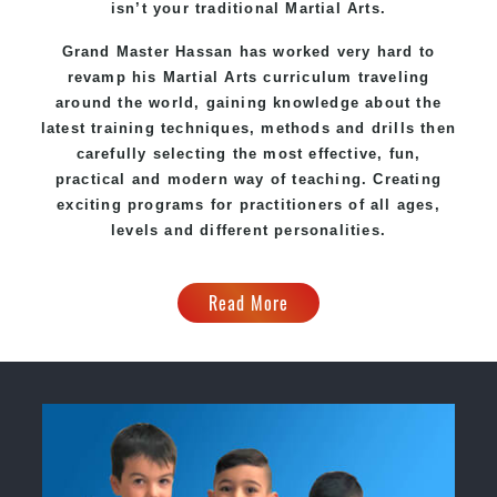
isn’t your traditional Martial Arts.
Grand Master Hassan has worked very hard to
revamp his Martial Arts curriculum traveling
around the world, gaining knowledge about the
latest training techniques, methods and drills then
carefully selecting the most effective, fun,
practical and modern way of teaching. Creating
exciting programs for practitioners of all ages,
levels and different personalities.
Read More