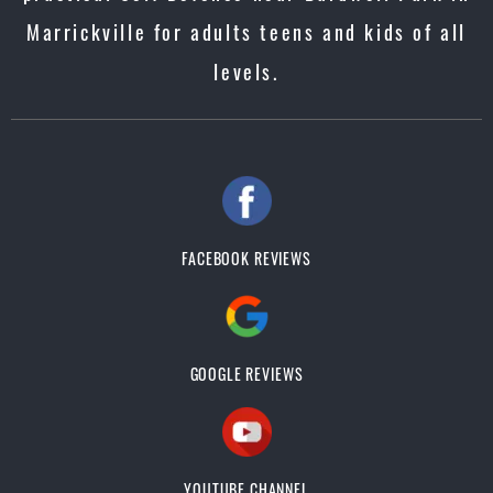
Marrickville for adults teens and kids of all
levels.
FACEBOOK REVIEWS
GOOGLE REVIEWS
YOUTUBE CHANNEL