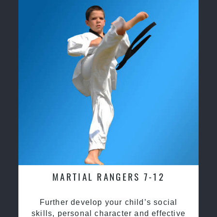
MARTIAL RANGERS 7-12
Further develop your child’s social
skills, personal character and effective