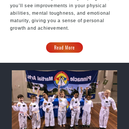
you’ll see improvements in your physical
abilities, mental toughness, and emotional
maturity, giving you a sense of personal
growth and achievement.
Read More