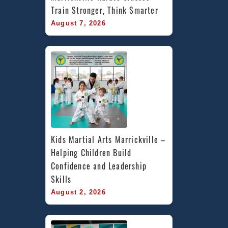
Train Stronger, Think Smarter
August 7, 2026
Kids Martial Arts Marrickville – 
Helping Children Build 
Confidence and Leadership 
Skills
August 2, 2026