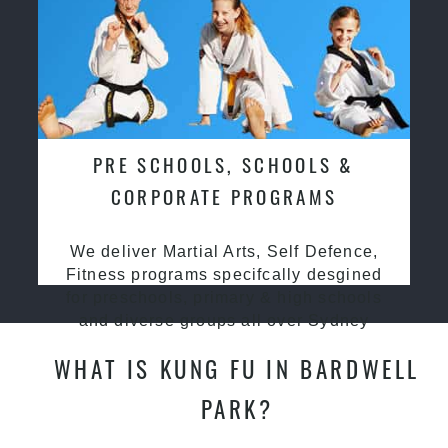
PRE SCHOOLS, SCHOOLS &
CORPORATE PROGRAMS
We deliver Martial Arts, Self Defence,
Fitness programs specifcally desgined
for preschools, primary & high schools
and diverse groups all over Sydney
WHAT IS KUNG FU IN BARDWELL
PARK?