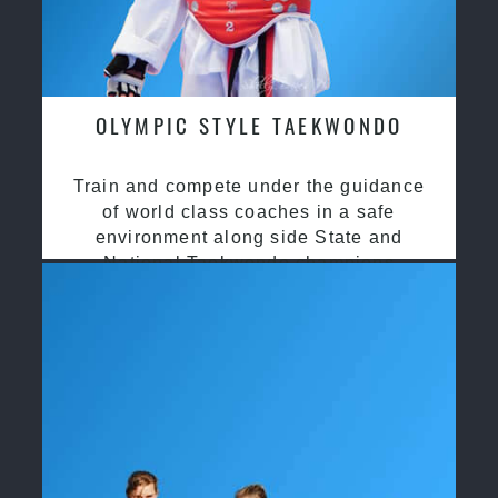
OLYMPIC STYLE TAEKWONDO
Train and compete under the guidance
of world class coaches in a safe
environment along side State and
National Taekwondo champions