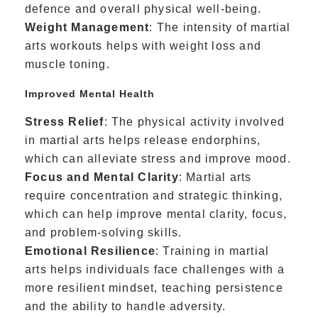
defence and overall physical well-being.
Weight Management
: The intensity of martial
arts workouts helps with weight loss and
muscle toning.
Improved Mental Health
Stress Relief
: The physical activity involved
in martial arts helps release endorphins,
which can alleviate stress and improve mood.
Focus and Mental Clarity
: Martial arts
require concentration and strategic thinking,
which can help improve mental clarity, focus,
and problem-solving skills.
Emotional Resilience
: Training in martial
arts helps individuals face challenges with a
more resilient mindset, teaching persistence
and the ability to handle adversity.