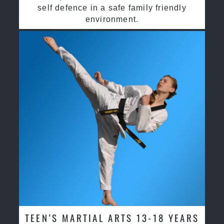
self defence in a safe family friendly
environment.
TEEN’S MARTIAL ARTS 13-18 YEARS