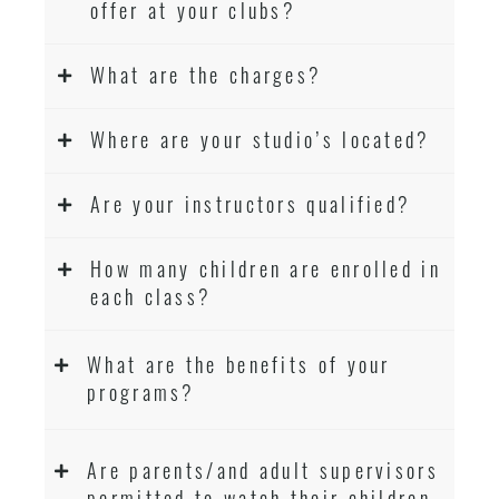
offer at your clubs?
What are the charges?
Where are your studio’s located?
Are your instructors qualified?
How many children are enrolled in
each class?
What are the benefits of your
programs?
Are parents/and adult supervisors
permitted to watch their children