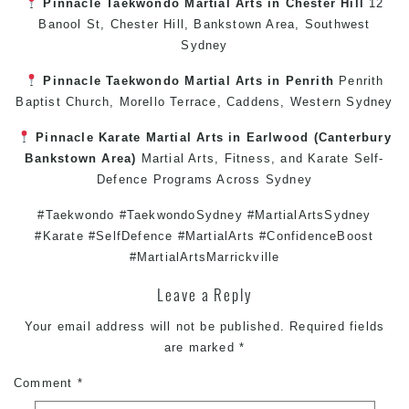
Pinnacle
Taekwondo
Martial Arts in Chester Hill
12
Banool St,
Chester Hill
,
Bankstown Area
,
Southwest
Sydney
Pinnacle
Taekwondo
Martial Arts in Penrith
Penrith
Baptist Church, Morello Terrace,
Caddens
,
Western Sydney
Pinnacle
Karate
Martial Arts in Earlwood
(
Canterbury
Bankstown
Area)
Martial Arts
,
Fitness
, and
Karate
Self-
Defence
Programs Across
Sydney
#Taekwondo #TaekwondoSydney #MartialArtsSydney
#Karate #SelfDefence #MartialArts #ConfidenceBoost
#MartialArtsMarrickville
Leave a Reply
Your email address will not be published.
Required fields
are marked
*
Comment
*