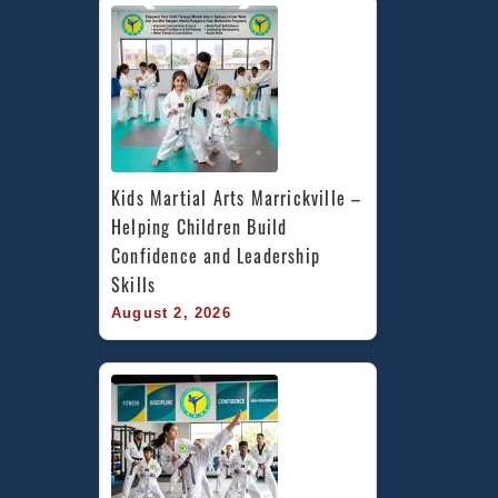
Kids Martial Arts Marrickville – 
Helping Children Build 
Confidence and Leadership 
Skills
August 2, 2026