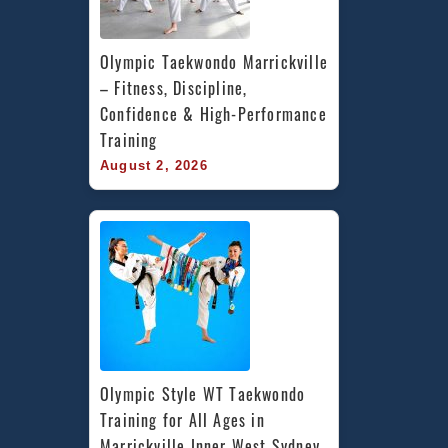
Olympic Taekwondo Marrickville 
– Fitness, Discipline, 
Confidence & High-Performance 
Training
August 2, 2026
Olympic Style WT Taekwondo 
Training for All Ages in 
Marrickville Inner West Sydney