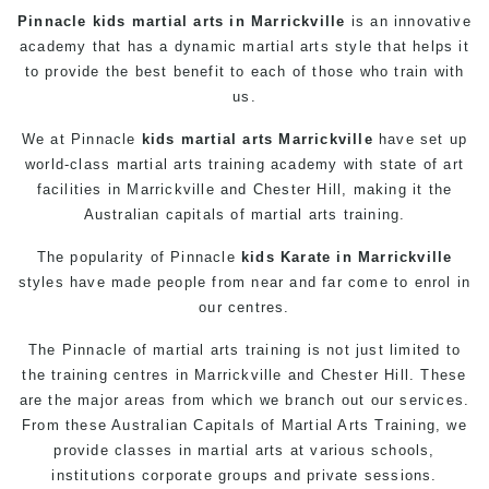
Pinnacle
kids martial arts in Marrickville
is an innovative
academy that has a dynamic martial arts style that helps it
to provide the best benefit to each of those who train with
us.
We at Pinnacle
kids martial arts Marrickville
have set up
world-class
martial arts
training academy with state of art
facilities in Marrickville and Chester Hill, making it the
Australian capitals of martial arts training.
The popularity of Pinnacle
kids
Karate in Marrickville
styles have made people from near and far come to enrol in
our centres.
The
Pinnacle
of
martial arts
training is not just limited to
the training centres in Marrickville and Chester Hill. These
are the major areas from which we branch out our services.
From these Australian Capitals of
Martial Arts Training
, we
provide
classes
in
martial arts
at various schools,
institutions corporate groups and private sessions.