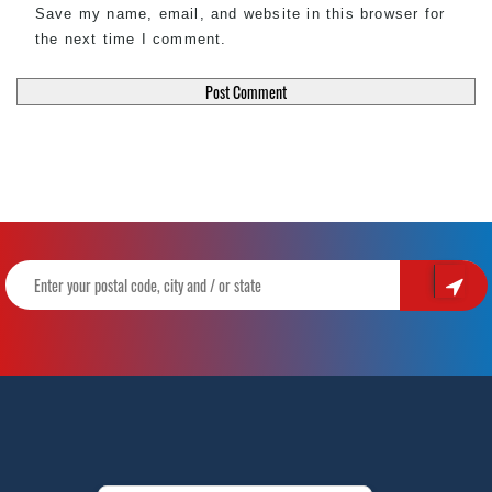
Save my name, email, and website in this browser for
the next time I comment.