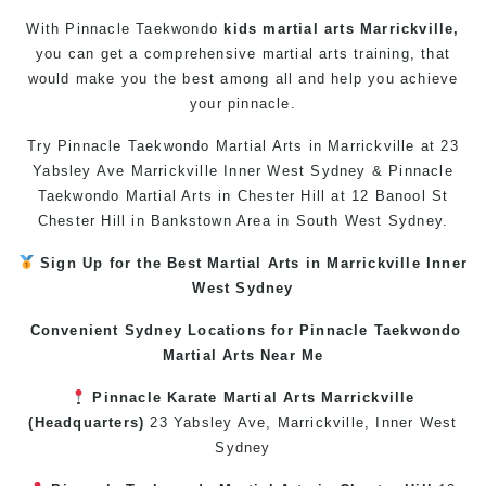
With Pinnacle
Taekwondo
kids martial arts Marrickville,
you can get a comprehensive
martial arts
training, that
would make you the best among all and help you achieve
your pinnacle.
Try Pinnacle
Taekwondo
Martial Arts in Marrickville
at 23
Yabsley Ave Marrickville Inner West Sydney & Pinnacle
Taekwondo
Martial Arts in Chester Hill
at 12 Banool St
Chester Hill in Bankstown Area in South West Sydney.
Sign Up for the Best
Martial Arts in Marrickville
Inner
West
Sydney
Convenient Sydney Locations for Pinnacle
Taekwondo
Martial Arts Near Me
Pinnacle
Karate
Martial Arts Marrickville
(Headquarters)
23 Yabsley Ave,
Marrickville
,
Inner West
Sydney