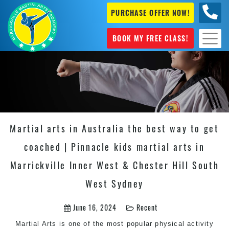
PURCHASE OFFER NOW!
0404
631 101
BOOK MY FREE CLASS!
Martial arts in Australia the best way to get
coached | Pinnacle kids martial arts in
Marrickville Inner West & Chester Hill South
West Sydney
June 16, 2024
Recent
Martial Arts
is one of the most popular physical activity