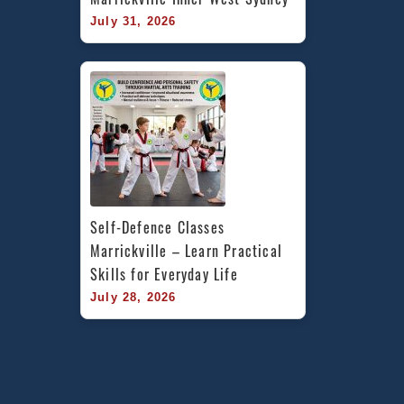
July 31, 2026
Self-Defence Classes 
Marrickville – Learn Practical 
Skills for Everyday Life
July 28, 2026