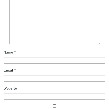
Name
*
Email
*
Website