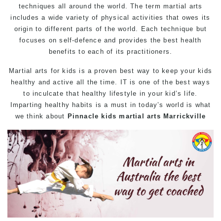
techniques all around the world. The term martial arts
includes a wide variety of physical activities that owes its
origin to different parts of the world. Each technique but
focuses on self-defence and provides the best health
benefits to each of its practitioners.
Martial arts
for kids is a proven best way to keep your kids
healthy and active all the time. IT is one of the best ways
to inculcate that healthy lifestyle in your kid’s life.
Imparting healthy habits is a must in today’s world is what
we think about
Pinnacle
kids martial arts Marrickville