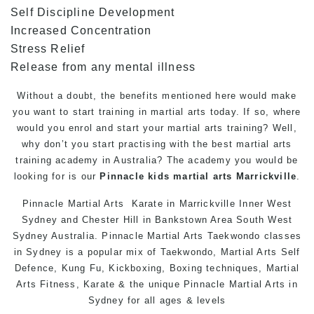
Self Discipline Development
Increased Concentration
Stress Relief
Release from any mental illness
Without a doubt, the benefits mentioned here would make
you want to start training in martial arts today. If so, where
would you enrol and start your martial arts training? Well,
why don’t you start practising with the best martial arts
training academy in Australia? The academy you would be
looking for is our
Pinnacle
kids martial arts Marrickville
.
Pinnacle
Martial Arts
Karate in Marrickville
Inner West
Sydney and Chester Hill in Bankstown Area South West
Sydney Australia.
Pinnacle Martial Arts
Taekwondo classes
in Sydney
is a popular mix of Taekwondo, Martial Arts
Self
Defence
, Kung Fu, Kickboxing, Boxing techniques, Martial
Arts Fitness,
Karate
& the unique Pinnacle
Martial Arts in
Sydney
for all ages & levels