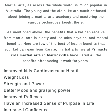
Martial arts
, as across the whole world, is much popular in
Australia. The young and the old alike are much enthused
about joining a martial arts academy and mastering the
various techniques taught there.
As mentioned above, the benefits that a kid can receive
from martial arts is plenty and includes physical and mental
benefits. Here are few of the best of health benefits that
your kid can gain from
Karate
, martial arts, we at
Pinnacle
kids martial arts in Marrickville
have listed all the
benefits after seeing it work for years.
Improved kids Cardiovascular Health
Weight Loss
Strength and Power
Better Mood and grasping power
Improved Reflexes
Have an Increased Sense of Purpose in Life
Increased Confidence