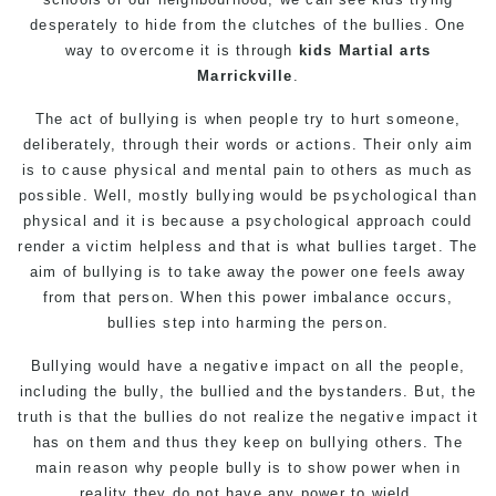
desperately to hide from the clutches of the bullies. One
way to overcome it is through
kids Martial arts
Marrickville
.
The act of bullying is when people try to hurt someone,
deliberately, through their words or actions. Their only aim
is to cause physical and mental pain to others as much as
possible. Well, mostly bullying would be psychological than
physical and it is because a psychological approach could
render a victim helpless and that is what bullies target. The
aim of bullying is to take away the power one feels away
from that person. When this power imbalance occurs,
bullies step into harming the person.
Bullying would have a negative impact on all the people,
including the bully, the bullied and the bystanders. But, the
truth is that the bullies do not realize the negative impact it
has on them and thus they keep on bullying others. The
main reason why people bully is to show power when in
reality they do not have any power to wield.