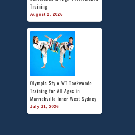
Training
August 2, 2026
Olympic Style WT Taekwondo 
Training for All Ages in 
Marrickville Inner West Sydney
July 31, 2026