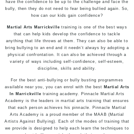
have the confidence to be up to the challenge and face the
bully, then they do not need to fear being bullied again. So,
how can our kids gain confidence?
Martial Arts Marrickville
training is one of the best ways
that can help kids develop the confidence to tackle
anything that life throws at them. They can also be able to
bring bullying to an end and it needn’t always by adopting a
physical confrontation. It can also be achieved through a
variety of ways including self-confidence, self-esteem,
discipline, skills and ability.
For the best anti-bullying or
bully busting
programmes
available near you, you can enrol with the best
Martial Arts
In Marrickville
training academy. Pinnacle Martial Arts
Academy is the leaders in martial arts training that ensures
that each person achieves his pinnacle. Pinnacle Martial
Arts Academy is a proud member of the MAAB (Martial
Artists Against Bullying). Each of the modes of training that
we provide is designed to help each learn the techniques to