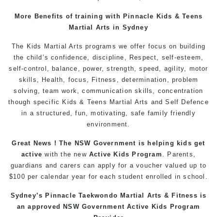
More
Benefits
of
training
with
Pinnacle
Kids
&
Teens
Martial Arts
in Sydney
The
Kids Martial Arts
programs
we offer focus on building
the child’s
confidence
, discipline,
Respect
, self-esteem,
self-control
, balance, power, strength, speed, agility, motor
skills,
Health
, focus,
Fitness
, determination, problem
solving, team work, communication skills, concentration
though specific Kids &
Teens
Martial Arts
and
Self Defence
in a structured, fun, motivating, safe family friendly
environment.
Great News ! The NSW Government is helping
kids
get
active
with the new
Active Kids Program
. Parents,
guardians and carers can apply for a voucher valued up to
$100 per calendar year for each student enrolled in school.
Sydney’s
Pinnacle
Taekwondo
Martial Arts
&
Fitness
is
an approved NSW Government Active Kids Program