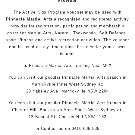
Provider
The Active
Kids
Program
voucher may be used with
Pinnacle
Martial Arts
a recognised and registered activity
provider for registration, participation and membership
costs for
Martial Arts
,
Karate
,
Taekwondo
,
Self Defence
,
sport,
fitness
and
active
recreation activities. The voucher
can be used at any time during the calendar year it was
issued.
Is
Pinnacle
Martial Arts
training
Near Me
?
You can
visit
our
popular
Pinnacle
Martial Arts
branch in
Marrickville
Inner West
Sydney
at:
23 Yabsley Ave,
Marrickville
NSW 2204
You can
visit
our
popular
Pinnacle
Martial Arts
branch
in
Chester Hill,
Bankstown Area
South West
Sydney
at:
12 Banool St,
Chester Hill
NSW 2162
or
Contact us
on 0410 686 585