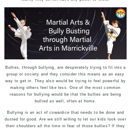
Bullies, through bullying, are desperately trying to fit into a
group or society and they consider this means as an easy
way to get in. They also would be trying to feel powerful by
making others feel like less. One of the most common
reasons for bullying would be that the bullies are being
bullied as well, often at home.
Bullying
is an act of cowardice that needs to be done and
dusted for good. Are we still willing to let our kids look over
their shoulders all the time in fear of those bullies? If they