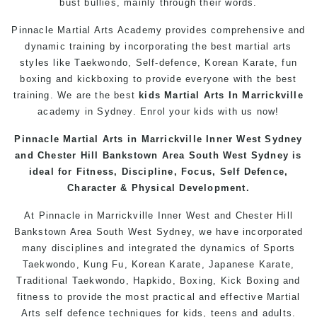
bust bullies, mainly through their words.
Pinnacle Martial Arts Academy provides comprehensive and
dynamic training by incorporating the best martial arts
styles like Taekwondo, Self-defence, Korean Karate, fun
boxing
and kickboxing to provide everyone with the best
training. We are the best
kids Martial Arts In Marrickville
academy in Sydney. Enrol your kids with us now!
Pinnacle
Martial Arts
in Marrickville Inner West Sydney
and Chester Hill
Bankstown
Area South West Sydney is
ideal for Fitness, Discipline, Focus,
Self Defence
,
Character & Physical Development.
At
Pinnacle
in Marrickville
Inner West
and
Chester Hill
Bankstown
Area
South West
Sydney
, we have incorporated
many disciplines and integrated the dynamics of
Sports
Taekwondo
,
Kung Fu
,
Korean
Karate
, Japanese
Karate
,
Traditional
Taekwondo
, Hapkido,
Boxing
, Kick Boxing and
fitness to provide the most practical and effective Martial
Arts
self defence
techniques for
kids
,
teens
and
adults
.