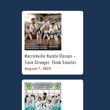
Marrickville Karate Classes – 
Train Stronger, Think Smarter
August 7, 2026