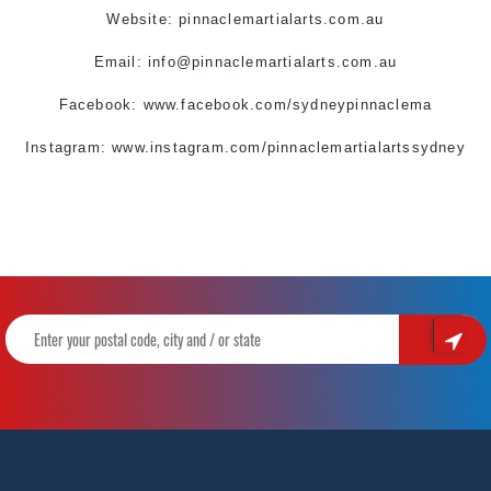
Website: pinnaclemartialarts.com.au
Email:
info@pinnaclemartialarts.com.au
Facebook:
www.facebook.com/sydneypinnaclema
Instagram: www.instagram.com/pinnaclemartialartssydney