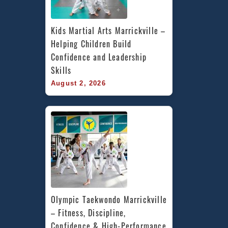
Kids Martial Arts Marrickville – 
Helping Children Build 
Confidence and Leadership 
Skills
August 2, 2026
Olympic Taekwondo Marrickville 
– Fitness, Discipline, 
Confidence & High-Performance 