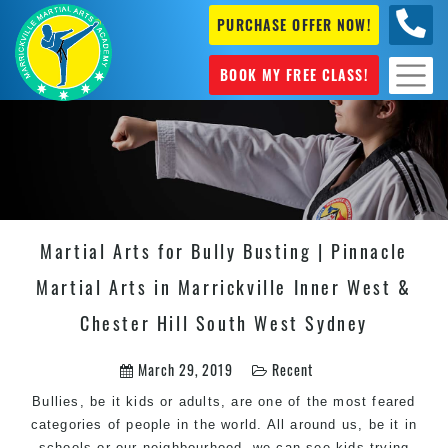
PURCHASE OFFER NOW!
0404
631 101
BOOK MY FREE CLASS!
Martial Arts for Bully Busting | Pinnacle
Martial Arts in Marrickville Inner West &
Chester Hill South West Sydney
March 29, 2019
Recent
Bullies, be it kids or adults, are one of the most feared
categories of people in the world. All around us, be it in
schools or our neighbourhood, we can see kids trying