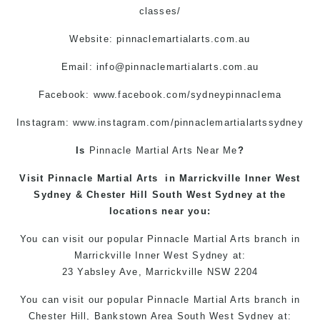
classes/
Website: pinnaclemartialarts.com.au
Email:
info@pinnaclemartialarts.com.au
Facebook:
www.facebook.com/sydneypinnaclema
Instagram: www.instagram.com/pinnaclemartialartssydney
Is
Pinnacle
Martial Arts Near Me
?
Visit
Pinnacle
Martial Arts
in
Marrickville
Inner West
Sydney
&
Chester Hill
South West Sydney at the
locations
near you:
You can
visit
our
popular
Pinnacle Martial Arts
branch in
Marrickville
Inner West
Sydney
at:
23 Yabsley Ave,
Marrickville
NSW 2204
You can
visit
our
popular
Pinnacle
Martial Arts
branch
in
Chester Hill,
Bankstown Area
South West
Sydney
at: