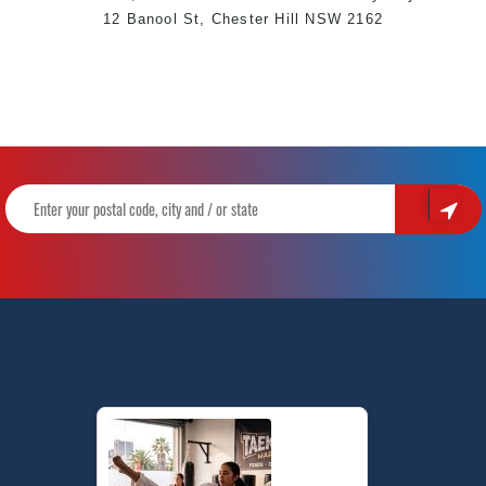
12 Banool St,
Chester Hill
NSW 2162