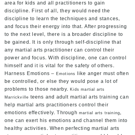
area for kids and all practitioners to gain
discipline. First of all, they would need the
discipline to learn the techniques and stances,
and focus their energy into that. After progressing
to the next level, there is a broader discipline to
be gained. It is only through self-discipline that
any martial arts practitioner can control their
power and focus. With discipline, one can control
himself and it is vital for the safety of others.
Harness Emotions –
like anger must often
Emotions
be controlled, or else they would pose a lot of
problems to those nearby.
Kids martial arts
teens and adult martial arts training can
Marrickville
help martial arts practitioners control their
emotions effectively. Through
,
martial arts training
one can exert his emotions and channel them into
healthy activities. When perfecting martial arts