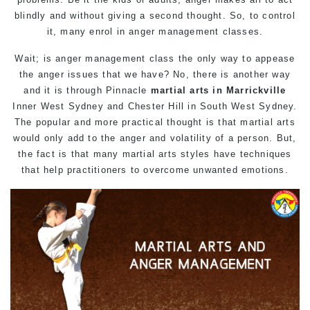
blindly and without giving a second thought. So, to control
it, many enrol in anger management classes.
Wait; is anger management class the only way to appease
the anger issues that we have? No, there is another way
and it is through Pinnacle
martial arts in Marrickville
Inner West Sydney and Chester Hill in South West Sydney.
The popular and more practical thought is that martial arts
would only add to the anger and volatility of a person. But,
the fact is that many martial arts styles have techniques
that help practitioners to overcome unwanted emotions.