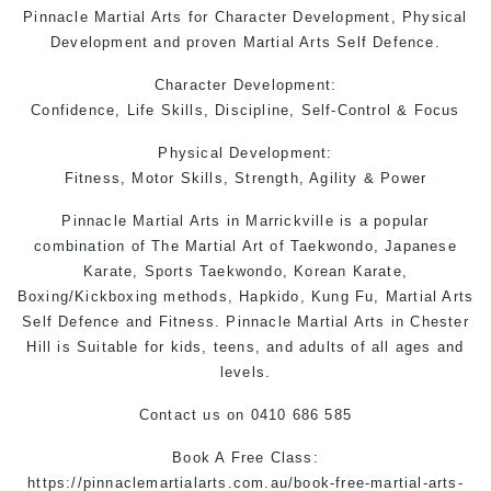
Pinnacle Martial Arts
for Character Development, Physical
Development and proven
Martial Arts
Self Defence.
Character Development:
Confidence, Life Skills, Discipline, Self-Control & Focus
Physical Development:
Fitness, Motor Skills, Strength, Agility & Power
Pinnacle
Martial Arts in Marrickville
is a popular
combination of The Martial Art of Taekwondo, Japanese
Karate, Sports Taekwondo, Korean Karate,
Boxing/Kickboxing methods, Hapkido, Kung Fu, Martial Arts
Self Defence and Fitness. Pinnacle
Martial Arts in Chester
Hill
is Suitable for kids, teens, and adults of all ages and
levels.
Contact us
on 0410 686 585
Book A Free Class:
https://pinnaclemartialarts.com.au/book-free-martial-arts-