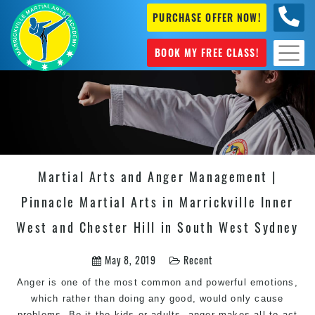
PURCHASE OFFER NOW!
0404
631 101
BOOK MY FREE CLASS!
Martial Arts and Anger Management |
Pinnacle Martial Arts in Marrickville Inner
West and Chester Hill in South West Sydney
May 8, 2019
Recent
Anger is one of the most common and powerful emotions,
which rather than doing any good, would only cause
problems. Be it the kids or adults, anger makes all to act