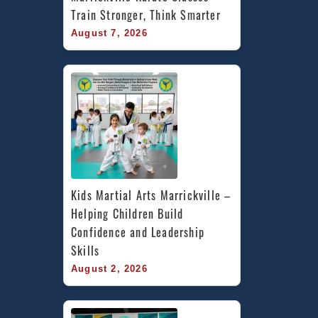
Train Stronger, Think Smarter
August 7, 2026
Kids Martial Arts Marrickville – 
Helping Children Build 
Confidence and Leadership 
Skills
August 2, 2026