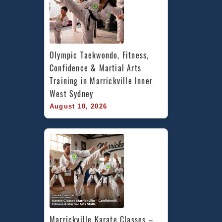
Olympic Taekwondo, Fitness, 
Confidence & Martial Arts 
Training in Marrickville Inner 
West Sydney
August 10, 2026
Marrickville Karate Classes – 