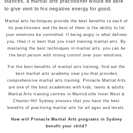
stances, a martial arts practitioner would be able
to give vent to his negative energy for good.
Martial arts techniques provide the best
benefits
to each of
its practitioners and the best of them is the ability to let
your emotions be controlled. If being angry is what defines
you, then it is best that you start training
martial arts
. By
mastering the best techniques in martial arts, you can be
the best person with strong control over your emotions.
For the best benefits of
martial arts training
, find out the
best
martial arts
academy near you that provides
comprehensive martial arts training.
Pinnacle Martial Arts
are one of the best academies with kids, teens & adults
Martial Arts training centres in
Marrickville
Inner West &
Chester Hill Sydney ensures that you have the best
benefits of practising martial arts for all ages and levels.
How will Pinnacle Martial Arts programs in Sydney
benefit your child?