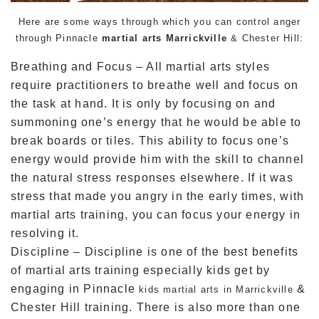
Here are some ways through which you can control anger
through Pinnacle
martial arts Marrickville
& Chester Hill:
Breathing and Focus – All martial arts styles
require practitioners to breathe well and focus on
the task at hand. It is only by focusing on and
summoning one’s energy that he would be able to
break boards or tiles. This ability to focus one’s
energy would provide him with the skill to channel
the natural stress responses elsewhere. If it was
stress that made you angry in the early times, with
martial arts training, you can focus your energy in
resolving it.
Discipline – Discipline is one of the best benefits
of martial arts training especially kids get by
engaging in Pinnacle
&
kids martial arts in Marrickville
Chester Hill training. There is also more than one