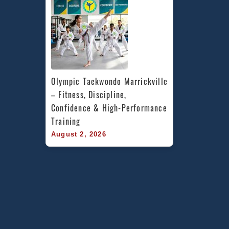
Olympic Taekwondo Marrickville 
– Fitness, Discipline, 
Confidence & High-Performance 
Training
August 2, 2026