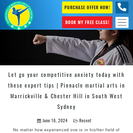
PURCHASE OFFER NOW!
0404
631 101
BOOK MY FREE CLASS!
Let go your competitive anxiety today with
these expert tips | Pinnacle martial arts in
Marrickville & Chester Hill in South West
Sydney
June 16, 2024
Recent
No matter how experienced one is in his/her field of