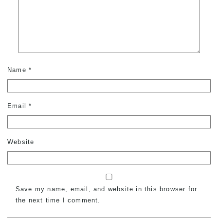
Name
*
Email
*
Website
Save my name, email, and website in this browser for
the next time I comment.