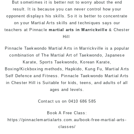
But sometimes it is better not to worry about the end
result. It is because you can never control how your
opponent displays his skills. So it is better to concentrate
on your
Martial Arts
skills and techniques says our
teachers at
Pinnacle
martial arts in Marrickville
&
Chester
Hill
Pinnacle
Taekwondo
Martial Arts in Marrickville
is a popular
combination of The
Martial Art
of
Taekwondo
, Japanese
Karate
, Sports
Taekwondo
, Korean
Karate
,
Boxing/Kickboxing methods, Hapkido,
Kung Fu
,
Martial Arts
Self Defence
and Fitness. Pinnacle
Taekwondo
Martial Arts
in Chester Hill
is Suitable for kids, teens, and adults of all
ages and levels.
Contact us
on 0410 686 585
Book A Free Class:
https://pinnaclemartialarts.com.au/book-free-martial-arts-
classes/