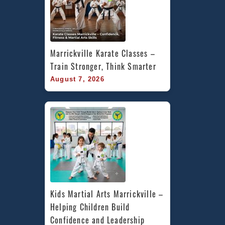
Marrickville Karate Classes – 
Train Stronger, Think Smarter
August 7, 2026
Kids Martial Arts Marrickville – 
Helping Children Build 
Confidence and Leadership 