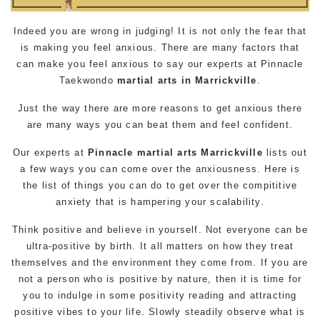
Indeed you are wrong in judging! It is not only the fear that
is making you feel anxious. There are many factors that
can make you feel anxious to say our experts at Pinnacle
Taekwondo
martial arts in Marrickville
.
Just the way there are more reasons to get anxious there
are many ways you can beat them and feel confident.
Our experts at
Pinnacle
martial arts Marrickville
lists out
a few ways you can come over the anxiousness. Here is
the list of things you can do to get over the compititive
anxiety that is hampering your scalability.
Think positive and believe in yourself. Not everyone can be
ultra-positive by birth. It all matters on how they treat
themselves and the environment they come from. If you are
not a person who is positive by nature, then it is time for
you to indulge in some positivity reading and attracting
positive vibes to your life. Slowly steadily observe what is