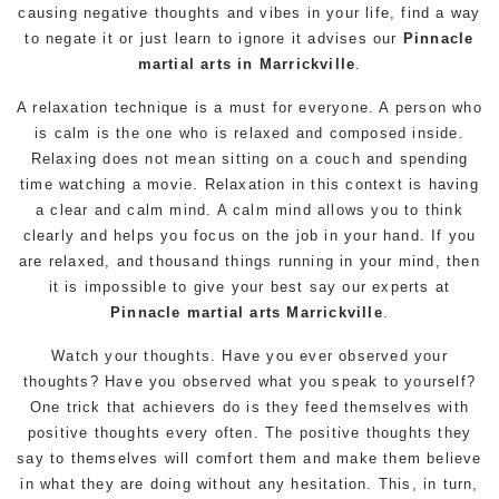
causing negative thoughts and vibes in your life, find a way
to negate it or just learn to ignore it advises our
Pinnacle
martial arts in Marrickville
.
A relaxation technique is a must for everyone. A person who
is calm is the one who is relaxed and composed inside.
Relaxing does not mean sitting on a couch and spending
time watching a movie. Relaxation in this context is having
a clear and calm mind. A calm mind allows you to think
clearly and helps you focus on the job in your hand. If you
are relaxed, and thousand things running in your mind, then
it is impossible to give your best say our experts at
Pinnacle
martial arts Marrickville
.
Watch your thoughts. Have you ever observed your
thoughts? Have you observed what you speak to yourself?
One trick that achievers do is they feed themselves with
positive thoughts every often. The positive thoughts they
say to themselves will comfort them and make them believe
in what they are doing without any hesitation. This, in turn,