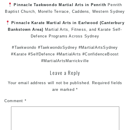
Pinnacle
Taekwondo
Martial Arts in Penrith
Penrith
Baptist Church, Morello Terrace,
Caddens
,
Western Sydney
Pinnacle
Karate
Martial Arts in Earlwood
(
Canterbury
Bankstown
Area)
Martial Arts
,
Fitness
, and
Karate
Self-
Defence
Programs Across
Sydney
#Taekwondo #TaekwondoSydney #MartialArtsSydney
#Karate #SelfDefence #MartialArts #ConfidenceBoost
#MartialArtsMarrickville
Leave a Reply
Your email address will not be published.
Required fields
are marked
*
Comment
*