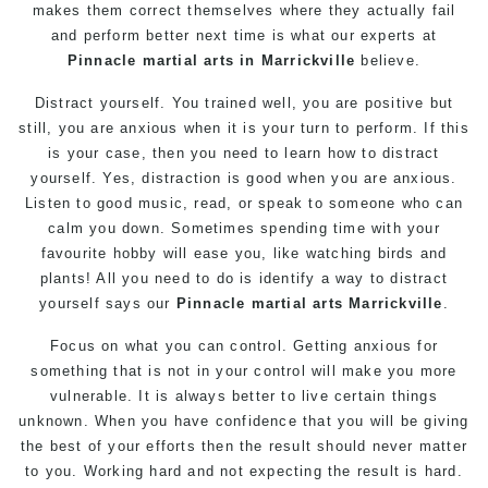
makes them correct themselves where they actually fail
and perform better next time is what our experts at
Pinnacle
martial arts in Marrickville
believe.
Distract
yourself
. You trained well, you are positive but
still, you are anxious when it is your turn to perform. If this
is your case, then you need to learn how to distract
yourself. Yes, distraction is good when you are anxious.
Listen to good music, read, or speak to someone who can
calm you down. Sometimes spending time with your
favourite hobby will ease you, like watching birds and
plants! All you need to do is identify a way to distract
yourself says our
Pinnacle
martial arts Marrickville
.
Focus on what you can control. Getting anxious for
something that is not in your control will make you more
vulnerable. It is always better to live certain things
unknown. When you have confidence that you will be giving
the best of your efforts then the result should never matter
to you. Working hard and not expecting the result is hard.