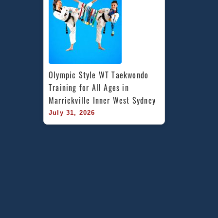
Olympic Style WT Taekwondo 
Training for All Ages in 
Marrickville Inner West Sydney
July 31, 2026