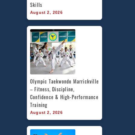
Skills
August 2, 2026
Olympic Taekwondo Marrickville 
– Fitness, Discipline, 
Confidence & High-Performance 
Training
August 2, 2026