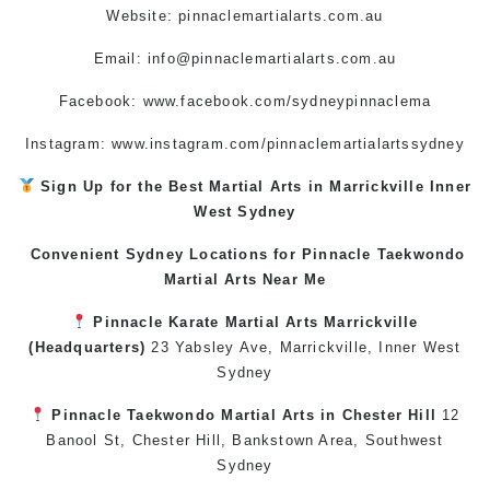
Website: pinnaclemartialarts.com.au
Email:
info@pinnaclemartialarts.com.au
Facebook:
www.facebook.com/sydneypinnaclema
Instagram: www.instagram.com/pinnaclemartialartssydney
Sign Up for the Best
Martial Arts in Marrickville
Inner
West
Sydney
Convenient Sydney Locations for Pinnacle
Taekwondo
Martial Arts Near Me
Pinnacle
Karate
Martial Arts Marrickville
(Headquarters)
23 Yabsley Ave,
Marrickville
,
Inner West
Sydney
Pinnacle
Taekwondo
Martial Arts in Chester Hill
12
Banool St,
Chester Hill
,
Bankstown Area
,
Southwest
Sydney