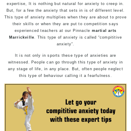
expertise, It is nothing but natural for anxiety to creep in.
But, for a few the anxiety that sets in is of different level.
This type of anxiety multiplies when they are about to prove
their skills or when they are put to competition says
experienced teachers at our
Pinnacle
martial arts
Marrickville
. This type of anxiety is called “compititive
anxiety”.
It is not only in sports these type of anxieties are
witnessed. People can go through this type of anxiety in
any stage of life, in any place. But, often people neglect
this type of behaviour calling it a fearfulness.