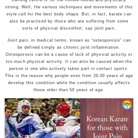
strong. Well, the various techniques and movements of this
style call for the best body shape. But, in fact, karate can
also be practised by those who are suffering from some
sorts of physical discomfort, say joint pain.
Joint pain, in medical terms, known as “osteoporosis” can
be defined simply as chronic joint inflammation.
Osteoporosis can be a cause of lack of physical activity or
too much physical activity. It can also be caused when the
person is one who actively takes part in contact sports.
This is the reason why people even from 20-30 years of age
develop this condition while the condition usually affects
those older than 50 years of age.