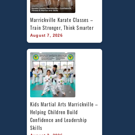
Marrickville Karate Classes – 
Train Stronger, Think Smarter
August 7, 2026
Kids Martial Arts Marrickville – 
Helping Children Build 
Confidence and Leadership 
Skills