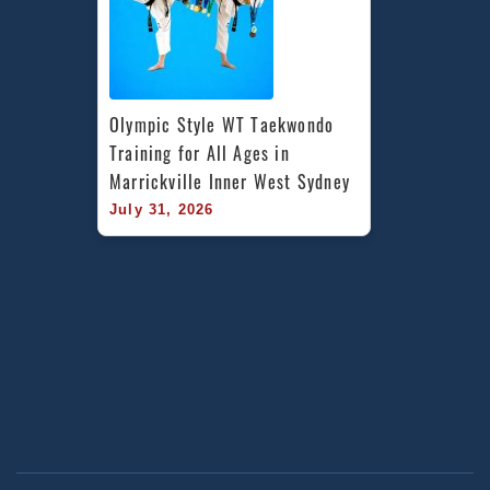
Olympic Style WT Taekwondo 
Training for All Ages in 
Marrickville Inner West Sydney
July 31, 2026