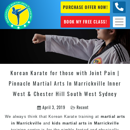
PURCHASE OFFER NOW!
0404
631 101
BOOK MY FREE CLASS!
Korean Karate for those with Joint Pain |
Pinnacle Martial Arts In Marrickville Inner
West & Chester Hill South West Sydney
April 3, 2019
Recent
We always think that Korean
Karate
training at
martial arts
in Marrickville
and
kids martial arts in Marrickville
training centre is for the nimble-footed and physically