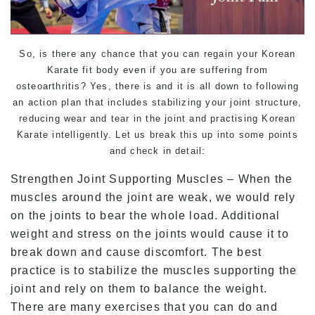
So, is there any chance that you can regain your Korean
Karate
fit body even if you are suffering from
osteoarthritis? Yes, there is and it is all down to following
an action plan that includes stabilizing your joint structure,
reducing wear and tear in the joint and practising Korean
Karate
intelligently. Let us break this up into some points
and check in detail:
Strengthen Joint Supporting Muscles – When the
muscles around the joint are weak, we would rely
on the joints to bear the whole load. Additional
weight and stress on the joints would cause it to
break down and cause discomfort. The best
practice is to stabilize the muscles supporting the
joint and rely on them to balance the weight.
There are many exercises that you can do and