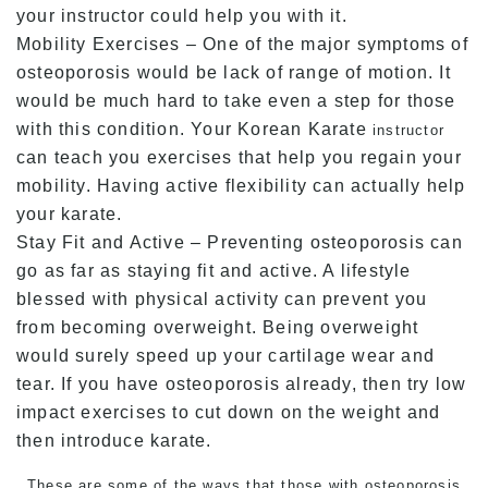
your instructor could help you with it.
Mobility Exercises – One of the major symptoms of
osteoporosis would be lack of range of motion. It
would be much hard to take even a step for those
with this condition. Your Korean Karate
instructor
can teach you exercises that help you regain your
mobility. Having active flexibility can actually help
your karate.
Stay Fit and Active – Preventing osteoporosis can
go as far as staying fit and active. A lifestyle
blessed with physical activity can prevent you
from becoming overweight. Being overweight
would surely speed up your cartilage wear and
tear. If you have osteoporosis already, then try low
impact exercises to cut down on the weight and
then introduce karate.
These are some of the ways that those with osteoporosis