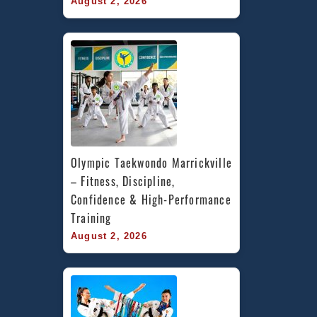
August 2, 2026
Olympic Taekwondo Marrickville 
– Fitness, Discipline, 
Confidence & High-Performance 
Training
August 2, 2026