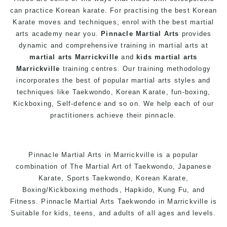
can practice Korean karate. For practising the best Korean
Karate
moves and techniques, enrol with the best martial
arts academy near you.
Pinnacle Martial Arts
provides
dynamic and comprehensive training in
martial arts
at
martial arts Marrickville
and
kids martial arts
Marrickville
training centres. Our training methodology
incorporates the best of popular martial arts styles and
techniques like Taekwondo, Korean Karate, fun-
boxing
,
Kickboxing, Self-defence and so on. We help each of our
practitioners achieve their pinnacle.
Pinnacle
Martial Arts in Marrickville
is a popular
combination of
The Martial Art
of
Taekwondo
, Japanese
Karate
, Sports Taekwondo, Korean
Karate
,
Boxing/Kickboxing methods, Hapkido, Kung Fu, and
Fitness. Pinnacle Martial Arts
Taekwondo in Marrickville
is
Suitable for kids,
teens
, and adults of all ages and levels.