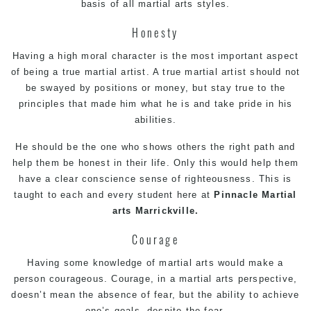
basis of all martial arts styles.
Honesty
Having a high moral character is the most important aspect
of being a true martial artist. A true martial artist should not
be swayed by positions or money, but stay true to the
principles that made him what he is and take pride in his
abilities.
He should be the one who shows others the right path and
help them be honest in their life. Only this would help them
have a clear conscience sense of righteousness. This is
taught to each and every student here at
Pinnacle
Martial
arts Marrickville.
Courage
Having some knowledge of martial arts would make a
person courageous. Courage, in a martial arts perspective,
doesn’t mean the absence of fear, but the ability to achieve
one’s goals, despite the fear.