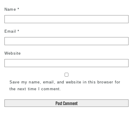
Name
*
Email
*
Website
Save my name, email, and website in this browser for
the next time I comment.