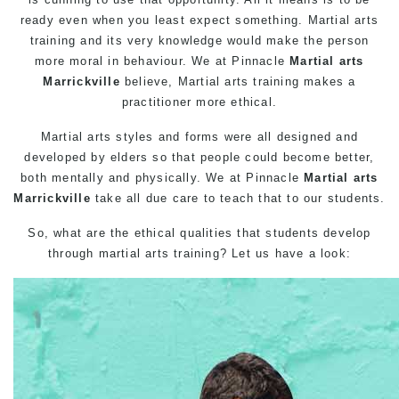
ready even when you least expect something. Martial arts
training and its very knowledge would make the person
more moral in behaviour. We at
Pinnacle
Martial arts
Marrickville
believe,
Martial arts
training makes a
practitioner more ethical.
Martial arts
styles and forms were all designed and
developed by elders so that people could become better,
both mentally and physically. We at
Pinnacle
Martial arts
Marrickville
take all due care to teach that to our students.
So, what are the ethical qualities that students develop
through
martial arts training
? Let us have a look: