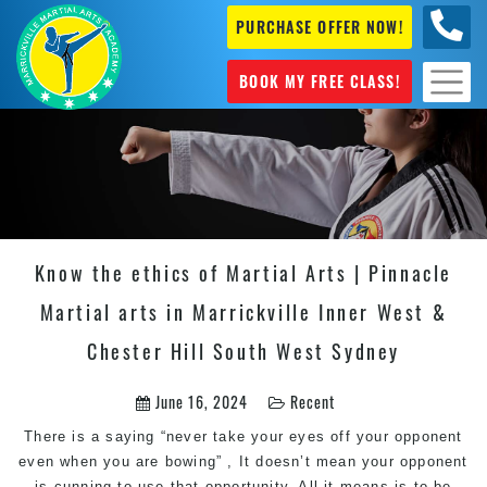
PURCHASE OFFER NOW!
0404
631 101
BOOK MY FREE CLASS!
Know the ethics of Martial Arts | Pinnacle
Martial arts in Marrickville Inner West &
Chester Hill South West Sydney
June 16, 2024
Recent
There is a saying “never take your eyes off your opponent
even when you are bowing” , It doesn’t mean your opponent
is cunning to use that opportunity. All it means is to be