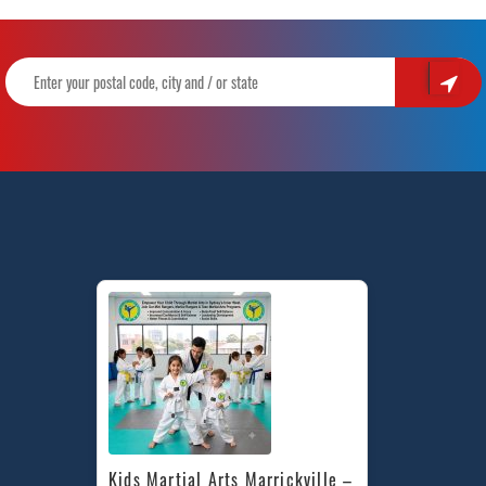
Kids Martial Arts Marrickville – 