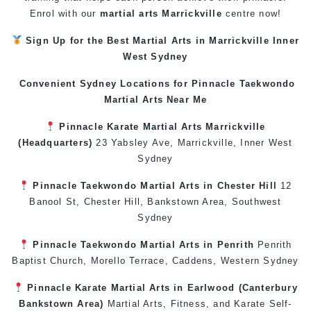
Enrol with our
martial arts Marrickville
centre now!
Sign Up for the Best
Martial Arts in Marrickville
Inner
West
Sydney
Convenient Sydney Locations for Pinnacle
Taekwondo
Martial Arts Near Me
Pinnacle
Karate
Martial Arts Marrickville
(Headquarters)
23 Yabsley Ave,
Marrickville
,
Inner West
Sydney
Pinnacle
Taekwondo
Martial Arts in Chester Hill
12
Banool St,
Chester Hill
,
Bankstown Area
,
Southwest
Sydney
Pinnacle
Taekwondo
Martial Arts in Penrith
Penrith
Baptist Church, Morello Terrace,
Caddens
,
Western Sydney
Pinnacle
Karate
Martial Arts in Earlwood
(
Canterbury
Bankstown
Area)
Martial Arts
,
Fitness
, and
Karate
Self-