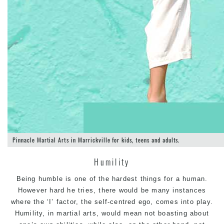
Pinnacle Martial Arts in Marrickville for kids, teens and adults.
Humility
Being humble is one of the hardest things for a human.
However hard he tries, there would be many instances
where the ‘I’ factor, the self-centred ego, comes into play.
Humility, in martial arts, would mean not boasting about