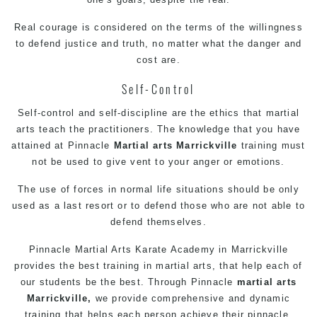
Real courage is considered on the terms of the willingness
to defend justice and truth, no matter what the danger and
cost are.
Self-Control
Self-control and self-discipline are the ethics that martial
arts teach the practitioners. The knowledge that you have
attained at Pinnacle
Martial arts Marrickville
training must
not be used to give vent to your anger or emotions.
The use of forces in normal life situations should be only
used as a last resort or to defend those who are not able to
defend themselves.
Pinnacle Martial Arts
Karate Academy in Marrickville
provides the best training in martial arts, that help each of
our students be the best. Through Pinnacle
martial arts
Marrickville,
we provide comprehensive and dynamic
training that helps each person achieve their pinnacle.