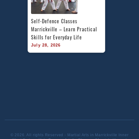
Self-Defence Classes 
Marrickville – Learn Practical 
Skills for Everyday Life
July 28, 2026
© 2026. All rights Reserved - Martial Arts in Marrickville Inner