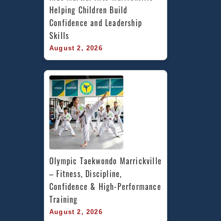
Helping Children Build 
Confidence and Leadership 
Skills
August 2, 2026
Olympic Taekwondo Marrickville 
– Fitness, Discipline, 
Confidence & High-Performance 
Training
August 2, 2026