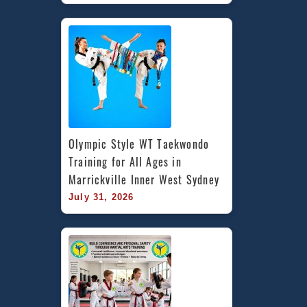
Olympic Style WT Taekwondo 
Training for All Ages in 
Marrickville Inner West Sydney
July 31, 2026