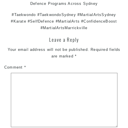
Defence
Programs Across
Sydney
#Taekwondo #TaekwondoSydney #MartialArtsSydney
#Karate #SelfDefence #MartialArts #ConfidenceBoost
#MartialArtsMarrickville
Leave a Reply
Your email address will not be published.
Required fields
are marked
*
Comment
*