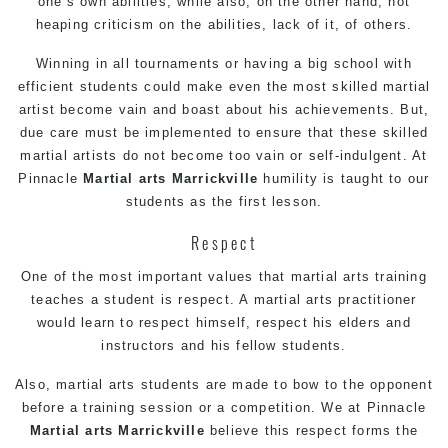
one’s own abilities, while also, on the other hand, not
heaping criticism on the abilities, lack of it, of others.
Winning in all tournaments or having a big school with
efficient students could make even the most skilled martial
artist become vain and boast about his achievements. But,
due care must be implemented to ensure that these skilled
martial artists do not become too vain or self-indulgent. At
Pinnacle
Martial arts Marrickville
humility is taught to our
students as the first lesson.
Respect
One of the most important values that martial arts training
teaches a student is respect. A martial arts practitioner
would learn to respect himself, respect his elders and
instructors and his fellow students.
Also, martial arts students are made to bow to the opponent
before a training session or a competition. We at Pinnacle
Martial arts Marrickville
believe this respect forms the