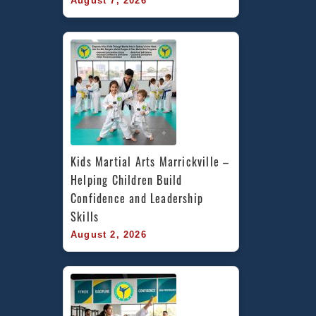
August 7, 2026
Kids Martial Arts Marrickville – 
Helping Children Build 
Confidence and Leadership 
Skills
August 2, 2026