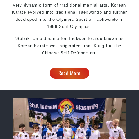
very dynamic form of traditional martial arts. Korean
Karate evolved into traditional Taekwondo and further
developed into the Olympic Sport of Taekwondo in
1988 Soul Olympics.
“Subak” an old name for Taekwondo also known as
Korean Karate was originated from Kung Fu, the
Chinese Self Defence art.
Read More