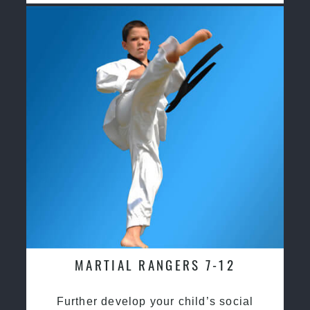
MARTIAL RANGERS 7-12
Further develop your child’s social