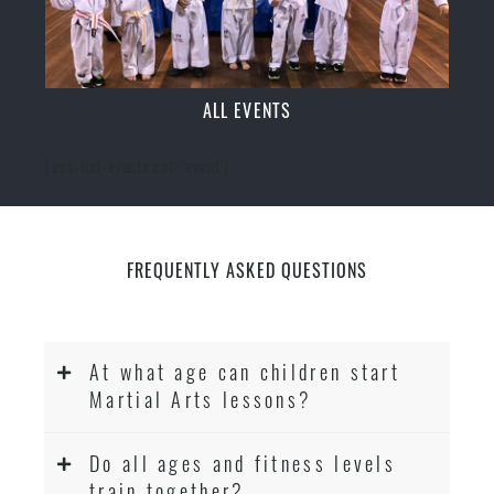
ALL EVENTS
[ecs-list-events cat='event']
FREQUENTLY ASKED QUESTIONS
At what age can children start
Martial Arts lessons?
Do all ages and fitness levels
train together?