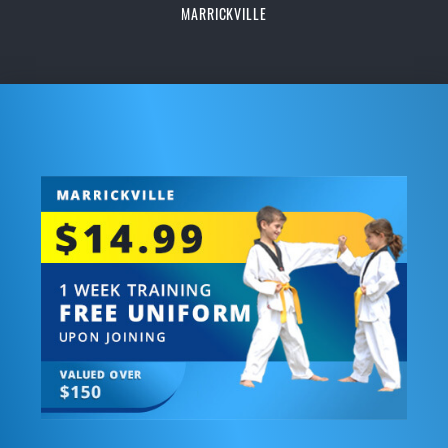
MARRICKVILLE