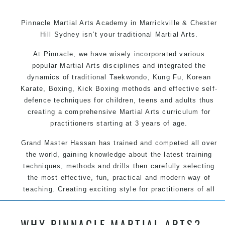
Pinnacle Martial Arts Academy in Marrickville & Chester
Hill Sydney isn’t your traditional Martial Arts.
At Pinnacle, we have wisely incorporated various
popular Martial Arts disciplines and integrated the
dynamics of traditional Taekwondo, Kung Fu, Korean
Karate, Boxing, Kick Boxing methods and effective self-
defence techniques for children, teens and adults thus
creating a comprehensive Martial Arts curriculum for
practitioners starting at 3 years of age.
Grand Master Hassan has trained and competed all over
the world, gaining knowledge about the latest training
techniques, methods and drills then carefully selecting
the most effective, fun, practical and modern way of
teaching. Creating exciting style for practitioners of all
ages, levels and different personalities.
WHY PINNACLE MARTIAL ARTS?
We have adopted and combined these training