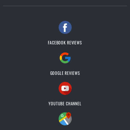
FACEBOOK REVIEWS
GOOGLE REVIEWS
YOUTUBE CHANNEL