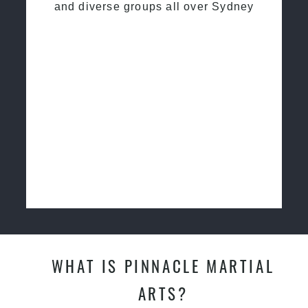
and diverse groups all over Sydney
WHAT IS PINNACLE MARTIAL
ARTS?