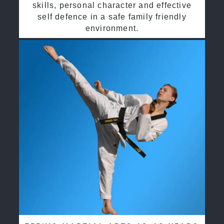
skills, personal character and effective
self defence in a safe family friendly
environment.