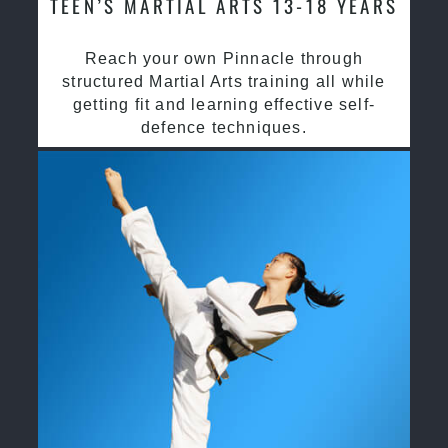
TEEN’S MARTIAL ARTS 13-18 YEARS
Reach your own Pinnacle through
structured Martial Arts training all while
getting fit and learning effective self-
defence techniques.