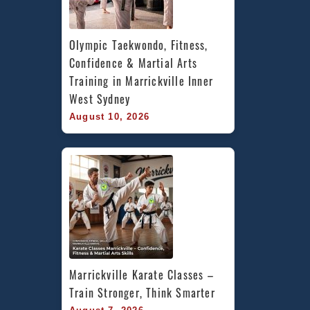
Olympic Taekwondo, Fitness, 
Confidence & Martial Arts 
Training in Marrickville Inner 
West Sydney
August 10, 2026
Marrickville Karate Classes – 
Train Stronger, Think Smarter