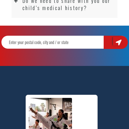
Do we need to share with you our
child’s medical history?