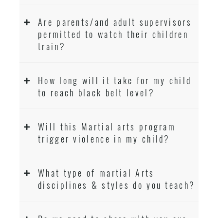
Are parents/and adult supervisors
permitted to watch their children
train?
How long will it take for my child
to reach black belt level?
Will this Martial arts program
trigger violence in my child?
What type of martial Arts
disciplines & styles do you teach?