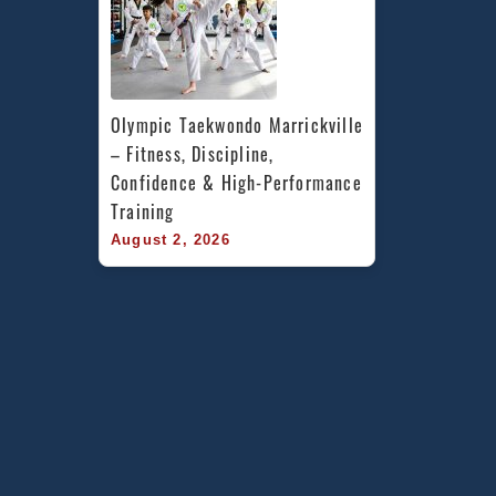
Olympic Taekwondo Marrickville 
– Fitness, Discipline, 
Confidence & High-Performance 
Training
August 2, 2026