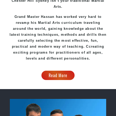
Chester Hill Sydney
isn’t your traditional Martial
Arts.
Grand Master Hassan
has worked very hard to
revamp his Martial Arts curriculum traveling
around the world, gaining knowledge about the
latest training techniques, methods and drills then
carefully selecting the most effective, fun,
practical and modern way of teaching
. C
creating
exciting
programs
for practitioners of all ages,
levels and different personalities.
Read More