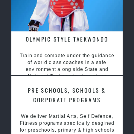
OLYMPIC STYLE TAEKWONDO
Train and compete under the guidance
of world class coaches in a safe
environment along side State and
National Taekwondo champions
PRE SCHOOLS, SCHOOLS &
CORPORATE PROGRAMS
We deliver Martial Arts, Self Defence,
Fitness programs specifcally desgined
for preschools, primary & high schools