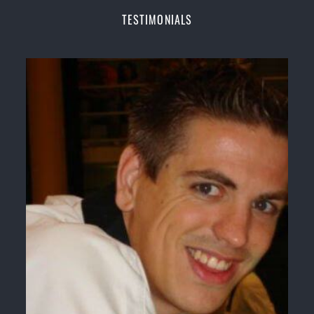
Champions Fitness with a purpose Fun, Motivating,
TESTIMONIALS
Safe and Family Friendly Environment
Decades of experience in various popular
Martial Arts &
Self Defence
Realistic effective
Self Defence
techniques and
methods
Bully-Proof
your kids and provide them with
essential life skills from
Martial Arts
Specific Martial Arts Self Defence classes for
kids
3 years and above
Comprehensive Martial Arts syllabus with
selected techniques from various Martial Arts
High performance
Sport
Taekwondo
competition
training
programs
Globally recognised black belt from the world
taekwondo headquarters “
Kukkiwon
”
Coaches are always keeping up to date with the