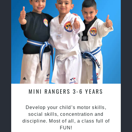
MINI RANGERS 3-6 YEARS
Develop your child’s motor skills,
social skills, concentration and
discipline. Most of all, a class full of
FUN!