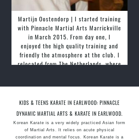
latest trends and training methods.
Innovative coaches with the finest Martial Arts
Martijn Oostendorp | I started training
reputation in
Sydney
with Pinnacle Martial Arts Marrickville
One of the finest and most respected
in March 2015. From day one, I
academies for
Martial Arts
&
Taekwondo in
enjoyed the high quality training and
Sydney
.
friendly the atmosphere at the club. I
Modified self defence techniques to suit kids
Specific
relocated from The Netherlands, where
Martial Arts Self Defence
techniques
for
women
I practiced and taught Taekwondo for
Martial Arts classes for kids, teens, adults all
over 20 years
levels
KIDS & TEENS KARATE IN EARLWOOD: PINNACLE
DYNAMIC MARTIAL ARTS & KARATE IN EARLWOOD.
Korean Karate is a very widely practiced Asian form
of Martial Arts. It relies on acute physical
coordination and mental focus. Korean Karate is a