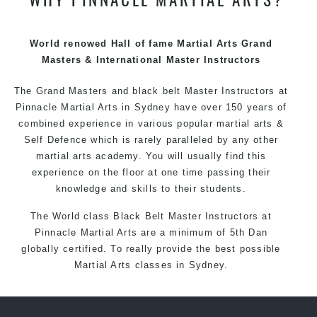
techniques, methods and disciplines to complement
each other thus creating the fast, powerful, mobile, fun,
exciting and dynamic Pinnacle progressive Martial Arts
World renowed Hall of fame Martial Arts Grand
style.
Masters & International Master Instructors
The Grand Masters and
black belt
Master
Instructors
at
Pinnacle
Martial Arts in Sydney
have over 150 years of
combined experience in various popular
martial arts
&
Self Defence
which is rarely paralleled by any other
martial arts academy. You will usually find this
experience on the floor at one time passing their
knowledge and skills to their students.
The World class Black
Belt
Master
Instructors
at
Pinnacle Martial Arts
are a minimum of 5th Dan
globally certified. To really provide the best possible
Martial Arts
classes
in Sydney.
World Class Master Instructors and elite coaches
Home of
State
, National and International Taekwondo