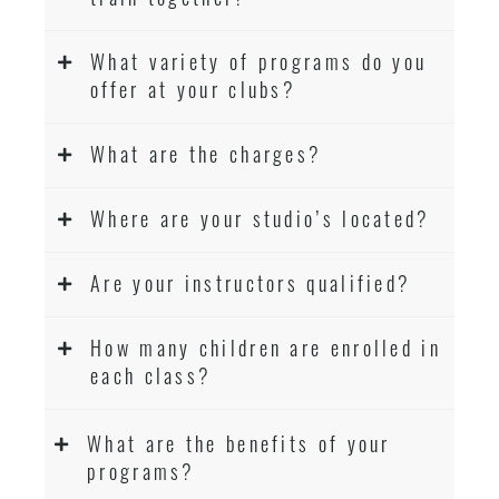
What variety of programs do you
offer at your clubs?
What are the charges?
Where are your studio’s located?
Are your instructors qualified?
How many children are enrolled in
each class?
What are the benefits of your
programs?