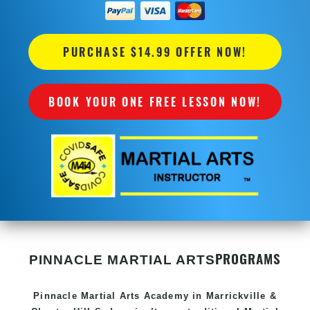
PURCHASE $14.99 OFFER NOW!
BOOK YOUR ONE FREE LESSON NOW!
PROGRAMS
PINNACLE MARTIAL ARTS
Pinnacle
Martial Arts Academy in
Marrickville &