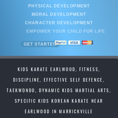
PHYSICAL DEVELOPMENT
MORAL DEVELOPMENT
CHARACTER DEVELOPMENT
EMPOWER YOUR CHILD FOR LIFE
GET STARTED
KIDS KARATE EARLWOOD, FITNESS,
DISCIPLINE, EFFECTIVE SELF DEFENCE,
TAEKWONDO, DYNAMIC KIDS MARTIAL ARTS,
SPECIFIC KIDS KOREAN KARATE NEAR
EARLWOOD IN MARRICKVILLE