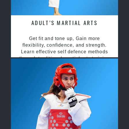
ADULT’S MARTIAL ARTS
Get fit and tone up, Gain more
flexibility, confidence, and strength.
Learn effective self defence methods
through traditional martial arts training