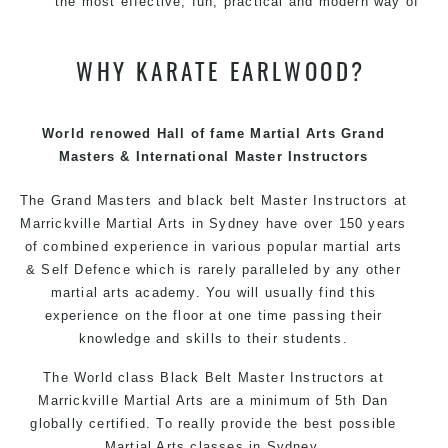
the most effective, fun, practical and modern way of
teaching. Creating exciting style for practitioners of all
ages, levels and different personalities.
WHY KARATE EARLWOOD?
We have adopted and combined these training
techniques, methods and disciplines to complement
each other thus creating the fast, powerful, mobile, fun,
World renowed Hall of fame Martial Arts Grand
exciting, dynamic and progressive Martial Arts style.
Masters & International Master Instructors
The Grand Masters and
black belt
Master
Instructors
at
Marrickville Martial Arts in Sydney have over 150 years
of combined experience in various popular martial arts
& Self Defence which is rarely paralleled by any other
martial arts academy. You will usually find this
experience on the floor at one time passing their
knowledge and skills to their students.
The World class Black Belt Master
Instructors
at
Marrickville Martial Arts are a minimum of 5th Dan
globally certified. To really provide the best possible
Martial Arts classes in Sydney.