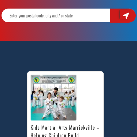
Kids Martial Arts Marrickville – 
Helping Children Build 