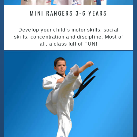
MINI RANGERS 3-6 YEARS
Develop your child’s motor skills, social
skills, concentration and discipline. Most of
all, a class full of FUN!