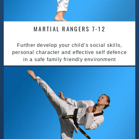
MARTIAL RANGERS 7-12
Further develop your child’s social skills,
personal character and effective self defence
in a safe family friendly environment