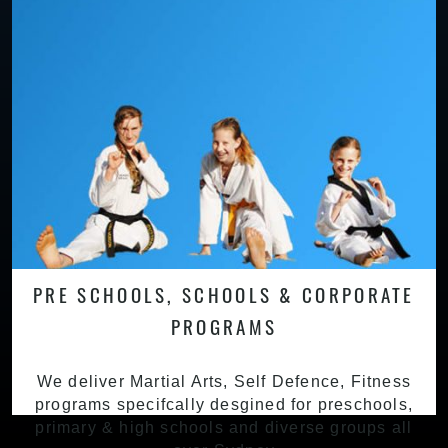
PRE SCHOOLS, SCHOOLS & CORPORATE
PROGRAMS
We deliver Martial Arts, Self Defence, Fitness
programs specifcally desgined for preschools,
primary & high schools and diverse groups all