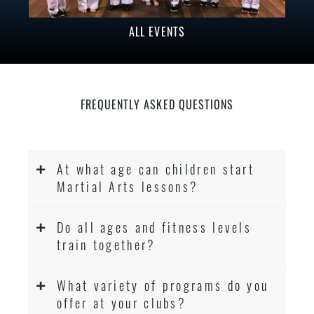
ALL EVENTS
FREQUENTLY ASKED QUESTIONS
At what age can children start
Martial Arts lessons?
Do all ages and fitness levels
train together?
What variety of programs do you
offer at your clubs?