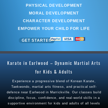
PHYSICAL DEVELOPMENT
MORAL DEVELOPMENT
CHARACTER DEVELOPMENT
EMPOWER YOUR CHILD FOR LIFE
GET STARTED
Karate in Earlwood – Dynamic Martial Arts
for Kids & Adults
Experience a progressive blend of Korean Karate,
Taekwondo, martial arts fitness, and practical self-
defence near Earlwood in Marrickville. Our classes build
discipline, focus, confidence, and real-world skills in a
supportive environment for kids and adults of all levels