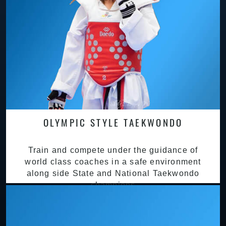
OLYMPIC STYLE TAEKWONDO
Train and compete under the guidance of
world class coaches in a safe environment
along side State and National Taekwondo
champions