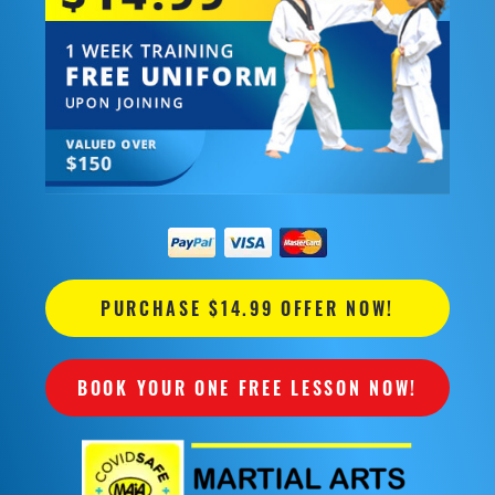
PURCHASE $14.99 OFFER NOW!
BOOK YOUR ONE FREE LESSON NOW!