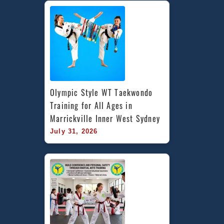
Olympic Style WT Taekwondo 
Training for All Ages in 
Marrickville Inner West Sydney
July 31, 2026