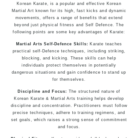
Korean Karate, is a popular and effective Korean
Martial Art known for its high, fast kicks and dynamic
movements, offers a range of benefits that extend
beyond just physical fitness and Self Defence. The
following points are some key advantages of Karate:
Martial Arts Self-Defence Skills:
Karate teaches
practical self-Defence techniques, including striking,
blocking, and kicking. These skills can help
individuals protect themselves in potentially
dangerous situations and gain confidence to stand up
for themselves.
Discipline and Focus:
The structured nature of
Korean Karate & Martial Arts training helps develop
discipline and concentration. Practitioners must follow
precise techniques, adhere to training regimens, and
set goals, which raises a strong sense of commitment
and focus.