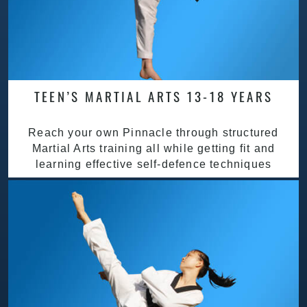
TEEN’S MARTIAL ARTS 13-18 YEARS
Reach your own Pinnacle through structured
Martial Arts training all while getting fit and
learning effective self-defence techniques