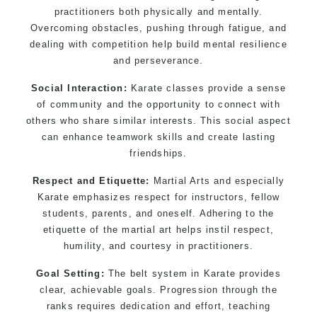
practitioners both physically and mentally.
Overcoming obstacles, pushing through fatigue, and
dealing with competition help build mental resilience
and perseverance.
Social Interaction:
Karate classes provide a sense
of community and the opportunity to connect with
others who share similar interests. This social aspect
can enhance teamwork skills and create lasting
friendships.
Respect and Etiquette:
Martial Arts and especially
Karate emphasizes respect for instructors, fellow
students, parents, and oneself. Adhering to the
etiquette of the martial art helps instil respect,
humility, and courtesy in practitioners.
Goal Setting:
The belt system in Karate provides
clear, achievable goals. Progression through the
ranks requires dedication and effort, teaching