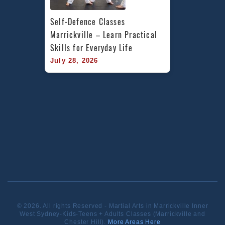
Self-Defence Classes 
Marrickville – Learn Practical 
Skills for Everyday Life
July 28, 2026
© 2026. All rights Reserved - Martial Arts in Marrickville Inner
West Sydney-Kids-Teens + Adults Classes (Marrickville and
Chester Hill).
More Areas Here