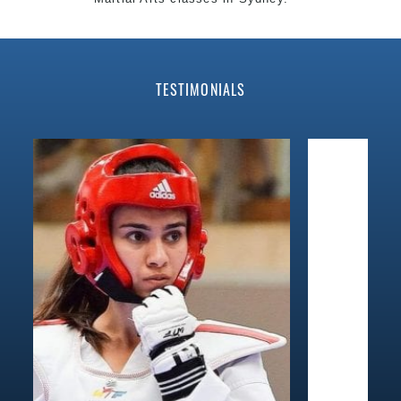
World Class Master Instructors and elite coaches
Home of State, National and International
Taekwondo
Champions Fitness with a purpose Fun, Motivating,
TESTIMONIALS
Safe and Family Friendly Environment.
Decades of experience in various popular Martial Arts
&
Self Defence
.
Realistic effective
Self Defence
techniques and
methods.
Bully-Proof
your kids and provide them with essential
life skills from
Martial Arts
.
Specific Martial Arts Self Defence classes for
kids
3
years and above.
Comprehensive Martial Arts syllabus with selected
techniques from various Martial Arts.
High performance
Sport
Taekwondo
competition
training
programs.
Globally recognised black belt from the world