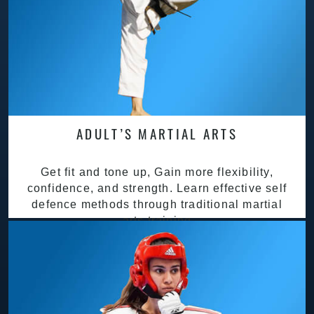
ADULT’S MARTIAL ARTS
Get fit and tone up, Gain more flexibility,
confidence, and strength. Learn effective self
defence methods through traditional martial
arts training