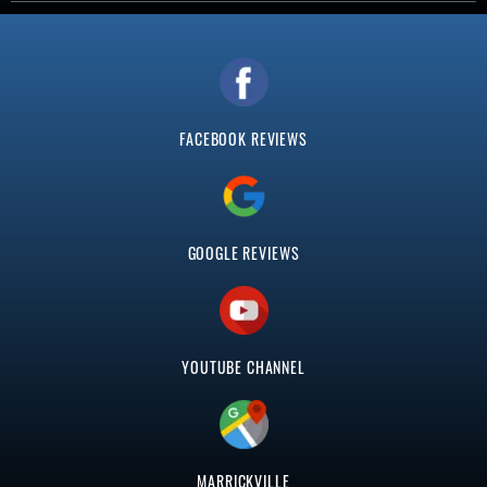
FACEBOOK REVIEWS
GOOGLE REVIEWS
YOUTUBE CHANNEL
MARRICKVILLE