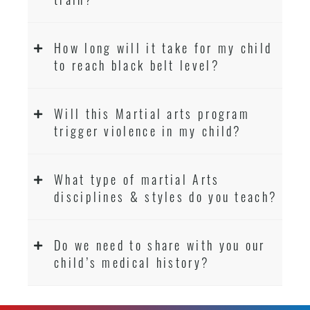
How long will it take for my child
to reach black belt level?
Will this Martial arts program
trigger violence in my child?
What type of martial Arts
disciplines & styles do you teach?
Do we need to share with you our
child’s medical history?