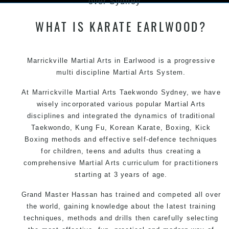
over Sydney
WHAT IS KARATE EARLWOOD?
Marrickville Martial Arts in Earlwood is a progressive
multi discipline Martial Arts System.
At
Marrickville Martial Arts
Taekwondo Sydney
, we have
wisely incorporated various popular
Martial Arts
disciplines and integrated the dynamics of traditional
Taekwondo,
Kung Fu
, Korean Karate, Boxing, Kick
Boxing methods and effective self-defence techniques
for children, teens and adults thus creating a
comprehensive Martial Arts curriculum for practitioners
starting at 3 years of age.
Grand Master Hassan has trained and competed all over
the world, gaining knowledge about the latest training
techniques, methods and drills then carefully selecting