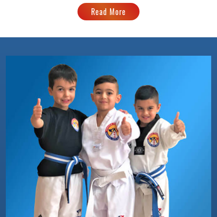
Read More