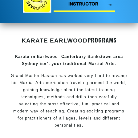
PROGRAMS
KARATE EARLWOOD
Karate in Earlwood
Canterbury Bankstown area
Sydney
isn’t your traditional
Martial Arts
.
Grand Master Hassan has worked very hard to revamp
his
Martial Arts
curriculum traveling around the world,
gaining knowledge about the latest training
techniques, methods and drills then carefully
selecting the most effective, fun, practical and
modern way of teaching. Creating exciting programs
for practitioners of all ages, levels and different
personalities.