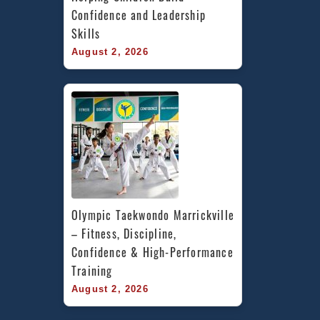
Confidence and Leadership 
Skills
August 2, 2026
Olympic Taekwondo Marrickville 
– Fitness, Discipline, 
Confidence & High-Performance 
Training
August 2, 2026