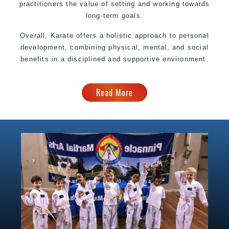
practitioners the value of setting and working towards
long-term goals.
Overall, Karate offers a holistic approach to personal
development, combining physical, mental, and social
benefits in a disciplined and supportive environment.
Read More