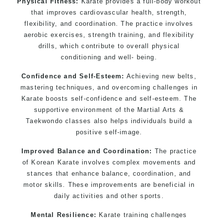
Physical Fitness:
Karate provides a full-body workout
that improves cardiovascular health, strength,
flexibility, and coordination. The practice involves
aerobic exercises, strength training, and flexibility
drills, which contribute to overall physical
conditioning and well- being.
Confidence and Self-Esteem:
Achieving new belts,
mastering techniques, and overcoming challenges in
Karate boosts self-confidence and self-esteem. The
supportive environment of the Martial Arts &
Taekwondo classes also helps individuals build a
positive self-image.
Improved Balance and Coordination:
The practice
of Korean Karate involves complex movements and
stances that enhance balance, coordination, and
motor skills. These improvements are beneficial in
daily activities and other sports.
Mental Resilience:
Karate training challenges