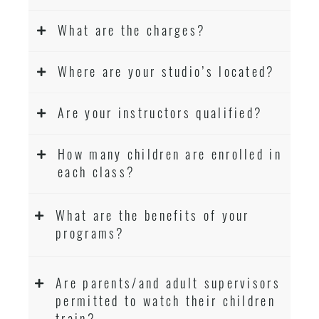
What are the charges?
Where are your studio’s located?
Are your instructors qualified?
How many children are enrolled in
each class?
What are the benefits of your
programs?
Are parents/and adult supervisors
permitted to watch their children
train?