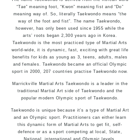
“Tae” meaning foot, “Kwon” meaning fist and “Do”
meaning way of. So, literally Taekwondo means “the
way of the foot and fist”. The name Taekwondo,
however, has only been used since 1955 while the
arts’ roots began 2,300 years ago in Korea.
Taekwondo is the most practiced type of Martial Arts
world-wide, it is dynamic, fast, exciting with great life
benefits for kids as young as 3, teens, adults, males
and females. Taekwondo became an official Olympic
sport in 2000, 207 countries practise Taekwondo now.
Marrickville Martial Arts Taekwondo is a leader in the
traditional Martial Art side of Taekwondo and the
popular modern Olympic sport of Taekwondo.
Taekwondo is unique because it’s a type of Martial Art
and an Olympic sport. Practitioners can either learn
this dynamic form of Martial Arts to get fit, self-
defence or as a sport competing at local, State,
National, international and Olympic levels.