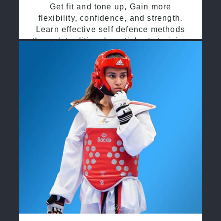
Get fit and tone up, Gain more
flexibility, confidence, and strength.
Learn effective self defence methods
through traditional martial arts training