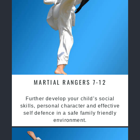
MARTIAL RANGERS 7-12
Further develop your child’s social
skills, personal character and effective
self defence in a safe family friendly
environment.