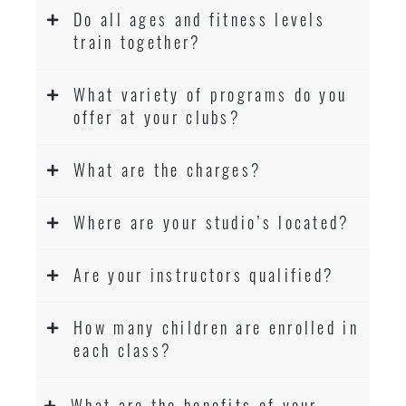
Do all ages and fitness levels
train together?
What variety of programs do you
offer at your clubs?
What are the charges?
Where are your studio’s located?
Are your instructors qualified?
How many children are enrolled in
each class?
What are the benefits of your