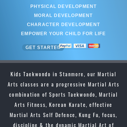
PHYSICAL DEVELOPMENT
MORAL DEVELOPMENT
CHARACTER DEVELOPMENT
EMPOWER YOUR CHILD FOR LIFE
GET STARTED
Kids Taekwondo in Stanmore, our Martial
Arts classes are a progressive Martial Arts
combination of Sports Taekwondo, Martial
Arts Fitness, Korean Karate, effective
Martial Arts Self Defence, Kung Fu, focus,
discipline & the dynamic Martial Art of