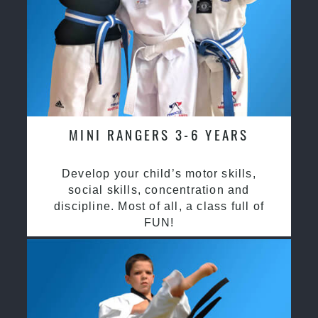
MINI RANGERS 3-6 YEARS
Develop your child’s motor skills,
social skills, concentration and
discipline. Most of all, a class full of
FUN!