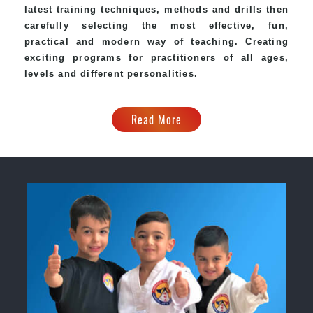
latest training techniques, methods and drills then
carefully selecting the most effective, fun,
practical and modern way of teaching. Creating
exciting programs for practitioners of all ages,
levels and different personalities.
Read More