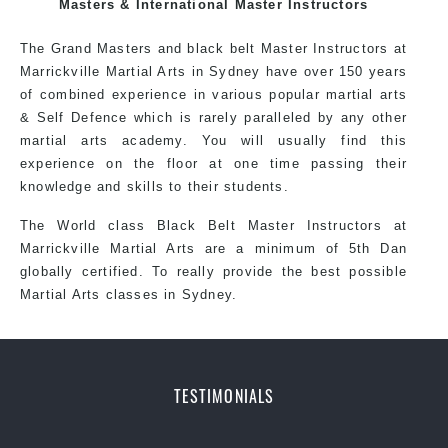
exciting, dynamic and progressive Stanmore Martial
Masters & International Master Instructors
Arts style.
The Grand Masters and black belt Master Instructors at
Marrickville Martial Arts in Sydney have over 150 years
of combined experience in various popular martial arts
& Self Defence which is rarely paralleled by any other
martial arts academy. You will usually find this
experience on the floor at one time passing their
knowledge and skills to their students.
The World class Black Belt Master Instructors at
Marrickville Martial Arts are a minimum of 5th Dan
globally certified. To really provide the best possible
Martial Arts classes in Sydney.
World Class Master Instructors and elite coaches
TESTIMONIALS
Home of State, National and International Taekwondo
Champions Fitness with a purpose Fun, Motivating,
Safe and Family Friendly Environment.