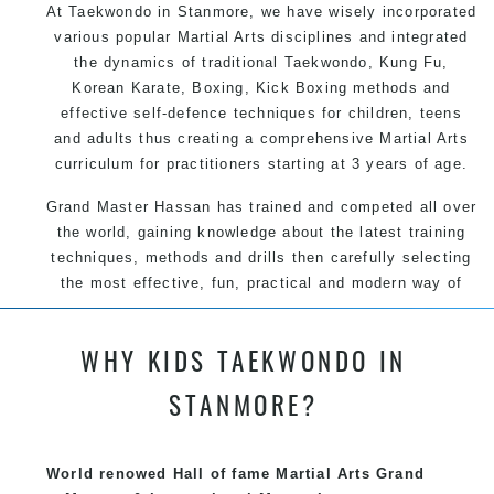
At Taekwondo in Stanmore, we have wisely incorporated
various popular Martial Arts disciplines and integrated
the dynamics of traditional Taekwondo, Kung Fu,
Korean Karate, Boxing, Kick Boxing methods and
effective self-defence techniques for children, teens
and adults thus creating a comprehensive Martial Arts
curriculum for practitioners starting at 3 years of age.
Grand Master Hassan has trained and competed all over
the world, gaining knowledge about the latest training
techniques, methods and drills then carefully selecting
the most effective, fun, practical and modern way of
teaching. Creating exciting style for practitioners of all
ages, levels and different personalities.
WHY KIDS TAEKWONDO IN
STANMORE?
We have adopted and combined these training
techniques, methods and disciplines to complement
each other thus creating the fast, powerful, mobile, fun,
World renowed Hall of fame Martial Arts Grand