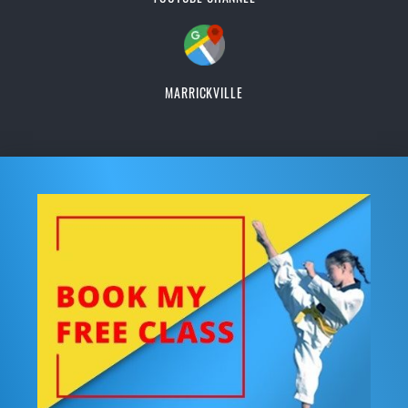
MARRICKVILLE