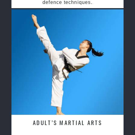
defence techniques.
ADULT’S MARTIAL ARTS