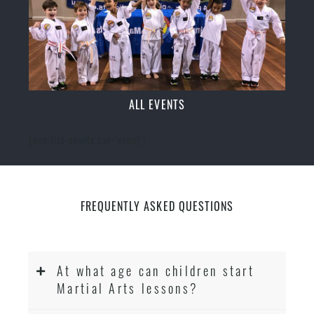
ALL EVENTS
[ecs-list-events cat='event']
FREQUENTLY ASKED QUESTIONS
At what age can children start
Martial Arts lessons?