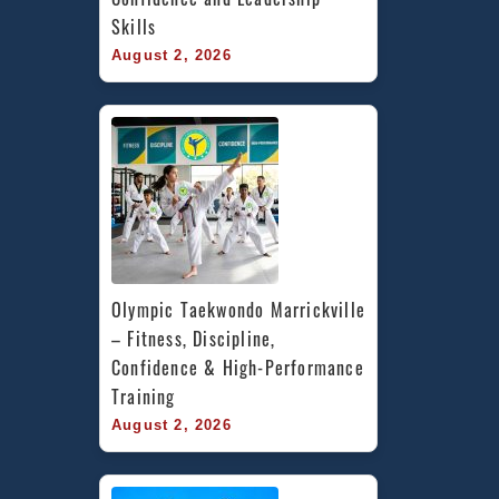
Skills
August 2, 2026
Olympic Taekwondo Marrickville 
– Fitness, Discipline, 
Confidence & High-Performance 
Training
August 2, 2026