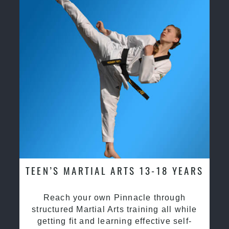
TEEN’S MARTIAL ARTS 13-18 YEARS
Reach your own Pinnacle through
structured Martial Arts training all while
getting fit and learning effective self-