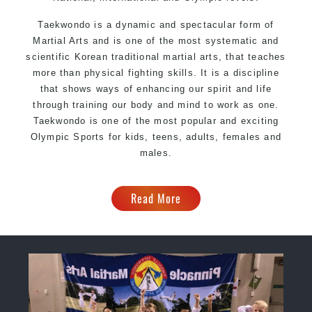
Taekwondo is a dynamic and spectacular form of
Martial Arts and is one of the most systematic and
scientific Korean traditional martial arts, that teaches
more than physical fighting skills. It is a discipline
that shows ways of enhancing our spirit and life
through training our body and mind to work as one.
Taekwondo is one of the most popular and exciting
Olympic Sports for kids, teens, adults, females and
males.
Read More