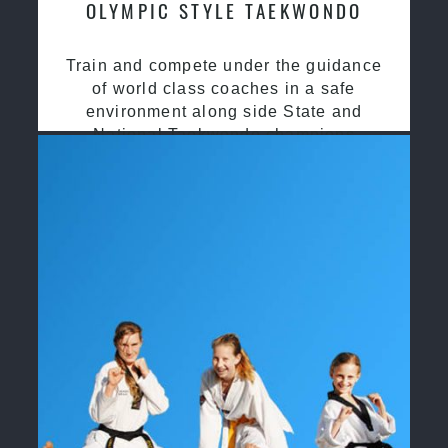
OLYMPIC STYLE TAEKWONDO
Train and compete under the guidance
of world class coaches in a safe
environment along side State and
National Taekwondo champions