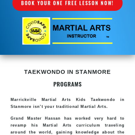
BOOK YOUR ONE FREE LESSON NOW!
TAEKWONDO IN STANMORE
PROGRAMS
Marrickville Martial Arts Kids Taekwondo in
Stanmore isn’t your traditional Martial Arts.
Grand Master Hassan has worked very hard to
revamp his Martial Arts curriculum traveling
around the world, gaining knowledge about the