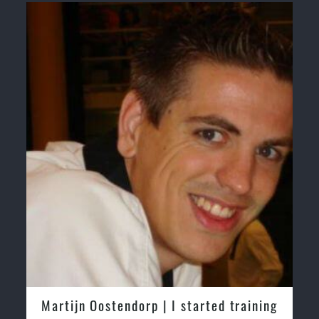
Martijn Oostendorp | I started training