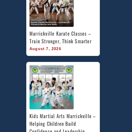
Marrickville Karate Classes – 
Train Stronger, Think Smarter
August 7, 2026
Kids Martial Arts Marrickville – 
Helping Children Build 
Confidence and Leadership 