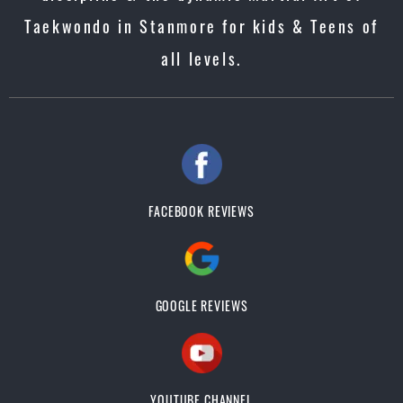
Taekwondo in Stanmore for kids & Teens of
all levels.
FACEBOOK REVIEWS
GOOGLE REVIEWS
YOUTUBE CHANNEL