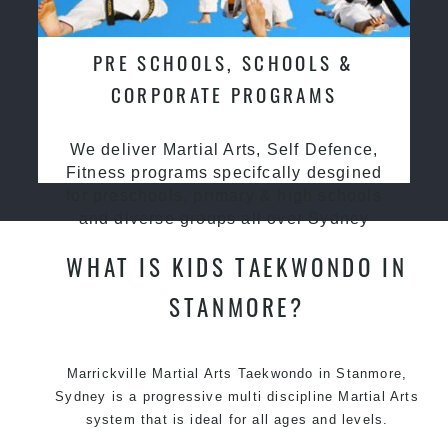
PRE SCHOOLS, SCHOOLS &
CORPORATE PROGRAMS
We deliver Martial Arts, Self Defence,
Fitness programs specifcally desgined
for preschools, primary & high schools
and diverse groups all over Sydney
WHAT IS KIDS TAEKWONDO IN
STANMORE?
Marrickville Martial Arts Taekwondo in Stanmore,
Sydney is a progressive multi discipline Martial Arts
system that is ideal for all ages and levels.