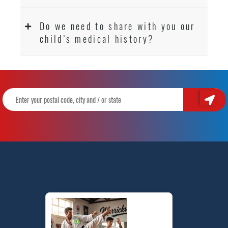
Do we need to share with you our
child’s medical history?