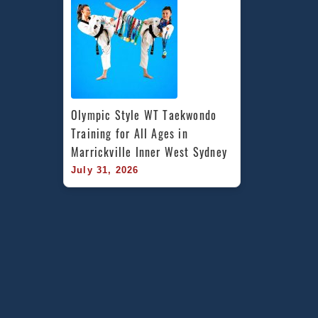
Olympic Style WT Taekwondo 
Training for All Ages in 
Marrickville Inner West Sydney
July 31, 2026