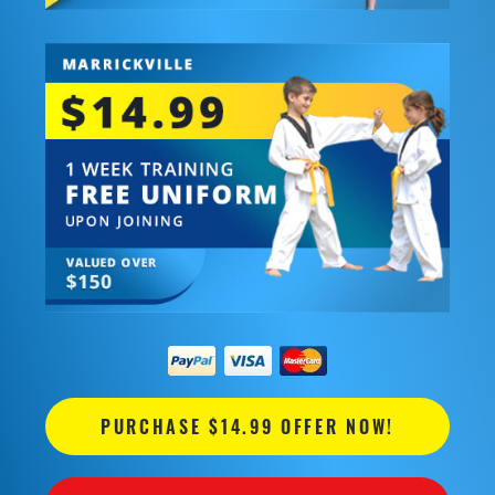
PURCHASE $14.99 OFFER NOW!