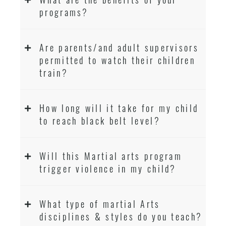
programs?
Are parents/and adult supervisors
permitted to watch their children
train?
How long will it take for my child
to reach black belt level?
Will this Martial arts program
trigger violence in my child?
What type of martial Arts
disciplines & styles do you teach?