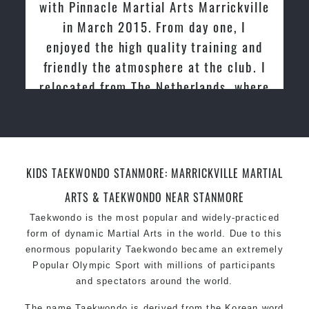
with Pinnacle Martial Arts Marrickville
in March 2015. From day one, I
enjoyed the high quality training and
friendly the atmosphere at the club. I
relocated from The Netherlands, where
I practiced and taught Taekwondo for
over 20 years
KIDS TAEKWONDO STANMORE: MARRICKVILLE MARTIAL
ARTS & TAEKWONDO NEAR STANMORE
Taekwondo is the most popular and widely-practiced
form of dynamic Martial Arts in the world. Due to this
enormous popularity Taekwondo became an extremely
Popular Olympic Sport with millions of participants
and spectators around the world.
The name Taekwondo is derived from the Korean word