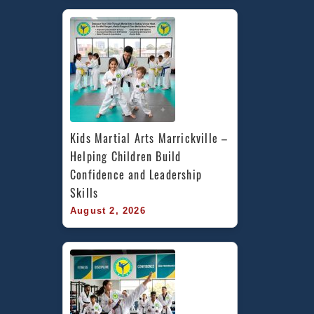
Kids Martial Arts Marrickville – 
Helping Children Build 
Confidence and Leadership 
Skills
August 2, 2026