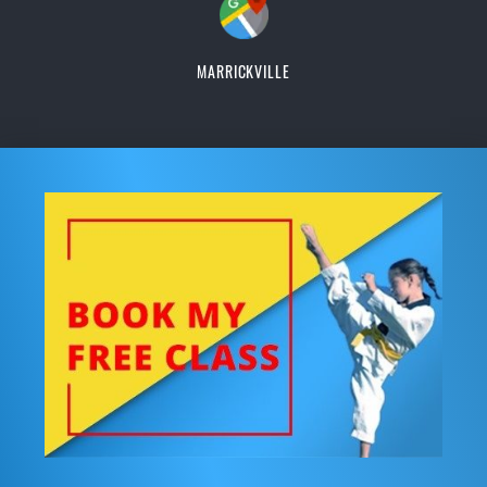
MARRICKVILLE