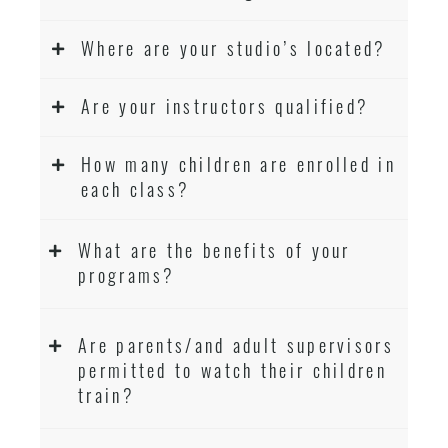
Where are your studio’s located?
Are your instructors qualified?
How many children are enrolled in
each class?
What are the benefits of your
programs?
Are parents/and adult supervisors
permitted to watch their children
train?