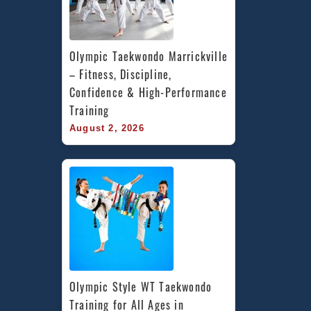
Olympic Taekwondo Marrickville 
– Fitness, Discipline, 
Confidence & High-Performance 
Training
August 2, 2026
Olympic Style WT Taekwondo 
Training for All Ages in 