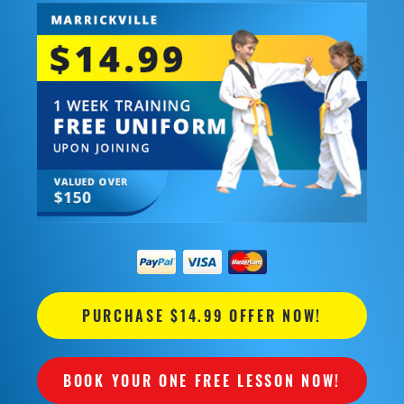
PURCHASE $14.99 OFFER NOW!
BOOK YOUR ONE FREE LESSON NOW!