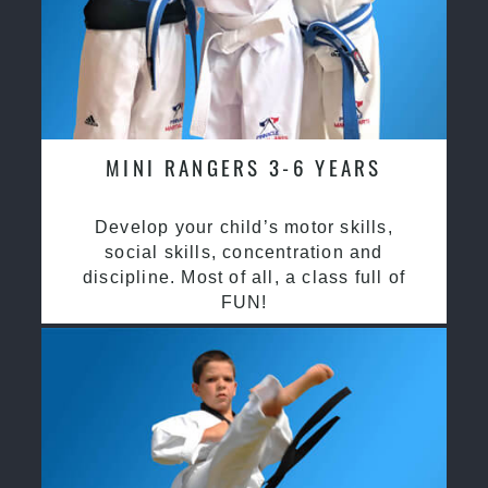
MINI RANGERS 3-6 YEARS
Develop your child’s motor skills,
social skills, concentration and
discipline. Most of all, a class full of
FUN!