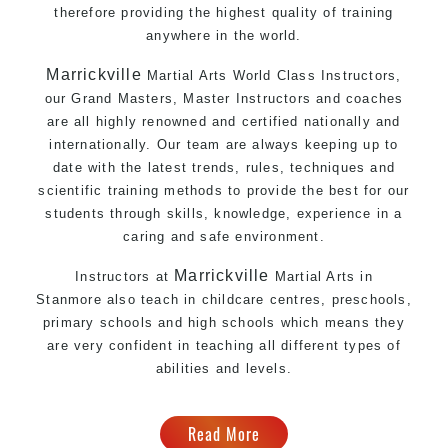
therefore providing the highest quality of training
anywhere in the world.
Marrickville
Martial Arts World Class Instructors,
our Grand Masters, Master Instructors and coaches
are all highly renowned and certified nationally and
internationally. Our team are always keeping up to
date with the latest trends, rules, techniques and
scientific training methods to provide the best for our
students through skills, knowledge, experience in a
caring and safe environment.
Marrickville
Instructors at
Martial Arts in
Stanmore
also teach in childcare centres, preschools,
primary schools and high schools which means they
are very confident in teaching all different types of
abilities and levels.
Read More