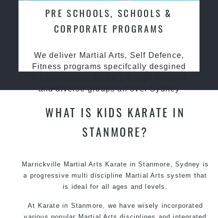
PRE SCHOOLS, SCHOOLS &
CORPORATE PROGRAMS
We deliver Martial Arts, Self Defence,
Fitness programs specifcally desgined
for preschools, primary & high schools
and diverse groups all over Sydney
WHAT IS KIDS KARATE IN
STANMORE?
Marrickville Martial Arts Karate in Stanmore, Sydney is
a progressive multi discipline Martial Arts system that
is ideal for all ages and levels.
At Karate in Stanmore, we have wisely incorporated
various popular Martial Arts disciplines and integrated