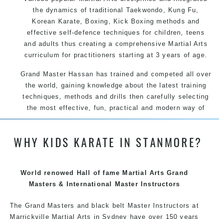
the dynamics of traditional Taekwondo, Kung Fu,
Korean Karate, Boxing, Kick Boxing methods and
effective self-defence techniques for children, teens
and adults thus creating a comprehensive Martial Arts
curriculum for practitioners starting at 3 years of age.
Grand Master Hassan has trained and competed all over
the world, gaining knowledge about the latest training
techniques, methods and drills then carefully selecting
the most effective, fun, practical and modern way of
teaching. Creating exciting style for practitioners of all
ages, levels and different personalities.
WHY KIDS KARATE IN STANMORE?
We have adopted and combined these training
World renowed Hall of fame Martial Arts Grand
techniques, methods and disciplines to complement
Masters & International Master Instructors
each other thus creating the fast, powerful, mobile, fun,
exciting, dynamic and progressive Summer Hill Martial
The Grand Masters and black belt Master Instructors at
Arts style.
Marrickville Martial Arts in Sydney have over 150 years