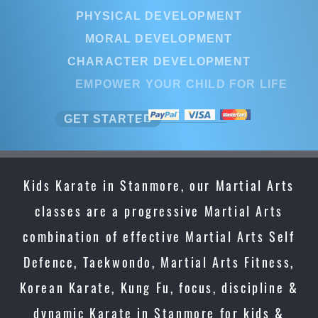
PHYSICAL DEVELOPMENT
MORAL DEVELOPMENT
CHARACTER DEVELOPMENT
EMPOWER YOUR CHILD FOR LIF
GET STARTED
Kids Karate in Stanmore, our Martial Arts
classes are a progressive Martial Arts
combination of effective Martial Arts Self
Defence, Taekwondo, Martial Arts Fitness,
Korean Karate, Kung Fu, focus, discipline &
dynamic Karate in Stanmore for kids &