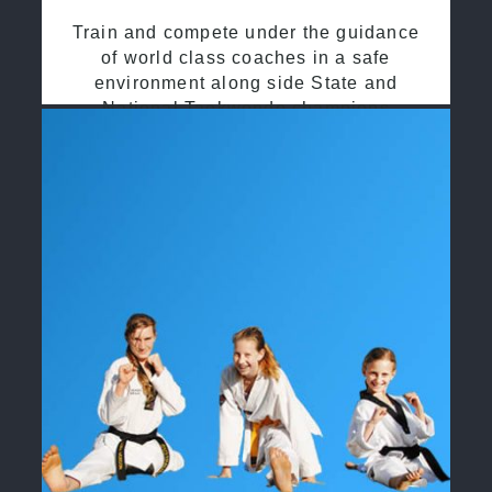
Train and compete under the guidance
of world class coaches in a safe
environment along side State and
National Taekwondo champions