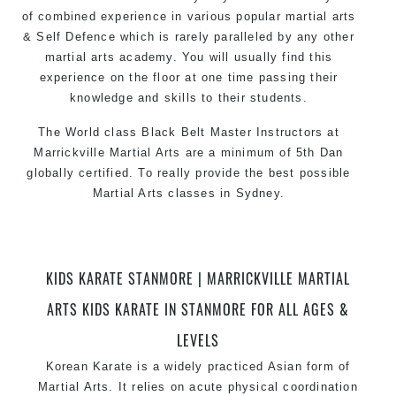
of combined experience in various popular martial arts
& Self Defence which is rarely paralleled by any other
martial arts academy. You will usually find this
experience on the floor at one time passing their
knowledge and skills to their students.
The World class Black Belt Master Instructors at
Marrickville Martial Arts are a minimum of 5th Dan
globally certified. To really provide the best possible
Martial Arts classes in Sydney.
World Class Master Instructors and elite coaches
Home of State, National and International Taekwondo
Champions Fitness with a purpose Fun, Motivating,
KIDS KARATE STANMORE | MARRICKVILLE MARTIAL
Safe and Family Friendly Environment.
ARTS KIDS KARATE IN STANMORE FOR ALL AGES &
LEVELS
Korean Karate is a widely practiced Asian form of
Martial Arts. It relies on acute physical coordination