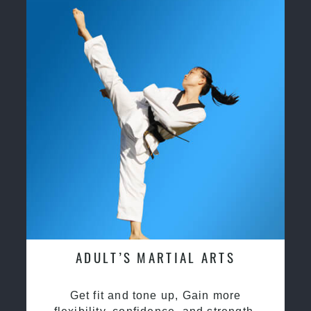
ADULT’S MARTIAL ARTS
Get fit and tone up, Gain more