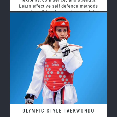
flexibility, confidence, and strength.
Learn effective self defence methods
through traditional martial arts training
OLYMPIC STYLE TAEKWONDO