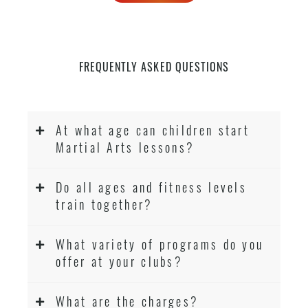
FREQUENTLY ASKED QUESTIONS
At what age can children start
Martial Arts lessons?
Do all ages and fitness levels
train together?
What variety of programs do you
offer at your clubs?
What are the charges?