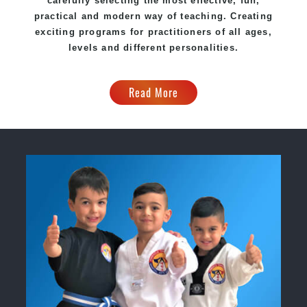
carefully selecting the most effective, fun,
practical and modern way of teaching. Creating
exciting programs for practitioners of all ages,
levels and different personalities.
Read More