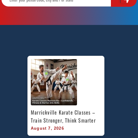
Marrickville Karate Classes – 
Train Stronger, Think Smarter
August 7, 2026