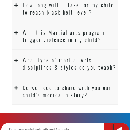
How long will it take for my child
to reach black belt level?
Will this Martial arts program
trigger violence in my child?
What type of martial Arts
disciplines & styles do you teach?
Do we need to share with you our
child’s medical history?