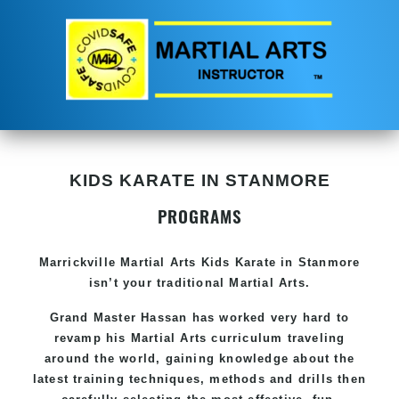
KIDS KARATE IN STANMORE
PROGRAMS
Marrickville Martial Arts Kids Karate in Stanmore
isn’t your traditional Martial Arts.
Grand Master Hassan has worked very hard to
revamp his Martial Arts curriculum traveling
around the world, gaining knowledge about the
latest training techniques, methods and drills then