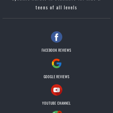
teens of all levels
FACEBOOK REVIEWS
GOOGLE REVIEWS
YOUTUBE CHANNEL