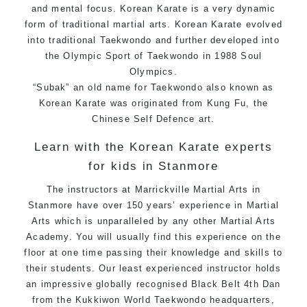
and mental focus. Korean Karate is a very dynamic
form of traditional
martial arts.
Korean
Karate
evolved
into traditional
Taekwondo
and further developed into
the Olympic Sport of Taekwondo in 1988 Soul
Olympics.
“Subak” an old name for Taekwondo also known as
Korean Karate was originated from
Kung Fu
, the
Chinese
Self Defence
art.
Learn with the Korean Karate experts
for kids in Stanmore
The instructors at Marrickville
Martial Arts in
Stanmore
have over 150 years’ experience in Martial
Arts which is unparalleled by any other Martial Arts
Academy. You will usually find this experience on the
floor at one time passing their knowledge and skills to
their students. Our least experienced instructor holds
an impressive globally recognised Black Belt 4th Dan
from the Kukkiwon World
Taekwondo
headquarters,