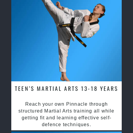
TEEN’S MARTIAL ARTS 13-18 YEARS
Reach your own Pinnacle through
structured Martial Arts training all while
getting fit and learning effective self-
defence techniques.