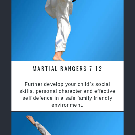
MARTIAL RANGERS 7-12
Further develop your child’s social
skills, personal character and effective
self defence in a safe family friendly
environment.