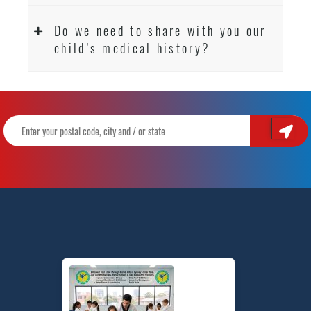
Do we need to share with you our
child’s medical history?