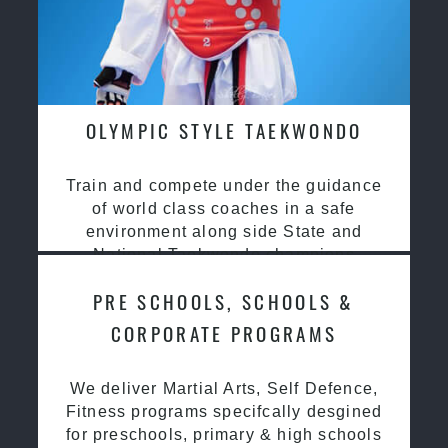
OLYMPIC STYLE TAEKWONDO
Train and compete under the guidance
of world class coaches in a safe
environment along side State and
National Taekwondo champions
PRE SCHOOLS, SCHOOLS &
CORPORATE PROGRAMS
We deliver Martial Arts, Self Defence,
Fitness programs specifcally desgined
for preschools, primary & high schools