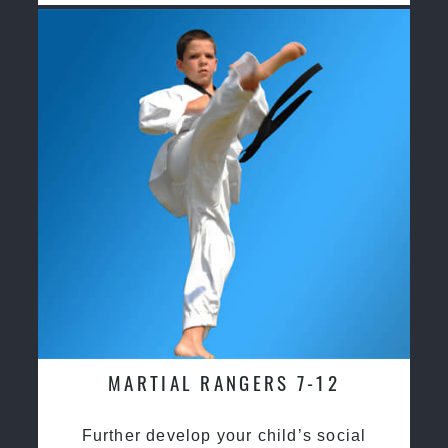
MARTIAL RANGERS 7-12
Further develop your child’s social