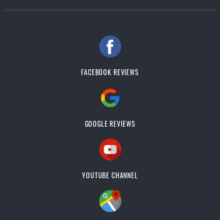
FACEBOOK REVIEWS
GOOGLE REVIEWS
YOUTUBE CHANNEL