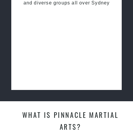
and diverse groups all over Sydney
WHAT IS PINNACLE MARTIAL
ARTS?