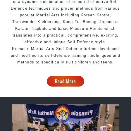
is a dynamic combination of selected effective Self
Defence techniques and proven methods from various
popular Martial Arts including Korean
Karate
,
Taekwondo
, Kickboxing,
Kung Fu
,
Boxing
, Japanese
Karate, Hapkido and basic Pressure Points which
translates into a practical, comprehensive, exciting,
effective and unique Self Defence style.
Pinnacle Martial Arts Self Defence further developed
and modified its self-defence training, techniques and
methods to specifically suit children and teens.
Read More