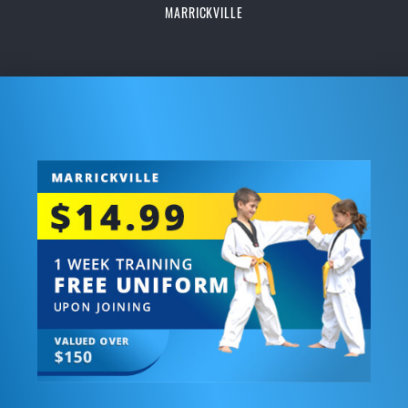
MARRICKVILLE