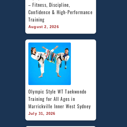
– Fitness, Discipline, 
Confidence & High-Performance 
Training
August 2, 2026
Olympic Style WT Taekwondo 
Training for All Ages in 
Marrickville Inner West Sydney
July 31, 2026