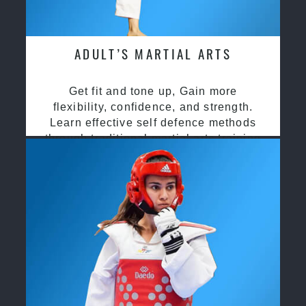
ADULT’S MARTIAL ARTS
Get fit and tone up, Gain more
flexibility, confidence, and strength.
Learn effective self defence methods
through traditional martial arts training