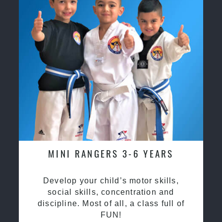
MINI RANGERS 3-6 YEARS
Develop your child’s motor skills,
social skills, concentration and
discipline. Most of all, a class full of
FUN!