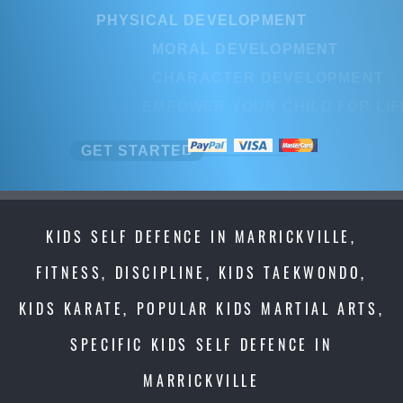
PHYSICAL DEVELOPMENT
PHYSICAL DEVELOPMENT
MORAL DEVELOPMENT
MORAL DEVELOPMENT
CHARACTER DEVELOPMENT
CHARACTER DEVELOPMEN
EMPOWER YOUR CHILD FOR LIFE
EMPOWER YOUR CHILD FOR L
GET STARTED
GET STARTED
KIDS SELF DEFENCE IN MARRICKVILLE,
FITNESS, DISCIPLINE, KIDS TAEKWONDO,
KIDS KARATE, POPULAR KIDS MARTIAL ARTS,
SPECIFIC KIDS SELF DEFENCE IN
MARRICKVILLE