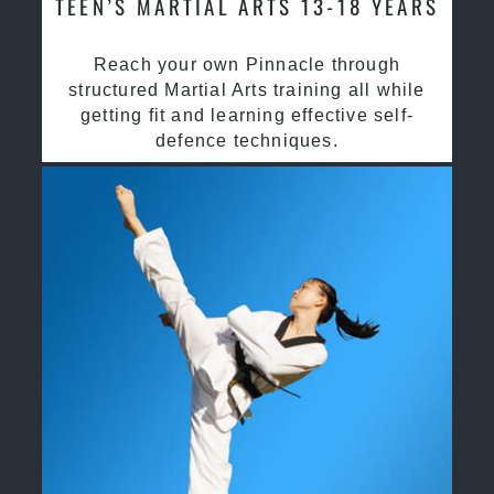
TEEN’S MARTIAL ARTS 13-18 YEARS
Reach your own Pinnacle through
structured Martial Arts training all while
getting fit and learning effective self-
defence techniques.