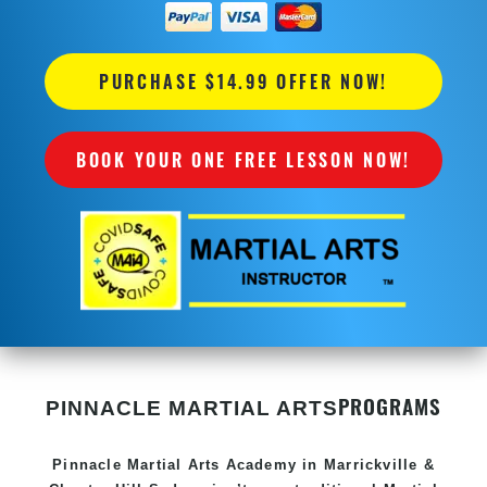
PURCHASE $14.99 OFFER NOW!
BOOK YOUR ONE FREE LESSON NOW!
PROGRAMS
PINNACLE MARTIAL ARTS
Pinnacle
Martial Arts Academy in
Marrickville &