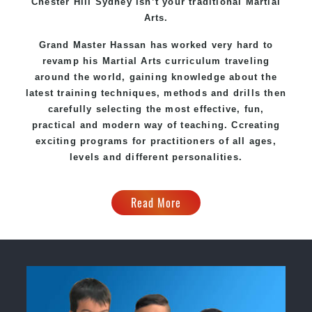
Chester Hill Sydney
isn’t your traditional Martial
Arts.
Grand Master Hassan
has worked very hard to
revamp his Martial Arts curriculum traveling
around the world, gaining knowledge about the
latest training techniques, methods and drills then
carefully selecting the most effective, fun,
practical and modern way of teaching
. C
creating
exciting
programs
for practitioners of all ages,
levels and different personalities.
Read More