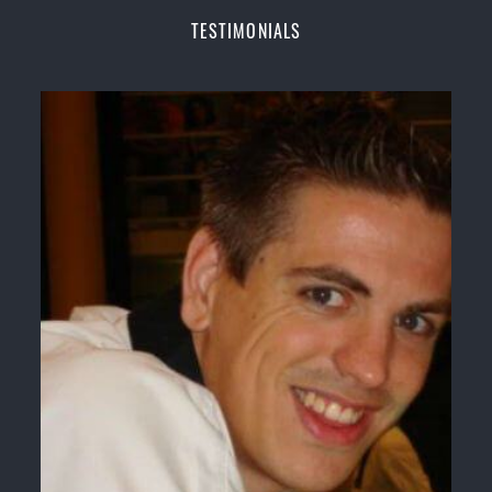
Champions Fitness with a purpose Fun, Motivating,
TESTIMONIALS
Safe and Family Friendly Environment
Decades of experience in various popular
Martial Arts &
Self Defence
Realistic effective
Self Defence
techniques and
methods
Bully-Proof
your kids and provide them with
essential life skills from
Martial Arts
Specific Martial Arts Self Defence classes for
kids
3 years and above
Comprehensive Martial Arts syllabus with
selected techniques from various Martial Arts
High performance
Sport
Taekwondo
competition
training
programs
Globally recognised black belt from the world
taekwondo headquarters “
Kukkiwon
”
Coaches are always keeping up to date with the