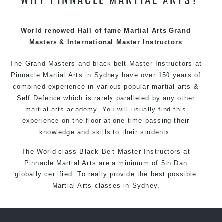
techniques, methods and disciplines to complement
each other thus creating the fast, powerful, mobile, fun,
exciting and dynamic Pinnacle progressive Martial Arts
World renowed Hall of fame Martial Arts Grand
style.
Masters & International Master Instructors
The Grand Masters and
black belt
Master
Instructors
at
Pinnacle
Martial Arts in Sydney
have over 150 years of
combined experience in various popular
martial arts
&
Self Defence
which is rarely paralleled by any other
martial arts academy. You will usually find this
experience on the floor at one time passing their
knowledge and skills to their students.
The World class Black
Belt
Master
Instructors
at
Pinnacle Martial Arts
are a minimum of 5th Dan
globally certified. To really provide the best possible
Martial Arts
classes
in Sydney.
World Class Master Instructors and elite coaches
Home of
State
, National and International Taekwondo