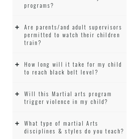
programs?
Are parents/and adult supervisors
permitted to watch their children
train?
How long will it take for my child
to reach black belt level?
Will this Martial arts program
trigger violence in my child?
What type of martial Arts
disciplines & styles do you teach?