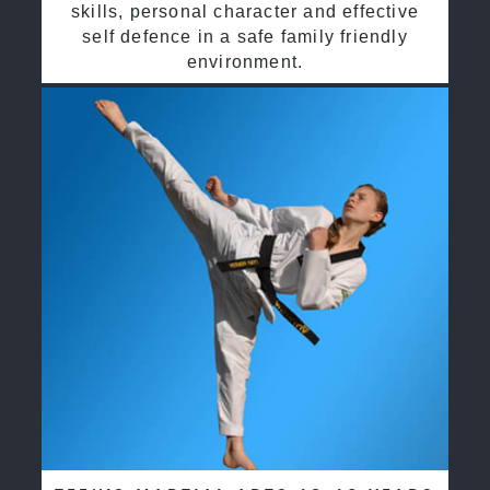
skills, personal character and effective
self defence in a safe family friendly
environment.