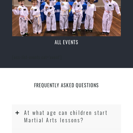
ALL EVENTS
[ecs-list-events cat='event']
FREQUENTLY ASKED QUESTIONS
At what age can children start
Martial Arts lessons?