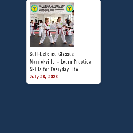
Self-Defence Classes 
Marrickville – Learn Practical 
Skills for Everyday Life
July 28, 2026