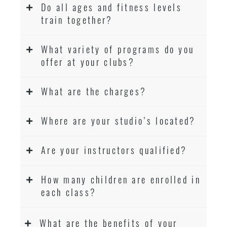
Do all ages and fitness levels
train together?
What variety of programs do you
offer at your clubs?
What are the charges?
Where are your studio’s located?
Are your instructors qualified?
How many children are enrolled in
each class?
What are the benefits of your