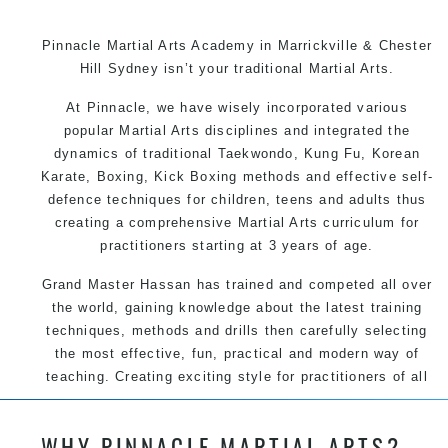
Pinnacle Martial Arts Academy in Marrickville & Chester
Hill Sydney isn’t your traditional Martial Arts.
At Pinnacle, we have wisely incorporated various
popular Martial Arts disciplines and integrated the
dynamics of traditional Taekwondo, Kung Fu, Korean
Karate, Boxing, Kick Boxing methods and effective self-
defence techniques for children, teens and adults thus
creating a comprehensive Martial Arts curriculum for
practitioners starting at 3 years of age.
Grand Master Hassan has trained and competed all over
the world, gaining knowledge about the latest training
techniques, methods and drills then carefully selecting
the most effective, fun, practical and modern way of
teaching. Creating exciting style for practitioners of all
ages, levels and different personalities.
WHY PINNACLE MARTIAL ARTS?
We have adopted and combined these training