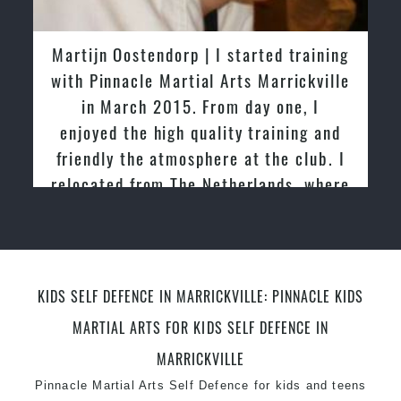
latest trends and training methods.
Innovative coaches with the finest Martial Arts
Greg and Karenza Morison | We have
reputation in
Sydney
tried other Taekwondo Schools in the
One of the finest and most respected
past and we are very impressed by the
academies for
Martial Arts
&
Taekwondo in
friendly family atmosphere of Pinnacle
Sydney
.
Martial Arts
Modified self defence techniques to suit kids
Specific
Martial Arts Self Defence
techniques
for
women
Martial Arts classes for kids, teens, adults all
levels
KIDS SELF DEFENCE IN MARRICKVILLE: PINNACLE KIDS
MARTIAL ARTS FOR KIDS SELF DEFENCE IN
MARRICKVILLE
Pinnacle Martial Arts Self Defence
for kids and
teens