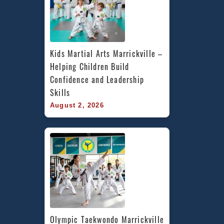
Kids Martial Arts Marrickville – 
Helping Children Build 
Confidence and Leadership 
Skills
August 2, 2026
Olympic Taekwondo Marrickville 