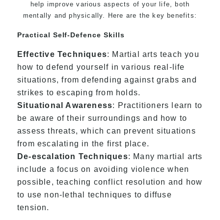
help improve various aspects of your life, both
mentally and physically. Here are the key benefits:
Practical Self-Defence Skills
Effective Techniques
: Martial arts teach you
how to defend yourself in various real-life
situations, from defending against grabs and
strikes to escaping from holds.
Situational Awareness
: Practitioners learn to
be aware of their surroundings and how to
assess threats, which can prevent situations
from escalating in the first place.
De-escalation Techniques
: Many martial arts
include a focus on avoiding violence when
possible, teaching conflict resolution and how
to use non-lethal techniques to diffuse
tension.