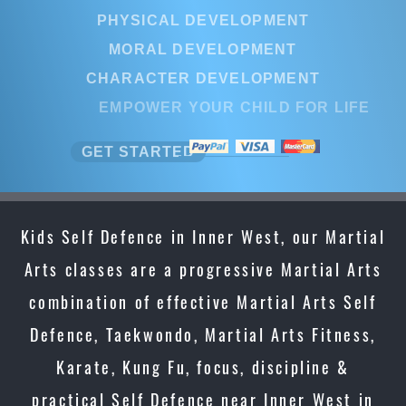
PHYSICAL DEVELOPMENT
MORAL DEVELOPMENT
CHARACTER DEVELOPMENT
EMPOWER YOUR CHILD FOR LIFE
GET STARTED
Kids Self Defence in Inner West, our Martial
Arts classes are a progressive Martial Arts
combination of effective Martial Arts Self
Defence, Taekwondo, Martial Arts Fitness,
Karate, Kung Fu, focus, discipline &
practical Self Defence near Inner West in