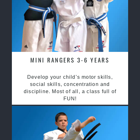
MINI RANGERS 3-6 YEARS
Develop your child’s motor skills,
social skills, concentration and
discipline. Most of all, a class full of
FUN!