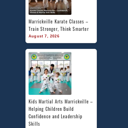
Marrickville Karate Classes – 
Train Stronger, Think Smarter
August 7, 2026
Kids Martial Arts Marrickville – 
Helping Children Build 
Confidence and Leadership 
Skills