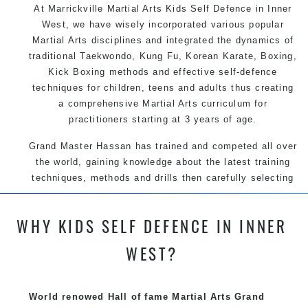
At Marrickville Martial Arts Kids Self Defence in Inner
West, we have wisely incorporated various popular
Martial Arts disciplines and integrated the dynamics of
traditional Taekwondo, Kung Fu, Korean Karate, Boxing,
Kick Boxing methods and effective self-defence
techniques for children, teens and adults thus creating
a comprehensive Martial Arts curriculum for
practitioners starting at 3 years of age.
Grand Master Hassan has trained and competed all over
the world, gaining knowledge about the latest training
techniques, methods and drills then carefully selecting
the most effective, fun, practical and modern way of
teaching. Creating exciting style for practitioners of all
WHY KIDS SELF DEFENCE IN INNER
ages, levels and different personalities.
WEST?
We have adopted and combined these training
techniques, methods and disciplines to complement
each other thus creating the fast, powerful, mobile, fun,
World renowed Hall of fame Martial Arts Grand
exciting, dynamic and progressive Marrickville Martial