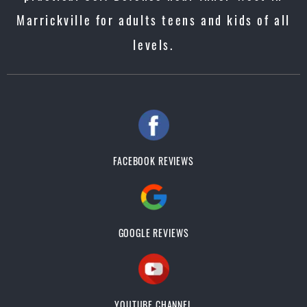
Marrickville for adults teens and kids of all
levels.
FACEBOOK REVIEWS
GOOGLE REVIEWS
YOUTUBE CHANNEL