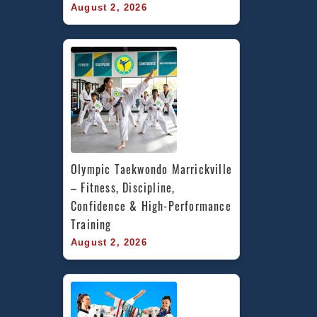
August 2, 2026
Olympic Taekwondo Marrickville 
– Fitness, Discipline, 
Confidence & High-Performance 
Training
August 2, 2026