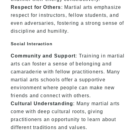
Respect for Others
: Martial arts emphasize
respect for instructors, fellow students, and
even adversaries, fostering a strong sense of
discipline and humility.
Social Interaction
Community and Support
: Training in martial
arts can foster a sense of belonging and
camaraderie with fellow practitioners. Many
martial arts schools offer a supportive
environment where people can make new
friends and connect with others.
Cultural Understanding
: Many martial arts
come with deep cultural roots, giving
practitioners an opportunity to learn about
different traditions and values.