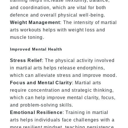
training helps increase flexibility, balance,
and coordination, which are vital for both
defence and overall physical well-being.
Weight Management
: The intensity of martial
arts workouts helps with weight loss and
muscle toning.
Improved Mental Health
Stress Relief
: The physical activity involved
in martial arts helps release endorphins,
which can alleviate stress and improve mood.
Focus and Mental Clarity
: Martial arts
require concentration and strategic thinking,
which can help improve mental clarity, focus,
and problem-solving skills.
Emotional Resilience
: Training in martial
arts helps individuals face challenges with a
more resilient mindset, teaching persistence