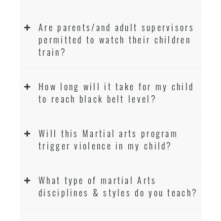
Are parents/and adult supervisors
permitted to watch their children
train?
How long will it take for my child
to reach black belt level?
Will this Martial arts program
trigger violence in my child?
What type of martial Arts
disciplines & styles do you teach?