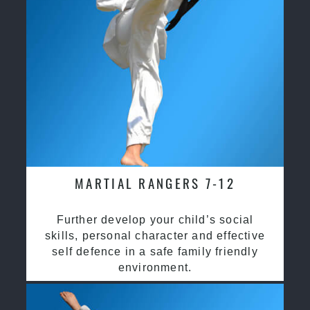
MARTIAL RANGERS 7-12
Further develop your child’s social
skills, personal character and effective
self defence in a safe family friendly
environment.