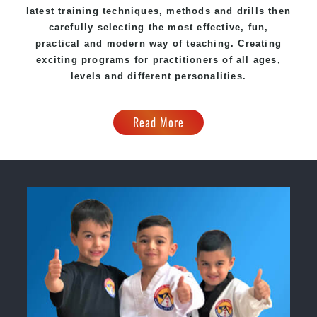
latest training techniques, methods and drills then
carefully selecting the most effective, fun,
practical and modern way of teaching. Creating
exciting programs for practitioners of all ages,
levels and different personalities.
Read More