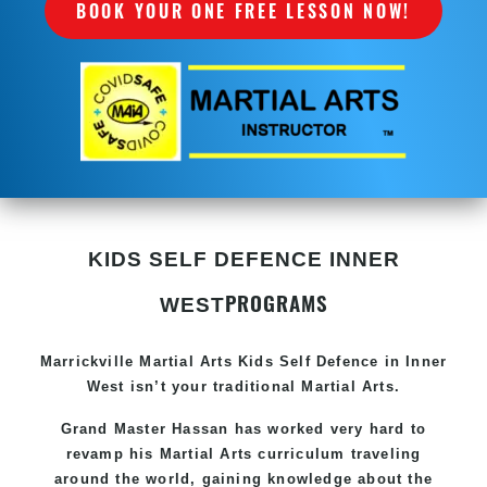
BOOK YOUR ONE FREE LESSON NOW!
KIDS SELF DEFENCE INNER
PROGRAMS
WEST
Marrickville Martial Arts Kids Self Defence in Inner
West isn’t your traditional Martial Arts.
Grand Master Hassan has worked very hard to
revamp his Martial Arts curriculum traveling
around the world, gaining knowledge about the