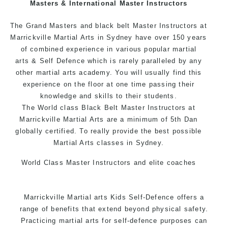
Masters & International Master Instructors
Arts style.
The Grand Masters and black belt Master Instructors at
Marrickville Martial Arts in Sydney have over 150 years
of combined experience in various popular
martial
arts
& Self Defence which is rarely paralleled by any
other martial arts academy. You will usually find this
experience on the floor at one time passing their
knowledge and skills to their students.
The World class Black Belt Master Instructors at
Marrickville Martial Arts are a minimum of 5th Dan
globally certified. To really provide the best possible
Martial Arts classes in Sydney.
World Class Master Instructors and elite coaches
Home of State, National and International Taekwondo
Champions Fitness with a purpose Fun, Motivating,
Marrickville Martial arts Kids Self-Defence offers a
Safe and Family Friendly Environment.
range of benefits that extend beyond physical safety.
Practicing martial arts for self-defence purposes can