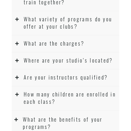
train together?
What variety of programs do you
offer at your clubs?
What are the charges?
Where are your studio’s located?
Are your instructors qualified?
How many children are enrolled in
each class?
What are the benefits of your
programs?