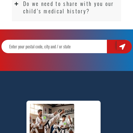
Do we need to share with you our
child’s medical history?