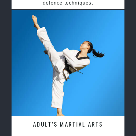
defence techniques.
ADULT’S MARTIAL ARTS