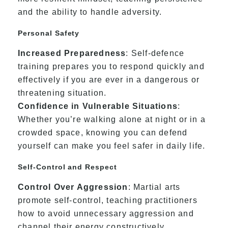
and the ability to handle adversity.
Personal Safety
Increased Preparedness
: Self-defence
training prepares you to respond quickly and
effectively if you are ever in a dangerous or
threatening situation.
Confidence in Vulnerable Situations
:
Whether you’re walking alone at night or in a
crowded space, knowing you can defend
yourself can make you feel safer in daily life.
Self-Control and Respect
Control Over Aggression
: Martial arts
promote self-control, teaching practitioners
how to avoid unnecessary aggression and
channel their energy constructively.