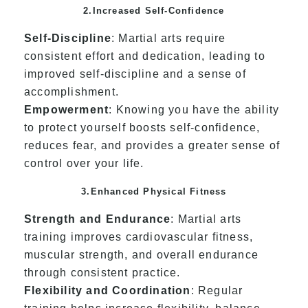
2.Increased Self-Confidence
Self-Discipline
: Martial arts require
consistent effort and dedication, leading to
improved self-discipline and a sense of
accomplishment.
Empowerment
: Knowing you have the ability
to protect yourself boosts self-confidence,
reduces fear, and provides a greater sense of
control over your life.
3.Enhanced Physical Fitness
Strength and Endurance
: Martial arts
training improves cardiovascular fitness,
muscular strength, and overall endurance
through consistent practice.
Flexibility and Coordination
: Regular