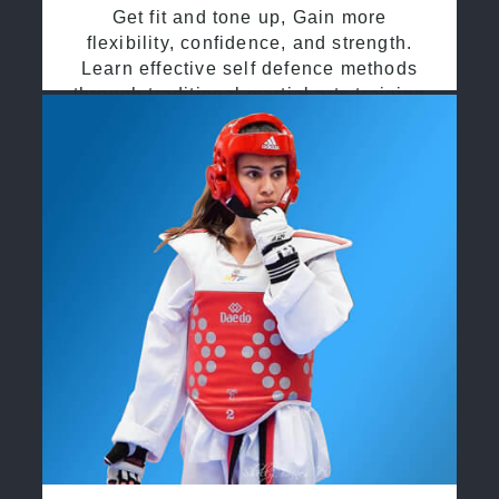
Get fit and tone up, Gain more
flexibility, confidence, and strength.
Learn effective self defence methods
through traditional martial arts training