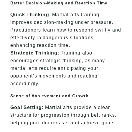
Better Decision-Making and Reaction Time
Quick Thinking
: Martial arts training
improves decision-making under pressure.
Practitioners learn how to respond swiftly and
effectively in dangerous situations,
enhancing reaction time.
Strategic Thinking
: Training also
encourages strategic thinking, as many
martial arts require anticipating your
opponent’s movements and reacting
accordingly.
Sense of Achievement and Growth
Goal Setting
: Martial arts provide a clear
structure for progression through belt ranks,
helping practitioners set and achieve goals.