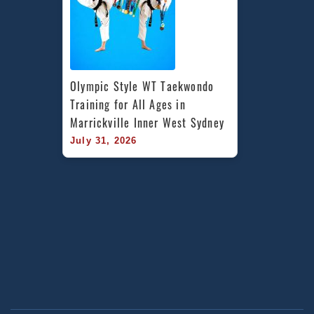
Olympic Style WT Taekwondo 
Training for All Ages in 
Marrickville Inner West Sydney
July 31, 2026