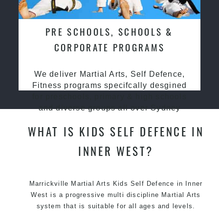
PRE SCHOOLS, SCHOOLS &
CORPORATE PROGRAMS
We deliver Martial Arts, Self Defence,
Fitness programs specifcally desgined
for preschools, primary & high schools
and diverse groups all over Sydney
WHAT IS KIDS SELF DEFENCE IN
INNER WEST?
Marrickville Martial Arts Kids Self Defence in Inner
West is a progressive multi discipline
Martial Arts
system that is suitable for all ages and levels.