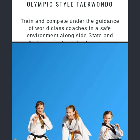
OLYMPIC STYLE TAEKWONDO
Train and compete under the guidance
of world class coaches in a safe
environment along side State and
National Taekwondo champions