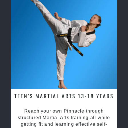
TEEN’S MARTIAL ARTS 13-18 YEARS
Reach your own Pinnacle through
structured Martial Arts training all while
getting fit and learning effective self-