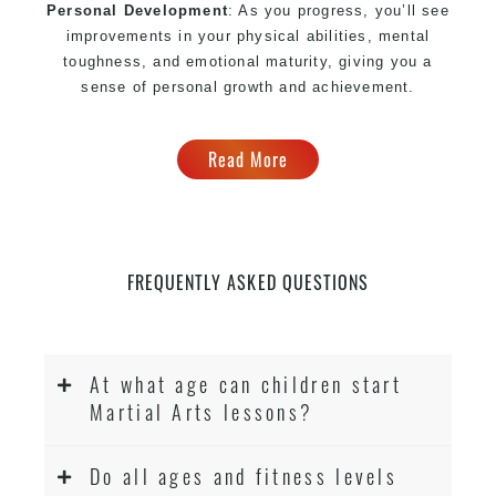
Personal Development
: As you progress, you’ll see
improvements in your physical abilities, mental
toughness, and emotional maturity, giving you a
sense of personal growth and achievement.
Read More
FREQUENTLY ASKED QUESTIONS
At what age can children start
Martial Arts lessons?
Do all ages and fitness levels