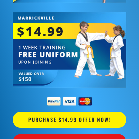
PURCHASE $14.99 OFFER NOW!