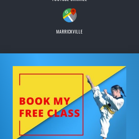
MARRICKVILLE