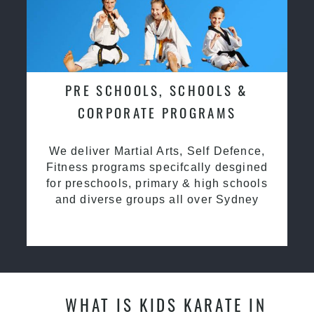
PRE SCHOOLS, SCHOOLS &
CORPORATE PROGRAMS
We deliver Martial Arts, Self Defence,
Fitness programs specifcally desgined
for preschools, primary & high schools
and diverse groups all over Sydney
WHAT IS KIDS KARATE IN