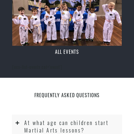
ALL EVENTS
[ecs-list-events cat='event']
FREQUENTLY ASKED QUESTIONS
At what age can children start
Martial Arts lessons?