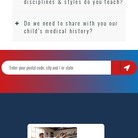
disciplines & styles do you teach?
Do we need to share with you our
child’s medical history?