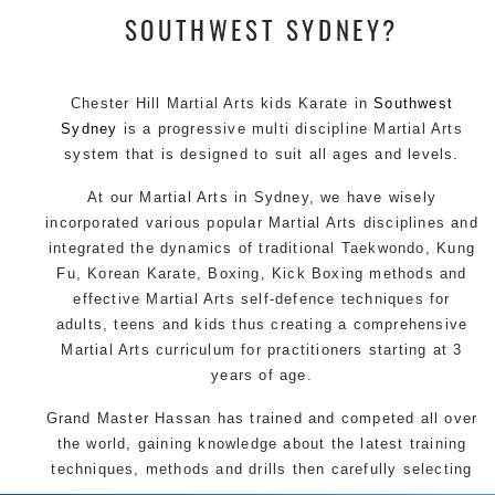
SOUTHWEST SYDNEY?
Chester Hill Martial Arts kids Karate in
Southwest
Sydney
is a progressive multi discipline
Martial Arts
system that is designed to suit all ages and levels.
At our
Martial Arts in Sydney
, we have wisely
incorporated various popular
Martial Arts
disciplines and
integrated the dynamics of traditional
Taekwondo
,
Kung
Fu
, Korean
Karate
, Boxing, Kick Boxing methods and
effective
Martial Arts
self-defence
techniques for
adults, teens and kids thus creating a comprehensive
Martial Arts
curriculum for practitioners starting at 3
years of age.
Grand Master Hassan has trained and competed all over
the world, gaining knowledge about the latest training
techniques, methods and drills then carefully selecting
the most effective, fun, practical and modern way of