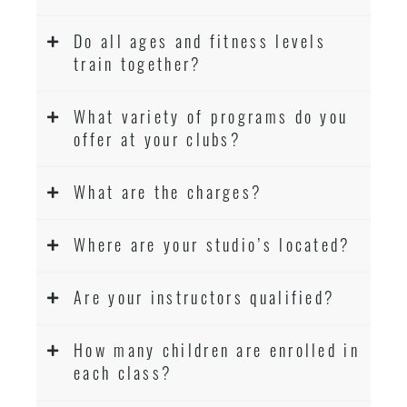
Do all ages and fitness levels
train together?
What variety of programs do you
offer at your clubs?
What are the charges?
Where are your studio’s located?
Are your instructors qualified?
How many children are enrolled in
each class?