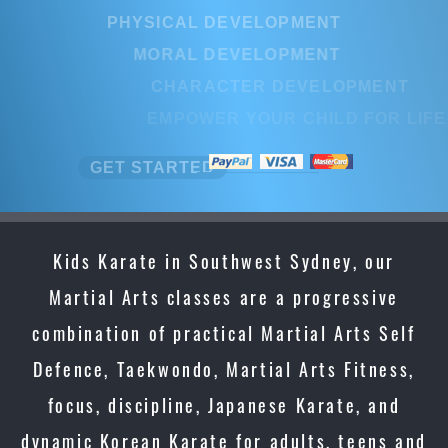
PHYSICAL DEVELOPMENT
MORAL DEVELOPMENT
CHARACTER DEVELOPMENT
EMPOWER YOUR CHILD FOR LIFE
GET STARTED
Kids Karate in Southwest Sydney, our
Martial Arts classes are a progressive
combination of practical Martial Arts Self
Defence, Taekwondo, Martial Arts Fitness,
focus, discipline, Japanese Karate, and
dynamic Korean Karate for adults, teens and