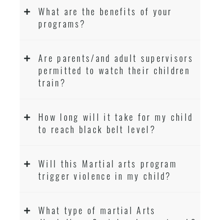
What are the benefits of your
programs?
Are parents/and adult supervisors
permitted to watch their children
train?
How long will it take for my child
to reach black belt level?
Will this Martial arts program
trigger violence in my child?
What type of martial Arts