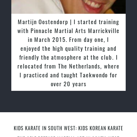
Martijn Oostendorp | I started training
with Pinnacle Martial Arts Marrickville
in March 2015. From day one, I
enjoyed the high quality training and
friendly the atmosphere at the club. I
relocated from The Netherlands, where
I practiced and taught Taekwondo for
over 20 years
KIDS KARATE IN SOUTH WEST: KIDS KOREAN KARATE