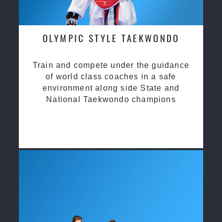
OLYMPIC STYLE TAEKWONDO
Train and compete under the guidance
of world class coaches in a safe
environment along side State and
National Taekwondo champions