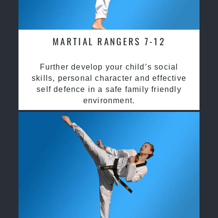
MARTIAL RANGERS 7-12
Further develop your child’s social
skills, personal character and effective
self defence in a safe family friendly
environment.