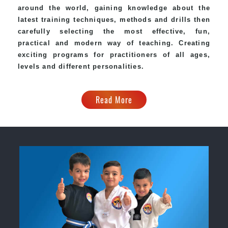
around the world, gaining knowledge about the
latest training techniques, methods and drills then
carefully selecting the most effective, fun,
practical and modern way of teaching. Creating
exciting programs for practitioners of all ages,
levels and different personalities.
Read More