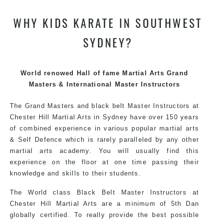
teaching. Creating exciting style for practitioners of all
WHY KIDS KARATE IN SOUTHWEST
ages, levels and different personalities.
SYDNEY?
Grand Master Hassan has trained and competed all over
the world, gaining knowledge about the latest training
techniques, methods and drills then carefully selecting
World renowed Hall of fame Martial Arts Grand
the most effective, fun, practical and modern way of
Masters & International Master Instructors
teaching. Creating exciting style for practitioners of all
ages, levels and different personalities.
The Grand Masters and black belt Master Instructors at
Chester Hill Martial Arts in Sydney have over 150 years
of combined experience in various popular martial arts
We have adopted and combined these training
& Self Defence which is rarely paralleled by any other
techniques, methods and disciplines to complement
martial arts academy. You will usually find this
each other thus creating the fast, powerful, mobile, fun,
experience on the floor at one time passing their
exciting, dynamic and progressive Martial Arts style.
knowledge and skills to their students.
The World class Black Belt Master Instructors at
Chester Hill Martial Arts are a minimum of 5th Dan
globally certified. To really provide the best possible