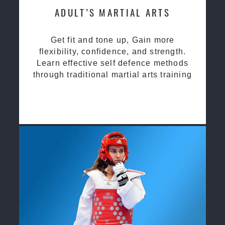
ADULT’S MARTIAL ARTS
Get fit and tone up, Gain more
flexibility, confidence, and strength.
Learn effective self defence methods
through traditional martial arts training