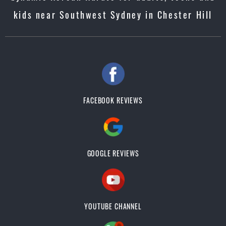
kids near Southwest Sydney in Chester Hill
FACEBOOK REVIEWS
GOOGLE REVIEWS
YOUTUBE CHANNEL