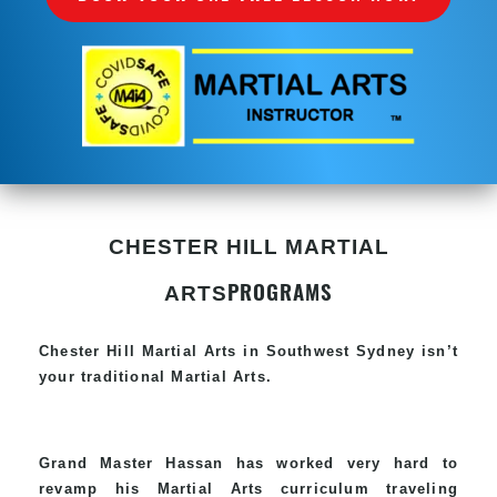
CHESTER HILL MARTIAL
PROGRAMS
ARTS
Chester Hill
Martial Arts in Southwest Sydney
isn’t
your traditional Martial Arts.
Grand Master Hassan has worked very hard to
revamp his
Martial Arts
curriculum traveling