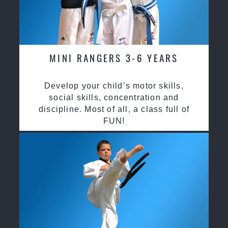
MINI RANGERS 3-6 YEARS
Develop your child’s motor skills,
social skills, concentration and
discipline. Most of all, a class full of
FUN!