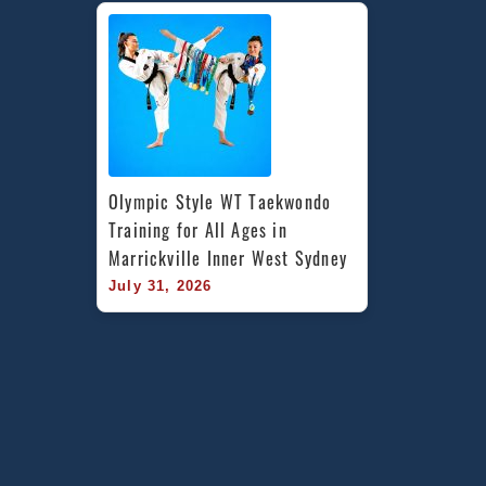
Olympic Style WT Taekwondo 
Training for All Ages in 
Marrickville Inner West Sydney
July 31, 2026