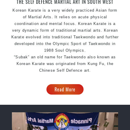
THE SELF DEFENCE MARTIAL ART IN SOUTH WEST
Korean Karate is a very widely practiced Asian form
of Martial Arts. It relies on acute physical
coordination and mental focus. Korean Karate is a
very dynamic form of traditional martial arts. Korean
Karate evolved into traditional Taekwondo and further
developed into the Olympic Sport of Taekwondo in
1988 Soul Olympics.
“Subak” an old name for Taekwondo also known as
Korean Karate was originated from Kung Fu, the
Chinese Self Defence art.
Read More