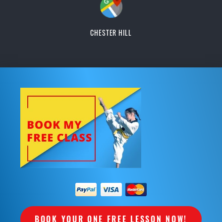
CHESTER HILL
BOOK YOUR ONE FREE LESSON NOW!