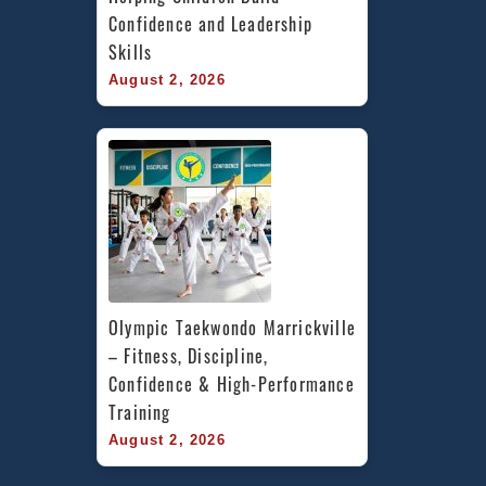
Confidence and Leadership 
Skills
August 2, 2026
Olympic Taekwondo Marrickville 
– Fitness, Discipline, 
Confidence & High-Performance 
Training
August 2, 2026