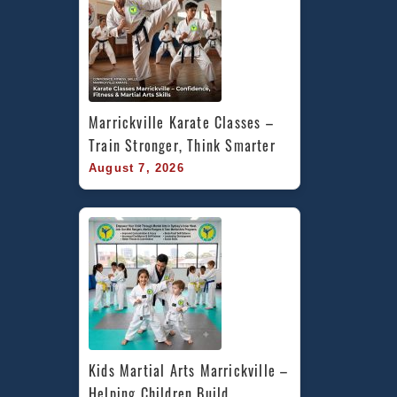
Marrickville Karate Classes – 
Train Stronger, Think Smarter
August 7, 2026
Kids Martial Arts Marrickville – 
Helping Children Build 