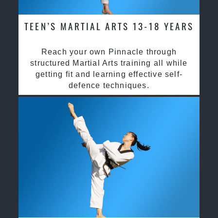
TEEN’S MARTIAL ARTS 13-18 YEARS
Reach your own Pinnacle through
structured Martial Arts training all while
getting fit and learning effective self-
defence techniques.