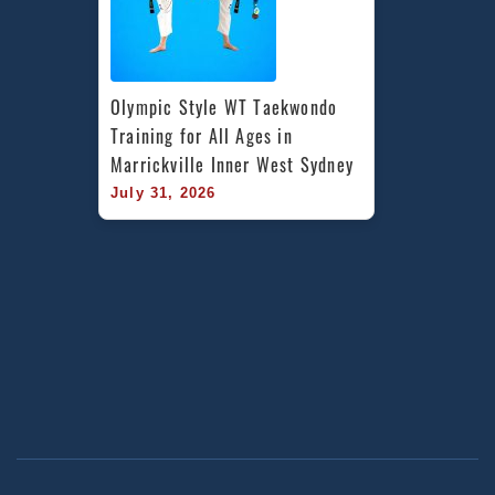
Olympic Style WT Taekwondo 
Training for All Ages in 
Marrickville Inner West Sydney
July 31, 2026