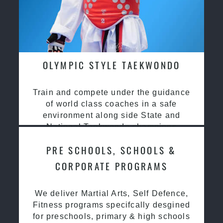
OLYMPIC STYLE TAEKWONDO
Train and compete under the guidance
of world class coaches in a safe
environment along side State and
National Taekwondo champions
PRE SCHOOLS, SCHOOLS &
CORPORATE PROGRAMS
We deliver Martial Arts, Self Defence,
Fitness programs specifcally desgined
for preschools, primary & high schools