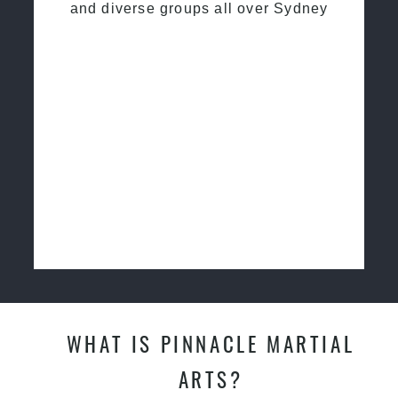
and diverse groups all over Sydney
WHAT IS PINNACLE MARTIAL
ARTS?