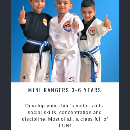
MINI RANGERS 3-6 YEARS
Develop your child’s motor skills,
social skills, concentration and
discipline. Most of all, a class full of
FUN!