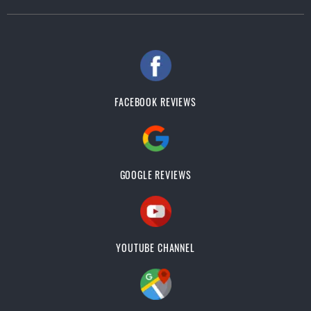
FACEBOOK REVIEWS
GOOGLE REVIEWS
YOUTUBE CHANNEL