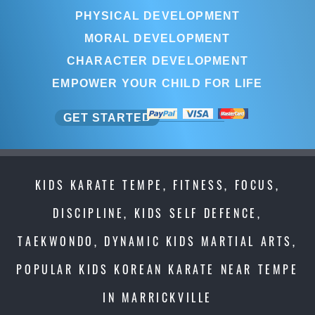
PHYSICAL DEVELOPMENT
MORAL DEVELOPMENT
CHARACTER DEVELOPMENT
EMPOWER YOUR CHILD FOR LIFE
GET STARTED
KIDS KARATE TEMPE, FITNESS, FOCUS,
DISCIPLINE, KIDS SELF DEFENCE,
TAEKWONDO, DYNAMIC KIDS MARTIAL ARTS,
POPULAR KIDS KOREAN KARATE NEAR TEMPE
IN MARRICKVILLE