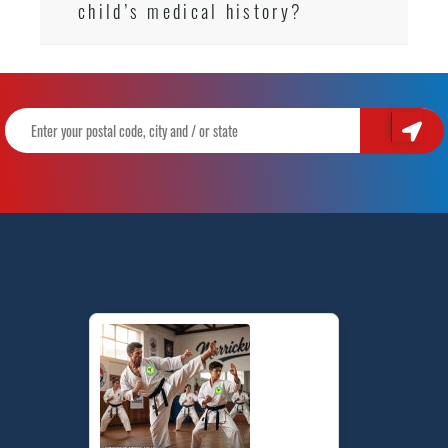
child’s medical history?