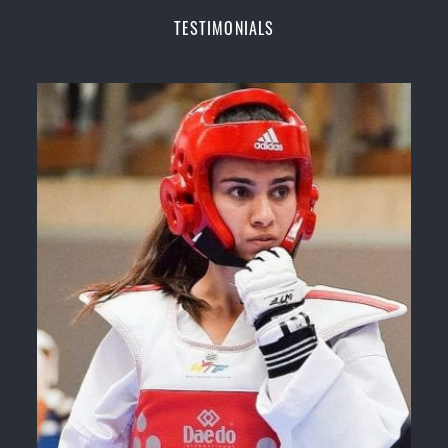
Champions Fitness with a purpose Fun, Motivating,
TESTIMONIALS
Safe and Family Friendly Environment
Decades of experience in various popular
Martial Arts &
Self Defence
Realistic effective
Self Defence
techniques and
methods
Bully-Proof
your kids and provide them with
essential life skills from
Martial Arts
Specific Martial Arts Self Defence classes for
kids
3 years and above
Comprehensive Martial Arts syllabus with
selected techniques from various Martial Arts
High performance
Sport
Taekwondo
competition
training
programs
Globally recognised black belt from the world
taekwondo headquarters “
Kukkiwon
”
Coaches are always keeping up to date with the