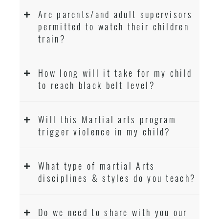
Are parents/and adult supervisors
permitted to watch their children
train?
How long will it take for my child
to reach black belt level?
Will this Martial arts program
trigger violence in my child?
What type of martial Arts
disciplines & styles do you teach?
Do we need to share with you our