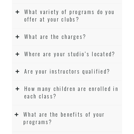
What variety of programs do you
offer at your clubs?
What are the charges?
Where are your studio’s located?
Are your instructors qualified?
How many children are enrolled in
each class?
What are the benefits of your
programs?