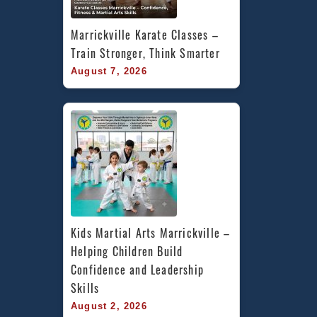
Marrickville Karate Classes – 
Train Stronger, Think Smarter
August 7, 2026
Kids Martial Arts Marrickville – 
Helping Children Build 
Confidence and Leadership 
Skills
August 2, 2026