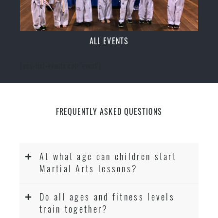
ALL EVENTS
[ecs-list-events cat='event']
FREQUENTLY ASKED QUESTIONS
At what age can children start
Martial Arts lessons?
Do all ages and fitness levels
train together?