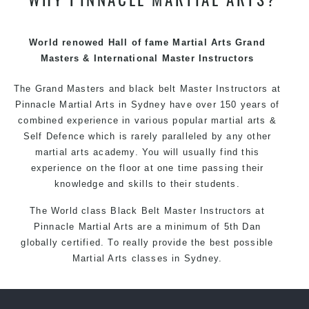
techniques, methods and disciplines to complement
each other thus creating the fast, powerful, mobile, fun,
exciting and dynamic Pinnacle progressive Martial Arts
World renowed Hall of fame Martial Arts Grand
style.
Masters & International Master Instructors
The Grand Masters and
black belt
Master
Instructors
at
Pinnacle
Martial Arts in Sydney
have over 150 years of
combined experience in various popular
martial arts
&
Self Defence
which is rarely paralleled by any other
martial arts academy. You will usually find this
experience on the floor at one time passing their
knowledge and skills to their students.
The World class Black
Belt
Master
Instructors
at
Pinnacle Martial Arts
are a minimum of 5th Dan
globally certified. To really provide the best possible
Martial Arts
classes
in Sydney.
World Class Master Instructors and elite coaches
Home of
State
, National and International Taekwondo