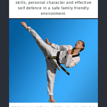
skills, personal character and effective
self defence in a safe family friendly
environment.