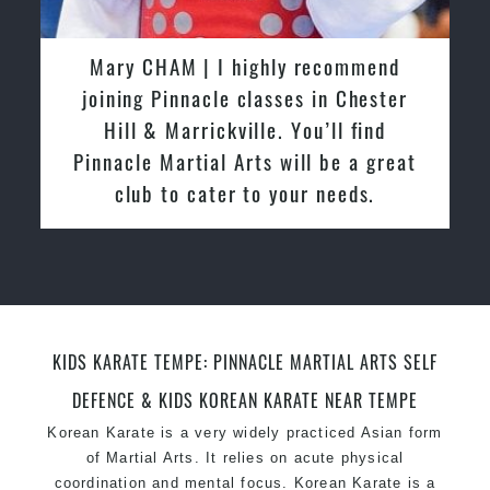
latest trends and training methods.
Innovative coaches with the finest Martial Arts
Martijn Oostendorp | I started training
reputation in
Sydney
with Pinnacle Martial Arts Marrickville
One of the finest and most respected
in March 2015. From day one, I
academies for
Martial Arts
&
Taekwondo in
enjoyed the high quality training and
Sydney
.
friendly the atmosphere at the club. I
Modified self defence techniques to suit kids
Specific
relocated from The Netherlands, where
Martial Arts Self Defence
techniques
for
women
I practiced and taught Taekwondo for
Martial Arts classes for kids, teens, adults all
over 20 years
levels
KIDS KARATE TEMPE: PINNACLE MARTIAL ARTS SELF
DEFENCE & KIDS KOREAN KARATE NEAR TEMPE
Korean Karate is a very widely practiced Asian form
of Martial Arts. It relies on acute physical
coordination and mental focus. Korean Karate is a