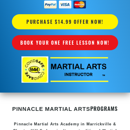
PURCHASE $14.99 OFFER NOW!
BOOK YOUR ONE FREE LESSON NOW!
PROGRAMS
PINNACLE MARTIAL ARTS
Pinnacle
Martial Arts Academy in
Marrickville &