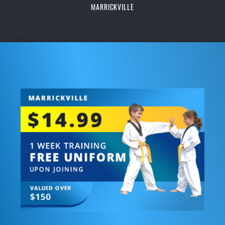
MARRICKVILLE