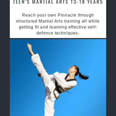
TEEN’S MARTIAL ARTS 13-18 YEARS
Reach your own Pinnacle through
structured Martial Arts training all while
getting fit and learning effective self-
defence techniques.