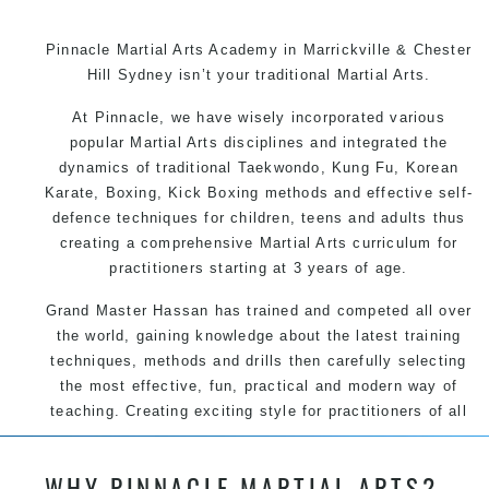
Pinnacle Martial Arts Academy in Marrickville & Chester
Hill Sydney isn’t your traditional Martial Arts.
At Pinnacle, we have wisely incorporated various
popular Martial Arts disciplines and integrated the
dynamics of traditional Taekwondo, Kung Fu, Korean
Karate, Boxing, Kick Boxing methods and effective self-
defence techniques for children, teens and adults thus
creating a comprehensive Martial Arts curriculum for
practitioners starting at 3 years of age.
Grand Master Hassan has trained and competed all over
the world, gaining knowledge about the latest training
techniques, methods and drills then carefully selecting
the most effective, fun, practical and modern way of
teaching. Creating exciting style for practitioners of all
ages, levels and different personalities.
WHY PINNACLE MARTIAL ARTS?
We have adopted and combined these training