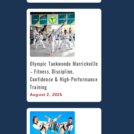
Olympic Taekwondo Marrickville 
– Fitness, Discipline, 
Confidence & High-Performance 
Training
August 2, 2026