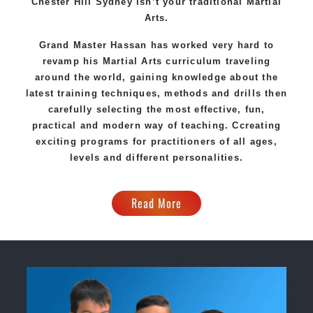
Chester Hill Sydney
isn’t your traditional Martial
Arts.
Grand Master Hassan
has worked very hard to
revamp his Martial Arts curriculum traveling
around the world, gaining knowledge about the
latest training techniques, methods and drills then
carefully selecting the most effective, fun,
practical and modern way of teaching
. C
creating
exciting
programs
for practitioners of all ages,
levels and different personalities.
Read More