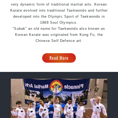
very dynamic form of traditional martial arts. Korean
Karate evolved into traditional Taekwondo and further
developed into the Olympic Sport of Taekwondo in
1988 Soul Olympics.
“Subak” an old name for Taekwondo also known as
Korean Karate was originated from
Kung Fu
, the
Chinese Self Defence art.
Read More