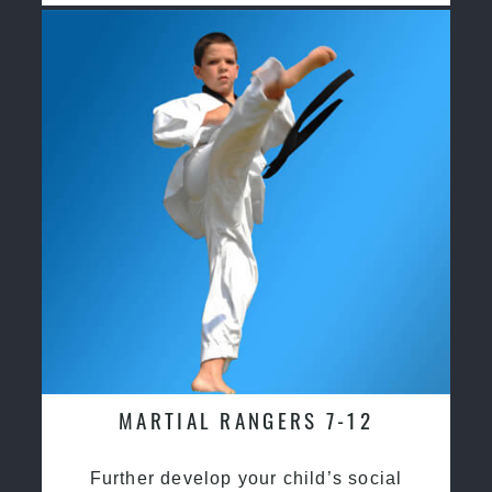
MARTIAL RANGERS 7-12
Further develop your child’s social