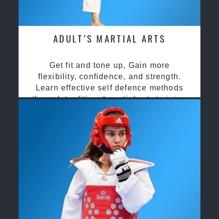
ADULT’S MARTIAL ARTS
Get fit and tone up, Gain more
flexibility, confidence, and strength.
Learn effective self defence methods
through traditional martial arts training