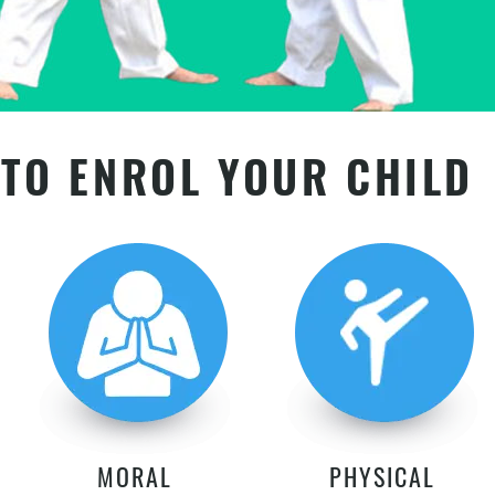
TO ENROL YOUR CHILD
MORAL
PHYSICAL