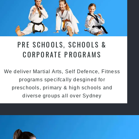
PRE SCHOOLS, SCHOOLS &
CORPORATE PROGRAMS
We deliver Martial Arts, Self Defence, Fitness
programs specifcally desgined for
preschools, primary & high schools and
diverse groups all over Sydney