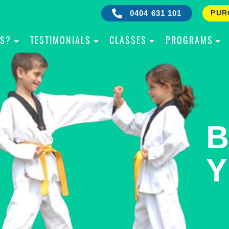
0404 631 101
PUR
IS?
TESTIMONIALS
CLASSES
PROGRAMS
RE
B
OW
Y