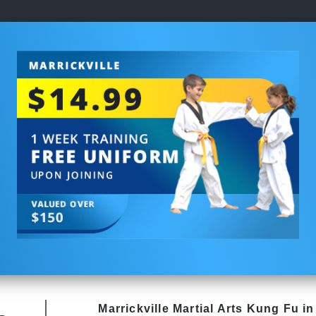
Marrickville Martial Arts Kung Fu in