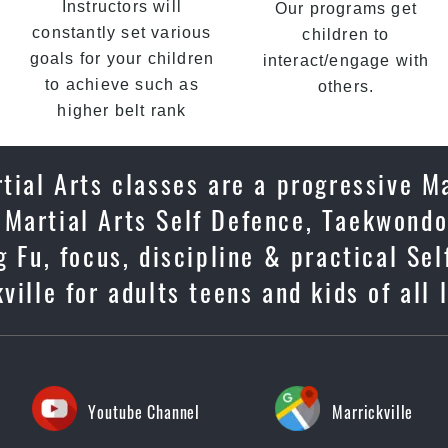
Instructors will
Our programs get
constantly set various
children to
goals for your children
interact/engage with
to achieve such as
others.
higher belt rank
tial Arts classes are a progressive Ma
 Martial Arts Self Defence, Taekwondo
g Fu, focus, discipline & practical Se
ille for adults teens and kids of all l
Youtube Channel
Marrickville