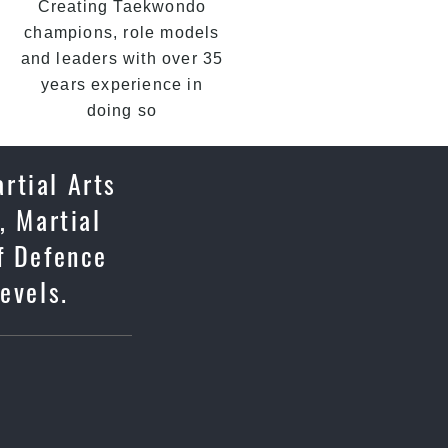
Creating Taekwondo
champions, role models
and leaders with over 35
years experience in
doing so
rtial Arts
, Martial
lf Defence
evels.