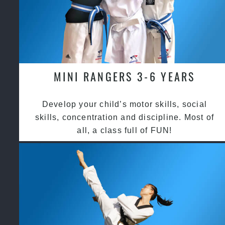
MINI RANGERS 3-6 YEARS
Develop your child’s motor skills, social
skills, concentration and discipline. Most of
all, a class full of FUN!