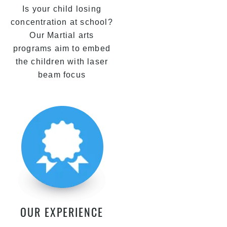
Is your child losing
concentration at school?
Our Martial arts
programs aim to embed
the children with laser
beam focus
OUR EXPERIENCE