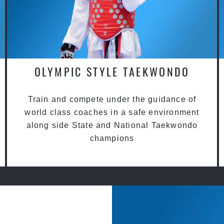
OLYMPIC STYLE TAEKWONDO
Train and compete under the guidance of
world class coaches in a safe environment
along side State and National Taekwondo
champions