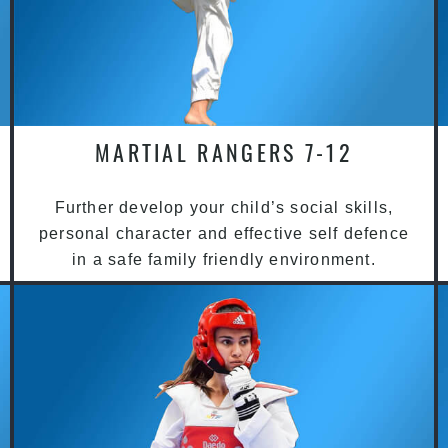
MARTIAL RANGERS 7-12
Further develop your child’s social skills,
personal character and effective self defence
in a safe family friendly environment.