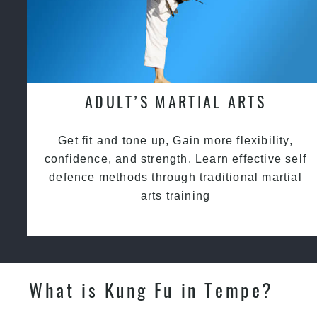
ADULT’S MARTIAL ARTS
Get fit and tone up, Gain more flexibility,
confidence, and strength. Learn effective self
defence methods through traditional martial
arts training
What is Kung Fu in Tempe?