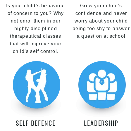
Is your child’s behaviour
Grow your child’s
of concern to you? Why
confidence and never
not enrol them in our
worry about your child
highly disciplined
being too shy to answer
therapeutical classes
a question at school
that will improve your
child’s self control.
SELF DEFENCE
LEADERSHIP