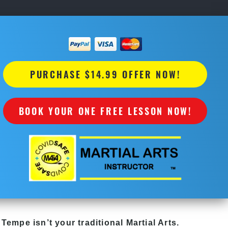
PURCHASE $14.99 OFFER NOW!
BOOK YOUR ONE FREE LESSON NOW!
 Tempe isn’t your traditional Martial Arts.