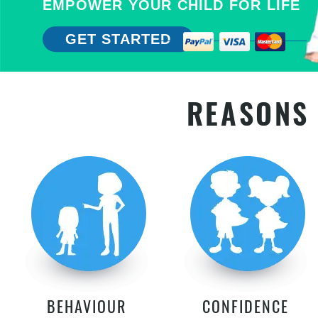
EMPOWER YOUR CHILD FOR LIFE
GET STARTED
REASONS 
BEHAVIOUR
CONFIDENCE