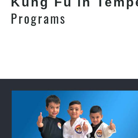
Kung Fu in Temp
Programs