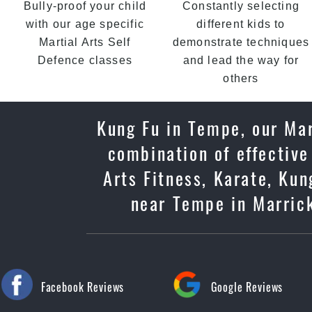
Bully-proof your child
Constantly selecting
with our age specific
different kids to
Martial Arts Self
demonstrate techniques
Defence classes
and lead the way for
others
Kung Fu in Tempe, our Mar
combination of effective
Arts Fitness, Karate, Kun
near Tempe in Marrickv
Facebook Reviews
Google Reviews