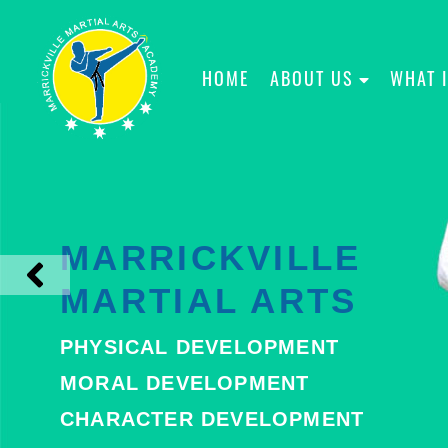
HOME
ABOUT US
WHAT 
MARRICKVILLE
MARTIAL ARTS
PHYSICAL DEVELOPMENT
MORAL DEVELOPMENT
CHARACTER DEVELOPMENT