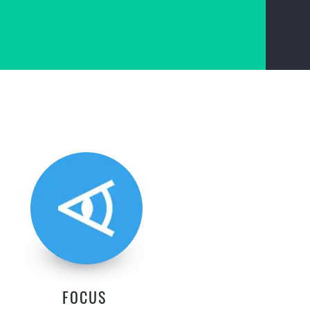
FOCUS