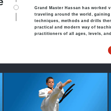
e
Grand Master Hassan has worked ver
traveling around the world, gaining
techniques, methods and drills then 
practical and modern way of teachi
practitioners of all ages, levels, an