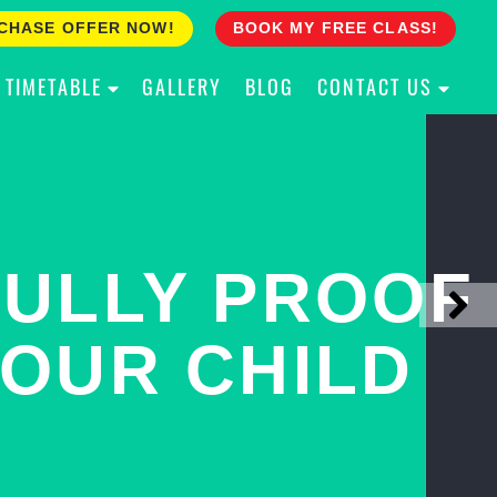
CHASE OFFER NOW!
BOOK MY FREE CLASS!
TIMETABLE
GALLERY
BLOG
CONTACT US
ACH YOUR
ULLY PROOF
N PINNACLE
OUR CHILD