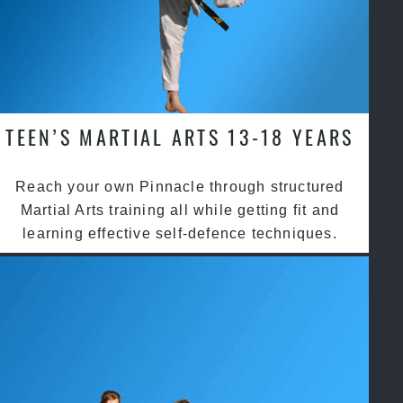
TEEN’S MARTIAL ARTS 13-18 YEARS
Reach your own Pinnacle through structured
Martial Arts training all while getting fit and
learning effective self-defence techniques.