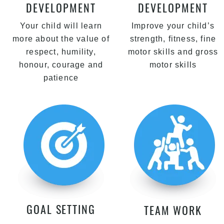
DEVELOPMENT
DEVELOPMENT
Your child will learn
Improve your child’s
more about the value of
strength, fitness, fine
respect, humility,
motor skills and gross
honour, courage and
motor skills
patience
GOAL SETTING
TEAM WORK