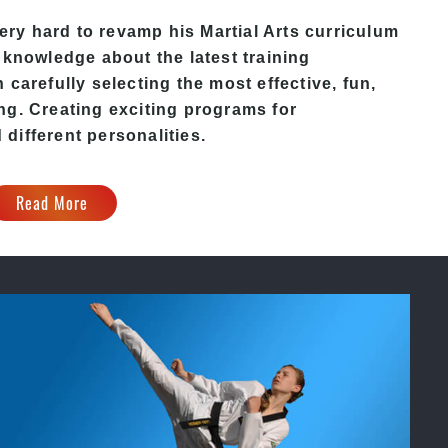
y hard to revamp his Martial Arts curriculum
 knowledge about the latest training
carefully selecting the most effective, fun,
ng. Creating exciting programs for
d different personalities.
Read More