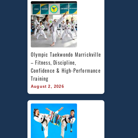
Olympic Taekwondo Marrickville 
– Fitness, Discipline, 
Confidence & High-Performance 
Training
August 2, 2026