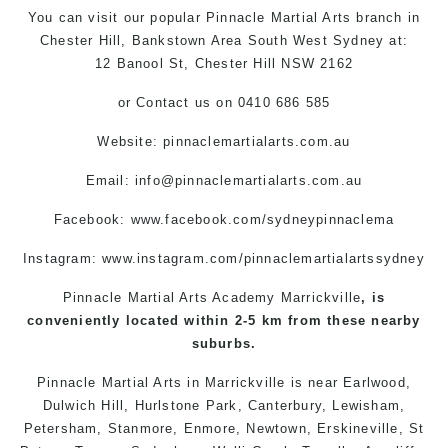
You can
visit
our
popular
Pinnacle
Martial Arts
branch
in
Chester Hill,
Bankstown Area
South West
Sydney
at:
12 Banool St,
Chester Hill
NSW 2162
or
Contact us
on 0410 686 585
Website: pinnaclemartialarts.com.au
Email:
info@pinnaclemartialarts.com.au
Facebook:
www.facebook.com/sydneypinnaclema
Instagram: www.instagram.com/pinnaclemartialartssydney
Pinnacle Martial Arts Academy Marrickville
, is
conveniently located within 2-5 km from these nearby
suburbs.
Pinnacle Martial Arts
in
Marrickville
is near
Earlwood
,
Dulwich Hill
,
Hurlstone Park
,
Canterbury
,
Lewisham
,
Petersham
,
Stanmore
,
Enmore
,
Newtown
,
Erskineville
,
St