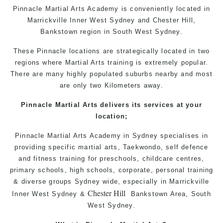
Pinnacle Martial Arts Academy is conveniently located in
Marrickville Inner West Sydney and Chester Hill,
Bankstown region in South West Sydney.
These Pinnacle locations are strategically located in two
regions where Martial Arts training is extremely popular.
There are many highly populated suburbs nearby and most
are only two Kilometers away.
Pinnacle Martial Arts delivers its services at your
location;
Pinnacle
Martial Arts Academy in
Sydney
specialises in
providing
specific
martial arts
, Taekwondo, self defence
and fitness training for preschools, childcare centres,
primary schools, high schools, corporate, personal training
& diverse groups Sydney wide, especially in
Marrickville
Chester Hill
Inner West
Sydney
&
Bankstown Area
, South
West
Sydney
.