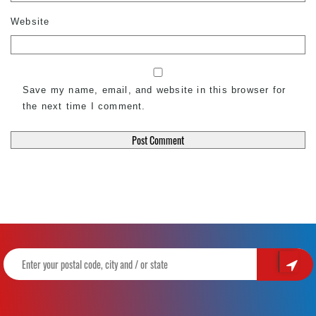
Website
Save my name, email, and website in this browser for
the next time I comment.