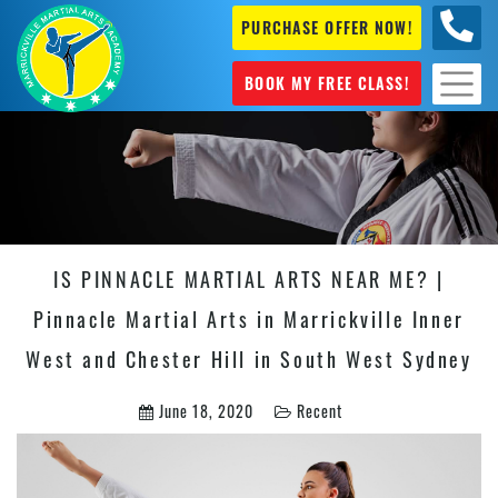
PURCHASE OFFER NOW!
0404
631 101
BOOK MY FREE CLASS!
IS PINNACLE MARTIAL ARTS NEAR ME? |
Pinnacle Martial Arts in Marrickville Inner
West and Chester Hill in South West Sydney
June 18, 2020
Recent