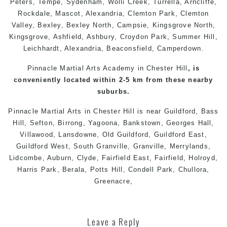
Peters
,
Tempe
,
Sydenham
,
Wolli Creek
,
Turrella
,
Arncliffe
,
Rockdale
,
Mascot
,
Alexandria
,
Clemton Park
, Clemton
Valley,
Bexley
,
Bexley North
,
Campsie
,
Kingsgrove North
,
Kingsgrove
,
Ashfield
,
Ashbury
,
Croydon Park
,
Summer Hill
,
Leichhardt
,
Alexandria
,
Beaconsfield
,
Camperdown
.
Pinnacle Martial Arts Academy in Chester Hill
, is
conveniently located within 2-5 km from these nearby
suburbs.
Pinnacle Martial Arts
in
Chester Hill
is near
Guildford
,
Bass
Hill
,
Sefton
,
Birrong
,
Yagoona
,
Bankstown
,
Georges Hall
,
Villawood
,
Lansdowne
,
Old Guildford
,
Guildford East
,
Guildford West
,
South Granville
,
Granville
,
Merrylands
,
Lidcombe
,
Auburn
,
Clyde
,
Fairfield East
,
Fairfield
,
Holroyd
,
Harris Park
,
Berala
,
Potts Hill
,
Condell Park,
Chullora
,
Greenacre,
Leave a Reply