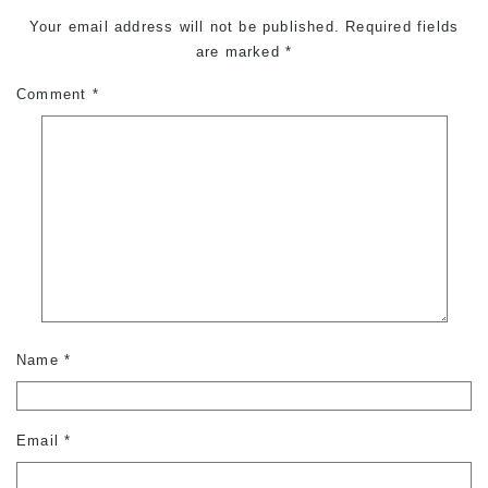
Your email address will not be published.
Required fields
are marked
*
Comment
*
Name
*
Email
*