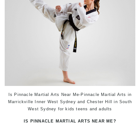
Is Pinnacle Martial Arts Near Me-Pinnacle Martial Arts in
Marrickville Inner West Sydney and Chester Hill in South
West Sydney for kids teens and adults
IS PINNACLE MARTIAL ARTS NEAR ME?