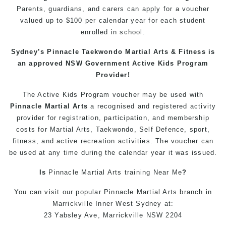
Parents
, guardians, and carers can apply for a voucher
valued up to $100 per calendar year for each student
enrolled in school.
Sydney’s
Pinnacle
Taekwondo
Martial Arts
& Fitness is
an approved NSW Government Active Kids Program
Provider!
The Active
Kids
Program
voucher may be used with
Pinnacle
Martial Arts
a recognised and registered activity
provider for registration, participation, and membership
costs for
Martial Arts
,
Taekwondo
, Self Defence,
sport
,
fitness
, and active recreation activities. The voucher can
be used at any time during the calendar year it was issued.
Is
Pinnacle
Martial Arts
training
Near Me
?
You can
visit
our
popular
Pinnacle
Martial Arts
branch in
Marrickville
Inner West
Sydney
at:
23 Yabsley Ave,
Marrickville
NSW 2204