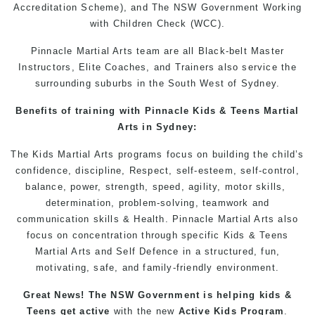
Accreditation Scheme), and The NSW Government Working
with Children Check (WCC).
Pinnacle Martial Arts
team are all Black-belt Master
Instructors
, Elite Coaches, and Trainers also service the
surrounding suburbs in the
South West
of Sydney.
Benefits of training with
Pinnacle
Kids
&
Teens
Martial
Arts in Sydney
:
The
Kids Martial Arts
programs
focus on building the child’s
confidence, discipline,
Respect
, self-esteem, self-control,
balance, power, strength, speed, agility, motor skills,
determination, problem-solving, teamwork and
communication skills &
Health
. Pinnacle
Martial Arts
also
focus on concentration through specific
Kids
&
Teens
Martial Arts
and
Self Defence
in a structured, fun,
motivating, safe, and family-friendly environment.
Great News! The NSW Government is helping
kids
&
Teens
get
active
with the new
Active Kids Program
.