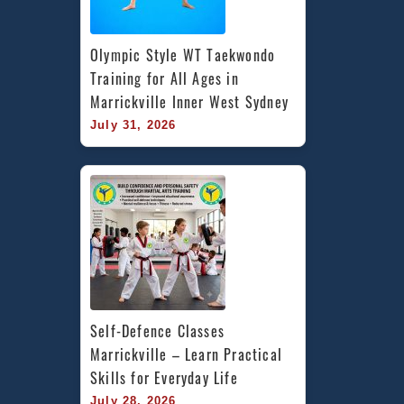
Olympic Style WT Taekwondo 
Training for All Ages in 
Marrickville Inner West Sydney
July 31, 2026
Self-Defence Classes 
Marrickville – Learn Practical 
Skills for Everyday Life
July 28, 2026