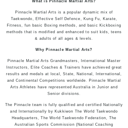
What is Pinnacle
Martial Arts
?
Pinnacle
Martial Arts
is a popular dynamic mix of
Taekwondo
, Effective
Self Defence
,
Kung Fu,
Karate
,
Fitness
, fun basic
Boxing
methods, and basic Kickboxing
methods that is modified and enhanced to suit
kids
,
teens
&
adults
of all ages & levels.
Why
Pinnacle
Martial Arts
?
Pinnacle Martial Arts Grandmasters, International Master
Instructors
, Elite Coaches & Trainers have achieved great
results and medals at local, State, National, International,
and Continental Competitions worldwide. Pinnacle Martial
Arts Athletes have represented Australia in Junior and
Senior divisions.
The Pinnacle team is fully qualified and certified Nationally
and Internationally by
Kukkiwon
The World
Taekwondo
Headquarters, The
World Taekwondo
Federation, The
Australian Sports Commission (National Coaching