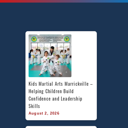
Kids Martial Arts Marrickville – 
Helping Children Build 
Confidence and Leadership 
Skills
August 2, 2026