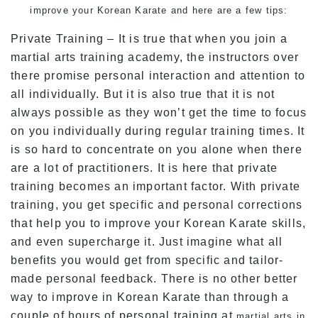
improve your Korean Karate and here are a few tips:
Private Training – It is true that when you join a
martial arts training academy, the instructors over
there promise personal interaction and attention to
all individually. But it is also true that it is not
always possible as they won’t get the time to focus
on you individually during regular training times. It
is so hard to concentrate on you alone when there
are a lot of practitioners. It is here that private
training becomes an important factor. With private
training, you get specific and personal corrections
that help you to improve your Korean Karate skills,
and even supercharge it. Just imagine what all
benefits you would get from specific and tailor-
made personal feedback. There is no other better
way to improve in Korean Karate than through a
couple of hours of personal training at
martial arts in