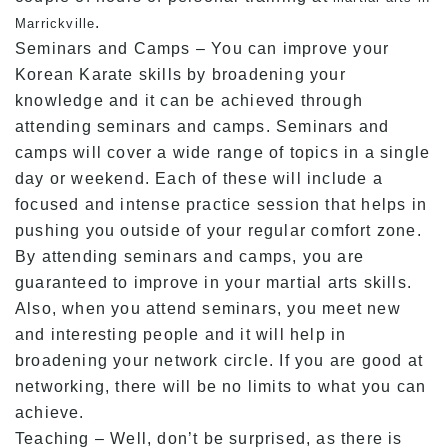
.
Marrickville
Seminars and Camps – You can improve your
Korean Karate skills by broadening your
knowledge and it can be achieved through
attending seminars and camps. Seminars and
camps will cover a wide range of topics in a single
day or weekend. Each of these will include a
focused and intense practice session that helps in
pushing you outside of your regular comfort zone.
By attending seminars and camps, you are
guaranteed to improve in your martial arts skills.
Also, when you attend seminars, you meet new
and interesting people and it will help in
broadening your network circle. If you are good at
networking, there will be no limits to what you can
achieve.
Teaching – Well, don’t be surprised, as there is