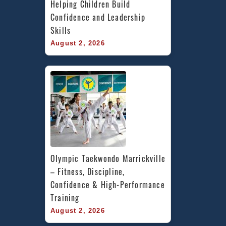
Helping Children Build 
Confidence and Leadership 
Skills
August 2, 2026
Olympic Taekwondo Marrickville 
– Fitness, Discipline, 
Confidence & High-Performance 
Training
August 2, 2026