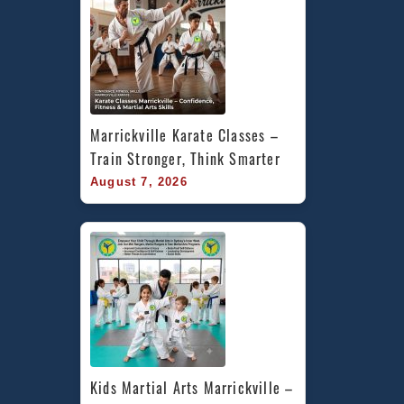
Marrickville Karate Classes – 
Train Stronger, Think Smarter
August 7, 2026
Kids Martial Arts Marrickville – 