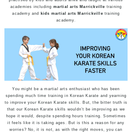
academies including
martial arts Marrickville
training
academy and
kids martial arts Marrickville
training
academy.
You might be a martial arts enthusiast who has been
spending much time training in Korean Karate and yearning
to improve your Korean Karate skills. But, the bitter truth is
that our Korean Karate skills wouldn’t be improving as we
hope it would, despite spending hours training. Sometimes
it feels like it is taking ages. But is this a reason for any
worries? No, it is not, as with the right moves, you can