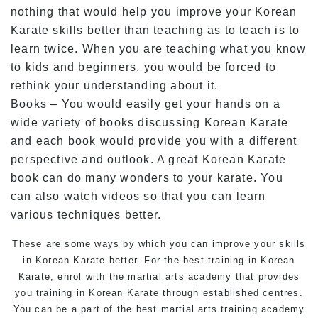
nothing that would help you improve your Korean
Karate skills better than teaching as to teach is to
learn twice. When you are teaching what you know
to kids and beginners, you would be forced to
rethink your understanding about it.
Books – You would easily get your hands on a
wide variety of books discussing Korean Karate
and each book would provide you with a different
perspective and outlook. A great Korean Karate
book can do many wonders to your karate. You
can also watch videos so that you can learn
various techniques better.
These are some ways by which you can improve your skills
in Korean Karate better. For the best training in Korean
Karate, enrol with the martial arts academy that provides
you training in Korean Karate through established centres.
You can be a part of the best martial arts training academy