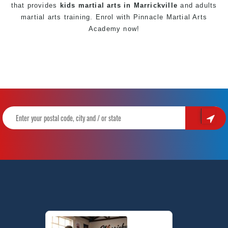
that provides
kids martial arts in Marrickville
and adults
martial arts training. Enrol with
Pinnacle Martial Arts
Academy now!