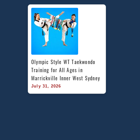
Olympic Style WT Taekwondo 
Training for All Ages in 
Marrickville Inner West Sydney
July 31, 2026