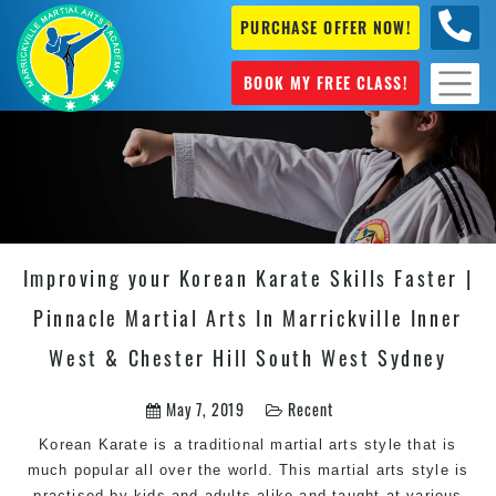
PURCHASE OFFER NOW!
0404
631 101
BOOK MY FREE CLASS!
Improving your Korean Karate Skills Faster |
Pinnacle Martial Arts In Marrickville Inner
West & Chester Hill South West Sydney
May 7, 2019
Recent
Korean Karate is a traditional martial arts style that is
much popular all over the world. This martial arts style is
practised by kids and adults alike and taught at various