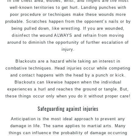
In the chest area, elbows, wrist, and fingers are the most
well-known territories to get hurt. Landing punches with
poor procedure or techniques make these wounds more
probable. Scratches happen from the opponent’s nails or by
being pulled down, like wrestling. If you are wounded,
disinfect the wound ALWAYS and refrain from moving
around to diminish the opportunity of further escalation of
injury.
Blackouts are a hazard while taking an interest in
combative techniques. Head injuries occur while competing
and contact happens with the head by a punch or kick.
Blackouts can likewise happen when the individual
experiences a hurl and reaches the ground or tangle. But,
these things occur only when you do it without proper care!
Safeguarding against injuries
Anticipation is the most ideal approach to prevent any
damage in life. The same applies to martial arts. Many
things can influence the probability of damage occurring