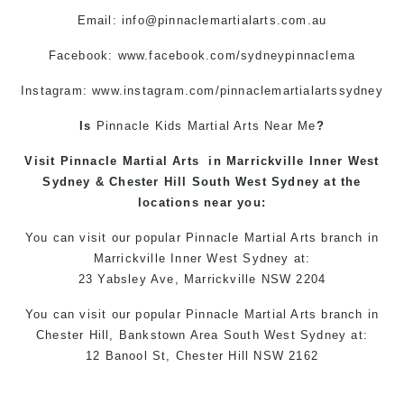
Email:
info@pinnaclemartialarts.com.au
Facebook:
www.facebook.com/sydneypinnaclema
Instagram: www.instagram.com/pinnaclemartialartssydney
Is
Pinnacle
Kids Martial Arts
Near Me
?
Visit
Pinnacle
Martial Arts
in
Marrickville
Inner West
Sydney &
Chester Hill
South West Sydney at the
locations
near you:
You can
visit
our
popular
Pinnacle Martial Arts
branch in
Marrickville
Inner West
Sydney
at:
23 Yabsley Ave,
Marrickville
NSW 2204
You can
visit
our
popular
Pinnacle Martial Arts
branch
in
Chester Hill,
Bankstown Area
South West
Sydney
at:
12 Banool St,
Chester Hill
NSW 2162