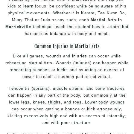
kids to learn focus, be confident while being aware of his
physical movements. Whether it is Karate, Tae Kwon Do,
Muay Thai or Judo or any such, each
Martial Arts In
Marrickville
technique teach the student how to attain that
harmonious balance with body and mind.
Common Injuries in Martial arts
Like all games, wounds and injuries can occur while
rehearsing Martial Arts. Wounds (injuries) can happen while
rehearsing punches or kicks and by using an excess of
power to reach a cushion pad or individual.
Tendonitis (sprains), muscle strains, and bone fractures
can happen in any part of the body, but commonly at the
lower legs, knees, thighs, and toes. Lower body wounds
can occur when getting a bounce or kick erroneously,
kicking excessively high and with an excess of intensity,
and with poor structure.