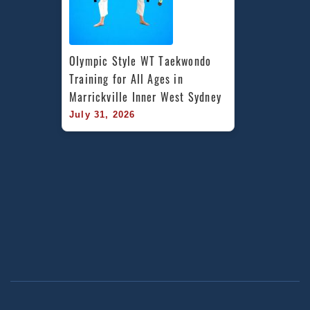
Olympic Style WT Taekwondo 
Training for All Ages in 
Marrickville Inner West Sydney
July 31, 2026