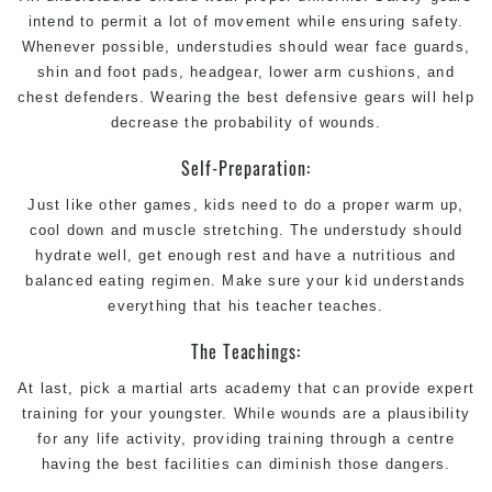
intend to permit a lot of movement while ensuring safety.
Whenever possible, understudies should wear face guards,
shin and foot pads, headgear, lower arm cushions, and
chest defenders. Wearing the best defensive gears will help
decrease the probability of wounds.
Self-Preparation:
Just like other games, kids need to do a proper warm up,
cool down and muscle stretching. The understudy should
hydrate well, get enough rest and have a nutritious and
balanced eating regimen. Make sure your kid understands
everything that his teacher teaches.
The Teachings:
At last, pick a
martial arts
academy that can provide expert
training for your youngster. While wounds are a plausibility
for any life activity, providing training through a centre
having the best facilities can diminish those dangers.