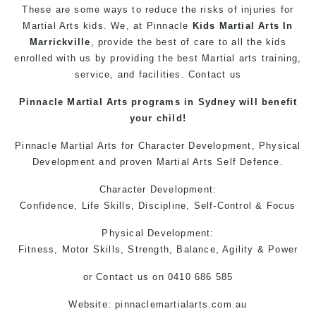
These are some ways to reduce the risks of injuries for
Martial Arts
kids
. We, at
Pinnacle
Kids Martial Arts In
Marrickville
, provide the best of care to all the kids
enrolled with us by providing the best
Martial arts training
,
service, and facilities. Contact us
Pinnacle
Martial Arts
programs in Sydney will benefit
your child!
Pinnacle Martial Arts
for Character Development, Physical
Development and proven
Martial Arts
Self Defence.
Character Development:
Confidence, Life Skills, Discipline, Self-Control & Focus
Physical Development:
Fitness, Motor Skills, Strength, Balance, Agility & Power
or
Contact us
on 0410 686 585
Website: pinnaclemartialarts.com.au