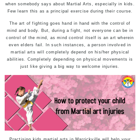
when somebody says about Martial Arts, especially in kids.
Few learn this as a principal exercise during their course.
The art of fighting goes hand in hand with the control of
mind and body. But, during a fight, not everyone can be in
control of the mind, as mind control itself is an art wherein
even elders fail. In such instances, a person involved in
martial arts will completely depend on his/her physical
abilities. Completely depending on physical movements is
just like giving a big way to welcome injuries.
Practising
kids martial arts in Marrickville
will help your