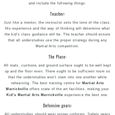
and include the following things:
Teacher:
Just like a mentor, the instructor sets the tone of the class.
His experience and the way of thinking will determine what
the kid’s class guidance will be. The teacher should ensure
that all understudies use the proper strategy during any
Martial Arts competition.
The Place:
All mats, cushions and ground surface ought to be well kept
up and the floor even. There ought to be sufficient room so
that the understudies won’t slam into one another while
rehearsing. The best training centre for
Martial Arts
Marrickville
offers state of the art facilities, making your
Kid’s Martial Arts Marrickville
experience the best one.
Defensive gears:
All understudies should wear proper uniforms. Safety gears