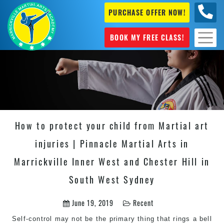
PURCHASE OFFER NOW!
0404
631 101
BOOK MY FREE CLASS!
How to protect your child from Martial art
injuries | Pinnacle Martial Arts in
Marrickville Inner West and Chester Hill in
South West Sydney
June 19, 2019
Recent
Self-control may not be the primary thing that rings a bell