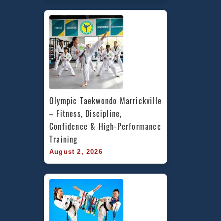
Olympic Taekwondo Marrickville 
– Fitness, Discipline, 
Confidence & High-Performance 
Training
August 2, 2026