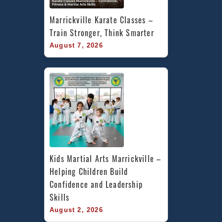
Marrickville Karate Classes – 
Train Stronger, Think Smarter
August 7, 2026
Kids Martial Arts Marrickville – 
Helping Children Build 
Confidence and Leadership 
Skills
August 2, 2026