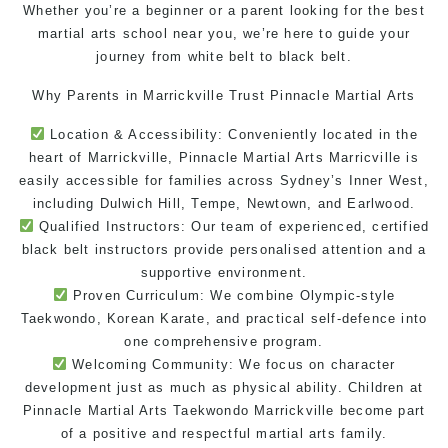
Whether you’re a beginner or a parent looking for the best
martial arts school near
you, we’re here to guide your
journey from white belt to black belt.
Why Parents in Marrickville Trust Pinnacle Martial Arts
Location & Accessibility: Conveniently located in the
heart of Marrickville, Pinnacle
Martial Arts Marricville
is
easily accessible for families across Sydney’s Inner West,
including Dulwich Hill, Tempe, Newtown, and Earlwood.
Qualified Instructors: Our team of experienced, certified
black belt instructors
provide personalised attention and a
supportive
environment
.
Proven Curriculum: We combine Olympic-style
Taekwondo
, Korean
Karate
, and practical
self-defence
into
one comprehensive program.
Welcoming Community: We focus on character
development just as much as physical ability. Children at
Pinnacle
Martial Arts
Taekwondo Marrickville
become part
of a positive and respectful
martial arts family
.