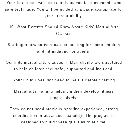
Your first class will focus on fundamental movements and
safe technique. You will be guided at a pace appropriate for
your current ability.
10. What Parents Should Know About Kids’
Martial Arts
Classes
Starting a new activity can be exciting for some children
and intimidating for others.
Our kids martial arts classes in Marrickville are structured
to help children feel safe, supported and included.
Your Child Does Not Need to Be Fit Before Starting
Martial arts
training helps children develop fitness
progressively.
They do not need previous sporting experience, strong
coordination or advanced flexibility. The program is
designed to build these qualities over time.