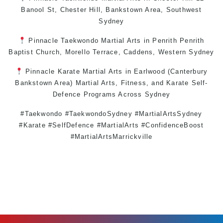
Banool St,
Chester Hill
,
Bankstown Area
,
Southwest
Sydney
Pinnacle
Taekwondo
Martial Arts in Penrith
Penrith
Baptist Church, Morello Terrace,
Caddens
,
Western Sydney
Pinnacle
Karate
Martial Arts in Earlwood
(
Canterbury
Bankstown
Area)
Martial Arts
,
Fitness
, and
Karate
Self-
Defence
Programs Across
Sydney
#Taekwondo #TaekwondoSydney #MartialArtsSydney
#Karate #SelfDefence #MartialArts #ConfidenceBoost
#MartialArtsMarrickville