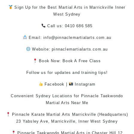
Sign Up for the Best
Martial Arts in Marrickville
Inner
West
Sydney
Call us: 0410 686 585
Email: info@pinnaclemartialarts.com.au
Website:
pinnaclemartialarts.com.au
Book Now: Book A Free Class
Follow us for updates and training tips!
Facebook
|
Instagram
Convenient Sydney Locations for Pinnacle
Taekwondo
Martial Arts Near Me
Pinnacle
Karate
Martial Arts Marrickville
(Headquarters)
23 Yabsley Ave,
Marrickville
,
Inner West
Sydney
Pinnacle
Taekwondo
Martial Arts in Chester Hill
12