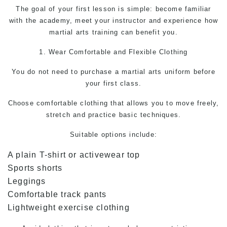
The goal of your first lesson is simple: become familiar
with the academy, meet your instructor and experience how
martial arts training can benefit you.
1. Wear Comfortable and Flexible Clothing
You do not need to purchase a
martial arts
uniform before
your first class.
Choose comfortable clothing that allows you to move freely,
stretch and practice basic techniques.
Suitable options include:
A plain T-shirt or activewear top
Sports shorts
Leggings
Comfortable track pants
Lightweight exercise clothing