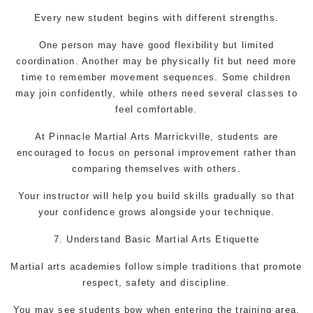
Every new student begins with different strengths.
One person may have good flexibility but limited
coordination. Another may be physically fit but need more
time to remember movement sequences. Some children
may join confidently, while others need several classes to
feel comfortable.
At Pinnacle
Martial Arts Marrickville,
students are
encouraged to focus on personal improvement rather than
comparing themselves with others.
Your instructor will help you build skills gradually so that
your confidence grows alongside your technique.
7. Understand Basic
Martial Arts
Etiquette
Martial arts academies follow simple traditions that promote
respect, safety and discipline.
You may see students bow when entering the training area,