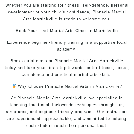
Whether you are starting for fitness, self-defence, personal
development or your child’s confidence, Pinnacle Martial
Arts Marrickville is ready to welcome you.
Book Your First
Martial Arts Class
in Marrickville
Experience beginner-friendly training in a supportive local
academy.
Book a trial class at Pinnacle Martial Arts Marrickville
today and take your first step towards better fitness, focus,
confidence and practical martial arts skills.
Why Choose Pinnacl
e Martial Arts in Marrickville
?
At Pinnacle
Martial Arts Marrickville
, we specialise in
teaching
traditional Taekwondo
techniques through fun,
structured, and beginner-friendly programs. Our instructors
are experienced, approachable, and committed to helping
each student reach their personal best.