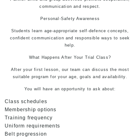
communication and respect.
Personal-Safety Awareness
Students learn age-appropriate self-defence concepts,
confident communication and responsible ways to seek
help.
What Happens After Your Trial Class?
After your first lesson, our team can discuss the most
suitable program for your age, goals and availability.
You will have an opportunity to ask about:
Class schedules
Membership options
Training frequency
Uniform requirements
Belt progression