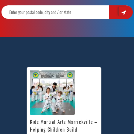
Kids Martial Arts Marrickville – 
Helping Children Build 