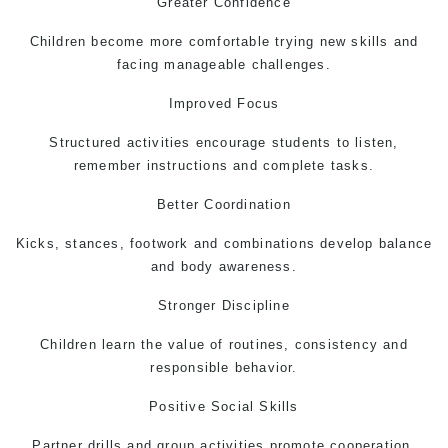
Greater Confidence
Children become more comfortable trying new skills and
facing manageable challenges.
Improved Focus
Structured activities encourage students to listen,
remember instructions and complete tasks.
Better Coordination
Kicks, stances, footwork and combinations develop balance
and body awareness.
Stronger Discipline
Children learn the value of routines, consistency and
responsible behavior.
Positive Social Skills
Partner drills and group activities promote cooperation,