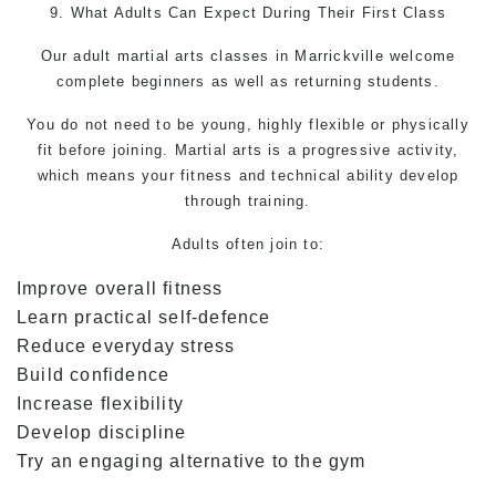
9. What Adults Can Expect During Their First Class
Our adult
martial arts
classes in Marrickville welcome
complete beginners as well as returning students.
You do not need to be young, highly flexible or physically
fit before joining. Martial arts is a progressive activity,
which means your fitness and technical ability develop
through training.
Adults often join to:
Improve overall fitness
Learn practical self-defence
Reduce everyday stress
Build confidence
Increase flexibility
Develop discipline
Try an engaging alternative to the gym