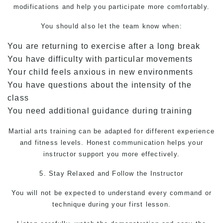
modifications and help you participate more comfortably.
You should also let the team know when:
You are returning to exercise after a long break
You have difficulty with particular movements
Your child feels anxious in new environments
You have questions about the intensity of the
class
You need additional guidance during training
Martial arts training can be adapted for different experience
and fitness levels. Honest communication helps your
instructor support you more effectively.
5. Stay Relaxed and Follow the Instructor
You will not be expected to understand every command or
technique during your first lesson.