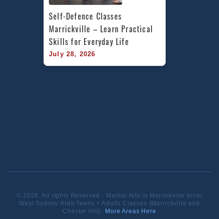
Self-Defence Classes 
Marrickville – Learn Practical 
Skills for Everyday Life
July 28, 2026
© 2026. All rights Reserved - Martial Arts in Marrickville Inner
West Sydney-Kids-Teens + Adults Classes (Marrickville and
Chester Hill).
More Areas Here