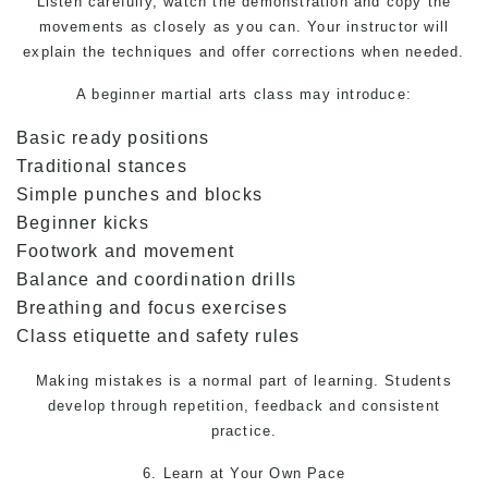
Listen carefully, watch the demonstration and copy the
movements as closely as you can. Your instructor will
explain the techniques and offer corrections when needed.
A beginner
martial arts
class may introduce:
Basic ready positions
Traditional stances
Simple punches and blocks
Beginner kicks
Footwork and movement
Balance and coordination drills
Breathing and focus exercises
Class etiquette and safety rules
Making mistakes is a normal part of learning. Students
develop through repetition, feedback and consistent
practice.
6. Learn at Your Own Pace