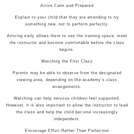
Arrive Calm and Prepared
Explain to your child that they are attending to try
something new, not to perform perfectly.
Arriving early allows them to see the training space, meet
the instructor and become comfortable before the class
begins.
Watching the First Class
Parents may be able to observe from the designated
viewing area, depending on the academy’s class
arrangements.
Watching can help nervous children feel supported.
However, it is also important to allow the instructor to lead
the class and help the child become increasingly
independent.
Encourage Effort Rather Than Perfection