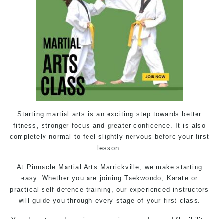
Starting
martial arts
is an exciting step towards better
fitness, stronger focus and greater confidence. It is also
completely normal to feel slightly nervous before your first
lesson.
At Pinnacle Martial Arts Marrickville, we make starting
easy. Whether you are joining Taekwondo, Karate or
practical
self-defence
training, our experienced instructors
will guide you through every stage of your first class.