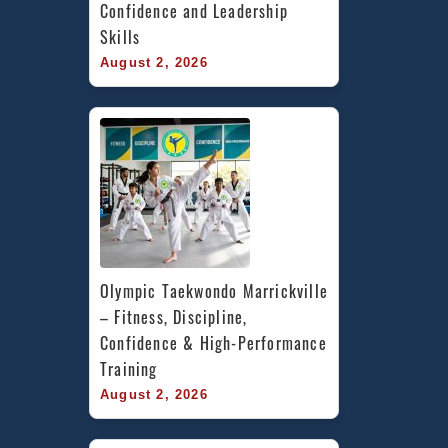
Confidence and Leadership 
Skills
August 2, 2026
Olympic Taekwondo Marrickville 
– Fitness, Discipline, 
Confidence & High-Performance 
Training
August 2, 2026