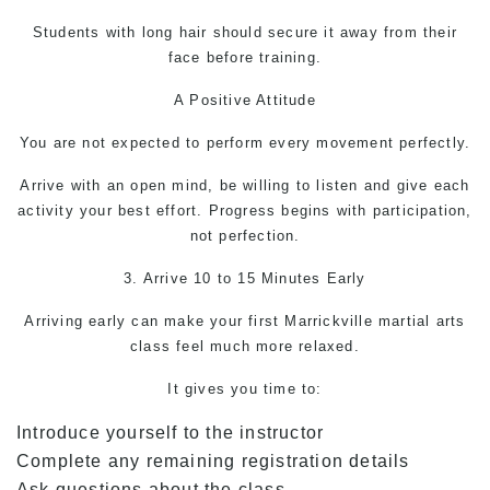
Students with long hair should secure it away from their
face before training.
A Positive Attitude
You are not expected to perform every movement perfectly.
Arrive with an open mind, be willing to listen and give each
activity your best effort. Progress begins with participation,
not perfection.
3. Arrive 10 to 15 Minutes Early
Arriving early can make your first Marrickville martial arts
class feel much more relaxed.
It gives you time to:
Introduce yourself to the instructor
Complete any remaining registration details
Ask questions about the class