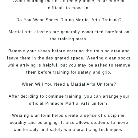
Avoid clothing that is extremely loose, restrictive or
difficult to move in.
Do You Wear Shoes During
Martial Arts
Training?
Martial arts classes are generally conducted barefoot on
the training mats.
Remove your shoes before entering the training area and
leave them in the designated space. Wearing clean socks
while arriving is helpful, but you may be asked to remove
them before training for safety and grip.
When Will You Need a
Martial Arts Uniform
?
After deciding to continue training, you can arrange your
official Pinnacle Martial Arts uniform.
Wearing a uniform helps create a sense of discipline,
equality and belonging. It also allows students to move
comfortably and safely while practicing techniques.