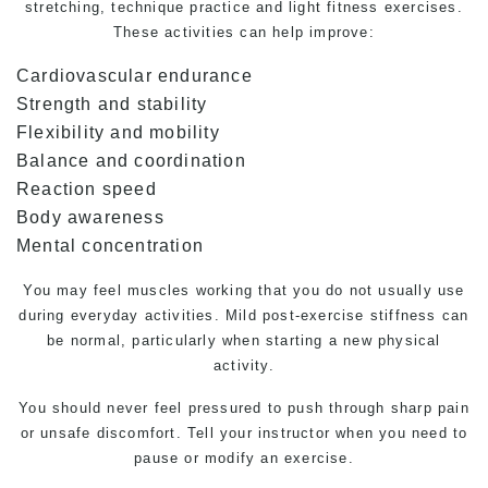
stretching, technique practice and light fitness exercises.
These activities can help improve:
Cardiovascular endurance
Strength and stability
Flexibility and mobility
Balance and coordination
Reaction speed
Body awareness
Mental concentration
You may feel muscles working that you do not usually use
during everyday activities. Mild post-exercise stiffness can
be normal, particularly when starting a new physical
activity.
You should never feel pressured to push through sharp pain
or unsafe discomfort. Tell your instructor when you need to
pause or modify an exercise.