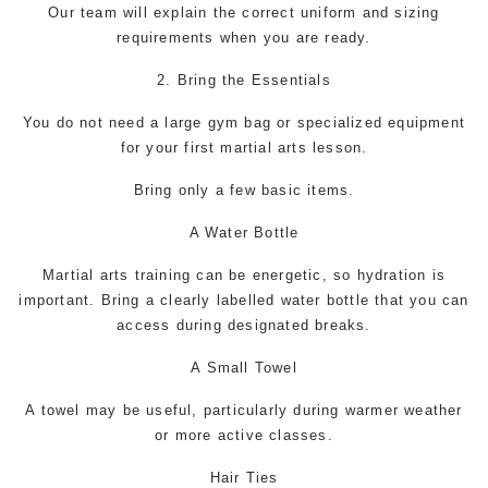
Our team will explain the correct uniform and sizing
requirements when you are ready.
2. Bring the Essentials
You do not need a large gym bag or specialized equipment
for your first martial arts lesson.
Bring only a few basic items.
A Water Bottle
Martial arts
training can be energetic, so hydration is
important. Bring a clearly labelled water bottle that you can
access during designated breaks.
A Small Towel
A towel may be useful, particularly during warmer weather
or more active classes.
Hair Ties