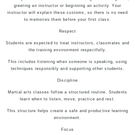
greeting an instructor or beginning an activity. Your
instructor will explain these customs, so there is no need
to memories them before your first class.
Respect
Students are expected to treat instructors, classmates and
the training environment respectfully.
This includes listening when someone is speaking, using
techniques responsibly and supporting other students.
Discipline
Martial arts
classes follow a structured routine. Students
learn when to listen, move, practice and rest.
This structure helps create a safe and productive learning
environment.
Focus