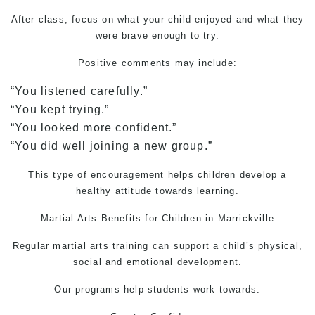
After class, focus on what your child enjoyed and what they
were brave enough to try.
Positive comments may include:
“You listened carefully.”
“You kept trying.”
“You looked more confident.”
“You did well joining a new group.”
This type of encouragement helps children develop a
healthy attitude towards learning.
Martial Arts
Benefits for Children in Marrickville
Regular martial arts training can support a child’s physical,
social and emotional development.
Our programs help students work towards: