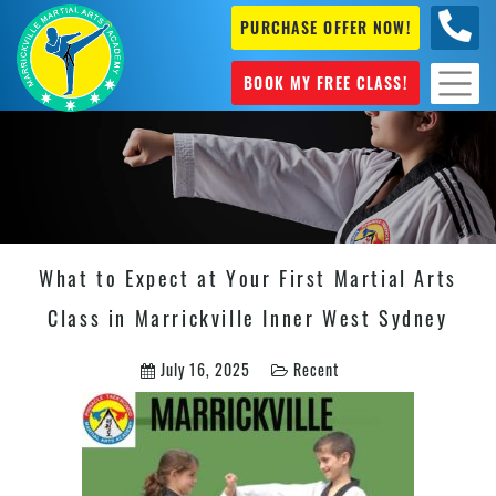
PURCHASE OFFER NOW!
0404
631 101
BOOK MY FREE CLASS!
What to Expect at Your First Martial Arts
Class in Marrickville Inner West Sydney
July 16, 2025
Recent