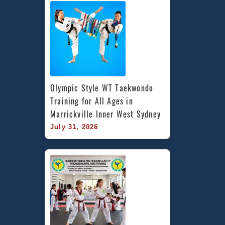
Olympic Style WT Taekwondo 
Training for All Ages in 
Marrickville Inner West Sydney
July 31, 2026