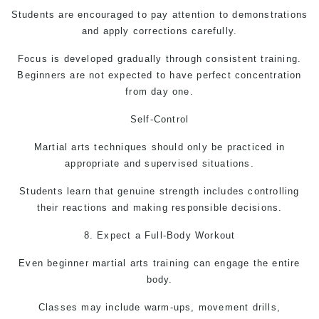
Students are encouraged to pay attention to demonstrations
and apply corrections carefully.
Focus is developed gradually through consistent training.
Beginners are not expected to have perfect concentration
from day one.
Self-Control
Martial arts techniques should only be practiced in
appropriate and supervised situations.
Students learn that genuine strength includes controlling
their reactions and making responsible decisions.
8. Expect a Full-Body Workout
Even beginner
martial arts
training can engage the entire
body.
Classes may include warm-ups, movement drills,