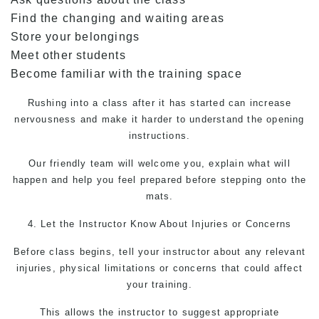
Find the changing and waiting areas
Store your belongings
Meet other students
Become familiar with the training space
Rushing into a class after it has started can increase
nervousness and make it harder to understand the opening
instructions.
Our friendly team will welcome you, explain what will
happen and help you feel prepared before stepping onto the
mats.
4. Let the Instructor Know About Injuries or Concerns
Before class begins, tell your instructor about any relevant
injuries, physical limitations or concerns that could affect
your training.
This allows the instructor to suggest appropriate