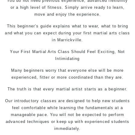
You do not need previous experience, advanced flexibility
or a high level of fitness. Simply arrive ready to learn,
move and enjoy the experience.
This beginner’s guide explains what to wear, what to bring
and what you can expect during your first martial arts class
in Marrickville.
Your First
Martial Arts Class
Should Feel Exciting, Not
Intimidating
Many beginners worry that everyone else will be more
experienced, fitter or more coordinated than they are.
The truth is that every martial artist starts as a beginner.
Our introductory classes are designed to help new students
feel comfortable while learning the fundamentals at a
manageable pace. You will not be expected to perform
advanced techniques or keep up with experienced students
immediately.