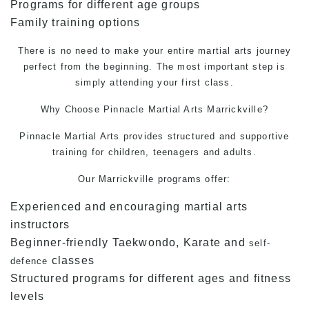
Programs for different age groups
Family training options
There is no need to make your entire martial arts journey
perfect from the beginning. The most important step is
simply attending your first class.
Why Choose Pinnacle
Martial Arts
Marrickville?
Pinnacle Martial Arts provides structured and supportive
training for children, teenagers and adults.
Our Marrickville programs offer:
Experienced and encouraging martial arts
instructors
Beginner-friendly Taekwondo, Karate and
self-
classes
defence
Structured programs for different ages and fitness
levels