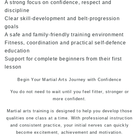
A strong focus on confidence, respect and
discipline
Clear skill-development and belt-progression
goals
A safe and family-friendly training environment
Fitness, coordination and practical self-defence
education
Support for complete beginners from their first
lesson
Begin Your
Martial Arts
Journey with Confidence
You do not need to wait until you feel fitter, stronger or
more confident.
Martial arts training is designed to help you develop those
qualities one class at a time. With professional instruction
and consistent practice, your initial nerves can quickly
become excitement, achievement and motivation.