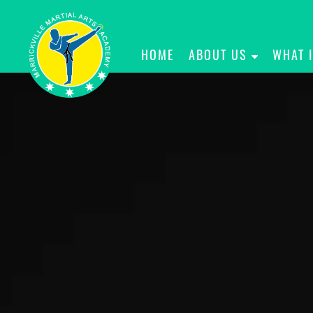
HOME
ABOUT US
WHAT 