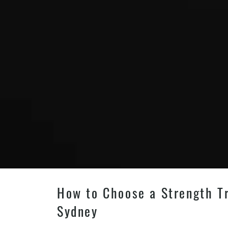
How to Choose a Strength Tr
Sydney