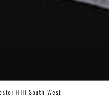
ester Hill South West