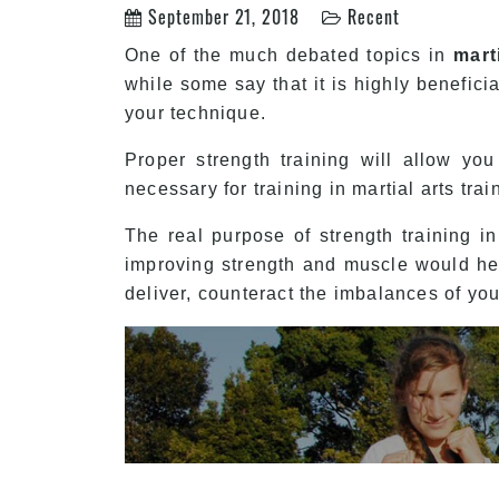
September 21, 2018
Recent
One of the much debated topics in
mart
while some say that it is highly benefici
your technique.
Proper strength training will allow yo
necessary for training in martial arts tra
The real purpose of strength training i
improving strength and muscle would hel
deliver, counteract the imbalances of yo