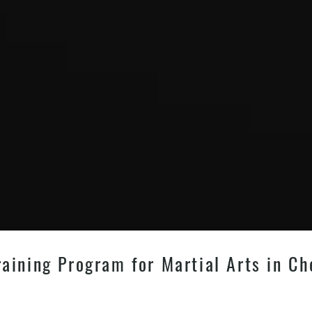
aining Program for Martial Arts in Ch