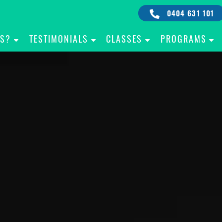
0404 631 101
IS?
TESTIMONIALS
CLASSES
PROGRAMS