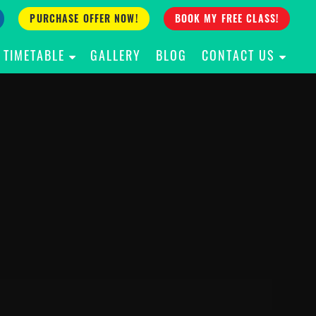
PURCHASE OFFER NOW!
BOOK MY FREE CLASS!
TIMETABLE
GALLERY
BLOG
CONTACT US