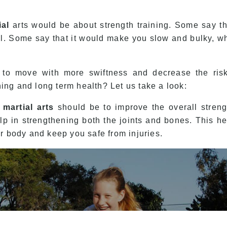
ial
arts would be about strength training. Some say that
al. Some say that it would make you slow and bulky, wh
u to move with more swiftness and decrease the risk 
ining and long term health? Let us take a look:
n
martial arts
should be to improve the overall strengt
p in strengthening both the joints and bones. This hel
ur body and keep you safe from injuries.