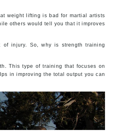
 weight lifting is bad for martial artists
ile others would tell you that it improves
of injury. So, why is strength training
h. This type of training that focuses on
ps in improving the total output you can