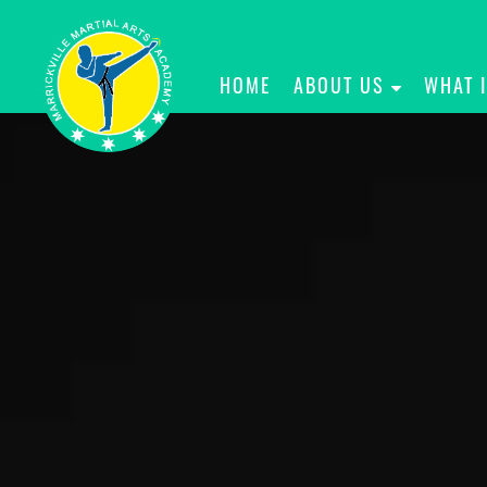
HOME
ABOUT US
WHAT 