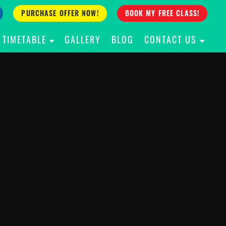
PURCHASE OFFER NOW!
BOOK MY FREE CLASS!
TIMETABLE
GALLERY
BLOG
CONTACT US