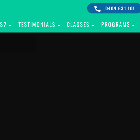
0404 631 101
IS?
TESTIMONIALS
CLASSES
PROGRAMS