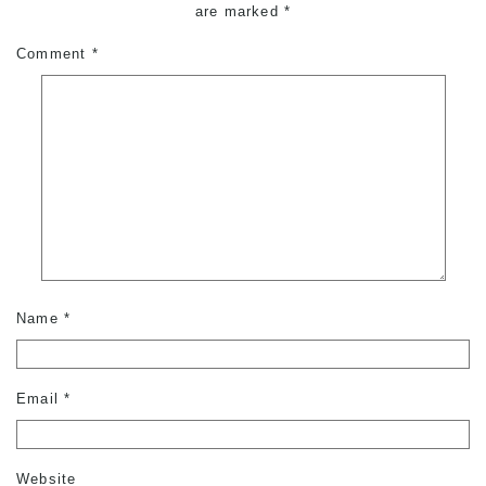
are marked
*
Comment
*
Name
*
Email
*
Website