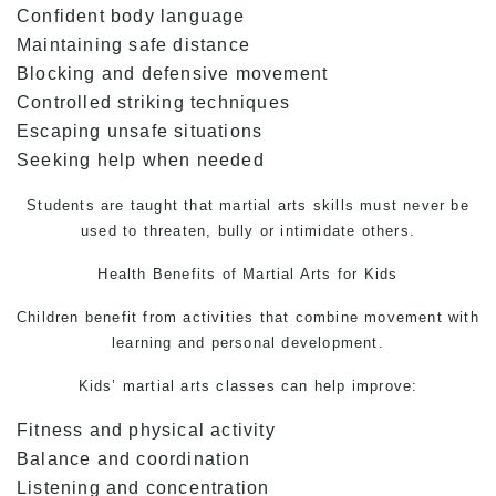
Confident body language
Maintaining safe distance
Blocking and defensive movement
Controlled striking techniques
Escaping unsafe situations
Seeking help when needed
Students are taught that martial arts skills must never be
used to threaten, bully or intimidate others.
Health Benefits of
Martial Arts
for Kids
Children benefit from activities that combine movement with
learning and personal development.
Kids’ martial arts classes can help improve:
Fitness and physical activity
Balance and coordination
Listening and concentration