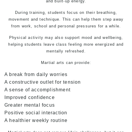
and built-up energy.
During training, students focus on their breathing,
movement and technique. This can help them step away
from work, school and personal pressures for a while.
Physical activity may also support mood and wellbeing,
helping students leave class feeling more energized and
mentally refreshed.
Martial arts
can provide:
A break from daily worries
A constructive outlet for tension
A sense of accomplishment
Improved confidence
Greater mental focus
Positive social interaction
A healthier weekly routine