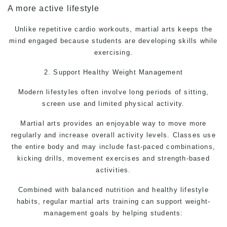
A more active lifestyle
Unlike repetitive cardio workouts, martial arts keeps the
mind engaged because students are developing skills while
exercising.
2. Support Healthy Weight Management
Modern lifestyles often involve long periods of sitting,
screen use and limited physical activity.
Martial arts
provides an enjoyable way to move more
regularly and increase overall activity levels. Classes use
the entire body and may include fast-paced combinations,
kicking drills, movement exercises and strength-based
activities.
Combined with balanced nutrition and healthy lifestyle
habits, regular martial arts training can support weight-
management goals by helping students: