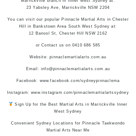
Marrickville
branch in
Inner West
Sydney
at:
23 Yabsley Ave,
Marrickville
NSW 2204
You can
visit
our
popular
Pinnacle
Martial Arts in Chester
Hill
in
Bankstown Area
South West
Sydney
at:
12 Banool St,
Chester Hill
NSW 2162
or
Contact us
on 0410 686 585
Website: pinnaclemartialarts.com.au
Email:
info@pinnaclemartialarts.com.au
Facebook:
www.facebook.com/sydneypinnaclema
Instagram: www.instagram.com/pinnaclemartialartssydney
Sign Up for the Best
Martial Arts in Marrickville
Inner
West
Sydney
Convenient Sydney Locations for Pinnacle
Taekwondo
Martial Arts Near Me