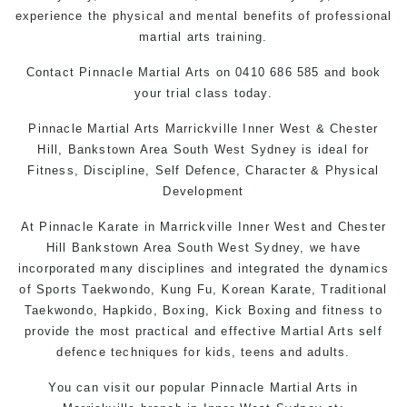
experience the physical and mental benefits of professional
martial arts training.
Contact Pinnacle Martial Arts on 0410 686 585 and book
your trial class today.
Pinnacle
Martial Arts Marrickville
Inner West & Chester
Hill,
Bankstown Area
South West Sydney is ideal for
Fitness, Discipline, Self Defence, Character & Physical
Development
At
Pinnacle
Karate in Marrickville
Inner West
and
Chester
Hill
Bankstown
Area
South West
Sydney
, we have
incorporated many disciplines and integrated the dynamics
of Sports Taekwondo,
Kung Fu
, Korean
Karate
, Traditional
Taekwondo, Hapkido,
Boxing
, Kick Boxing and fitness to
provide the most practical and effective Martial Arts
self
defence
techniques for kids,
teens
and
adults
.
You can
visit
our
popular
Pinnacle Martial Arts in