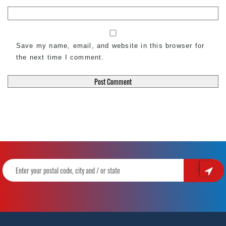
Save my name, email, and website in this browser for
the next time I comment.