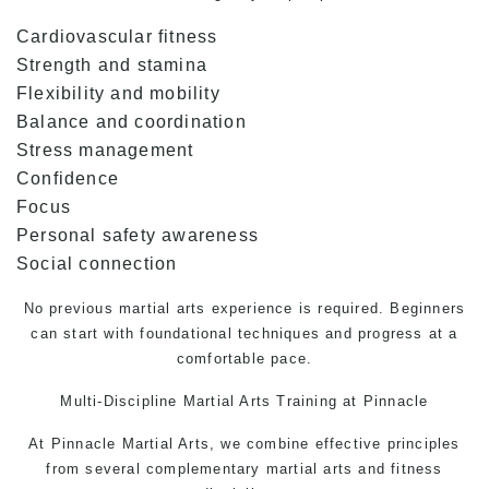
Cardiovascular fitness
Strength and stamina
Flexibility and mobility
Balance and coordination
Stress management
Confidence
Focus
Personal safety awareness
Social connection
No previous martial arts experience is required. Beginners
can start with foundational techniques and progress at a
comfortable pace.
Multi-Discipline
Martial Arts Training
at Pinnacle
At Pinnacle Martial Arts, we combine effective principles
from several complementary martial arts and fitness