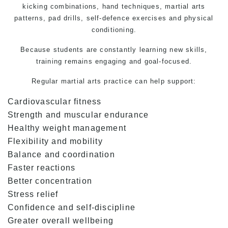
kicking combinations, hand techniques, martial arts
patterns, pad drills, self-defence exercises and physical
conditioning.
Because students are constantly learning new skills,
training remains engaging and goal-focused.
Regular
martial arts
practice can help support:
Cardiovascular fitness
Strength and muscular endurance
Healthy weight management
Flexibility and mobility
Balance and coordination
Faster reactions
Better concentration
Stress relief
Confidence and self-discipline
Greater overall wellbeing