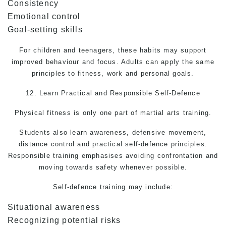
Consistency
Emotional control
Goal-setting skills
For children and teenagers, these habits may support
improved behaviour and focus. Adults can apply the same
principles to fitness, work and personal goals.
12. Learn Practical and Responsible
Self-Defence
Physical fitness is only one part of martial arts training.
Students also learn awareness, defensive movement,
distance control and practical self-defence principles.
Responsible training emphasises avoiding confrontation and
moving towards safety whenever possible.
Self-defence
training may include:
Situational awareness
Recognizing potential risks