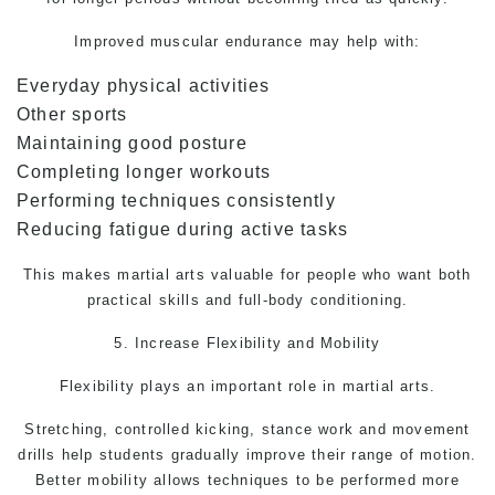
Improved muscular endurance may help with:
Everyday physical activities
Other sports
Maintaining good posture
Completing longer workouts
Performing techniques consistently
Reducing fatigue during active tasks
This makes
martial arts
valuable for people who want both
practical skills and full-body conditioning.
5. Increase Flexibility and Mobility
Flexibility plays an important role in martial arts.
Stretching, controlled kicking, stance work and movement
drills help students gradually improve their range of motion.
Better mobility allows techniques to be performed more