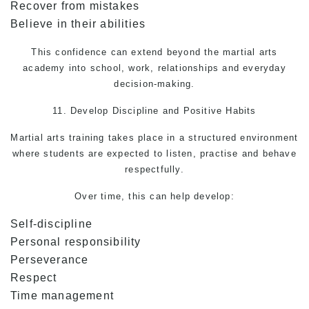
Recover from mistakes
Believe in their abilities
This confidence can extend beyond the martial arts
academy into school, work, relationships and everyday
decision-making.
11. Develop Discipline and Positive Habits
Martial arts
training takes place in a structured environment
where students are expected to listen, practise and behave
respectfully.
Over time, this can help develop:
Self-discipline
Personal responsibility
Perseverance
Respect
Time management