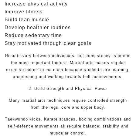
Increase physical activity
Improve fitness
Build lean muscle
Develop healthier routines
Reduce sedentary time
Stay motivated through clear goals
Results vary between individuals, but consistency is one of
the most important factors. Martial arts makes regular
exercise easier to maintain because students are learning,
progressing and working towards belt achievements.
3. Build Strength and Physical Power
Many
martial arts
techniques require controlled strength
from the legs, core and upper body.
Taekwondo kicks, Karate stances, boxing combinations and
self-defence
movements all require balance, stability and
muscular control.