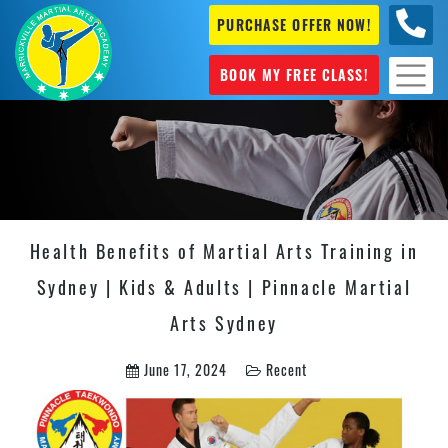
PURCHASE OFFER NOW!
0404
631 101
BOOK MY FREE CLASS!
Health Benefits of Martial Arts Training in
Sydney | Kids & Adults | Pinnacle Martial
Arts Sydney
June 17, 2024
Recent