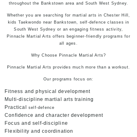
throughout the Bankstown area and South West Sydney.
Whether you are searching for martial arts in Chester Hill,
kids Taekwondo near Bankstown, self-defence classes in
South West Sydney or an engaging fitness activity,
Pinnacle Martial Arts offers beginner-friendly programs for
all ages.
Why Choose
Pinnacle Martial Arts
?
Pinnacle Martial Arts provides much more than a workout.
Our programs focus on:
Fitness and physical development
Multi-discipline martial arts training
Practical
self-defence
Confidence and character development
Focus and self-discipline
Flexibility and coordination