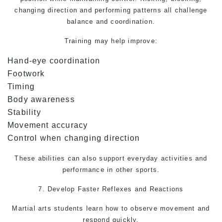
changing direction and performing patterns all challenge
balance and coordination.
Training may help improve:
Hand-eye coordination
Footwork
Timing
Body awareness
Stability
Movement accuracy
Control when changing direction
These abilities can also support everyday activities and
performance in other sports.
7. Develop Faster Reflexes and Reactions
Martial arts
students learn how to observe movement and
respond quickly.