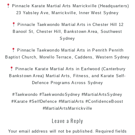
Pinnacle
Karate
Martial Arts Marrickville
(Headquarters)
23 Yabsley Ave,
Marrickville
,
Inner West
Sydney
Pinnacle
Taekwondo
Martial Arts in Chester Hill
12
Banool St,
Chester Hill
,
Bankstown Area
,
Southwest
Sydney
Pinnacle
Taekwondo
Martial Arts in Penrith
Penrith
Baptist Church, Morello Terrace,
Caddens
,
Western Sydney
Pinnacle
Karate
Martial Arts in Earlwood
(
Canterbury
Bankstown
Area)
Martial Arts
,
Fitness
, and
Karate
Self-
Defence
Programs Across
Sydney
#Taekwondo #TaekwondoSydney #MartialArtsSydney
#Karate #SelfDefence #MartialArts #ConfidenceBoost
#MartialArtsMarrickville
Leave a Reply
Your email address will not be published.
Required fields