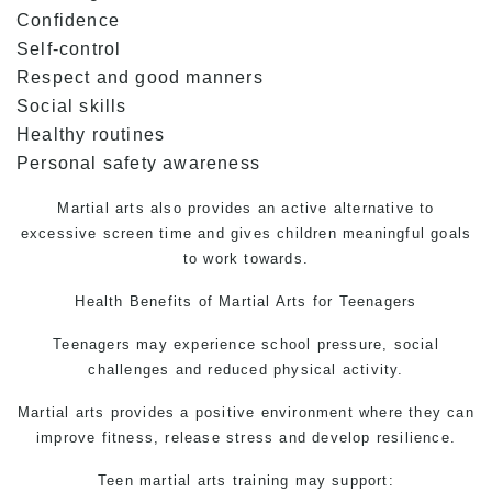
Confidence
Self-control
Respect and good manners
Social skills
Healthy routines
Personal safety awareness
Martial arts also provides an active alternative to
excessive screen time and gives children meaningful goals
to work towards.
Health Benefits of
Martial Arts for Teenagers
Teenagers may experience school pressure, social
challenges and reduced physical activity.
Martial arts provides a positive environment where they can
improve fitness, release stress and develop resilience.
Teen martial arts
training may support: