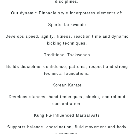
disciplines.
Our dynamic Pinnacle style incorporates elements of:
Sports Taekwondo
Develops speed, agility, fitness, reaction time and dynamic
kicking techniques.
Traditional Taekwondo
Builds discipline, confidence, patterns, respect and strong
technical foundations.
Korean Karate
Develops stances, hand techniques, blocks, control and
concentration.
Kung Fu-Influenced Martial Arts
Supports balance, coordination, fluid movement and body
awareness.