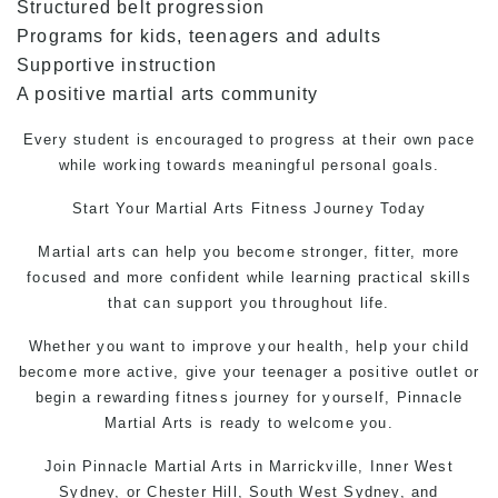
Structured belt progression
Programs for kids, teenagers and adults
Supportive instruction
A positive martial arts community
Every student is encouraged to progress at their own pace
while working towards meaningful personal goals.
Start Your
Martial Arts
Fitness Journey Today
Martial arts can help you become stronger, fitter, more
focused and more confident while learning practical skills
that can support you throughout life.
Whether you want to improve your health, help your child
become more active, give your teenager a positive outlet or
begin a rewarding fitness journey for yourself,
Pinnacle
Martial Arts
is ready to welcome you.
Join Pinnacle Martial Arts in Marrickville, Inner West
Sydney, or Chester Hill, South West Sydney, and