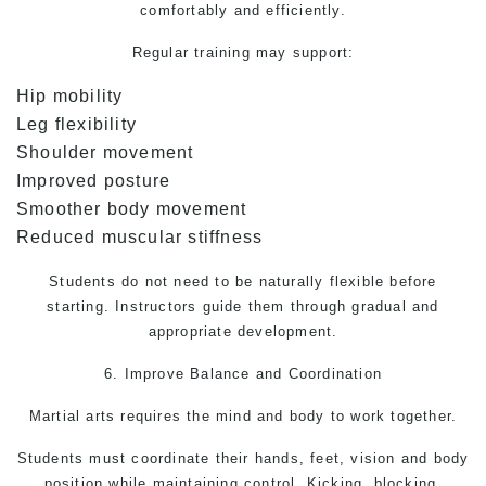
comfortably and efficiently.
Regular training may support:
Hip mobility
Leg flexibility
Shoulder movement
Improved posture
Smoother body movement
Reduced muscular stiffness
Students do not need to be naturally flexible before
starting. Instructors guide them through gradual and
appropriate development.
6. Improve Balance and Coordination
Martial arts
requires the mind and body to work together.
Students must coordinate their hands, feet, vision and body
position while maintaining control. Kicking, blocking,