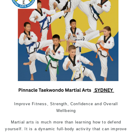
Improve Fitness, Strength, Confidence and Overall
Wellbeing
Martial arts
is much more than learning how to defend
yourself. It is a dynamic full-body activity that can improve