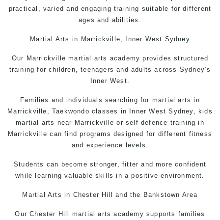
practical, varied and engaging training suitable for different
ages and abilities.
Martial Arts
in Marrickville, Inner West Sydney
Our Marrickville martial arts academy provides structured
training for children, teenagers and adults across Sydney’s
Inner West.
Families and individuals searching for martial arts in
Marrickville, Taekwondo classes in Inner West Sydney, kids
martial arts near Marrickville or self-defence training in
Marrickville can find programs designed for different fitness
and experience levels.
Students can become stronger, fitter and more confident
while learning valuable skills in a positive environment.
Martial Arts in Chester Hil
l and the Bankstown Area
Our Chester Hill martial arts academy supports families