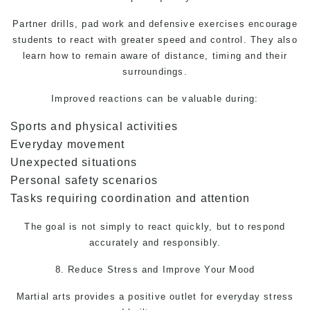
Partner drills, pad work and defensive exercises encourage
students to react with greater speed and control. They also
learn how to remain aware of distance, timing and their
surroundings.
Improved reactions can be valuable during:
Sports and physical activities
Everyday movement
Unexpected situations
Personal safety scenarios
Tasks requiring coordination and attention
The goal is not simply to react quickly, but to respond
accurately and responsibly.
8. Reduce Stress and Improve Your Mood
Martial arts
provides a positive outlet for everyday stress