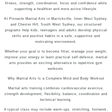
fitness, strength, coordination, focus and confidence while
supporting a healthier and more active lifestyle.
At
Pinnacle Martial Arts
in Marrickville, Inner West Sydney,
and Chester Hill, South West Sydney, our structured
programs help kids, teenagers and adults develop physical
skills and positive habits in a safe, supportive and
motivating environment.
Whether your goal is to become fitter, manage your weight,
improve your energy or learn practical self-defence, martial
arts provides an exciting alternative to repetitive gym
workouts.
Why
Martial Arts
Is a Complete Mind and Body Workout
Martial arts training combines cardiovascular exercise,
strength development, flexibility, balance, coordination and
technical learning.
A typical class may include warm-ups, stretching, footwork,