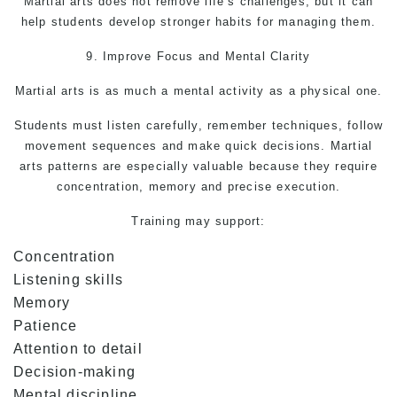
Martial arts
does not remove life’s challenges, but it can
help students develop stronger habits for managing them.
9. Improve Focus and Mental Clarity
Martial arts is as much a mental activity as a physical one.
Students must listen carefully, remember techniques, follow
movement sequences and make quick decisions.
Martial
arts
patterns are especially valuable because they require
concentration, memory and precise execution.
Training may support:
Concentration
Listening skills
Memory
Patience
Attention to detail
Decision-making
Mental discipline