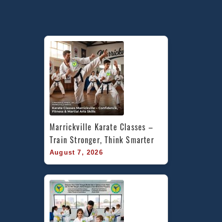
Marrickville Karate Classes – 
Train Stronger, Think Smarter
August 7, 2026