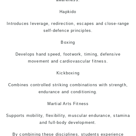
Hapkido
Introduces leverage, redirection, escapes and close-range
self-defence principles.
Boxing
Develops hand speed, footwork, timing, defensive
movement and cardiovascular fitness.
Kickboxing
Combines controlled striking combinations with strength,
endurance and conditioning.
Martial Arts Fitness
Supports mobility, flexibility, muscular endurance, stamina
and full-body development.
By combining these disciplines, students experience