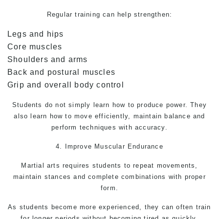
Regular training can help strengthen:
Legs and hips
Core muscles
Shoulders and arms
Back and postural muscles
Grip and overall body control
Students do not simply learn how to produce power. They
also learn how to move efficiently, maintain balance and
perform techniques with accuracy.
4. Improve Muscular Endurance
Martial arts
requires students to repeat movements,
maintain stances and complete combinations with proper
form.
As students become more experienced, they can often train
for longer periods without becoming tired as quickly.