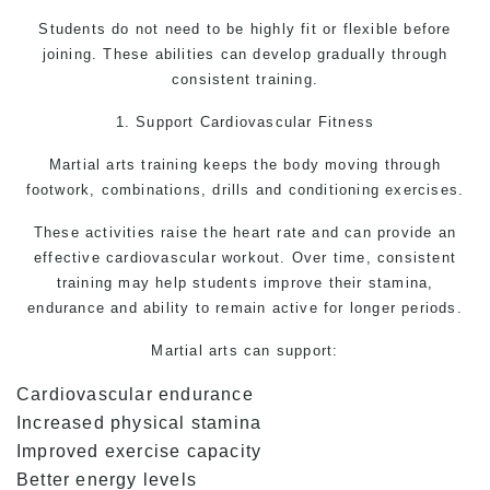
Students do not need to be highly fit or flexible before
joining. These abilities can develop gradually through
consistent training.
1. Support Cardiovascular Fitness
Martial arts
training keeps the body moving through
footwork, combinations, drills and conditioning exercises.
These activities raise the heart rate and can provide an
effective cardiovascular workout. Over time, consistent
training may help students improve their stamina,
endurance and ability to remain active for longer periods.
Martial arts
can support:
Cardiovascular endurance
Increased physical stamina
Improved exercise capacity
Better energy levels