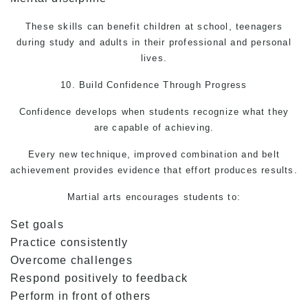
These skills can benefit children at school, teenagers
during study and adults in their professional and personal
lives.
10. Build Confidence Through Progress
Confidence develops when students recognize what they
are capable of achieving.
Every new technique, improved combination and belt
achievement provides evidence that effort produces results.
Martial arts
encourages students to:
Set goals
Practice consistently
Overcome challenges
Respond positively to feedback
Perform in front of others