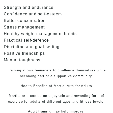
Strength and endurance
Confidence and self-esteem
Better concentration
Stress management
Healthy weight-management habits
Practical self-defence
Discipline and goal-setting
Positive friendships
Mental toughness
Training allows teenagers to challenge themselves while
becoming part of a supportive community.
Health Benefits of
Martial Arts for Adults
Martial arts can be an enjoyable and rewarding form of
exercise for adults of different ages and fitness levels.
Adult training may help improve: