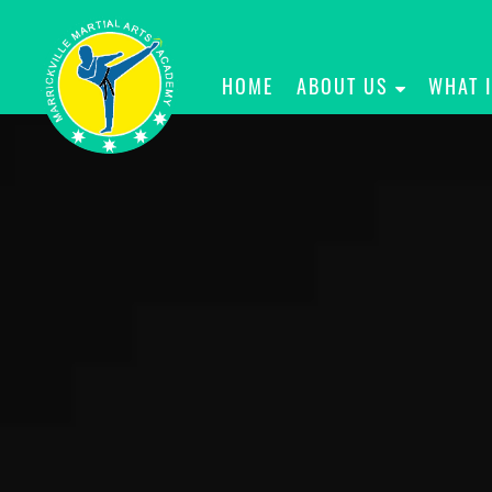
HOME
ABOUT US
WHAT 