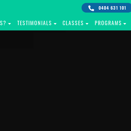
0404 631 101
IS?
TESTIMONIALS
CLASSES
PROGRAMS