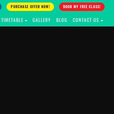
PURCHASE OFFER NOW!
BOOK MY FREE CLASS!
TIMETABLE
GALLERY
BLOG
CONTACT US