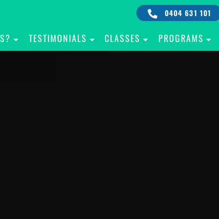
0404 631 101
IS?
TESTIMONIALS
CLASSES
PROGRAMS