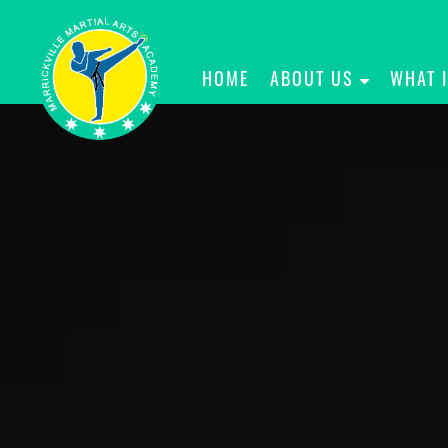
HOME
ABOUT US
WHAT 