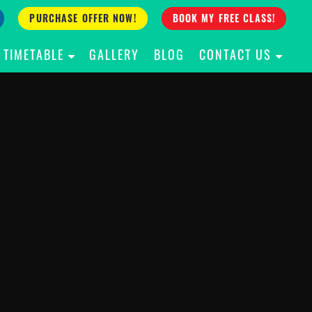
PURCHASE OFFER NOW!
BOOK MY FREE CLASS!
TIMETABLE
GALLERY
BLOG
CONTACT US