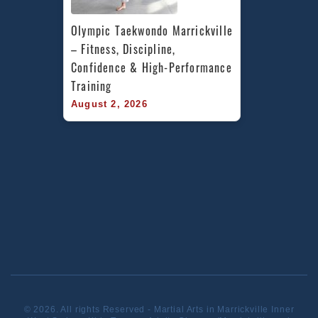
Olympic Taekwondo Marrickville 
– Fitness, Discipline, 
Confidence & High-Performance 
Training
August 2, 2026
© 2026. All rights Reserved - Martial Arts in Marrickville Inner