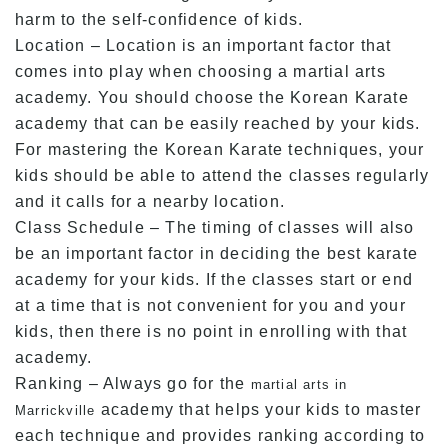
harm to the self-confidence of kids.
Location – Location is an important factor that
comes into play when choosing a martial arts
academy. You should choose the Korean Karate
academy that can be easily reached by your kids.
For mastering the Korean Karate techniques, your
kids should be able to attend the classes regularly
and it calls for a nearby location.
Class Schedule – The timing of classes will also
be an important factor in deciding the best karate
academy for your kids. If the classes start or end
at a time that is not convenient for you and your
kids, then there is no point in enrolling with that
academy.
Ranking – Always go for the
martial arts in
academy that helps your kids to master
Marrickville
each technique and provides ranking according to