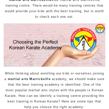
training centre. There would be many training centres that
would provide your kids with the best training, but is worth
to check each one out.
While thinking about enrolling our kids or ourselves joining
a
martial arts Marrickville
academy, we should make sure
that the best training academy is identified. One of the
most popular martial arts styles with the people is Korean
Karate. How can we identify a training centre providing the
best training in Korean Karate? Here are some tips that
help you choose the right academy: