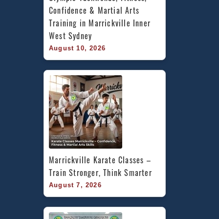
Confidence & Martial Arts 
Training in Marrickville Inner 
West Sydney
August 10, 2026
Marrickville Karate Classes – 
Train Stronger, Think Smarter
August 7, 2026