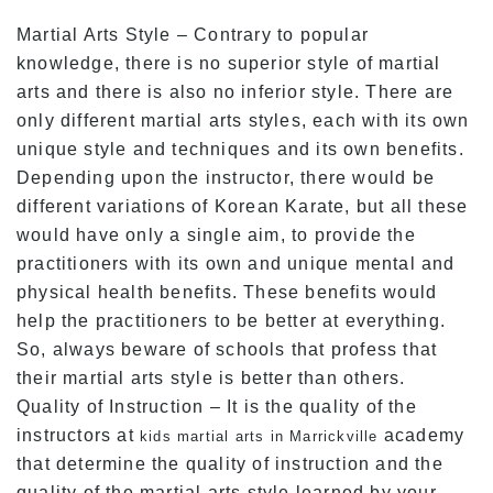
Martial Arts Style – Contrary to popular
knowledge, there is no superior style of martial
arts and there is also no inferior style. There are
only different martial arts styles, each with its own
unique style and techniques and its own benefits.
Depending upon the instructor, there would be
different variations of Korean Karate, but all these
would have only a single aim, to provide the
practitioners with its own and unique mental and
physical health benefits. These benefits would
help the practitioners to be better at everything.
So, always beware of schools that profess that
their martial arts style is better than others.
Quality of Instruction – It is the quality of the
instructors at
academy
kids martial arts in Marrickville
that determine the quality of instruction and the
quality of the martial arts style learned by your