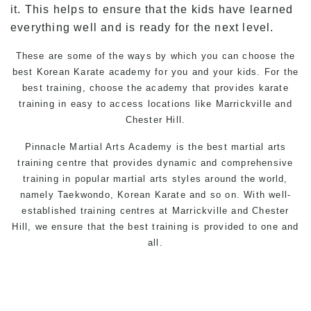
it. This helps to ensure that the kids have learned
everything well and is ready for the next level.
These are some of the ways by which you can choose the
best Korean Karate academy for you and your kids. For the
best training, choose the academy that provides karate
training in easy to access locations like Marrickville and
Chester Hill.
Pinnacle Martial Arts
Academy is the best martial arts
training centre that provides dynamic and comprehensive
training in popular martial arts styles around the world,
namely Taekwondo, Korean Karate and so on. With well-
established training centres at Marrickville and Chester
Hill, we ensure that the best training is provided to one and
all.