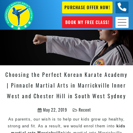
PURCHASE OFFER NOW!
0404
631 101
BOOK MY FREE CLASS!
Choosing the Perfect Korean Karate Academy
| Pinnacle Martial Arts in Marrickville Inner
West and Chester Hill in South West Sydney
May 22, 2019
Recent
As parents, our wish is to help our kids grow up healthy,
strong and fit. As a result, we would enrol them into
kids
martial arts Marrickville
kids martial arts Marrickville