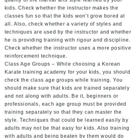
kids. Check whether the instructor makes the
classes fun so that the kids won’t grow bored at
all. Also, check whether a variety of styles and
techniques are used by the instructor and whether
he is providing training with rigour and discipline.
Check whether the instructor uses a more positive
reinforcement technique.
Class Age Groups – While choosing a Korean
Karate training academy for your kids, you should
check the class age groups while training. You
should make sure that kids are trained separately
and not along with adults. Be it, beginners or
professionals, each age group must be provided
training separately so that they can master the
style. Techniques that could be learned easily by
adults may not be that easy for kids. Also training
with adults and being beaten by them would do