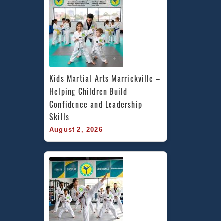
Kids Martial Arts Marrickville – 
Helping Children Build 
Confidence and Leadership 
Skills
August 2, 2026