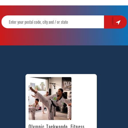
Olympic Taekwondo, Fitness, 