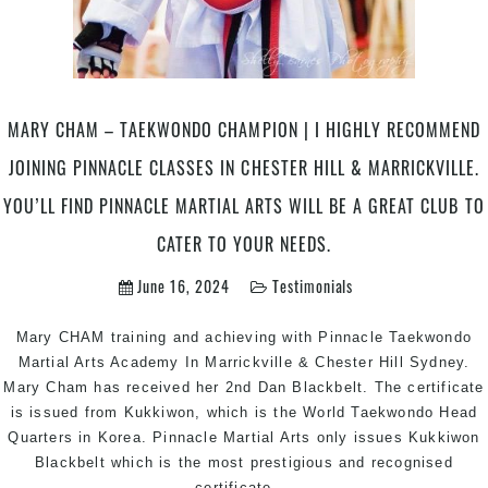
MARY CHAM – TAEKWONDO CHAMPION | I HIGHLY RECOMMEND
JOINING PINNACLE CLASSES IN CHESTER HILL & MARRICKVILLE.
YOU’LL FIND PINNACLE MARTIAL ARTS WILL BE A GREAT CLUB TO
CATER TO YOUR NEEDS.
June 16, 2024
Testimonials
Mary CHAM training and achieving with Pinnacle Taekwondo
Martial Arts Academy In Marrickville & Chester Hill Sydney.
Mary Cham has received her 2nd Dan Blackbelt. The certificate
is issued from Kukkiwon, which is the World Taekwondo Head
Quarters in Korea. Pinnacle Martial Arts only issues Kukkiwon
Blackbelt which is the most prestigious and recognised
Mary
certificate
…