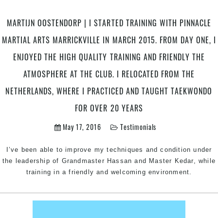
MARTIJN OOSTENDORP | I STARTED TRAINING WITH PINNACLE
MARTIAL ARTS MARRICKVILLE IN MARCH 2015. FROM DAY ONE, I
ENJOYED THE HIGH QUALITY TRAINING AND FRIENDLY THE
ATMOSPHERE AT THE CLUB. I RELOCATED FROM THE
NETHERLANDS, WHERE I PRACTICED AND TAUGHT TAEKWONDO
FOR OVER 20 YEARS
May 17, 2016
Testimonials
I’ve been able to improve my techniques and condition under
the leadership of Grandmaster Hassan and Master Kedar, while
training in a friendly and welcoming environment.