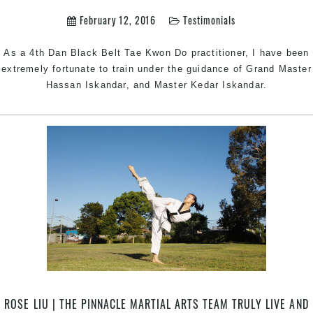
February 12, 2016
Testimonials
As a 4th Dan Black Belt Tae Kwon Do practitioner, I have been
extremely fortunate to train under the guidance of Grand Master
Hassan Iskandar, and Master Kedar Iskandar.
ROSE LIU | THE PINNACLE MARTIAL ARTS TEAM TRULY LIVE AND