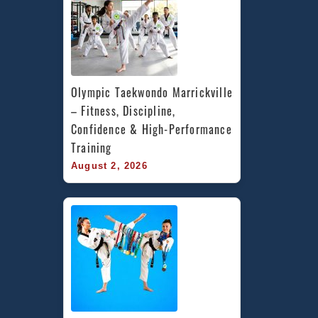
Olympic Taekwondo Marrickville 
– Fitness, Discipline, 
Confidence & High-Performance 
Training
August 2, 2026