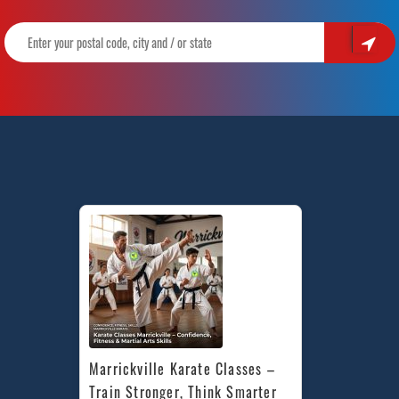
Marrickville Karate Classes – 
Train Stronger, Think Smarter