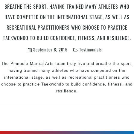
BREATHE THE SPORT, HAVING TRAINED MANY ATHLETES WHO
HAVE COMPETED ON THE INTERNATIONAL STAGE, AS WELL AS
RECREATIONAL PRACTITIONERS WHO CHOOSE TO PRACTICE
TAEKWONDO TO BUILD CONFIDENCE, FITNESS, AND RESILIENCE.
September 8, 2015
Testimonials
The Pinnacle Martial Arts team truly live and breathe the sport,
having trained many athletes who have competed on the
international stage, as well as recreational practitioners who
choose to practice Taekwondo to build confidence, fitness, and
resilience.