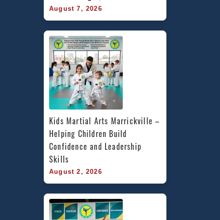
August 7, 2026
Kids Martial Arts Marrickville – 
Helping Children Build 
Confidence and Leadership 
Skills
August 2, 2026