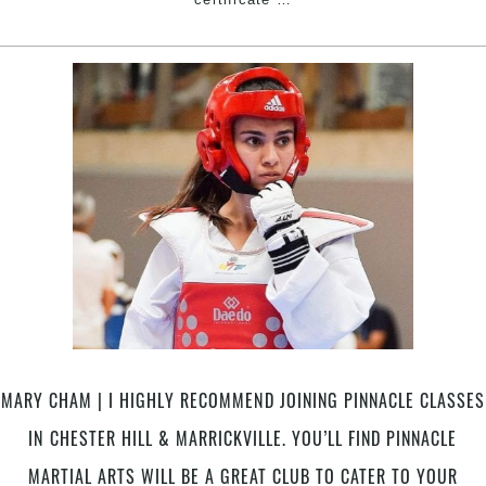
CHAM
–
Taekwondo
Champion
|
I
highly
recommend
joining
Pinnacle
classes
in
Chester
Hill
&
MARY CHAM | I HIGHLY RECOMMEND JOINING PINNACLE CLASSES
Marrickville.
You’ll
IN CHESTER HILL & MARRICKVILLE. YOU’LL FIND PINNACLE
find
MARTIAL ARTS WILL BE A GREAT CLUB TO CATER TO YOUR
Pinnacle