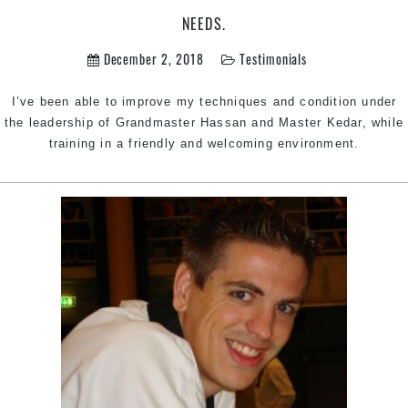
Martial
NEEDS.
Arts
will
December 2, 2018
Testimonials
be
a
I’ve been able to improve my techniques and condition under
great
the leadership of Grandmaster Hassan and Master Kedar, while
club
training in a friendly and welcoming environment.
to
cater
to
your
needs.