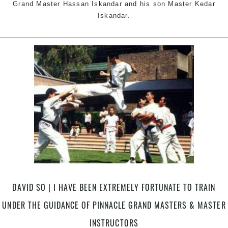
Grand Master Hassan Iskandar and his son Master Kedar
Iskandar.
DAVID SO | I HAVE BEEN EXTREMELY FORTUNATE TO TRAIN
UNDER THE GUIDANCE OF PINNACLE GRAND MASTERS & MASTER
INSTRUCTORS