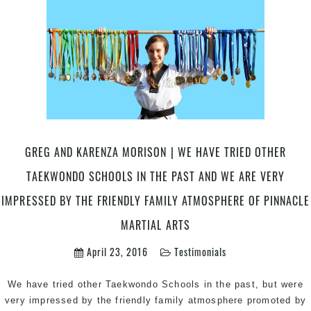
GREG AND KARENZA MORISON | WE HAVE TRIED OTHER
TAEKWONDO SCHOOLS IN THE PAST AND WE ARE VERY
IMPRESSED BY THE FRIENDLY FAMILY ATMOSPHERE OF PINNACLE
MARTIAL ARTS
April 23, 2016
Testimonials
We have tried other Taekwondo Schools in the past, but were
very impressed by the friendly family atmosphere promoted by