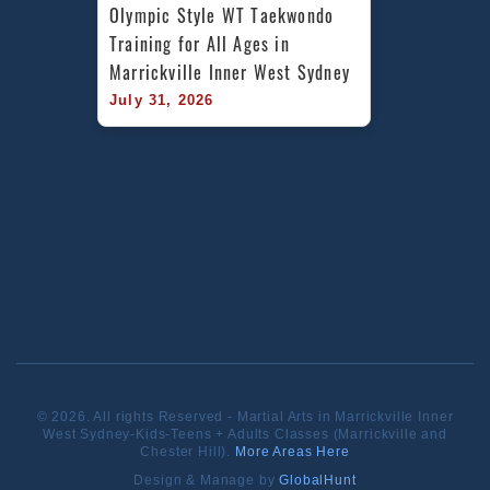
Olympic Style WT Taekwondo 
Training for All Ages in 
Marrickville Inner West Sydney
July 31, 2026
© 2026. All rights Reserved - Martial Arts in Marrickville Inner
West Sydney-Kids-Teens + Adults Classes (Marrickville and
Chester Hill).
More Areas Here
Design & Manage by
GlobalHunt