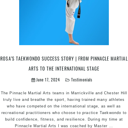
ROSA’S TAEKWONDO SUCCESS STORY | FROM PINNACLE MARTIAL
ARTS TO THE INTERNATIONAL STAGE
June 17, 2024
Testimonials
The Pinnacle Martial Arts teams in Marrickville and Chester Hill
truly live and breathe the sport, having trained many athletes
who have competed on the international stage, as well as
recreational practitioners who choose to practice Taekwondo to
build confidence, fitness, and resilience. During my time at
Rosa’s
Pinnacle Martial Arts I was coached by Master
…