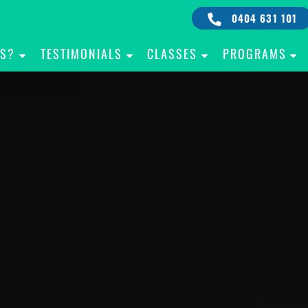
0404 631 101
IS?
TESTIMONIALS
CLASSES
PROGRAMS