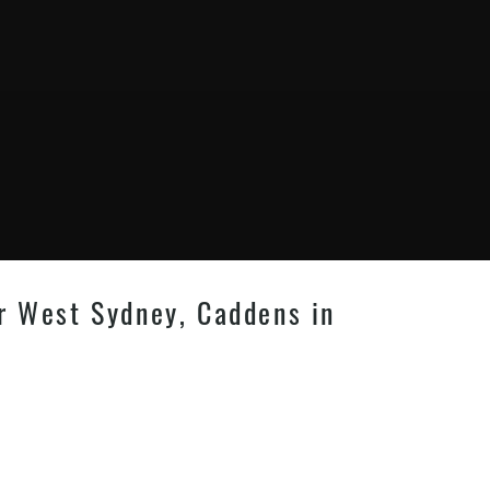
er West Sydney, Caddens in