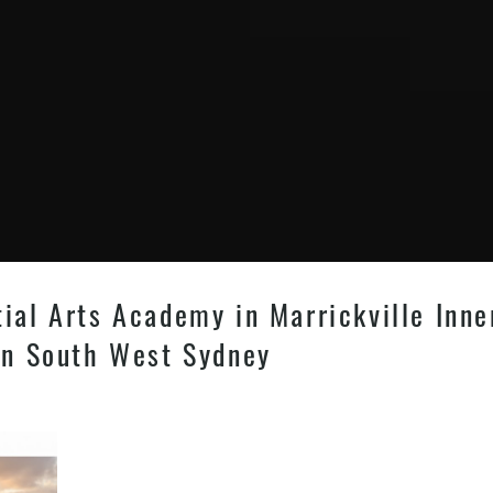
tial Arts Academy in Marrickville Inn
 in South West Sydney