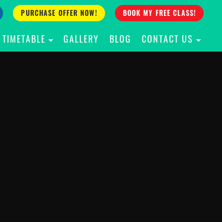
PURCHASE OFFER NOW!
BOOK MY FREE CLASS!
TIMETABLE
GALLERY
BLOG
CONTACT US