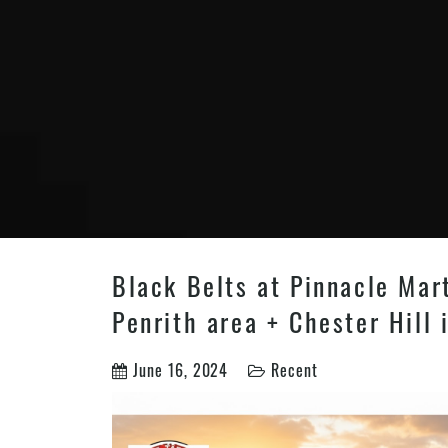
Black Belts at Pinnacle Mar
Penrith area + Chester Hill
June 16, 2024
Recent