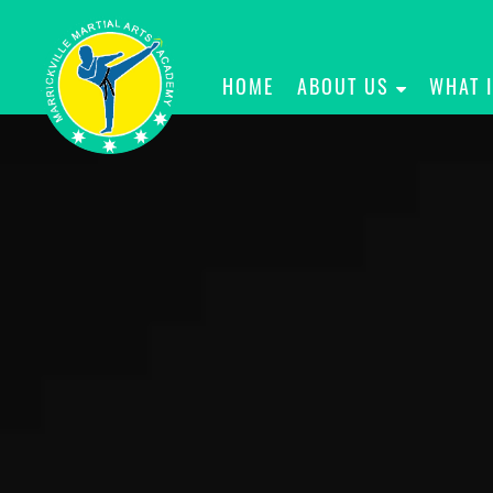
HOME
ABOUT US
WHAT 