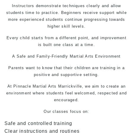
Instructors demonstrate techniques clearly and allow
students time to practice. Beginners receive support while
more experienced students continue progressing towards
higher skill levels.
Every child starts from a different point, and improvement
is built one class at a time.
A Safe and Family-Friendly
Martial Arts
Environment
Parents want to know that their children are training in a
positive and supportive setting.
At Pinnacle
Martial Arts
Marrickville, we aim to create an
environment where students feel welcomed, respected and
encouraged.
Our classes focus on:
Safe and controlled training
Clear instructions and routines