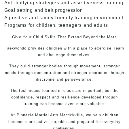
Anti-bullying strategies and assertiveness training
Goal setting and belt progression
A positive and family-friendly training environment
Programs for children, teenagers and adults
Give Your Child Skills That Extend Beyond the Mats
Taekwondo
provides children with a place to exercise, learn
and challenge themselves.
They build stronger bodies through movement, stronger
minds through concentration and stronger character through
discipline and perseverance.
The techniques learned in class are important, but the
confidence, respect and resilience developed through
training can become even more valuable.
At Pinnacle
Martial Arts Marrickville
, we help children
become more active, capable and prepared for everyday
challenges.