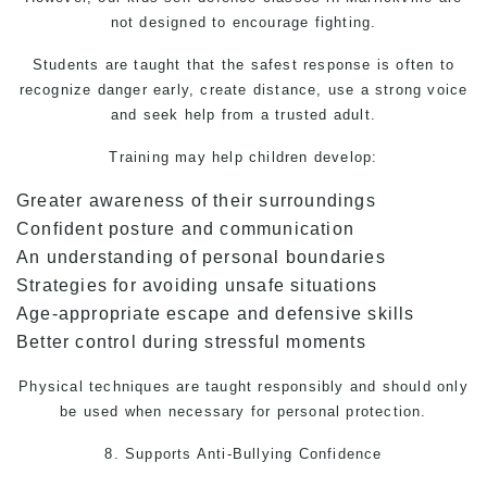
not designed to encourage fighting.
Students are taught that the safest response is often to
recognize danger early, create distance, use a strong voice
and seek help from a trusted adult.
Training may help children develop:
Greater awareness of their surroundings
Confident posture and communication
An understanding of personal boundaries
Strategies for avoiding unsafe situations
Age-appropriate escape and defensive skills
Better control during stressful moments
Physical techniques are taught responsibly and should only
be used when necessary for personal protection.
8. Supports Anti-Bullying Confidence