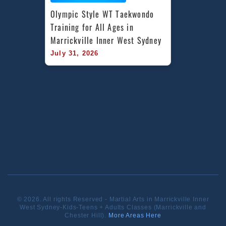
Olympic Style WT Taekwondo 
Training for All Ages in 
Marrickville Inner West Sydney
July 31, 2026
© 2026. All rights Reserved - Martial Arts in Marrickville Inner
West Sydney-Kids-Teens + Adults Classes (Marrickville and
Chester Hill).
More Areas Here