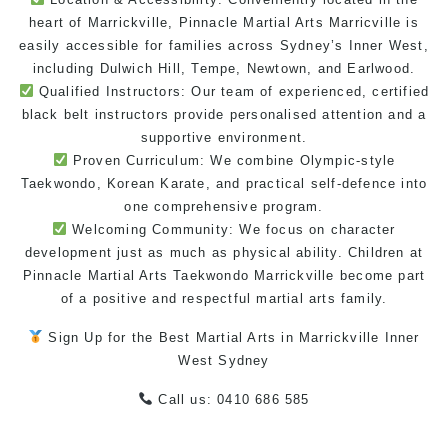
heart of Marrickville, Pinnacle
Martial Arts Marricville
is
easily accessible for families across Sydney’s Inner West,
including Dulwich Hill, Tempe, Newtown, and Earlwood.
Qualified Instructors: Our team of experienced, certified
black belt instructors
provide personalised attention and a
supportive
environment
.
Proven Curriculum: We combine Olympic-style
Taekwondo
, Korean
Karate
, and practical
self-defence
into
one comprehensive program.
Welcoming Community: We focus on character
development just as much as physical ability. Children at
Pinnacle Martial Arts
Taekwondo Marrickville
become part
of a positive and respectful
martial arts family
.
Sign Up for the Best
Martial Arts in Marrickville
Inner
West
Sydney
Call us: 0410 686 585