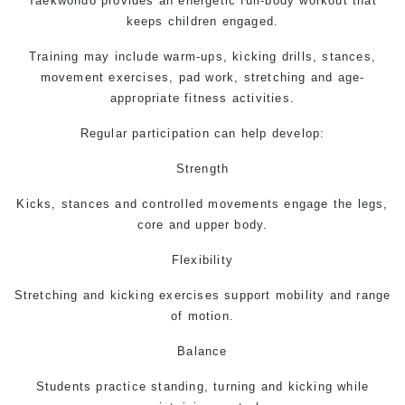
Taekwondo
provides an energetic full-body workout that
keeps children engaged.
Training may include warm-ups, kicking drills, stances,
movement exercises, pad work, stretching and age-
appropriate fitness activities.
Regular participation can help develop:
Strength
Kicks, stances and controlled movements engage the legs,
core and upper body.
Flexibility
Stretching and kicking exercises support mobility and range
of motion.
Balance
Students practice standing, turning and kicking while