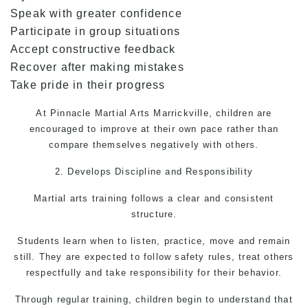
Speak with greater confidence
Participate in group situations
Accept constructive feedback
Recover after making mistakes
Take pride in their progress
At Pinnacle
Martial Arts Marrickville,
children are
encouraged to improve at their own pace rather than
compare themselves negatively with others.
2. Develops Discipline and Responsibility
Martial arts training follows a clear and consistent
structure.
Students learn when to listen, practice, move and remain
still. They are expected to follow safety rules, treat others
respectfully and take responsibility for their behavior.
Through regular training, children begin to understand that