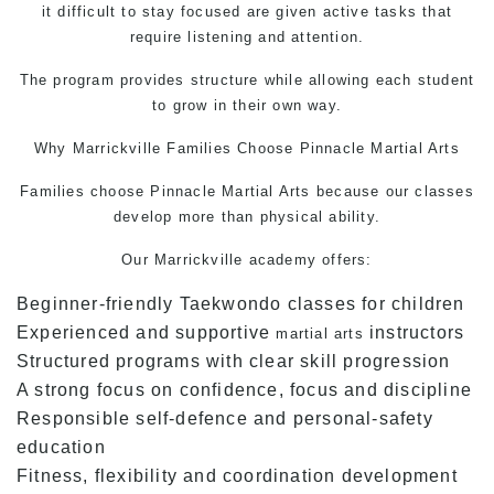
it difficult to stay focused are given active tasks that
require listening and attention.
The program provides structure while allowing each student
to grow in their own way.
Why Marrickville Families Choose Pinnacle
Martial Arts
Families choose Pinnacle
Martial Arts
because our classes
develop more than physical ability.
Our Marrickville academy offers:
Beginner-friendly Taekwondo classes for children
Experienced and supportive
instructors
martial arts
Structured programs with clear skill progression
A strong focus on confidence, focus and discipline
Responsible self-defence and personal-safety
education
Fitness, flexibility and coordination development