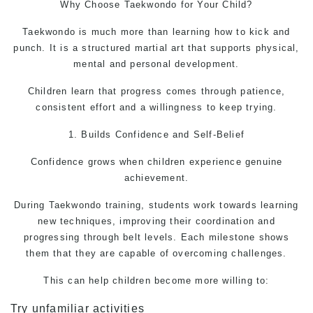
Why Choose Taekwondo for Your Child?
Taekwondo is much more than learning how to kick and
punch. It is a structured martial art that supports physical,
mental and personal development.
Children learn that progress comes through patience,
consistent effort and a willingness to keep trying.
1. Builds Confidence and Self-Belief
Confidence grows when children experience genuine
achievement.
During Taekwondo training, students work towards learning
new techniques, improving their coordination and
progressing through belt levels. Each milestone shows
them that they are capable of overcoming challenges.
This can help children become more willing to:
Try unfamiliar activities