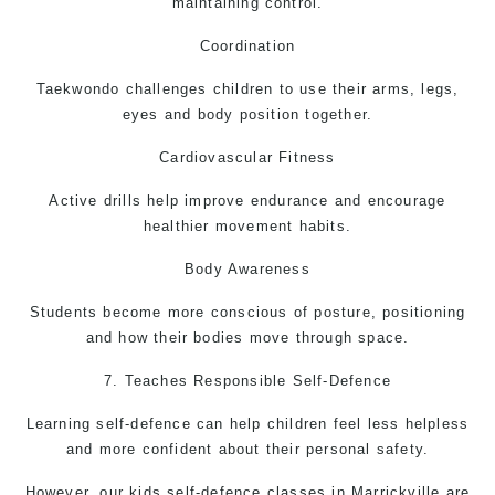
maintaining control.
Coordination
Taekwondo
challenges children to use their arms, legs,
eyes and body position together.
Cardiovascular Fitness
Active drills help improve endurance and encourage
healthier movement habits.
Body Awareness
Students become more conscious of posture, positioning
and how their bodies move through space.
7. Teaches Responsible
Self-Defence
Learning self-defence can help children feel less helpless
and more confident about their personal safety.
However, our kids self-defence classes in Marrickville are