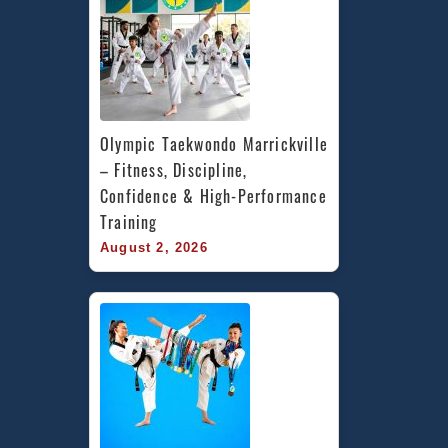
Olympic Taekwondo Marrickville 
– Fitness, Discipline, 
Confidence & High-Performance 
Training
August 2, 2026