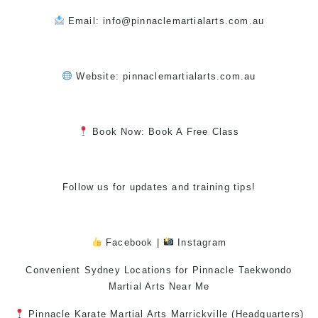
Email: info@pinnaclemartialarts.com.au
Website:
pinnaclemartialarts.com.au
Book Now: Book A Free Class
Follow us for updates and training tips!
Facebook
|
Instagram
Convenient Sydney Locations for Pinnacle
Taekwondo
Martial Arts Near Me
Pinnacle
Karate
Martial Arts Marrickville
(Headquarters)