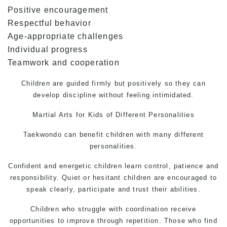
Positive encouragement
Respectful behavior
Age-appropriate challenges
Individual progress
Teamwork and cooperation
Children are guided firmly but positively so they can
develop discipline without feeling intimidated.
Martial Arts
for Kids of Different Personalities
Taekwondo can benefit children with many different
personalities.
Confident and energetic children learn control, patience and
responsibility. Quiet or hesitant children are encouraged to
speak clearly, participate and trust their abilities.
Children who struggle with coordination receive
opportunities to improve through repetition. Those who find