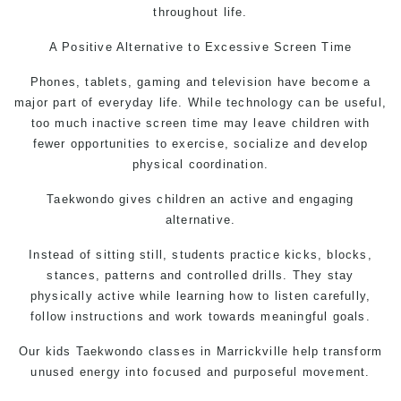
throughout life.
A Positive Alternative to Excessive Screen Time
Phones, tablets, gaming and television have become a
major part of everyday life. While technology can be useful,
too much inactive screen time may leave children with
fewer opportunities to exercise, socialize and develop
physical coordination.
Taekwondo
gives children an active and engaging
alternative.
Instead of sitting still, students practice kicks, blocks,
stances, patterns and controlled drills. They stay
physically active while learning how to listen carefully,
follow instructions and work towards meaningful goals.
Our kids
Taekwondo classes
in Marrickville help transform
unused energy into focused and purposeful movement.