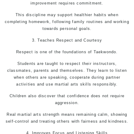
improvement requires commitment.
This discipline may support healthier habits when
completing homework, following family routines and working
towards personal goals.
3. Teaches Respect and Courtesy
Respect is one of the foundations of Taekwondo.
Students are taught to respect their instructors,
classmates, parents and themselves. They learn to listen
when others are speaking, cooperate during partner
activities and use martial arts skills responsibly.
Children also discover that confidence does not require
aggression.
Real
martial arts
strength means remaining calm, showing
self-control and treating others with fairness and kindness.
4. Improves Focus and Listening Skills