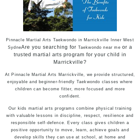
Pinnacle Martial Arts Taekwondo in Marrickville Inner West
Are you searching for
or a
Sydne
Taekwondo near me
trusted martial arts program for your child in
Marrickville?
At Pinnacle
Martial Arts
Marrickville, we provide structured,
enjoyable and beginner-friendly Taekwondo classes where
children can become fitter, more focused and more
confident.
Our kids martial arts programs combine physical training
with valuable lessons in discipline, respect, resilience and
responsible
self-defence
. Every class gives children a
positive opportunity to move, learn, achieve goals and
develop skills they can use at school, at home and