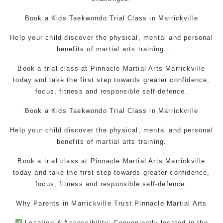
Book a Kids Taekwondo Trial Class in Marrickville
Help your child discover the physical, mental and personal
benefits of martial arts training.
Book a trial class at Pinnacle Martial Arts Marrickville
today and take the first step towards greater confidence,
focus, fitness and responsible self-defence.
Book a Kids
Taekwondo
Trial Class in Marrickville
Help your child discover the physical, mental and personal
benefits of martial arts training.
Book a trial class at Pinnacle Martial Arts Marrickville
today and take the first step towards greater confidence,
focus, fitness and responsible self-defence.
Why Parents in Marrickville Trust
Pinnacle Martial Arts
Location & Accessibility: Conveniently located in the