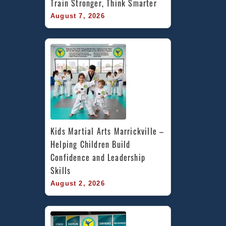
Train Stronger, Think Smarter
August 7, 2026
Kids Martial Arts Marrickville – 
Helping Children Build 
Confidence and Leadership 
Skills
August 2, 2026