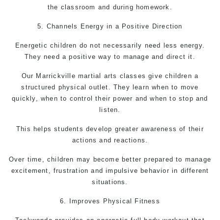
the classroom and during homework.
5. Channels Energy in a Positive Direction
Energetic children do not necessarily need less energy.
They need a positive way to manage and direct it.
Our Marrickville martial arts classes give children a
structured physical outlet. They learn when to move
quickly, when to control their power and when to stop and
listen.
This helps students develop greater awareness of their
actions and reactions.
Over time, children may become better prepared to manage
excitement, frustration and impulsive behavior in different
situations.
6. Improves Physical Fitness