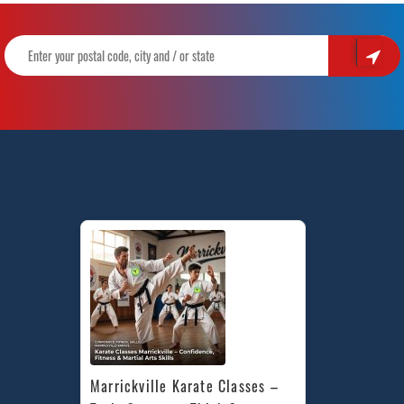
Marrickville Karate Classes – 