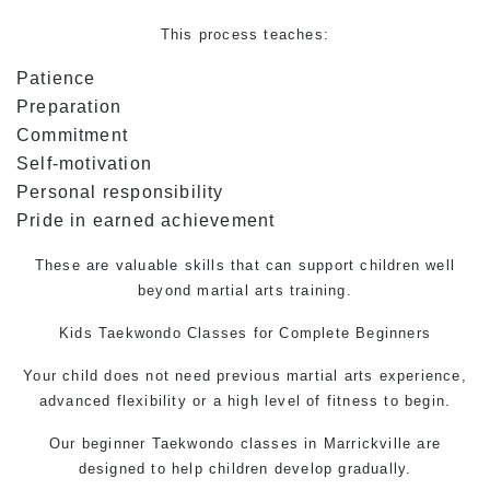
This process teaches:
Patience
Preparation
Commitment
Self-motivation
Personal responsibility
Pride in earned achievement
These are valuable skills that can support children well
beyond martial arts training.
Kids
Taekwondo
Classes for Complete Beginners
Your child does not need previous martial arts experience,
advanced flexibility or a high level of fitness to begin.
Our beginner
Taekwondo
classes in Marrickville are
designed to help children develop gradually.