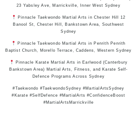
23 Yabsley Ave,
Marrickville
,
Inner West
Sydney
Pinnacle
Taekwondo
Martial Arts in Chester Hill
12
Banool St,
Chester Hill
,
Bankstown Area
,
Southwest
Sydney
Pinnacle
Taekwondo
Martial Arts in Penrith
Penrith
Baptist Church, Morello Terrace,
Caddens
,
Western Sydney
Pinnacle
Karate
Martial Arts in Earlwood
(
Canterbury
Bankstown
Area)
Martial Arts
,
Fitness
, and
Karate
Self-
Defence
Programs Across
Sydney
#Taekwondo #TaekwondoSydney #MartialArtsSydney
#Karate #SelfDefence #MartialArts #ConfidenceBoost
#MartialArtsMarrickville