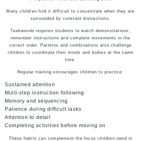
Many children find it difficult to concentrate when they are
surrounded by constant distractions.
Taekwondo
requires students to watch demonstrations,
remember instructions and complete movements in the
correct order. Patterns and combinations also challenge
children to coordinate their minds and bodies at the same
time.
Regular training encourages children to practice:
Sustained attention
Multi-step instruction following
Memory and sequencing
Patience during difficult tasks
Attention to detail
Completing activities before moving on
These habits can complement the focus children need in