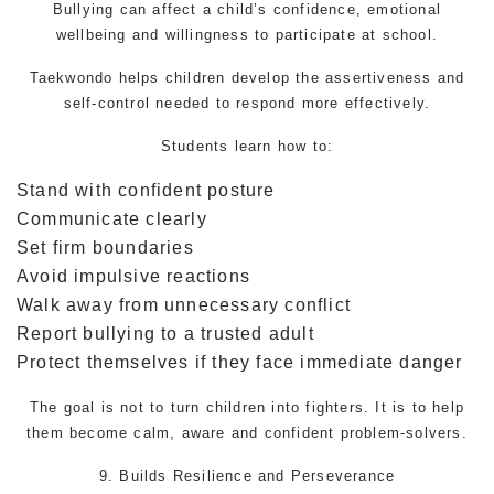
Bullying can affect a child’s confidence, emotional
wellbeing and willingness to participate at school.
Taekwondo
helps children develop the assertiveness and
self-control needed to respond more effectively.
Students learn how to:
Stand with confident posture
Communicate clearly
Set firm boundaries
Avoid impulsive reactions
Walk away from unnecessary conflict
Report bullying to a trusted adult
Protect themselves if they face immediate danger
The goal is not to turn children into fighters. It is to help
them become calm, aware and confident problem-solvers.
9. Builds Resilience and Perseverance