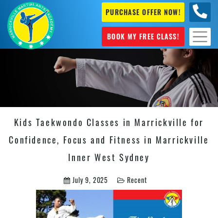
PURCHASE OFFER NOW!
0404
631 101
BOOK MY FREE CLASS!
Kids Taekwondo Classes in Marrickville for
Confidence, Focus and Fitness in Marrickville
Inner West Sydney
July 9, 2025
Recent