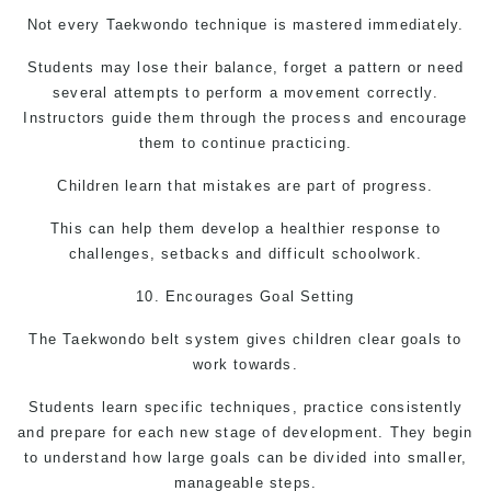
Not every
Taekwondo
technique is mastered immediately.
Students may lose their balance, forget a pattern or need
several attempts to perform a movement correctly.
Instructors guide them through the process and encourage
them to continue practicing.
Children learn that mistakes are part of progress.
This can help them develop a healthier response to
challenges, setbacks and difficult schoolwork.
10. Encourages Goal Setting
The
Taekwondo
belt system gives children clear goals to
work towards.
Students learn specific techniques, practice consistently
and prepare for each new stage of development. They begin
to understand how large goals can be divided into smaller,
manageable steps.