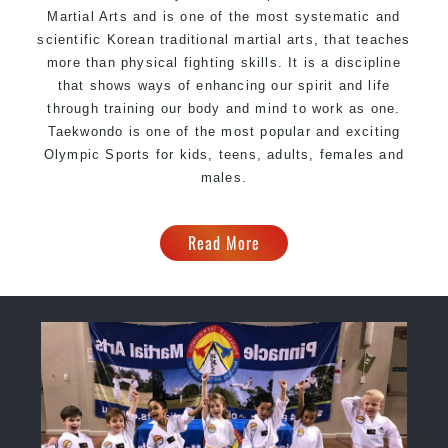
Martial Arts and is one of the most systematic and
scientific Korean traditional martial arts, that teaches
more than physical fighting skills. It is a discipline
that shows ways of enhancing our spirit and life
through training our body and mind to work as one.
Taekwondo is one of the most popular and exciting
Olympic Sports for kids, teens, adults, females and
males.
Read More