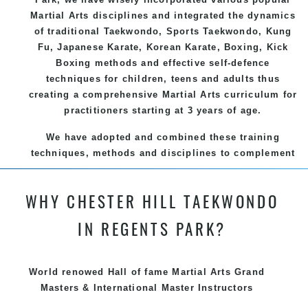
Martial Arts
disciplines and integrated the dynamics
of traditional
Taekwondo
, Sports
Taekwondo
,
Kung
Fu
, Japanese
Karate
, Korean
Karate
, Boxing, Kick
Boxing methods and effective
self-defence
techniques for children, teens and adults thus
creating a comprehensive
Martial Arts
curriculum for
practitioners starting at 3 years of age.
We have adopted and combined these training
techniques, methods and disciplines to complement
each other thus creating the fast, powerful, mobile,
fun, exciting and dynamic and progressive Chester
WHY CHESTER HILL TAEKWONDO
Hill Martial Arts programs.
IN REGENTS PARK?
World renowed Hall of fame Martial Arts Grand
Masters & International Master Instructors