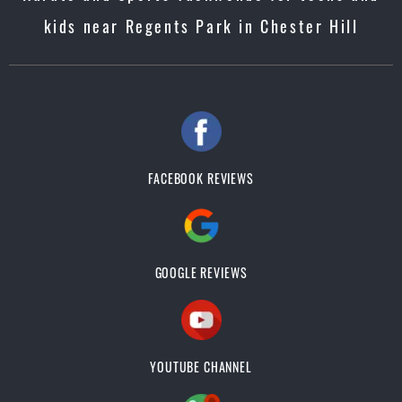
kids near Regents Park in Chester Hill
FACEBOOK REVIEWS
GOOGLE REVIEWS
YOUTUBE CHANNEL