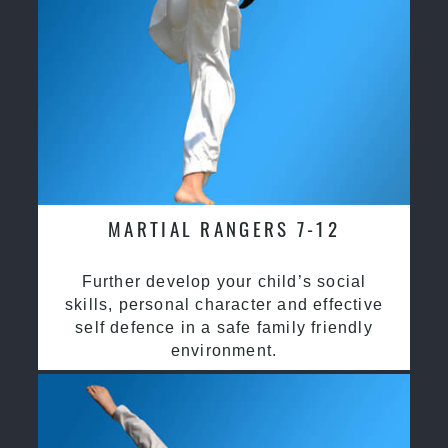
MARTIAL RANGERS 7-12
Further develop your child’s social
skills, personal character and effective
self defence in a safe family friendly
environment.