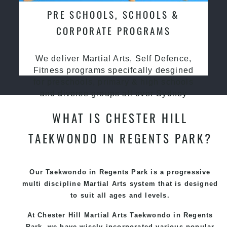
PRE SCHOOLS, SCHOOLS &
CORPORATE PROGRAMS
We deliver Martial Arts, Self Defence,
Fitness programs specifcally desgined
for preschools, primary & high schools
and diverse groups all over Sydney
WHAT IS CHESTER HILL
TAEKWONDO IN REGENTS PARK?
Our Taekwondo in Regents Park is a progressive
multi discipline
Martial Arts
system that is designed
to suit all ages and levels.
At Chester Hill Martial Arts Taekwondo
in Regents
Park, we have wisely incorporated various popular