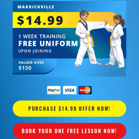
PURCHASE $14.99 OFFER NOW!
BOOK YOUR ONE FREE LESSON NOW!