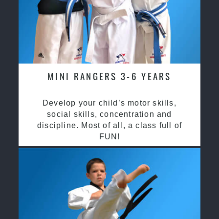
MINI RANGERS 3-6 YEARS
Develop your child’s motor skills,
social skills, concentration and
discipline. Most of all, a class full of
FUN!