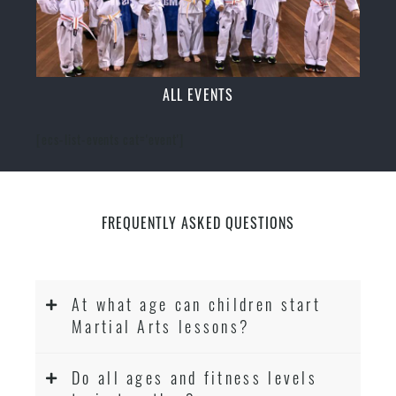
ALL EVENTS
[ecs-list-events cat='event']
FREQUENTLY ASKED QUESTIONS
At what age can children start
Martial Arts lessons?
Do all ages and fitness levels