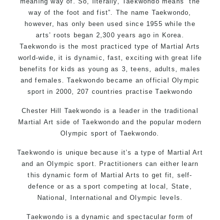
meaning way of. So, literally, Taekwondo means “the
way of the foot and fist”. The name Taekwondo,
however, has only been used since 1955 while the
arts’ roots began 2,300 years ago in Korea.
Taekwondo is the most practiced type of Martial Arts
world-wide, it is dynamic, fast, exciting with great life
benefits for kids as young as 3, teens, adults, males
and females. Taekwondo became an official Olympic
sport in 2000, 207 countries practise Taekwondo
Chester Hill Taekwondo is a leader in the traditional
Martial Art side of
Taekwondo
and the popular modern
Olympic sport of Taekwondo.
Taekwondo is unique because it’s a type of Martial Art
and an Olympic sport. Practitioners can either learn
this dynamic form of Martial Arts to get fit, self-
defence or as a sport competing at local, State,
National, International and Olympic levels.
Taekwondo is a dynamic and spectacular form of