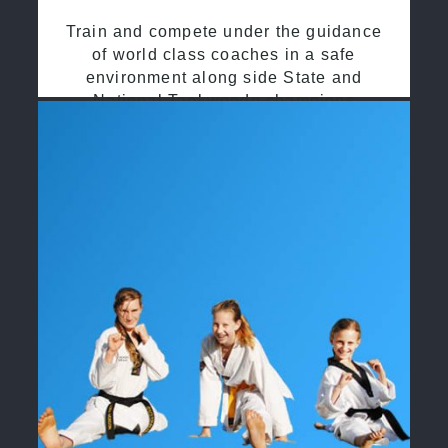
Train and compete under the guidance
of world class coaches in a safe
environment along side State and
National Taekwondo champions