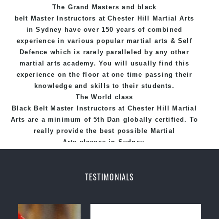
The Grand Masters and
black
belt
Master
Instructors
at Chester Hill
Martial Arts
in Sydney
have over 150 years of combined
experience in various popular
martial arts
&
Self
Defence
which is rarely paralleled by any other
martial arts academy. You will usually find this
experience on the floor at one time passing their
knowledge and skills to their students.
The World class
Black
Belt
Master
Instructors
at
Chester Hill Martial
Arts
are a minimum of 5th Dan globally certified. To
really provide the best possible Martial
Arts
classes
in Sydney.
World Class Master Instructors and elite coaches
Home of
State
, National and International
TESTIMONIALS
Taekwondo Champions Fitness with a purpose Fun,
Motivating, Safe and Family Friendly Environment