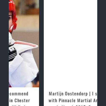
Martijn Oostendorp | I started training
with Pinnacle Martial Arts Marrickville