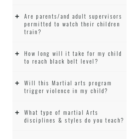
Are parents/and adult supervisors
permitted to watch their children
train?
How long will it take for my child
to reach black belt level?
Will this Martial arts program
trigger violence in my child?
What type of martial Arts
disciplines & styles do you teach?