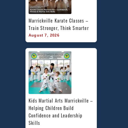
Marrickville Karate Classes – 
Train Stronger, Think Smarter
August 7, 2026
Kids Martial Arts Marrickville – 
Helping Children Build 
Confidence and Leadership 
Skills