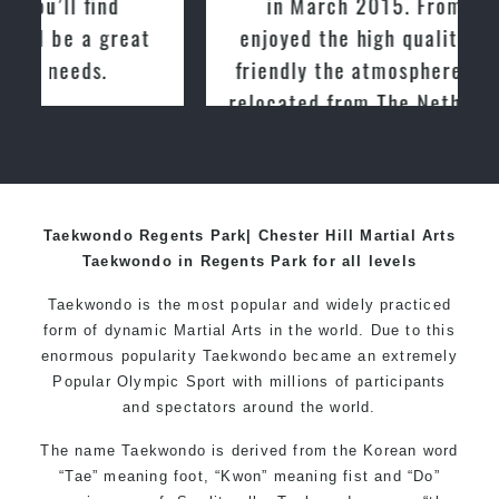
in March 2015. From day one, I
enjoyed the high quality training and
friendly the atmosphere at the club. I
relocated from The Netherlands, where
I practiced and taught Taekwondo for
over 20 years
Taekwondo Regents Park| Chester Hill Martial Arts
Taekwondo in Regents Park for all levels
Taekwondo is the most popular and widely practiced
form of dynamic Martial Arts in the world. Due to this
enormous popularity Taekwondo became an extremely
Popular Olympic Sport with millions of participants
and spectators around the world.
The name Taekwondo is derived from the Korean word
“Tae” meaning foot, “Kwon” meaning fist and “Do”