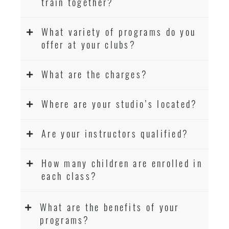
train together?
What variety of programs do you
offer at your clubs?
What are the charges?
Where are your studio’s located?
Are your instructors qualified?
How many children are enrolled in
each class?
What are the benefits of your
programs?