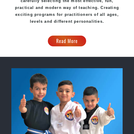
carefully selecting the most effective, fun,
practical and modern way of teaching. Creating
exciting programs for practitioners of all ages,
levels and different personalities.
Read More