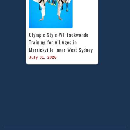
Olympic Style WT Taekwondo 
Training for All Ages in 
Marrickville Inner West Sydney
July 31, 2026