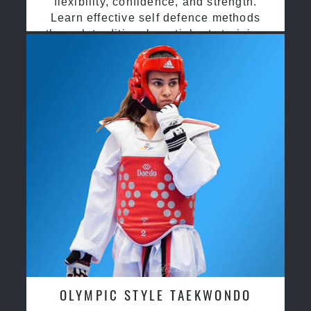
flexibility, confidence, and strength.
Learn effective self defence methods
through traditional martial arts training
OLYMPIC STYLE TAEKWONDO