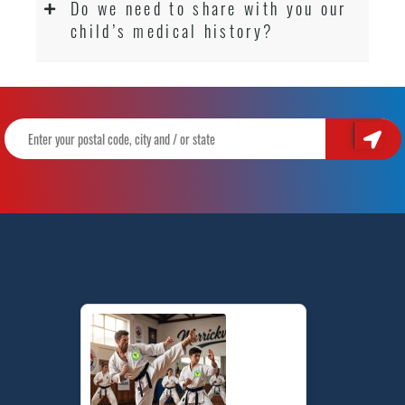
Do we need to share with you our
child’s medical history?