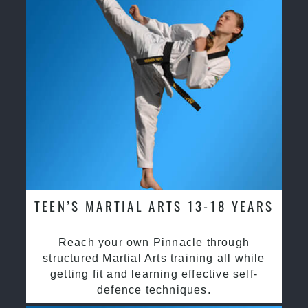
TEEN’S MARTIAL ARTS 13-18 YEARS
Reach your own Pinnacle through
structured Martial Arts training all while
getting fit and learning effective self-
defence techniques.