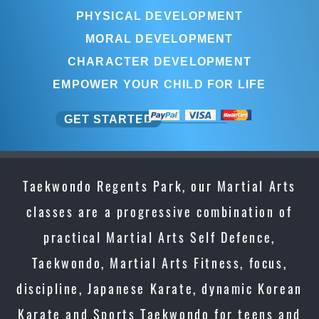
PHYSICAL DEVELOPMENT
MORAL DEVELOPMENT
CHARACTER DEVELOPMENT
EMPOWER YOUR CHILD FOR LIFE
GET STARTED
Taekwondo Regents Park, our Martial Arts
classes are a progressive combination of
practical Martial Arts Self Defence,
Taekwondo, Martial Arts Fitness, focus,
discipline, Japanese Karate, dynamic Korean
Karate and Sports Taekwondo for teens and