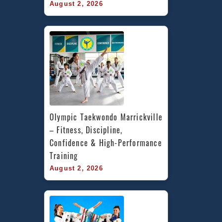
August 2, 2026
Olympic Taekwondo Marrickville 
– Fitness, Discipline, 
Confidence & High-Performance 
Training
August 2, 2026