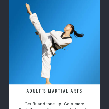
ADULT’S MARTIAL ARTS
Get fit and tone up, Gain more