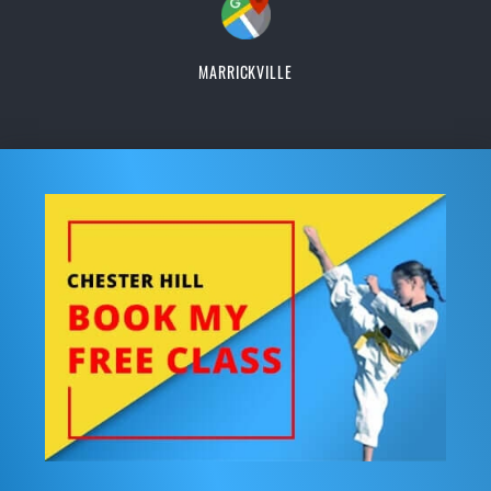
MARRICKVILLE