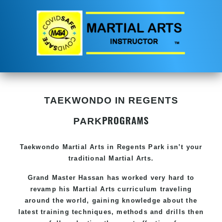
TAEKWONDO IN REGENTS
PROGRAMS
PARK
Taekwondo
Martial Arts in Regents Park
isn’t your
traditional Martial Arts.
Grand Master Hassan has worked very hard to
revamp his
Martial Arts
curriculum traveling
around the world, gaining knowledge about the
latest training techniques, methods and drills then