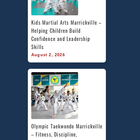
Kids Martial Arts Marrickville – 
Helping Children Build 
Confidence and Leadership 
Skills
August 2, 2026
Olympic Taekwondo Marrickville 
– Fitness, Discipline, 