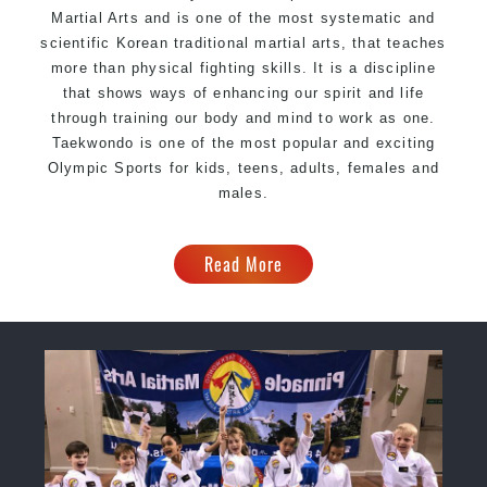
Martial Arts and is one of the most systematic and
scientific Korean traditional martial arts, that teaches
more than physical fighting skills. It is a discipline
that shows ways of enhancing our spirit and life
through training our body and mind to work as one.
Taekwondo is one of the most popular and exciting
Olympic Sports for kids, teens, adults, females and
males.
Read More