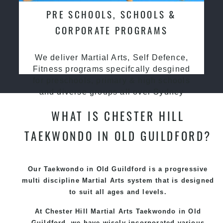
PRE SCHOOLS, SCHOOLS &
CORPORATE PROGRAMS
We deliver Martial Arts, Self Defence,
Fitness programs specifcally desgined
for preschools, primary & high schools
and diverse groups all over Sydney
WHAT IS CHESTER HILL
TAEKWONDO IN OLD GUILDFORD?
Our Taekwondo in Old Guildford is a progressive
multi discipline
Martial Arts
system that is designed
to suit all ages and levels.
At Chester Hill Martial Arts Taekwondo
in Old
Guildford, we have wisely incorporated various