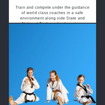
Train and compete under the guidance
of world class coaches in a safe
environment along side State and
National Taekwondo champions