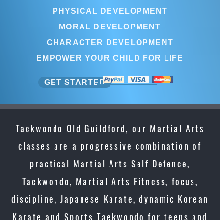
PHYSICAL DEVELOPMENT
MORAL DEVELOPMENT
CHARACTER DEVELOPMENT
EMPOWER YOUR CHILD FOR LIFE
GET STARTED
Taekwondo Old Guildford, our Martial Arts
classes are a progressive combination of
practical Martial Arts Self Defence,
Taekwondo, Martial Arts Fitness, focus,
discipline, Japanese Karate, dynamic Korean
Karate and Sports Taekwondo for teens and