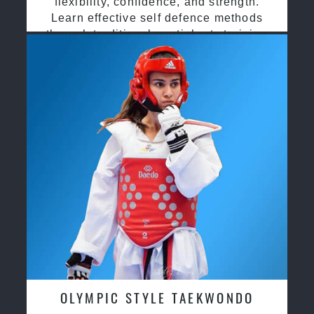
flexibility, confidence, and strength.
Learn effective self defence methods
through traditional martial arts training
OLYMPIC STYLE TAEKWONDO