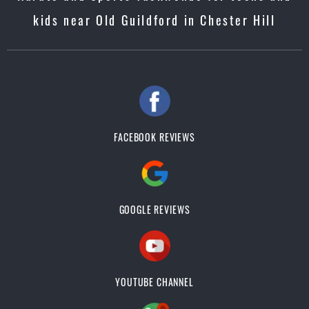
kids near Old Guildford in Chester Hill
FACEBOOK REVIEWS
GOOGLE REVIEWS
YOUTUBE CHANNEL