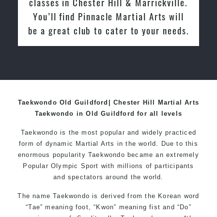
Hill & Marrickville. You’ll find
Pinnacle Martial Arts will be a great
club to cater to your needs.
Taekwondo Old Guildford| Chester Hill Martial Arts
Taekwondo in Old Guildford for all levels
Taekwondo is the most popular and widely practiced
form of dynamic Martial Arts in the world. Due to this
enormous popularity Taekwondo became an extremely
Popular Olympic Sport with millions of participants
and spectators around the world.
The name Taekwondo is derived from the Korean word
“Tae” meaning foot, “Kwon” meaning fist and “Do”