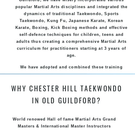
popular
Martial Arts
disciplines and integrated the
dynamics of traditional
Taekwondo
, Sports
Taekwondo
,
Kung Fu
, Japanese
Karate
, Korean
Karate
, Boxing, Kick Boxing methods and effective
self-defence
techniques for children, teens and
adults thus creating a comprehensive
Martial Arts
curriculum for practitioners starting at 3 years of
age.
We have adopted and combined these training
techniques, methods and disciplines to complement
each other thus creating the fast, powerful, mobile,
WHY CHESTER HILL TAEKWONDO
fun, exciting and dynamic and progressive Chester
Hill Martial Arts programs.
IN OLD GUILDFORD?
World renowed Hall of fame Martial Arts Grand
Masters & International Master Instructors