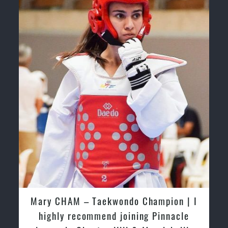
Mary CHAM | I highly recommend
joining Pinnacle classes in Chester