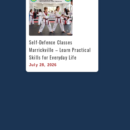
Self-Defence Classes 
Marrickville – Learn Practical 
Skills for Everyday Life
July 28, 2026