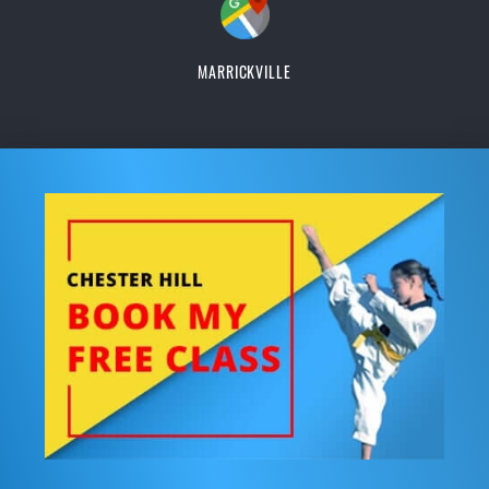
MARRICKVILLE