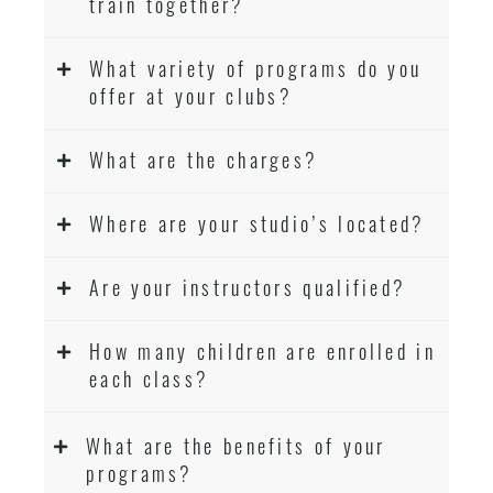
train together?
What variety of programs do you
offer at your clubs?
What are the charges?
Where are your studio’s located?
Are your instructors qualified?
How many children are enrolled in
each class?
What are the benefits of your
programs?