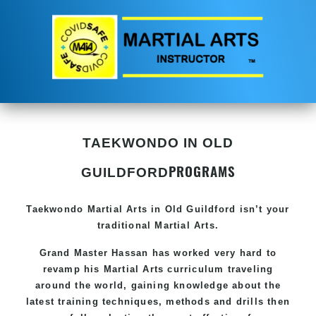
TAEKWONDO IN OLD
PROGRAMS
GUILDFORD
Taekwondo
Martial Arts in Old Guildford
isn’t your
traditional Martial Arts.
Grand Master Hassan has worked very hard to
revamp his
Martial Arts
curriculum traveling
around the world, gaining knowledge about the
latest training techniques, methods and drills then