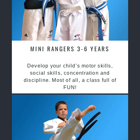
MINI RANGERS 3-6 YEARS
Develop your child’s motor skills,
social skills, concentration and
discipline. Most of all, a class full of
FUN!