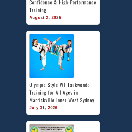
Confidence & High-Performance 
Training
August 2, 2026
Olympic Style WT Taekwondo 
Training for All Ages in 
Marrickville Inner West Sydney
July 31, 2026