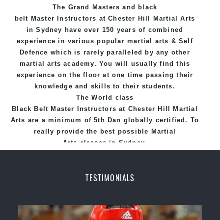
The Grand Masters and
black
belt
Master
Instructors
at Chester Hill
Martial Arts
in Sydney
have over 150 years of combined
experience in various popular
martial arts
&
Self
Defence
which is rarely paralleled by any other
martial arts academy. You will usually find this
experience on the floor at one time passing their
knowledge and skills to their students.
The World class
Black
Belt
Master
Instructors
at
Chester Hill Martial
Arts
are a minimum of 5th Dan globally certified. To
really provide the best possible Martial
Arts
classes
in Sydney.
World Class Master Instructors and elite coaches
Home of
State
, National and International
TESTIMONIALS
Taekwondo Champions Fitness with a purpose Fun,
Motivating, Safe and Family Friendly Environment