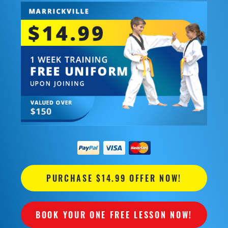
PURCHASE $14.99 OFFER NOW!
BOOK YOUR ONE FREE LESSON NOW!