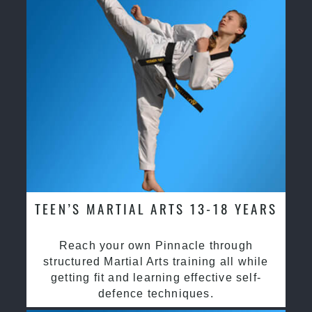
TEEN’S MARTIAL ARTS 13-18 YEARS
Reach your own Pinnacle through
structured Martial Arts training all while
getting fit and learning effective self-
defence techniques.