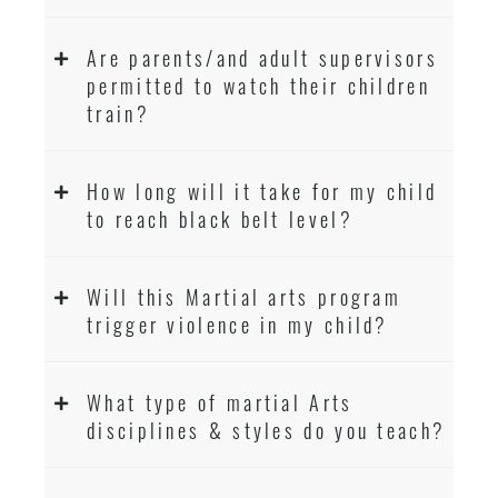
Are parents/and adult supervisors
permitted to watch their children
train?
How long will it take for my child
to reach black belt level?
Will this Martial arts program
trigger violence in my child?
What type of martial Arts
disciplines & styles do you teach?