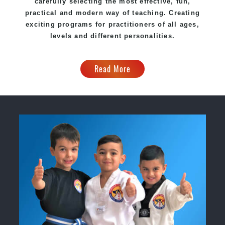
carefully selecting the most effective, fun,
practical and modern way of teaching. Creating
exciting programs for practitioners of all ages,
levels and different personalities.
Read More