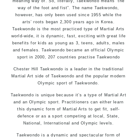
meaning way of. So, literally, Taekwondo means “the
way of the foot and fist”. The name Taekwondo,
however, has only been used since 1955 while the
arts’ roots began 2,300 years ago in Korea.
Taekwondo is the most practiced type of Martial Arts
world-wide, it is dynamic, fast, exciting with great life
benefits for kids as young as 3, teens, adults, males
and females. Taekwondo became an official Olympic
sport in 2000, 207 countries practise Taekwondo
Chester Hill Taekwondo is a leader in the traditional
Martial Art side of
Taekwondo
and the popular modern
Olympic sport of Taekwondo.
Taekwondo is unique because it’s a type of Martial Art
and an Olympic sport. Practitioners can either learn
this dynamic form of Martial Arts to get fit, self-
defence or as a sport competing at local, State,
National, International and Olympic levels.
Taekwondo is a dynamic and spectacular form of