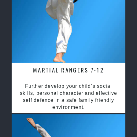
MARTIAL RANGERS 7-12
Further develop your child’s social
skills, personal character and effective
self defence in a safe family friendly
environment.