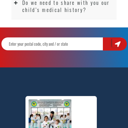
Do we need to share with you our
child’s medical history?