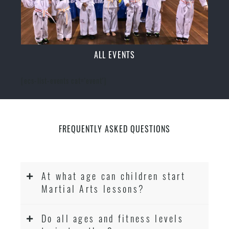
ALL EVENTS
[ecs-list-events cat='event']
FREQUENTLY ASKED QUESTIONS
At what age can children start
Martial Arts lessons?
Do all ages and fitness levels