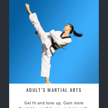
ADULT’S MARTIAL ARTS
Get fit and tone up, Gain more