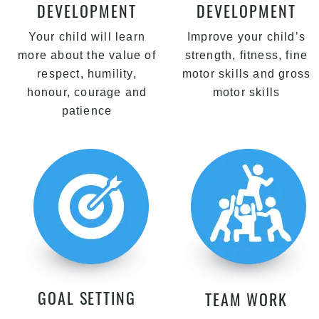
DEVELOPMENT
DEVELOPMENT
Your child will learn
Improve your child’s
more about the value of
strength, fitness, fine
respect, humility,
motor skills and gross
honour, courage and
motor skills
patience
GOAL SETTING
TEAM WORK