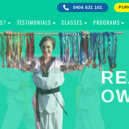
0404 631 101
PUR
IS?
TESTIMONIALS
CLASSES
PROGRAMS
RE
B
OW
Y