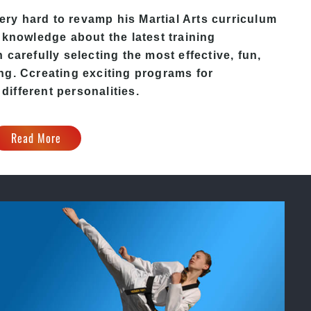
ry hard to revamp his Martial Arts curriculum
 knowledge about the latest training
carefully selecting the most effective, fun,
ing
. C
creating exciting
programs
for
 different personalities.
Read More