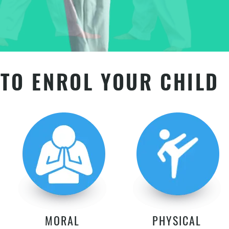
TO ENROL YOUR CHILD
MORAL
PHYSICAL