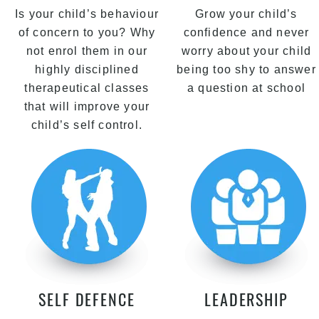
Is your child’s behaviour
Grow your child’s
of concern to you? Why
confidence and never
not enrol them in our
worry about your child
highly disciplined
being too shy to answer
therapeutical classes
a question at school
that will improve your
child’s self control.
SELF DEFENCE
LEADERSHIP