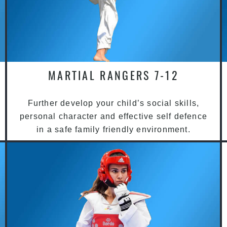
MARTIAL RANGERS 7-12
Further develop your child’s social skills,
personal character and effective self defence
in a safe family friendly environment.