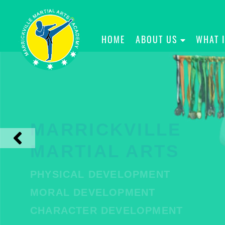
HOME
ABOUT US
WHAT 
MARRICKVILLE
MARTIAL ARTS
PHYSICAL DEVELOPMENT
MORAL DEVELOPMENT
CHARACTER DEVELOPMENT