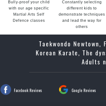
Bully-proof your child
Constantly selecting
with our age specific
different kids to
Martial Arts Self
demonstrate techniques
Defence classes
and lead the way for
others
Taekwondo Newtown, Fi
Korean Karate, The dyn
Adults 
Facebook Reviews
Google Reviews