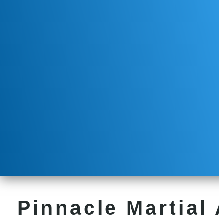
Pinnacle Martial 