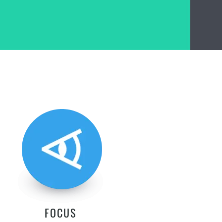
FOCUS