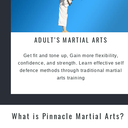
ADULT’S MARTIAL ARTS
Get fit and tone up, Gain more flexibility,
confidence, and strength. Learn effective self
defence methods through traditional martial
arts training
What is Pinnacle Martial Arts?