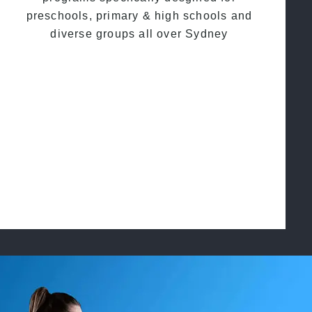
preschools, primary & high schools and
diverse groups all over Sydney