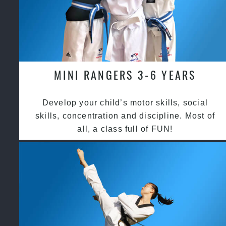
MINI RANGERS 3-6 YEARS
Develop your child’s motor skills, social
skills, concentration and discipline. Most of
all, a class full of FUN!