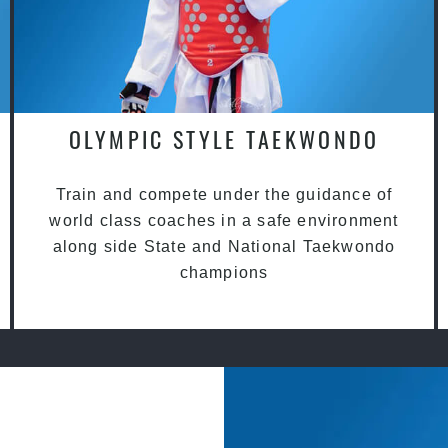
OLYMPIC STYLE TAEKWONDO
Train and compete under the guidance of
world class coaches in a safe environment
along side State and National Taekwondo
champions