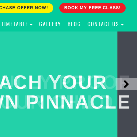
CHASE OFFER NOW!
BOOK MY FREE CLASS!
TIMETABLE
GALLERY
BLOG
CONTACT US
ACH YOUR
ULLY PROOF
N PINNACLE
OUR CHILD