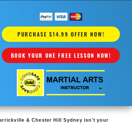
PURCHASE $14.99 OFFER NOW!
BOOK YOUR ONE FREE LESSON NOW!
rrickville & Chester Hill Sydney
isn’t your