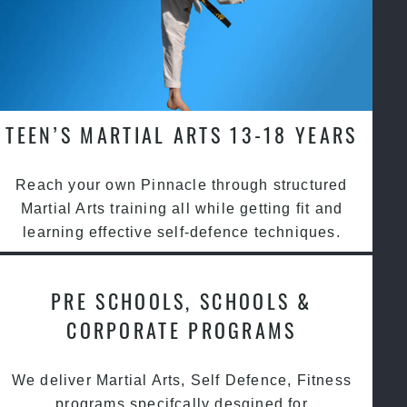
TEEN’S MARTIAL ARTS 13-18 YEARS
Reach your own Pinnacle through structured
Martial Arts training all while getting fit and
learning effective self-defence techniques.
PRE SCHOOLS, SCHOOLS &
CORPORATE PROGRAMS
We deliver Martial Arts, Self Defence, Fitness
programs specifcally desgined for