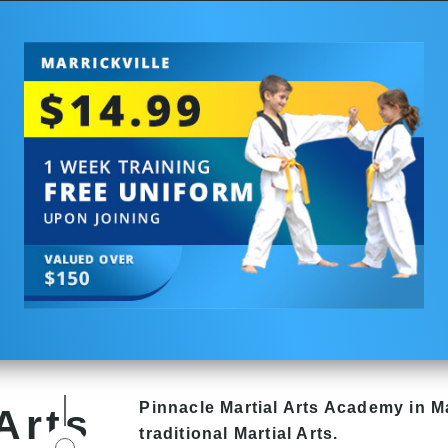
Pinnacle
Martial Arts Academy in
Ma
Arts
traditional Martial Arts.