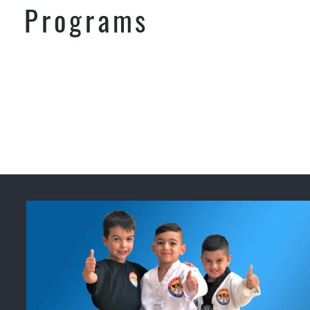
Programs