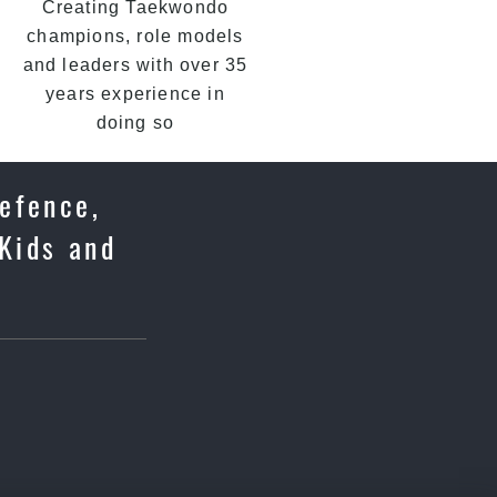
Creating Taekwondo
champions, role models
and leaders with over 35
years experience in
doing so
Defence,
Kids and