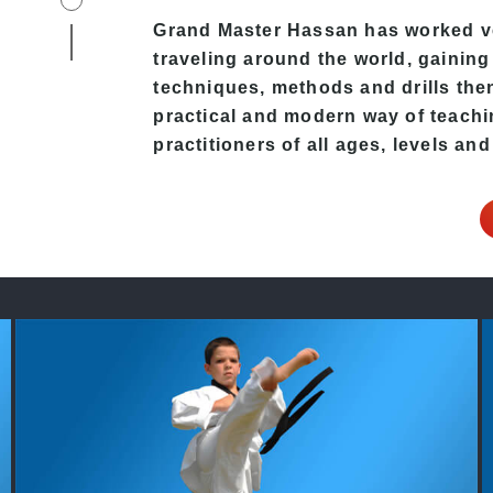
Grand Master Hassan
has worked ve
traveling around the world, gaining
techniques, methods and drills then 
practical and modern way of teach
practitioners of all ages, levels and