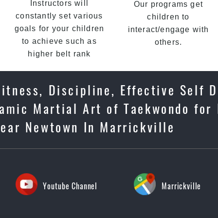
Instructors will
Our programs get
constantly set various
children to
goals for your children
interact/engage with
to achieve such as
others.
higher belt rank
tness, Discipline, Effective Self 
amic Martial Art of Taekwondo for 
near Newtown In Marrickville
Youtube Channel
Marrickville