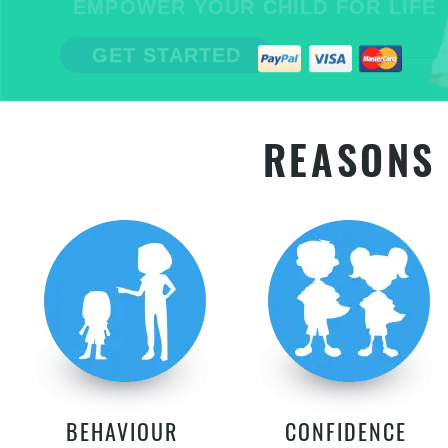
EMPOWER YOUR CHILD FOR LIFE
GET STARTED
REASONS 
BEHAVIOUR
CONFIDENCE