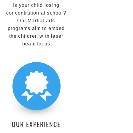
Is your child losing
concentration at school?
Our Martial arts
programs aim to embed
the children with laser
beam focus
OUR EXPERIENCE