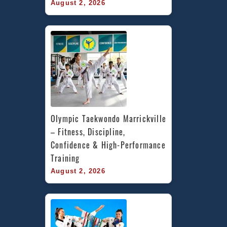
August 2, 2026
Olympic Taekwondo Marrickville 
– Fitness, Discipline, 
Confidence & High-Performance 
Training
August 2, 2026