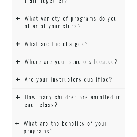
train together?
What variety of programs do you
offer at your clubs?
What are the charges?
Where are your studio’s located?
Are your instructors qualified?
How many children are enrolled in
each class?
What are the benefits of your
programs?