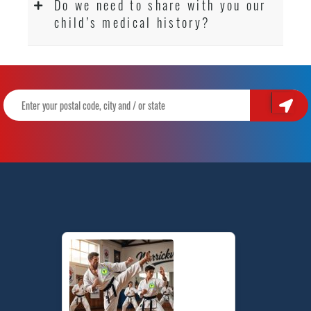
Do we need to share with you our
child’s medical history?