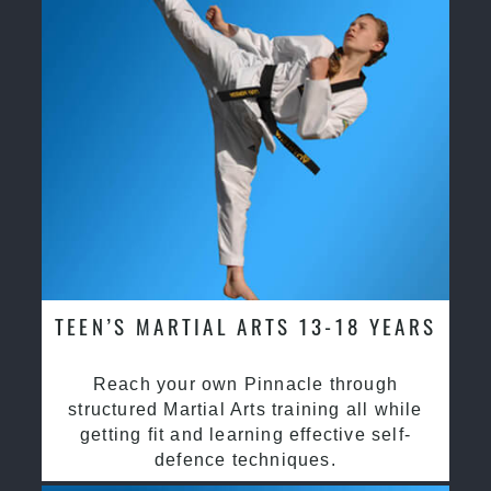
TEEN’S MARTIAL ARTS 13-18 YEARS
Reach your own Pinnacle through
structured Martial Arts training all while
getting fit and learning effective self-
defence techniques.