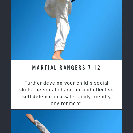
MARTIAL RANGERS 7-12
Further develop your child’s social
skills, personal character and effective
self defence in a safe family friendly
environment.