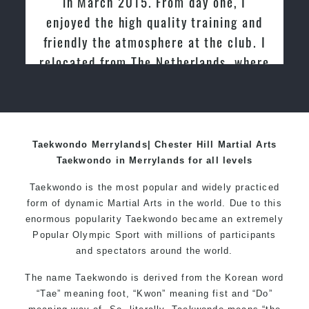
in March 2015. From day one, I
enjoyed the high quality training and
friendly the atmosphere at the club. I
relocated from The Netherlands, where
I practiced and taught Taekwondo for
over 20 years
Taekwondo Merrylands| Chester Hill Martial Arts
Taekwondo in Merrylands for all levels
Taekwondo is the most popular and widely practiced
form of dynamic Martial Arts in the world. Due to this
enormous popularity Taekwondo became an extremely
Popular Olympic Sport with millions of participants
and spectators around the world.
The name Taekwondo is derived from the Korean word
“Tae” meaning foot, “Kwon” meaning fist and “Do”