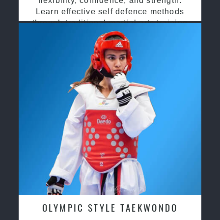
flexibility, confidence, and strength.
Learn effective self defence methods
through traditional martial arts training
OLYMPIC STYLE TAEKWONDO