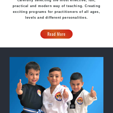
carefully selecting the most effective, fun,
practical and modern way of teaching. Creating
exciting programs for practitioners of all ages,
levels and different personalities.
Read More