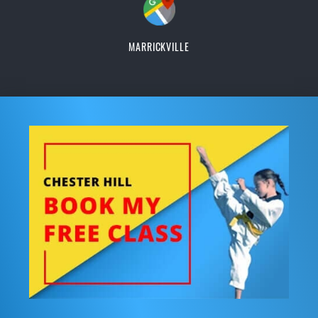
MARRICKVILLE