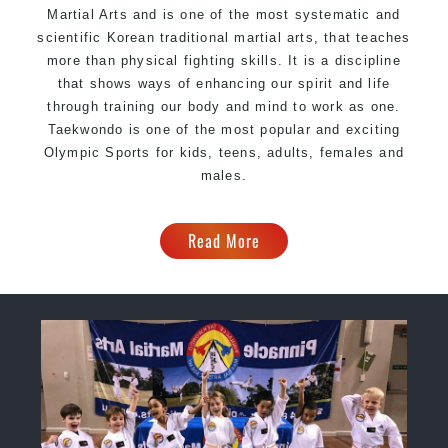
Martial Arts and is one of the most systematic and
scientific Korean traditional martial arts, that teaches
more than physical fighting skills. It is a discipline
that shows ways of enhancing our spirit and life
through training our body and mind to work as one.
Taekwondo is one of the most popular and exciting
Olympic Sports for kids, teens, adults, females and
males.
Read More