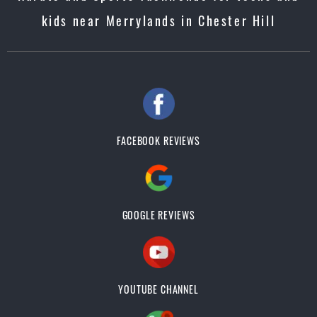
kids near Merrylands in Chester Hill
FACEBOOK REVIEWS
GOOGLE REVIEWS
YOUTUBE CHANNEL