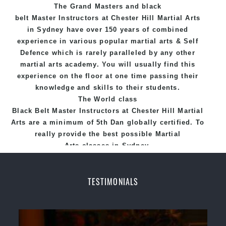
The Grand Masters and
black
belt
Master
Instructors
at Chester Hill
Martial Arts
in Sydney
have over 150 years of combined
experience in various popular
martial arts
&
Self
Defence
which is rarely paralleled by any other
martial arts academy. You will usually find this
experience on the floor at one time passing their
knowledge and skills to their students.
The World class
Black
Belt
Master
Instructors
at
Chester Hill Martial
Arts
are a minimum of 5th Dan globally certified. To
really provide the best possible Martial
Arts
classes
in Sydney.
World Class Master Instructors and elite coaches
Home of
State
, National and International
TESTIMONIALS
Taekwondo Champions Fitness with a purpose Fun,
Motivating, Safe and Family Friendly Environment