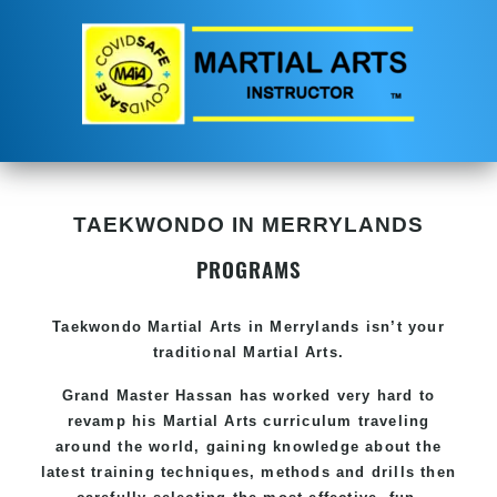
TAEKWONDO IN MERRYLANDS
PROGRAMS
Taekwondo
Martial Arts in Merrylands
isn’t your
traditional Martial Arts.
Grand Master Hassan has worked very hard to
revamp his
Martial Arts
curriculum traveling
around the world, gaining knowledge about the
latest training techniques, methods and drills then