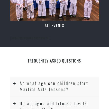
ALL EVENTS
[ecs-list-events cat='event']
FREQUENTLY ASKED QUESTIONS
At what age can children start
Martial Arts lessons?
Do all ages and fitness levels