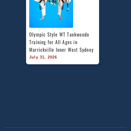
Olympic Style WT Taekwondo 
Training for All Ages in 
Marrickville Inner West Sydney
July 31, 2026