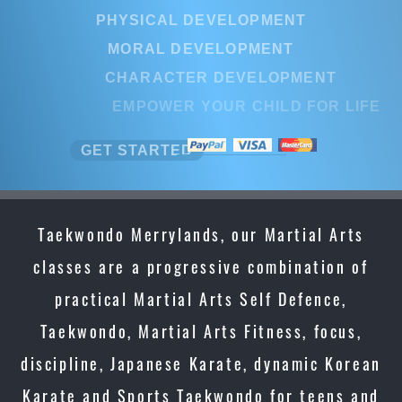
PHYSICAL DEVELOPMENT
MORAL DEVELOPMENT
CHARACTER DEVELOPMENT
EMPOWER YOUR CHILD FOR LIFE
GET STARTED
Taekwondo Merrylands, our Martial Arts
classes are a progressive combination of
practical Martial Arts Self Defence,
Taekwondo, Martial Arts Fitness, focus,
discipline, Japanese Karate, dynamic Korean
Karate and Sports Taekwondo for teens and