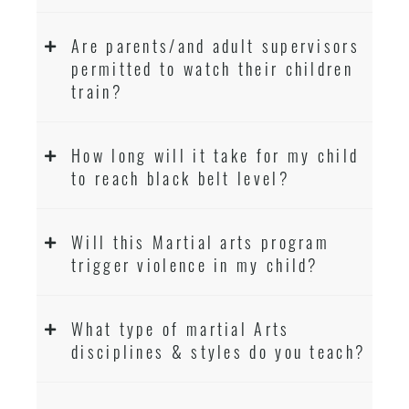
Are parents/and adult supervisors
permitted to watch their children
train?
How long will it take for my child
to reach black belt level?
Will this Martial arts program
trigger violence in my child?
What type of martial Arts
disciplines & styles do you teach?