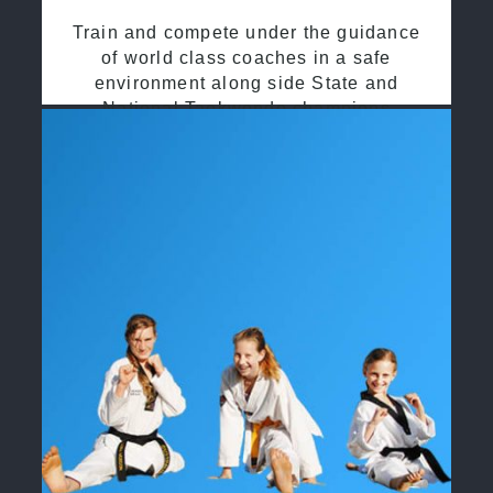
Train and compete under the guidance
of world class coaches in a safe
environment along side State and
National Taekwondo champions