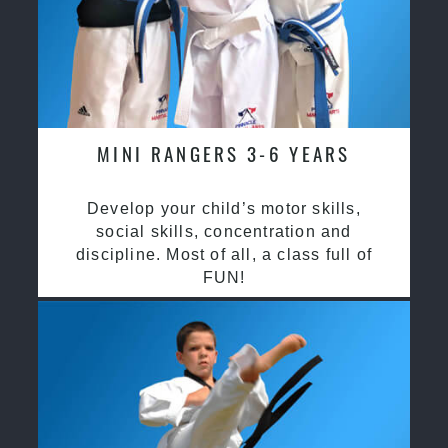
MINI RANGERS 3-6 YEARS
Develop your child’s motor skills,
social skills, concentration and
discipline. Most of all, a class full of
FUN!