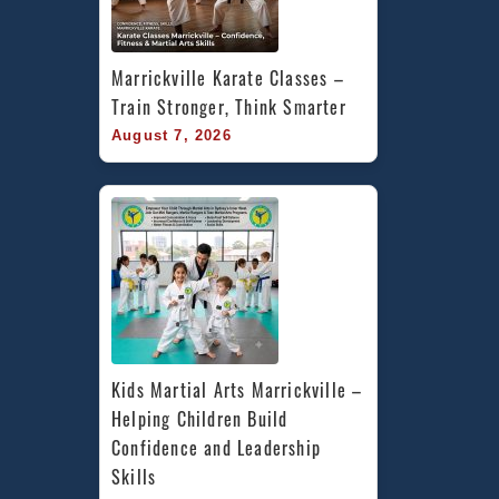
Marrickville Karate Classes – 
Train Stronger, Think Smarter
August 7, 2026
Kids Martial Arts Marrickville – 
Helping Children Build 
Confidence and Leadership 
Skills