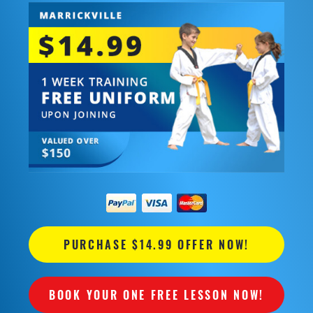
PURCHASE $14.99 OFFER NOW!
BOOK YOUR ONE FREE LESSON NOW!