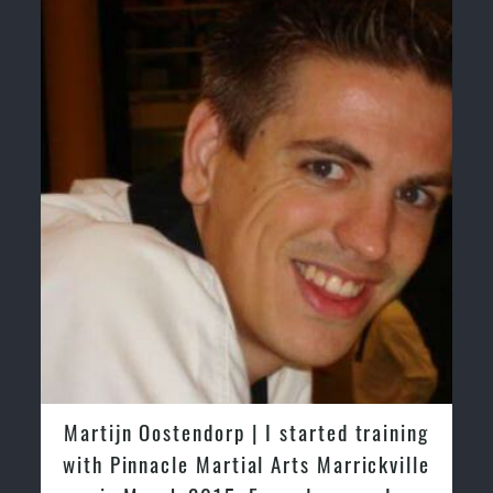
Martijn Oostendorp | I started training
with Pinnacle Martial Arts Marrickville