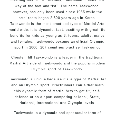
meaning way of. So, literally, Taekwondo means “the
way of the foot and fist”. The name Taekwondo,
however, has only been used since 1955 while the
arts’ roots began 2,300 years ago in Korea.
Taekwondo is the most practiced type of Martial Arts
world-wide, it is dynamic, fast, exciting with great life
benefits for kids as young as 3, teens, adults, males
and females. Taekwondo became an official Olympic
sport in 2000, 207 countries practise Taekwondo
Chester Hill Taekwondo is a leader in the traditional
Martial Art side of
Taekwondo
and the popular modern
Olympic sport of Taekwondo.
Taekwondo is unique because it’s a type of Martial Art
and an Olympic sport. Practitioners can either learn
this dynamic form of Martial Arts to get fit, self-
defence or as a sport competing at local, State,
National, International and Olympic levels.
Taekwondo is a dynamic and spectacular form of