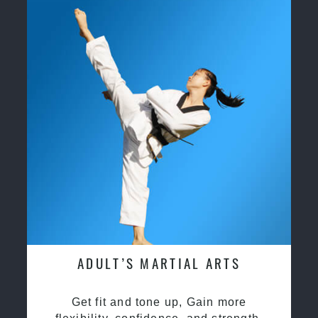
ADULT’S MARTIAL ARTS
Get fit and tone up, Gain more