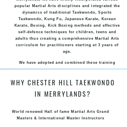
popular
Martial Arts
disciplines and integrated the
dynamics of traditional
Taekwondo
, Sports
Taekwondo
,
Kung Fu
, Japanese
Karate
, Korean
Karate
, Boxing, Kick Boxing methods and effective
self-defence
techniques for children, teens and
adults thus creating a comprehensive
Martial Arts
curriculum for practitioners starting at 3 years of
age.
We have adopted and combined these training
techniques, methods and disciplines to complement
each other thus creating the fast, powerful, mobile,
WHY CHESTER HILL TAEKWONDO
fun, exciting and dynamic and progressive Chester
Hill Martial Arts programs.
IN MERRYLANDS?
World renowed Hall of fame Martial Arts Grand
Masters & International Master Instructors