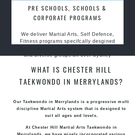
PRE SCHOOLS, SCHOOLS &
CORPORATE PROGRAMS
We deliver Martial Arts, Self Defence,
Fitness programs specifcally desgined
for preschools, primary & high schools
and diverse groups all over Sydney
WHAT IS CHESTER HILL
TAEKWONDO IN MERRYLANDS?
Our Taekwondo in Merrylands is a progressive multi
discipline
Martial Arts
system that is designed to
suit all ages and levels.
At Chester Hill Martial Arts Taekwondo
in
Merrylands, we have wisely incorporated various