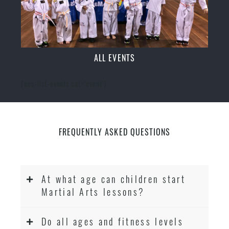
ALL EVENTS
[ecs-list-events cat='event']
FREQUENTLY ASKED QUESTIONS
At what age can children start
Martial Arts lessons?
Do all ages and fitness levels