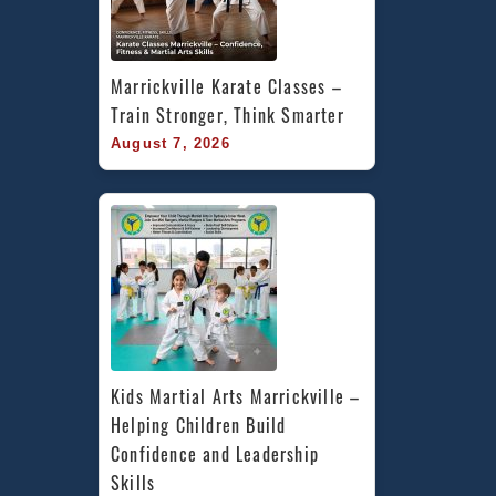
Marrickville Karate Classes – 
Train Stronger, Think Smarter
August 7, 2026
Kids Martial Arts Marrickville – 
Helping Children Build 
Confidence and Leadership 
Skills