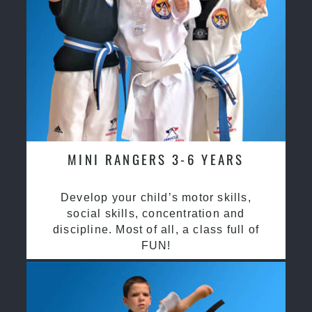
MINI RANGERS 3-6 YEARS
Develop your child’s motor skills,
social skills, concentration and
discipline. Most of all, a class full of
FUN!