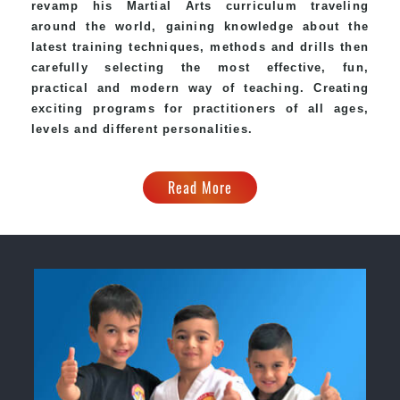
revamp his Martial Arts curriculum traveling
around the world, gaining knowledge about the
latest training techniques, methods and drills then
carefully selecting the most effective, fun,
practical and modern way of teaching. Creating
exciting programs for practitioners of all ages,
levels and different personalities.
Read More