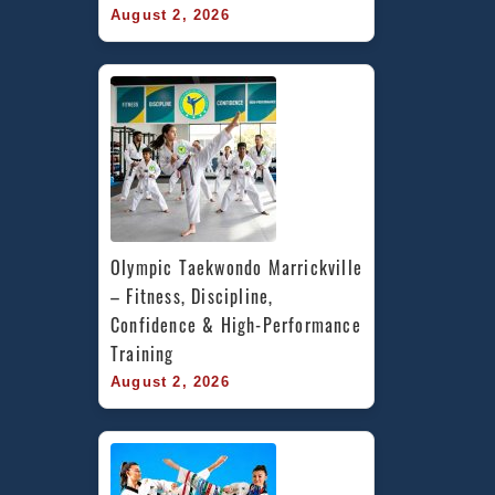
August 2, 2026
Olympic Taekwondo Marrickville 
– Fitness, Discipline, 
Confidence & High-Performance 
Training
August 2, 2026