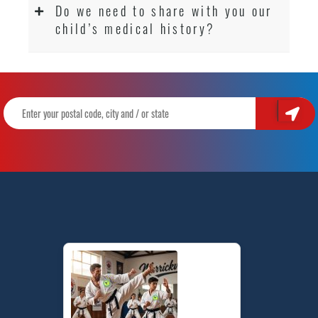
Do we need to share with you our
child’s medical history?