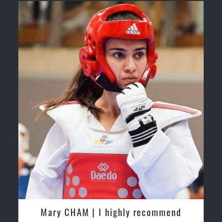
Safe and Family Friendly Environment.
Martijn Oostendorp | I started training