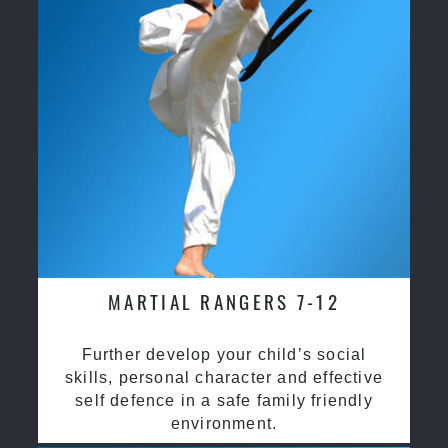
MARTIAL RANGERS 7-12
Further develop your child’s social
skills, personal character and effective
self defence in a safe family friendly
environment.