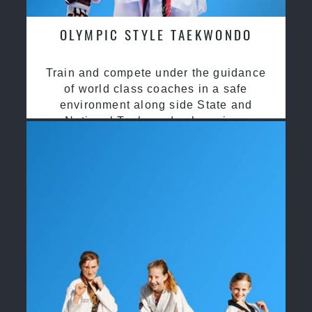
OLYMPIC STYLE TAEKWONDO
Train and compete under the guidance
of world class coaches in a safe
environment along side State and
National Taekwondo champions