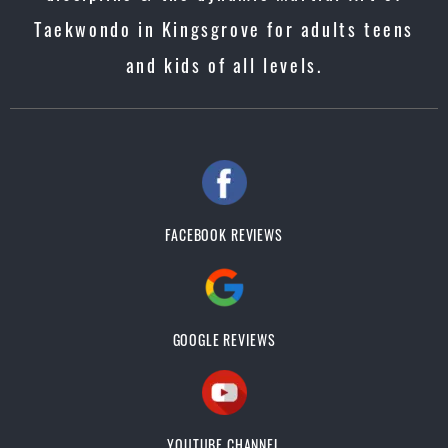
Taekwondo in Kingsgrove for adults teens
and kids of all levels.
FACEBOOK REVIEWS
GOOGLE REVIEWS
YOUTUBE CHANNEL