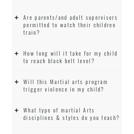
Are parents/and adult supervisors
permitted to watch their children
train?
How long will it take for my child
to reach black belt level?
Will this Martial arts program
trigger violence in my child?
What type of martial Arts
disciplines & styles do you teach?