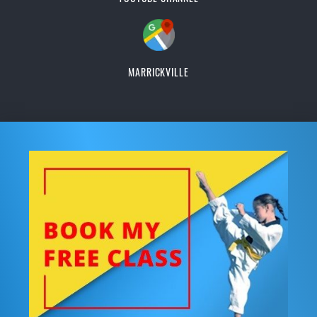
MARRICKVILLE