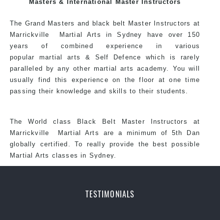
Masters & International Master Instructors
each other thus creating the fast, powerful, mobile, fun,
exciting, dynamic and progressive Kingsgrove Martial
The Grand Masters and
black belt
Master
Instructors
at
Arts style.
Marrickville
Martial Arts in Sydney
have over 150
years of combined experience in various
popular martial arts &
Self Defence
which is rarely
paralleled by any other martial arts academy. You will
usually find this experience on the floor at one time
passing their knowledge and skills to their students.
The World class Black
Belt
Master
Instructors
at
Marrickville
Martial Arts
are a minimum of 5th Dan
globally certified. To really provide the best possible
Martial Arts classes in Sydney.
TESTIMONIALS
World Class Master Instructors and elite coaches
Home of State, National and International Taekwondo
Champions Fitness with a purpose Fun, Motivating,