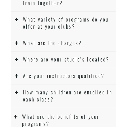
train together?
What variety of programs do you
offer at your clubs?
What are the charges?
Where are your studio’s located?
Are your instructors qualified?
How many children are enrolled in
each class?
What are the benefits of your
programs?