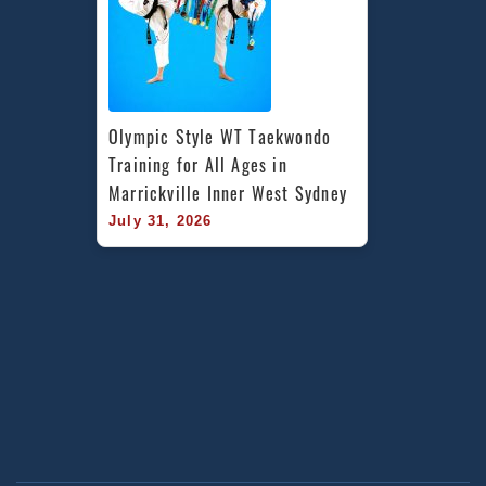
Olympic Style WT Taekwondo 
Training for All Ages in 
Marrickville Inner West Sydney
July 31, 2026