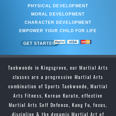
PHYSICAL DEVELOPMENT
MORAL DEVELOPMENT
CHARACTER DEVELOPMENT
EMPOWER YOUR CHILD FOR LIFE
GET STARTED
Taekwondo in Kingsgrove, our Martial Arts
classes are a progressive Martial Arts
combination of Sports Taekwondo, Martial
Arts Fitness, Korean Karate, effective
Martial Arts Self Defence, Kung Fu, focus,
discipline & the dynamic Martial Art of