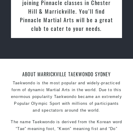
with Pinnacle Martial Arts Marrickville
in March 2015. From day one, I
enjoyed the high quality training and
friendly the atmosphere at the club. I
relocated from The Netherlands, where
I practiced and taught Taekwondo for
over 20 years
ABOUT MARRICKVILLE TAEKWONDO SYDNEY
Taekwondo is the most popular and widely-practiced
form of dynamic Martial Arts in the world. Due to this
enormous popularity Taekwondo became an extremely
Popular Olympic Sport with millions of participants
and spectators around the world.
The name Taekwondo is derived from the Korean word
“Tae” meaning foot, “Kwon” meaning fist and “Do”