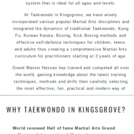
system that is ideal for all ages and levels.
At Taekwondo in Kingsgrove, we have wisely
incorporated various popular Martial Arts disciplines and
integrated the dynamics of traditional Taekwondo, Kung
Fu, Korean Karate, Boxing, Kick Boxing methods and
effective self-defence techniques for children, teens
and adults thus creating a comprehensive Martial Arts
curriculum for practitioners starting at 3 years of age.
Grand Master Hassan has trained and competed all over
the world, gaining knowledge about the latest training
techniques, methods and drills then carefully selecting
the most effective, fun, practical and modern way of
teaching. Creating exciting style for practitioners of all
ages, levels and different personalities.
WHY TAEKWONDO IN KINGSGROVE?
We have adopted and combined these training
World renowed Hall of fame Martial Arts Grand
techniques, methods and disciplines to complement