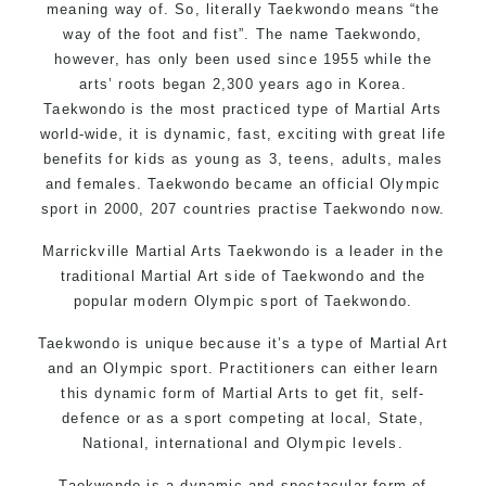
meaning way of. So, literally Taekwondo means “the
way of the foot and fist”. The name Taekwondo,
however, has only been used since 1955 while the
arts’ roots began 2,300 years ago in Korea.
Taekwondo is the most practiced type of Martial Arts
world-wide, it is dynamic, fast, exciting with great life
benefits for kids as young as 3, teens, adults, males
and females. Taekwondo became an official Olympic
sport in 2000, 207 countries practise Taekwondo now.
Marrickville Martial Arts Taekwondo is a leader in the
traditional Martial Art side of Taekwondo and the
popular modern Olympic sport of Taekwondo.
Taekwondo is unique because it’s a type of Martial Art
and an Olympic sport. Practitioners can either learn
this dynamic form of Martial Arts to get fit, self-
defence or as a sport competing at local, State,
National, international and Olympic levels.
Taekwondo is a dynamic and spectacular form of