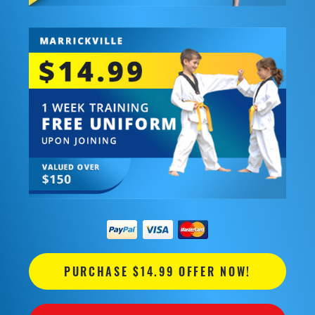
PURCHASE $14.99 OFFER NOW!