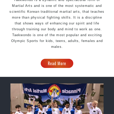
Martial Arts and is one of the most systematic and
scientific Korean traditional martial arts, that teaches
more than physical fighting skills. It is a discipline
that shows ways of enhancing our spirit and life
through training our body and mind to work as one.
Taekwondo is one of the most popular and exciting
Olympic Sports for kids, teens, adults, females and
males.
Read More