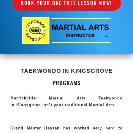
BOOK YOUR ONE FREE LESSON NOW!
TAEKWONDO IN KINGSGROVE
PROGRAMS
Marrickville Martial Arts Taekwondo
in Kingsgrove isn’t your traditional Martial Arts.
Grand Master Hassan has worked very hard to