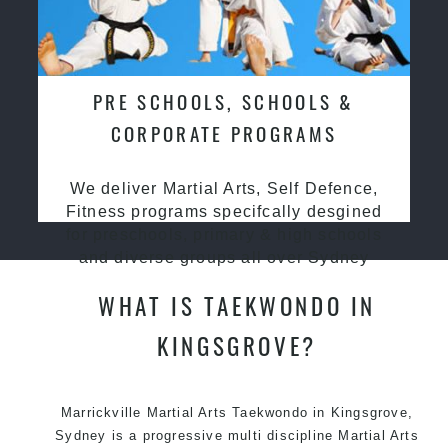
PRE SCHOOLS, SCHOOLS &
CORPORATE PROGRAMS
We deliver Martial Arts, Self Defence,
Fitness programs specifcally desgined
for preschools, primary & high schools
and diverse groups all over Sydney
WHAT IS TAEKWONDO IN
KINGSGROVE?
Marrickville Martial Arts Taekwondo in Kingsgrove,
Sydney is a progressive multi discipline Martial Arts