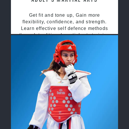
Get fit and tone up, Gain more
flexibility, confidence, and strength.
Learn effective self defence methods
through traditional martial arts training