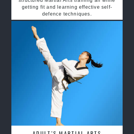
structured Martial Arts training all while
getting fit and learning effective self-
defence techniques.
ADULT’S MARTIAL ARTS