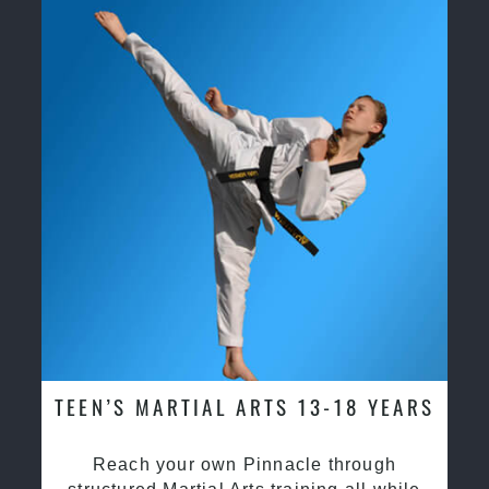
TEEN’S MARTIAL ARTS 13-18 YEARS
Reach your own Pinnacle through