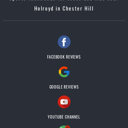
Holroyd in Chester Hill
FACEBOOK REVIEWS
GOOGLE REVIEWS
YOUTUBE CHANNEL