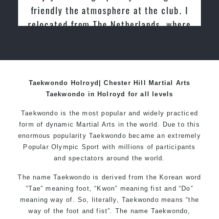
friendly the atmosphere at the club. I
relocated from The Netherlands, where
I practiced and taught Taekwondo for
over 20 years
Taekwondo Holroyd| Chester Hill Martial Arts
Taekwondo in Holroyd for all levels
Taekwondo is the most popular and widely practiced
form of dynamic Martial Arts in the world. Due to this
enormous popularity Taekwondo became an extremely
Popular Olympic Sport with millions of participants
and spectators around the world.
The name Taekwondo is derived from the Korean word
“Tae” meaning foot, “Kwon” meaning fist and “Do”
meaning way of. So, literally, Taekwondo means “the
way of the foot and fist”. The name Taekwondo,