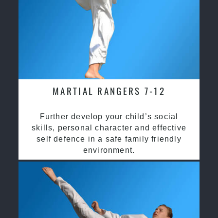
MARTIAL RANGERS 7-12
Further develop your child’s social
skills, personal character and effective
self defence in a safe family friendly
environment.