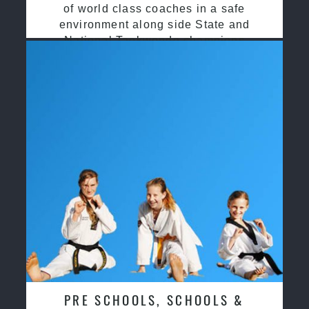
of world class coaches in a safe
environment along side State and
National Taekwondo champions
PRE SCHOOLS, SCHOOLS &