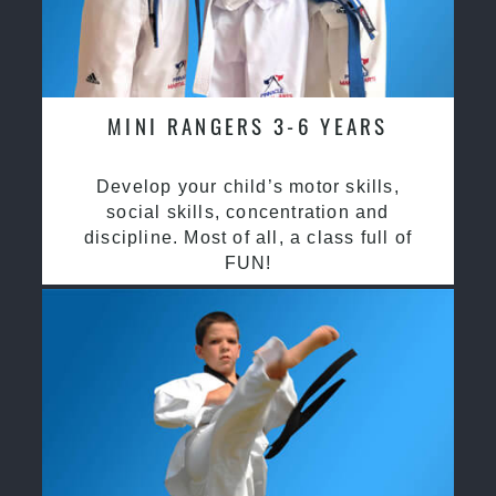
MINI RANGERS 3-6 YEARS
Develop your child’s motor skills,
social skills, concentration and
discipline. Most of all, a class full of
FUN!