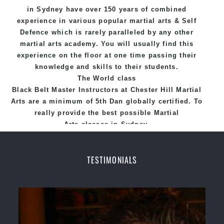
in Sydney
have over 150 years of combined
experience in various popular
martial arts
&
Self
Defence
which is rarely paralleled by any other
martial arts academy. You will usually find this
experience on the floor at one time passing their
knowledge and skills to their students.
The World class
Black
Belt
Master
Instructors
at
Chester Hill Martial
Arts
are a minimum of 5th Dan globally certified. To
really provide the best possible Martial
Arts
classes
in Sydney.
World Class Master Instructors and elite coaches
Home of
State
, National and International
TESTIMONIALS
Taekwondo Champions Fitness with a purpose Fun,
Motivating, Safe and Family Friendly Environment