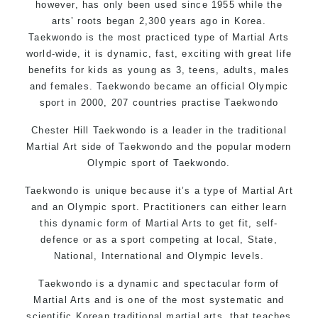
however, has only been used since 1955 while the
arts’ roots began 2,300 years ago in Korea.
Taekwondo is the most practiced type of Martial Arts
world-wide, it is dynamic, fast, exciting with great life
benefits for kids as young as 3, teens, adults, males
and females. Taekwondo became an official Olympic
sport in 2000, 207 countries practise Taekwondo
Chester Hill Taekwondo is a leader in the traditional
Martial Art side of
Taekwondo
and the popular modern
Olympic sport of Taekwondo.
Taekwondo is unique because it’s a type of Martial Art
and an Olympic sport. Practitioners can either learn
this dynamic form of Martial Arts to get fit, self-
defence or as a sport competing at local, State,
National, International and Olympic levels.
Taekwondo is a dynamic and spectacular form of
Martial Arts and is one of the most systematic and
scientific Korean traditional martial arts, that teaches