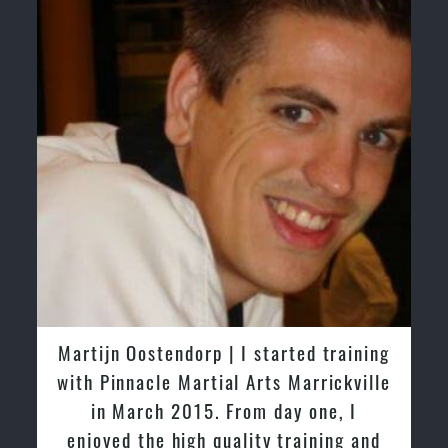
Martijn Oostendorp | I started training
with Pinnacle Martial Arts Marrickville
in March 2015. From day one, I
enjoyed the high quality training and