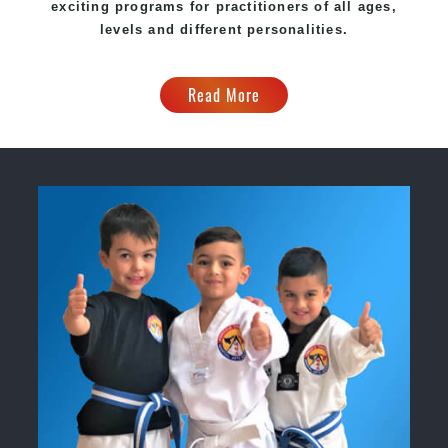
exciting programs for practitioners of all ages,
levels and different personalities.
Read More