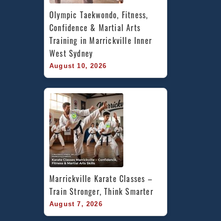
Olympic Taekwondo, Fitness, 
Confidence & Martial Arts 
Training in Marrickville Inner 
West Sydney
August 10, 2026
Marrickville Karate Classes – 
Train Stronger, Think Smarter
August 7, 2026