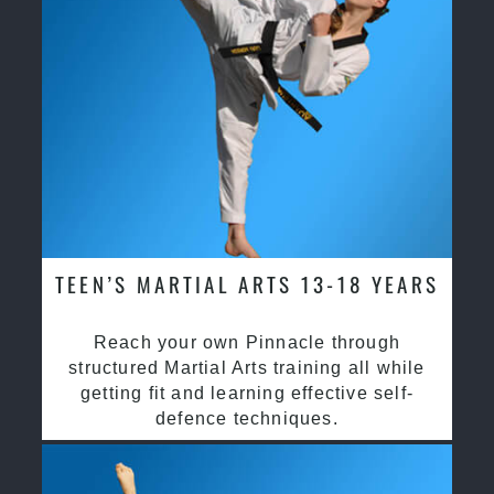
TEEN’S MARTIAL ARTS 13-18 YEARS
Reach your own Pinnacle through
structured Martial Arts training all while
getting fit and learning effective self-
defence techniques.