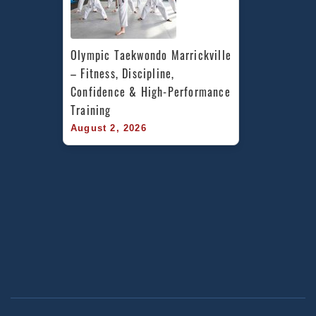
Olympic Taekwondo Marrickville 
– Fitness, Discipline, 
Confidence & High-Performance 
Training
August 2, 2026