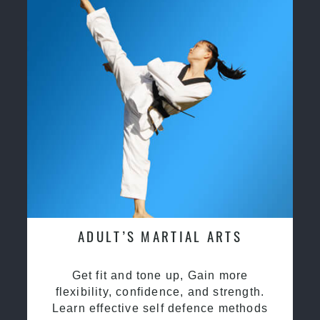
ADULT’S MARTIAL ARTS
Get fit and tone up, Gain more
flexibility, confidence, and strength.
Learn effective self defence methods