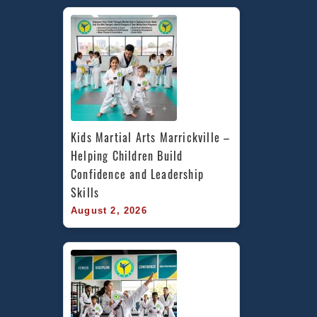
Kids Martial Arts Marrickville – 
Helping Children Build 
Confidence and Leadership 
Skills
August 2, 2026