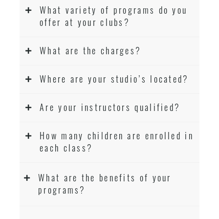
What variety of programs do you
offer at your clubs?
What are the charges?
Where are your studio’s located?
Are your instructors qualified?
How many children are enrolled in
each class?
What are the benefits of your
programs?