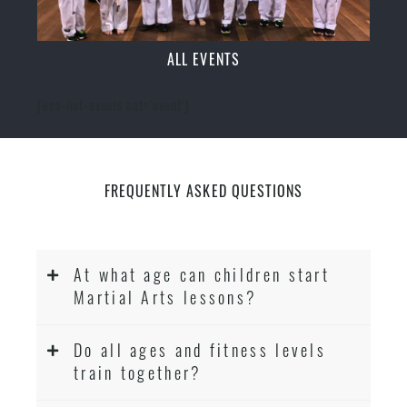
ALL EVENTS
[ecs-list-events cat='event']
FREQUENTLY ASKED QUESTIONS
At what age can children start
Martial Arts lessons?
Do all ages and fitness levels
train together?