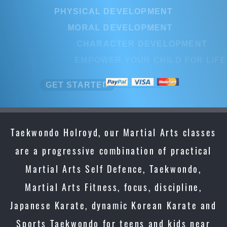
PHYSICAL DEVELOPMENT
MORAL DEVELOPMENT
CHARACTER DEVELOPMENT
EMPOWER YOUR CHILD FOR LI
GET STARTED
Taekwondo Holroyd, our Martial Arts classes
are a progressive combination of practical
Martial Arts Self Defence, Taekwondo,
Martial Arts Fitness, focus, discipline,
Japanese Karate, dynamic Korean Karate and
Sports Taekwondo for teens and kids near