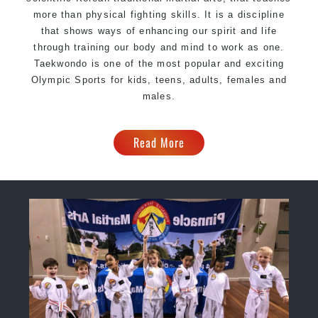
more than physical fighting skills. It is a discipline
that shows ways of enhancing our spirit and life
through training our body and mind to work as one.
Taekwondo is one of the most popular and exciting
Olympic Sports for kids, teens, adults, females and
males.
Read More