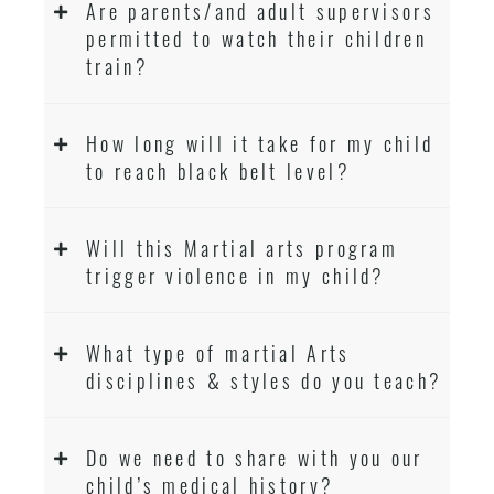
Are parents/and adult supervisors
permitted to watch their children
train?
How long will it take for my child
to reach black belt level?
Will this Martial arts program
trigger violence in my child?
What type of martial Arts
disciplines & styles do you teach?
Do we need to share with you our
child’s medical history?