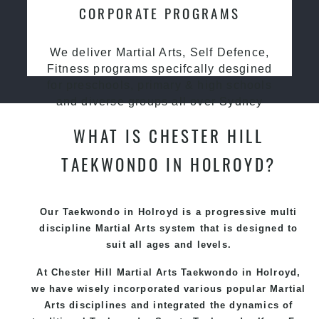
CORPORATE PROGRAMS
We deliver Martial Arts, Self Defence,
Fitness programs specifcally desgined
for preschools, primary & high schools
and diverse groups all over Sydney
WHAT IS CHESTER HILL
TAEKWONDO IN HOLROYD?
Our Taekwondo in Holroyd is a progressive multi
discipline
Martial Arts
system that is designed to
suit all ages and levels.
At Chester Hill Martial Arts Taekwondo
in Holroyd,
we have wisely incorporated various popular
Martial
Arts
disciplines and integrated the dynamics of