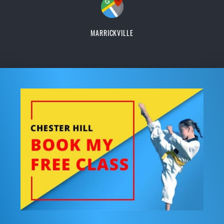
MARRICKVILLE