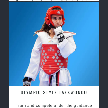
through traditional martial arts training
OLYMPIC STYLE TAEKWONDO
Train and compete under the guidance