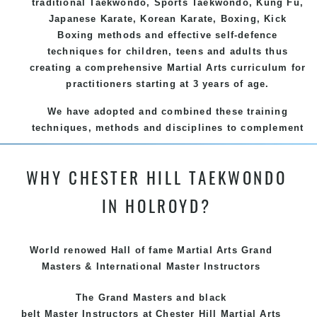
traditional
Taekwondo
, Sports
Taekwondo
,
Kung Fu
,
Japanese
Karate
, Korean
Karate
, Boxing, Kick
Boxing methods and effective
self-defence
techniques for children, teens and adults thus
creating a comprehensive
Martial Arts
curriculum for
practitioners starting at 3 years of age.
We have adopted and combined these training
techniques, methods and disciplines to complement
each other thus creating the fast, powerful, mobile,
fun, exciting and dynamic and progressive Chester
WHY CHESTER HILL TAEKWONDO
Hill Martial Arts programs.
IN HOLROYD?
World renowed Hall of fame Martial Arts Grand
Masters & International Master Instructors
The Grand Masters and
black
belt
Master
Instructors
at Chester Hill
Martial Arts