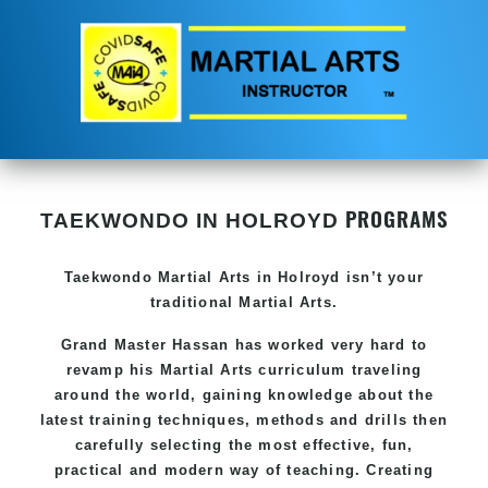
PROGRAMS
TAEKWONDO IN HOLROYD
Taekwondo
Martial Arts in Holroyd
isn’t your
traditional Martial Arts.
Grand Master Hassan has worked very hard to
revamp his
Martial Arts
curriculum traveling
around the world, gaining knowledge about the
latest training techniques, methods and drills then
carefully selecting the most effective, fun,
practical and modern way of teaching. Creating