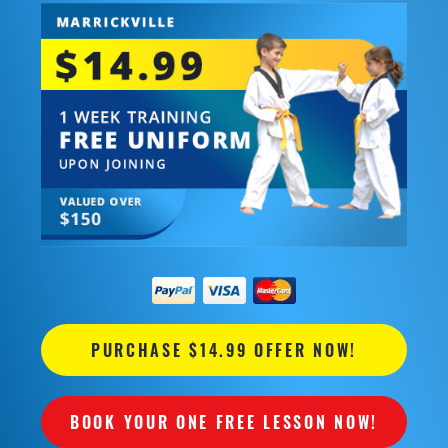
PURCHASE $14.99 OFFER NOW!
BOOK YOUR ONE FREE LESSON NOW!