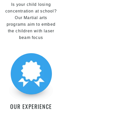
Is your child losing
concentration at school?
Our Martial arts
programs aim to embed
the children with laser
beam focus
OUR EXPERIENCE