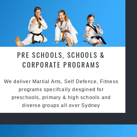
PRE SCHOOLS, SCHOOLS &
CORPORATE PROGRAMS
We deliver Martial Arts, Self Defence, Fitness
programs specifcally desgined for
preschools, primary & high schools and
diverse groups all over Sydney