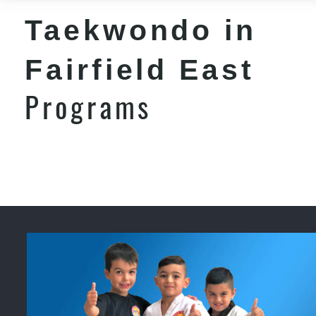
Taekwondo in
Fairfield East
Programs