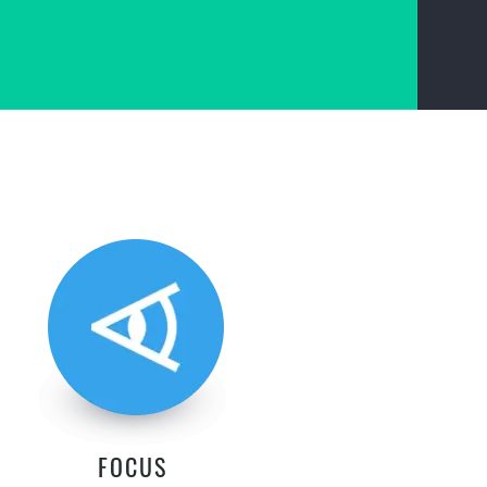
FOCUS