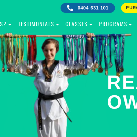
0404 631 101
PUR
IS?
TESTIMONIALS
CLASSES
PROGRAMS
RE
B
OW
Y