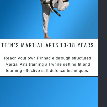
TEEN’S MARTIAL ARTS 13-18 YEARS
Reach your own Pinnacle through structured
Martial Arts training all while getting fit and
learning effective self-defence techniques.