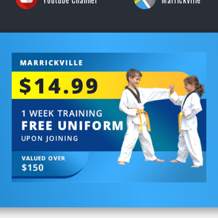
Youtube Channel
Marrickville