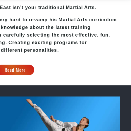
 East
isn’t your traditional Martial Arts.
ery hard to revamp his
Martial Arts
curriculum
 knowledge about the latest training
carefully selecting the most effective, fun,
ng. Creating exciting programs for
 different personalities.
Read More