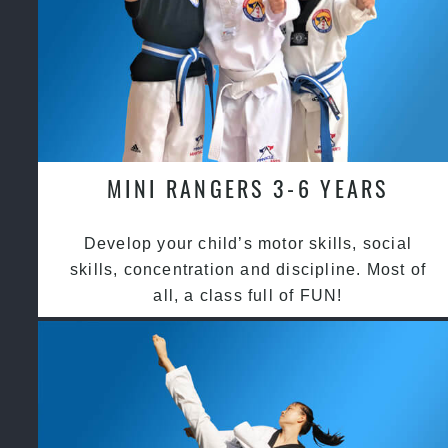
MINI RANGERS 3-6 YEARS
Develop your child’s motor skills, social
skills, concentration and discipline. Most of
all, a class full of FUN!