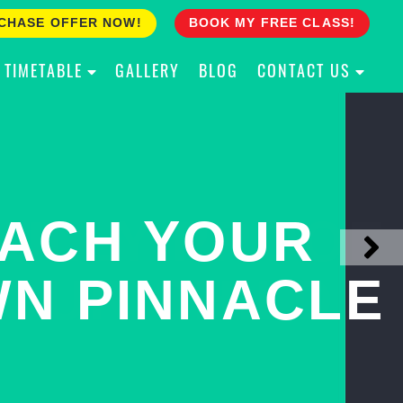
CHASE OFFER NOW!
BOOK MY FREE CLASS!
TIMETABLE
GALLERY
BLOG
CONTACT US
ACH YOUR
ULLY PROOF
N PINNACLE
OUR CHILD