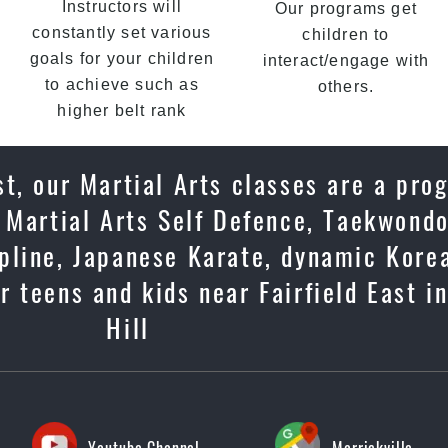
Instructors will
Our programs get
constantly set various
children to
goals for your children
interact/engage with
to achieve such as
others.
higher belt rank
t, our Martial Arts classes are a pro
 Martial Arts Self Defence, Taekwondo
cipline, Japanese Karate, dynamic Kore
 teens and kids near Fairfield East i
Hill