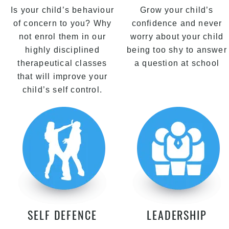
Is your child’s behaviour
Grow your child’s
of concern to you? Why
confidence and never
not enrol them in our
worry about your child
highly disciplined
being too shy to answer
therapeutical classes
a question at school
that will improve your
child’s self control.
SELF DEFENCE
LEADERSHIP