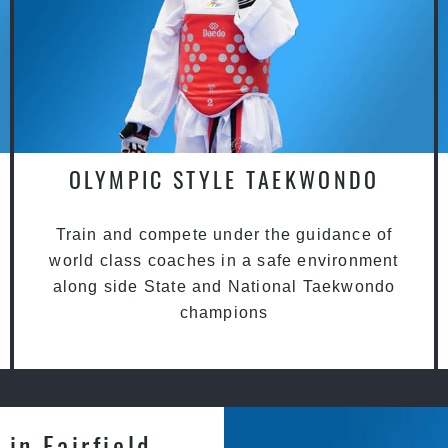
OLYMPIC STYLE TAEKWONDO
Train and compete under the guidance of
world class coaches in a safe environment
along side State and National Taekwondo
champions
in Fairfield