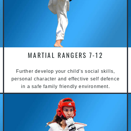
MARTIAL RANGERS 7-12
Further develop your child’s social skills,
personal character and effective self defence
in a safe family friendly environment.