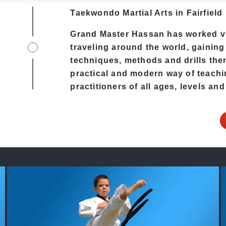
Taekwondo
Martial Arts in Fairfield
Grand Master Hassan has worked v
traveling around the world, gaining
techniques, methods and drills then 
practical and modern way of teachi
practitioners of all ages, levels and