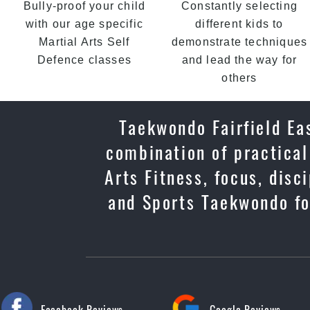
Bully-proof your child
Constantly selecting
with our age specific
different kids to
Martial Arts Self
demonstrate techniques
Defence classes
and lead the way for
others
Taekwondo Fairfield Eas
combination of practical
Arts Fitness, focus, dis
and Sports Taekwondo for