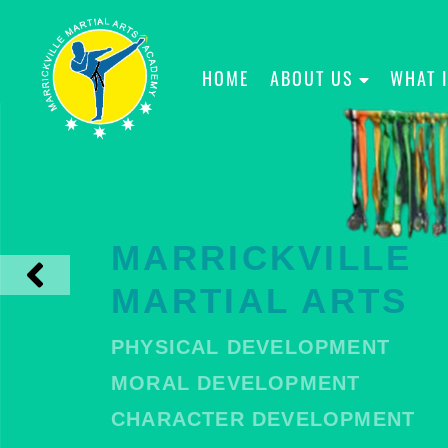
HOME
ABOUT US
WHAT 
MARRICKVILLE
MARTIAL ARTS
PHYSICAL DEVELOPMENT
MORAL DEVELOPMENT
CHARACTER DEVELOPMENT