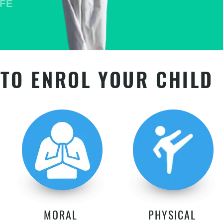
TO ENROL YOUR CHILD
MORAL
PHYSICAL