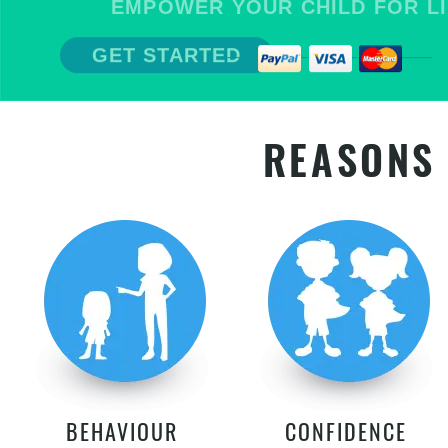
EMPOWER YOUR CHILD FOR LIFE
GET STARTED
REASONS 
BEHAVIOUR
CONFIDENCE