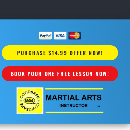
PURCHASE $14.99 OFFER NOW!
BOOK YOUR ONE FREE LESSON NOW!