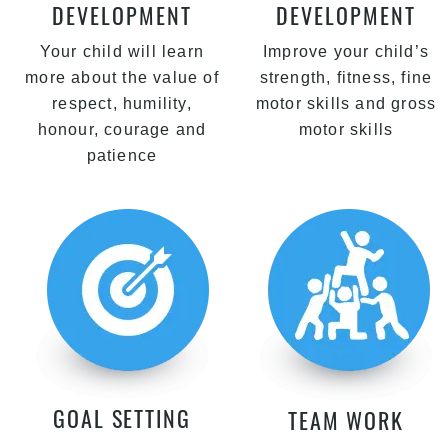
DEVELOPMENT
DEVELOPMENT
Your child will learn
Improve your child’s
more about the value of
strength, fitness, fine
respect, humility,
motor skills and gross
honour, courage and
motor skills
patience
GOAL SETTING
TEAM WORK