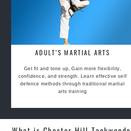
ADULT’S MARTIAL ARTS
Get fit and tone up, Gain more flexibility,
confidence, and strength. Learn effective self
defence methods through traditional martial
arts training
What is Chester Hill Taekwondo 