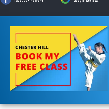
Facebook Reviews
Google Reviews