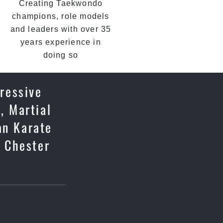
Creating Taekwondo
champions, role models
and leaders with over 35
years experience in
doing so
gressive
, Martial
an Karate
n Chester