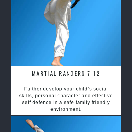
MARTIAL RANGERS 7-12
Further develop your child’s social
skills, personal character and effective
self defence in a safe family friendly
environment.