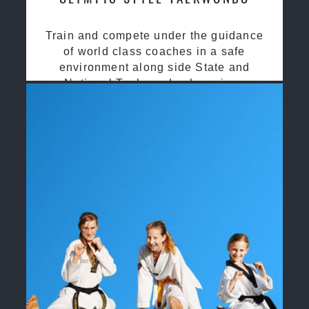
Train and compete under the guidance
of world class coaches in a safe
environment along side State and
National Taekwondo champions