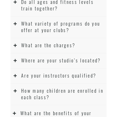
Do all ages and fitness levels
train together?
What variety of programs do you
offer at your clubs?
What are the charges?
Where are your studio’s located?
Are your instructors qualified?
How many children are enrolled in
each class?
What are the benefits of your