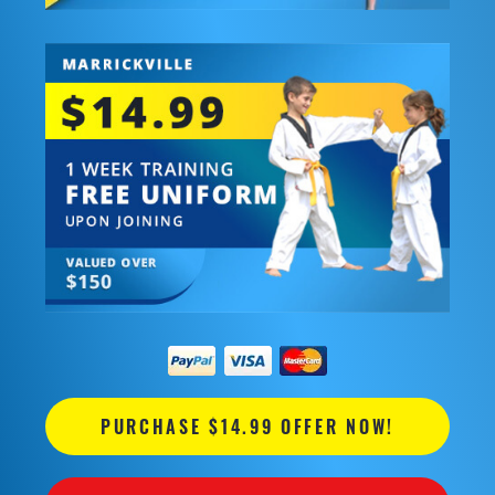
PURCHASE $14.99 OFFER NOW!