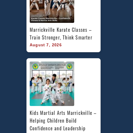
Marrickville Karate Classes – 
Train Stronger, Think Smarter
August 7, 2026
Kids Martial Arts Marrickville – 
Helping Children Build 
Confidence and Leadership 