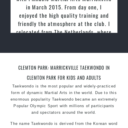
in March 2015. From day one, I
enjoyed the high quality training and
friendly the atmosphere at the club. I
relocated from The Netherlands, where
I practiced and taught Taekwondo for
over 20 years
CLEMTON PARK: MARRICKVILLE TAEKWONDO IN
CLEMTON PARK FOR KIDS AND ADULTS
Taekwondo is the most popular and widely-practiced
form of dynamic Martial Arts in the world. Due to this
enormous popularity Taekwondo became an extremely
Popular Olympic Sport with millions of participants
and spectators around the world.
The name Taekwondo is derived from the Korean word