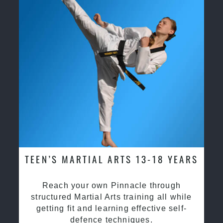
TEEN’S MARTIAL ARTS 13-18 YEARS
Reach your own Pinnacle through
structured Martial Arts training all while
getting fit and learning effective self-
defence techniques.