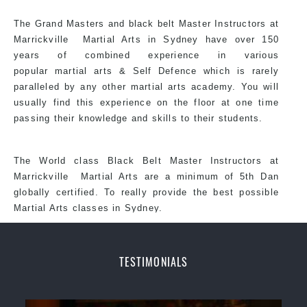
Arts style.
The Grand Masters and
black belt
Master
Instructors
at
Marrickville
Martial Arts in Sydney
have over 150
years of combined experience in various
popular martial arts &
Self Defence
which is rarely
paralleled by any other martial arts academy. You will
usually find this experience on the floor at one time
passing their knowledge and skills to their students.
The World class Black
Belt
Master
Instructors
at
Marrickville
Martial Arts
are a minimum of 5th Dan
globally certified. To really provide the best possible
Martial Arts classes in Sydney.
TESTIMONIALS
World Class Master Instructors and elite coaches
Home of State, National and International Taekwondo
Champions Fitness with a purpose Fun, Motivating,