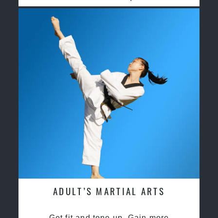
ADULT’S MARTIAL ARTS
Get fit and tone up, Gain more