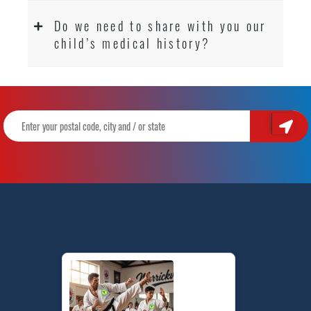
Do we need to share with you our
child’s medical history?