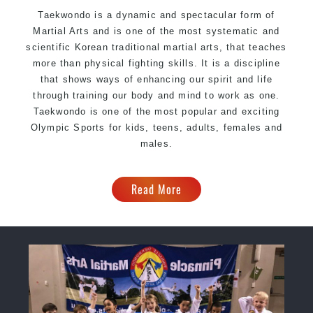
Taekwondo is a dynamic and spectacular form of
Martial Arts and is one of the most systematic and
scientific Korean traditional martial arts, that teaches
more than physical fighting skills. It is a discipline
that shows ways of enhancing our spirit and life
through training our body and mind to work as one.
Taekwondo is one of the most popular and exciting
Olympic Sports for kids, teens, adults, females and
males.
Read More