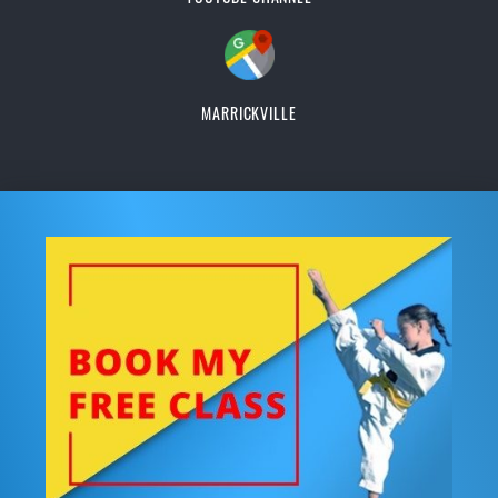
MARRICKVILLE