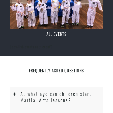
ALL EVENTS
[ecs-list-events cat='event']
FREQUENTLY ASKED QUESTIONS
At what age can children start
Martial Arts lessons?