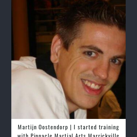
Safe and Family Friendly Environment.
Martijn Oostendorp | I started training
with Pinnacle Martial Arts Marrickville