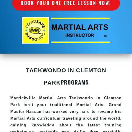
BOOK YOUR ONE FREE LESSON NOW!
TAEKWONDO IN CLEMTON
PROGRAMS
PARK
Marrickville Martial Arts Taekwondo in Clemton
Park isn’t your traditional Martial Arts. Grand
Master Hassan has worked very hard to revamp his
Martial Arts curriculum traveling around the world,
gaining knowledge about the latest training
techniques, methods and drills then carefully