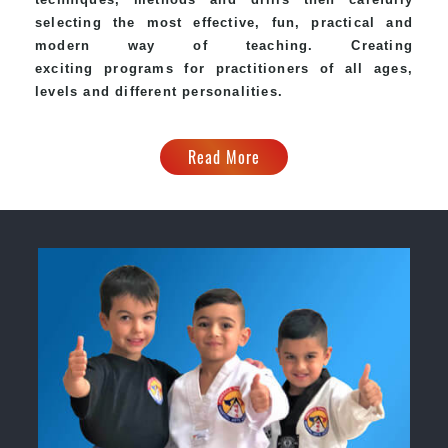
selecting the most effective, fun, practical and
modern way of teaching. Creating
exciting programs for practitioners of all ages,
levels and different personalities.
Read More