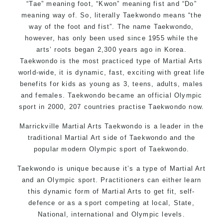
“Tae” meaning foot, “Kwon” meaning fist and “Do”
meaning way of. So, literally Taekwondo means “the
way of the foot and fist”. The name Taekwondo,
however, has only been used since 1955 while the
arts’ roots began 2,300 years ago in Korea.
Taekwondo is the most practiced type of Martial Arts
world-wide, it is dynamic, fast, exciting with great life
benefits for kids as young as 3, teens, adults, males
and females. Taekwondo became an official Olympic
sport in 2000, 207 countries practise Taekwondo now.
Marrickville Martial Arts Taekwondo is a leader in the
traditional Martial Art side of Taekwondo and the
popular modern Olympic sport of Taekwondo.
Taekwondo is unique because it’s a type of Martial Art
and an Olympic sport. Practitioners can either learn
this dynamic form of Martial Arts to get fit, self-
defence or as a sport competing at local, State,
National, international and Olympic levels.