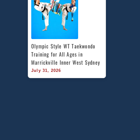
Olympic Style WT Taekwondo 
Training for All Ages in 
Marrickville Inner West Sydney
July 31, 2026