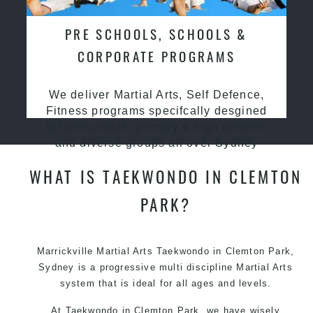
PRE SCHOOLS, SCHOOLS &
CORPORATE PROGRAMS
We deliver Martial Arts, Self Defence,
Fitness programs specifcally desgined
for preschools, primary & high schools
and diverse groups all over Sydney
WHAT IS TAEKWONDO IN CLEMTON
PARK?
Marrickville Martial Arts Taekwondo in Clemton Park,
Sydney is a progressive multi discipline Martial Arts
system that is ideal for all ages and levels.
At Taekwondo in Clemton Park, we have wisely