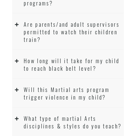
programs?
Are parents/and adult supervisors
permitted to watch their children
train?
How long will it take for my child
to reach black belt level?
Will this Martial arts program
trigger violence in my child?
What type of martial Arts
disciplines & styles do you teach?