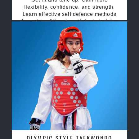
flexibility, confidence, and strength.
Learn effective self defence methods
through traditional martial arts training
OLYMPIC STYLE TAEKWONDO