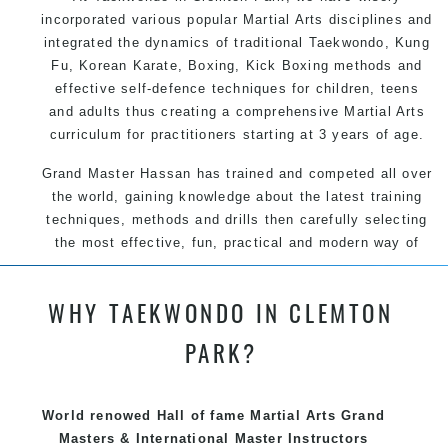
incorporated various popular Martial Arts disciplines and
integrated the dynamics of traditional Taekwondo, Kung
Fu, Korean Karate, Boxing, Kick Boxing methods and
effective self-defence techniques for children, teens
and adults thus creating a comprehensive Martial Arts
curriculum for practitioners starting at 3 years of age.
Grand Master Hassan has trained and competed all over
the world, gaining knowledge about the latest training
techniques, methods and drills then carefully selecting
the most effective, fun, practical and modern way of
teaching. Creating exciting style for practitioners of all
ages, levels and different personalities.
WHY TAEKWONDO IN CLEMTON
PARK?
We have adopted and combined these training
techniques, methods and disciplines to complement
each other thus creating the fast, powerful, mobile, fun,
World renowed Hall of fame Martial Arts Grand
exciting, dynamic and progressive Clemton Park Martial
Masters & International Master Instructors