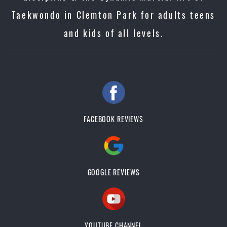
Taekwondo in Clemton Park for adults teens
and kids of all levels.
FACEBOOK REVIEWS
GOOGLE REVIEWS
YOUTUBE CHANNEL