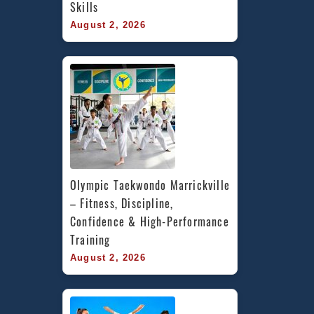
Skills
August 2, 2026
Olympic Taekwondo Marrickville 
– Fitness, Discipline, 
Confidence & High-Performance 
Training
August 2, 2026