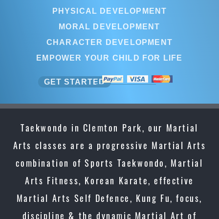
PHYSICAL DEVELOPMENT
MORAL DEVELOPMENT
CHARACTER DEVELOPMENT
EMPOWER YOUR CHILD FOR LIFE
GET STARTED
Taekwondo in Clemton Park, our Martial
Arts classes are a progressive Martial Arts
combination of Sports Taekwondo, Martial
Arts Fitness, Korean Karate, effective
Martial Arts Self Defence, Kung Fu, focus,
discipline & the dynamic Martial Art of