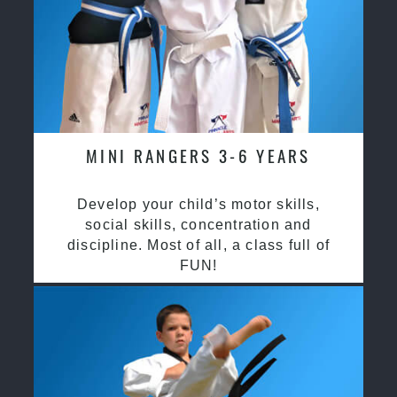
MINI RANGERS 3-6 YEARS
Develop your child’s motor skills,
social skills, concentration and
discipline. Most of all, a class full of
FUN!