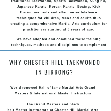
traditional
Taekwondo
, Sports
Taekwondo
,
Kung Fu
,
Japanese
Karate
, Korean
Karate
, Boxing, Kick
Boxing methods and effective
self-defence
techniques for children, teens and adults thus
creating a comprehensive
Martial Arts
curriculum for
practitioners starting at 3 years of age.
We have adopted and combined these training
techniques, methods and disciplines to complement
each other thus creating the fast, powerful, mobile,
fun, exciting and dynamic and progressive Chester
WHY CHESTER HILL TAEKWONDO
Hill Martial Arts programs.
IN BIRRONG?
World renowed Hall of fame Martial Arts Grand
Masters & International Master Instructors
The Grand Masters and
black
belt
Master
Instructors
at Chester Hill
Martial Arts