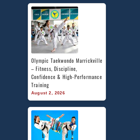
Olympic Taekwondo Marrickville 
– Fitness, Discipline, 
Confidence & High-Performance 
Training
August 2, 2026