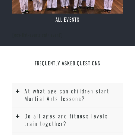
ALL EVENTS
[ecs-list-events cat='event']
FREQUENTLY ASKED QUESTIONS
At what age can children start
Martial Arts lessons?
Do all ages and fitness levels
train together?