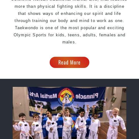
more than physical fighting skills. It is a discipline
that shows ways of enhancing our spirit and life
through training our body and mind to work as one.
Taekwondo is one of the most popular and exciting
Olympic Sports for kids, teens, adults, females and
males.
Read More