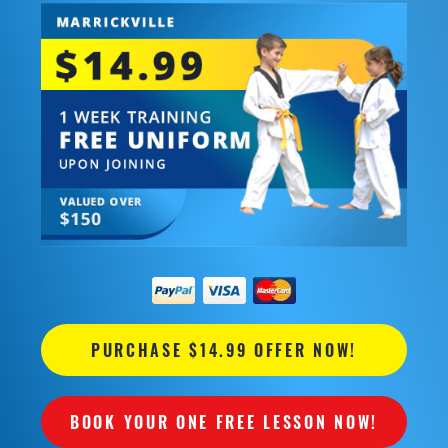
PURCHASE $14.99 OFFER NOW!
BOOK YOUR ONE FREE LESSON NOW!