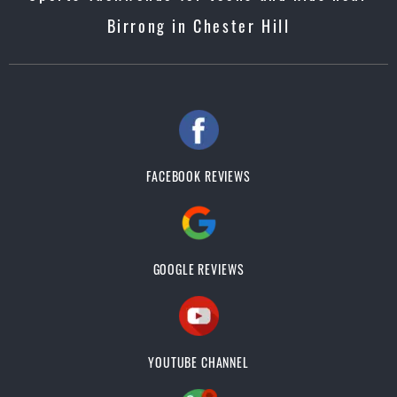
Birrong in Chester Hill
FACEBOOK REVIEWS
GOOGLE REVIEWS
YOUTUBE CHANNEL