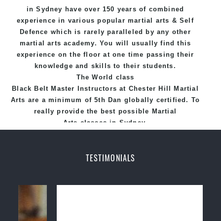
in Sydney
have over 150 years of combined
experience in various popular
martial arts
&
Self
Defence
which is rarely paralleled by any other
martial arts academy. You will usually find this
experience on the floor at one time passing their
knowledge and skills to their students.
The World class
Black
Belt
Master
Instructors
at
Chester Hill Martial
Arts
are a minimum of 5th Dan globally certified. To
really provide the best possible Martial
Arts
classes
in Sydney.
World Class Master Instructors and elite coaches
Home of
State
, National and International
TESTIMONIALS
Taekwondo Champions Fitness with a purpose Fun,
Motivating, Safe and Family Friendly Environment