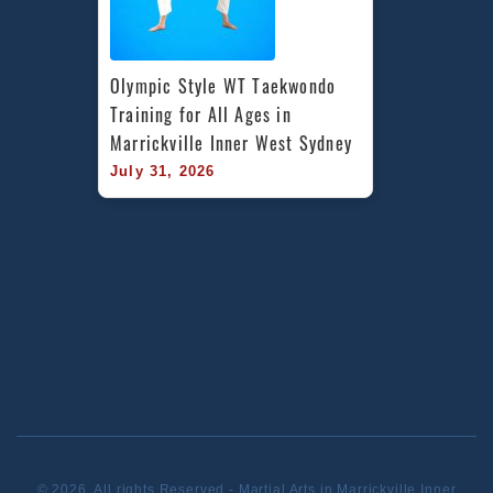
Olympic Style WT Taekwondo 
Training for All Ages in 
Marrickville Inner West Sydney
July 31, 2026
© 2026. All rights Reserved - Martial Arts in Marrickville Inner