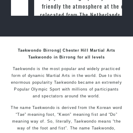
friendly the atmosphere at the club. I
relocated from The Netherlands, where
I practiced and taught Taekwondo for
over 20 years
Taekwondo Birrong| Chester Hill Martial Arts
Taekwondo in Birrong for all levels
Taekwondo is the most popular and widely practiced
form of dynamic Martial Arts in the world. Due to this
enormous popularity Taekwondo became an extremely
Popular Olympic Sport with millions of participants
and spectators around the world.
The name Taekwondo is derived from the Korean word
“Tae” meaning foot, “Kwon” meaning fist and “Do”
meaning way of. So, literally, Taekwondo means “the
way of the foot and fist”. The name Taekwondo,