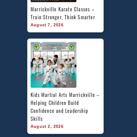
Marrickville Karate Classes – 
Train Stronger, Think Smarter
August 7, 2026
Kids Martial Arts Marrickville – 
Helping Children Build 
Confidence and Leadership 
Skills
August 2, 2026