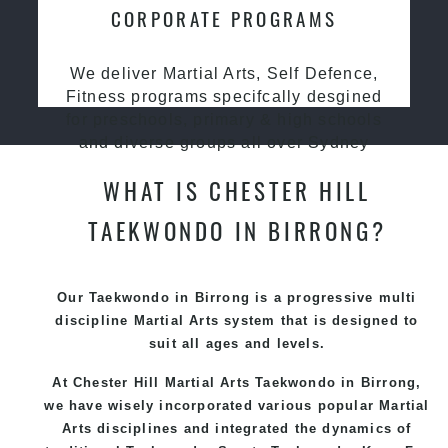
CORPORATE PROGRAMS
We deliver Martial Arts, Self Defence,
Fitness programs specifcally desgined
for preschools, primary & high schools
and diverse groups all over Sydney
WHAT IS CHESTER HILL
TAEKWONDO IN BIRRONG?
Our Taekwondo in Birrong is a progressive multi
discipline
Martial Arts
system that is designed to
suit all ages and levels.
At Chester Hill Martial Arts Taekwondo
in Birrong,
we have wisely incorporated various popular
Martial
Arts
disciplines and integrated the dynamics of