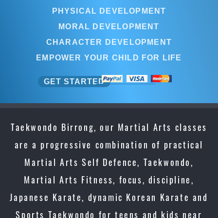
PHYSICAL DEVELOPMENT
MORAL DEVELOPMENT
CHARACTER DEVELOPMENT
EMPOWER YOUR CHILD FOR LIFE
GET STARTED
Taekwondo Birrong, our Martial Arts classes
are a progressive combination of practical
Martial Arts Self Defence, Taekwondo,
Martial Arts Fitness, focus, discipline,
Japanese Karate, dynamic Korean Karate and
Sports Taekwondo for teens and kids near