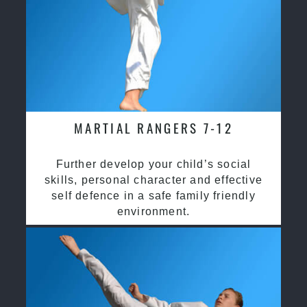
MARTIAL RANGERS 7-12
Further develop your child’s social
skills, personal character and effective
self defence in a safe family friendly
environment.