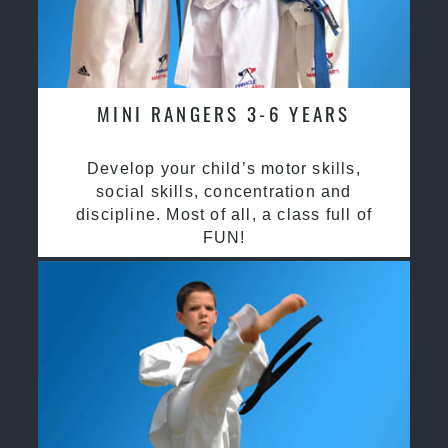
MINI RANGERS 3-6 YEARS
Develop your child’s motor skills,
social skills, concentration and
discipline. Most of all, a class full of
FUN!