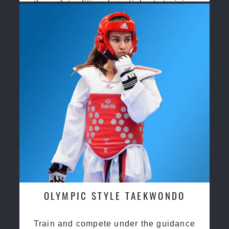
through traditional martial arts training
OLYMPIC STYLE TAEKWONDO
Train and compete under the guidance