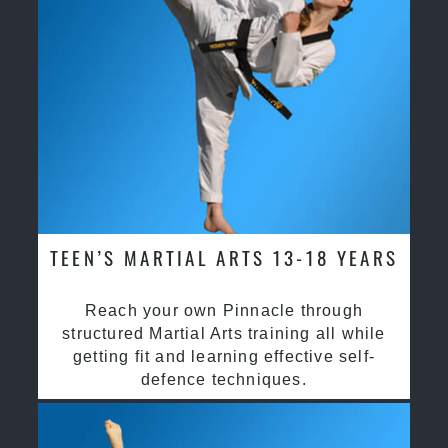
TEEN’S MARTIAL ARTS 13-18 YEARS
Reach your own Pinnacle through
structured Martial Arts training all while
getting fit and learning effective self-
defence techniques.