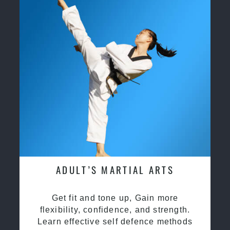
ADULT’S MARTIAL ARTS
Get fit and tone up, Gain more
flexibility, confidence, and strength.
Learn effective self defence methods