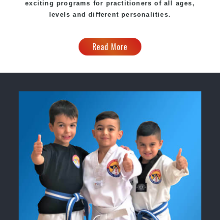
exciting programs for practitioners of all ages,
levels and different personalities.
Read More