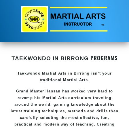
PROGRAMS
TAEKWONDO IN BIRRONG
Taekwondo
Martial Arts in Birrong
isn’t your
traditional Martial Arts.
Grand Master Hassan has worked very hard to
revamp his
Martial Arts
curriculum traveling
around the world, gaining knowledge about the
latest training techniques, methods and drills then
carefully selecting the most effective, fun,
practical and modern way of teaching. Creating