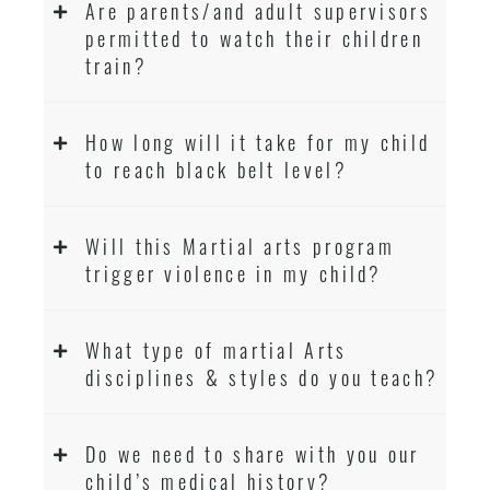
Are parents/and adult supervisors
permitted to watch their children
train?
How long will it take for my child
to reach black belt level?
Will this Martial arts program
trigger violence in my child?
What type of martial Arts
disciplines & styles do you teach?
Do we need to share with you our
child’s medical history?