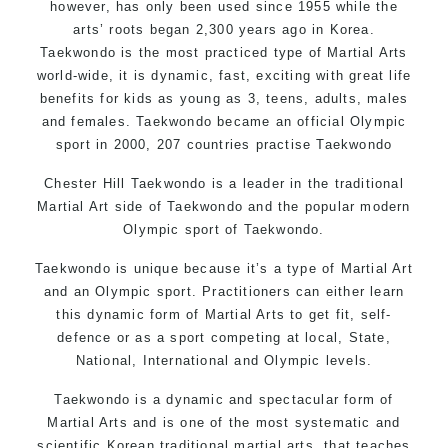
however, has only been used since 1955 while the
arts’ roots began 2,300 years ago in Korea.
Taekwondo is the most practiced type of Martial Arts
world-wide, it is dynamic, fast, exciting with great life
benefits for kids as young as 3, teens, adults, males
and females. Taekwondo became an official Olympic
sport in 2000, 207 countries practise Taekwondo
Chester Hill Taekwondo is a leader in the traditional
Martial Art side of
Taekwondo
and the popular modern
Olympic sport of Taekwondo.
Taekwondo is unique because it’s a type of Martial Art
and an Olympic sport. Practitioners can either learn
this dynamic form of Martial Arts to get fit, self-
defence or as a sport competing at local, State,
National, International and Olympic levels.
Taekwondo is a dynamic and spectacular form of
Martial Arts and is one of the most systematic and
scientific Korean traditional martial arts, that teaches