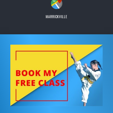
MARRICKVILLE