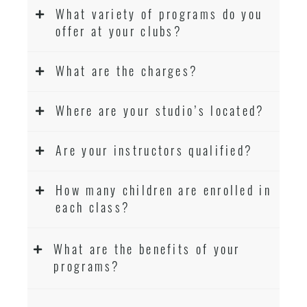
What variety of programs do you
offer at your clubs?
What are the charges?
Where are your studio’s located?
Are your instructors qualified?
How many children are enrolled in
each class?
What are the benefits of your
programs?