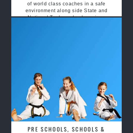
of world class coaches in a safe
environment along side State and
National Taekwondo champions
PRE SCHOOLS, SCHOOLS &