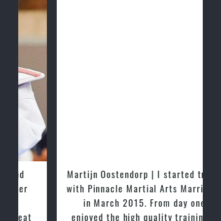
Martijn Oostendorp | I started training
with Pinnacle Martial Arts Marrickville
in March 2015. From day one, I
enjoyed the high quality training and