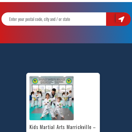
Kids Martial Arts Marrickville – 