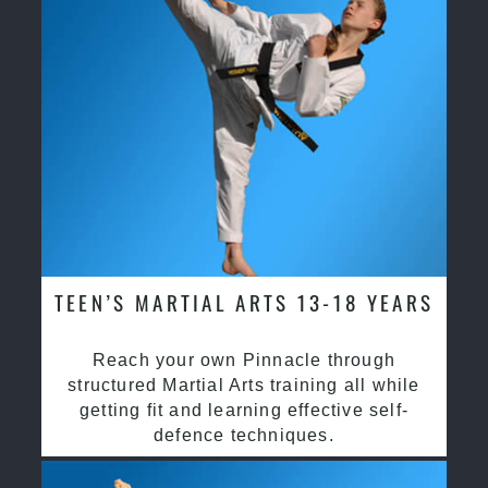
TEEN’S MARTIAL ARTS 13-18 YEARS
Reach your own Pinnacle through
structured Martial Arts training all while
getting fit and learning effective self-
defence techniques.