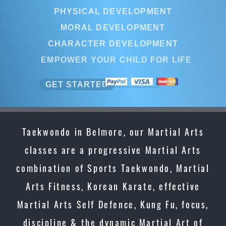
PHYSICAL DEVELOPMENT
MORAL DEVELOPMENT
CHARACTER DEVELOPMENT
EMPOWER YOUR CHILD FOR LIFE
GET STARTED
Taekwondo in Belmore, our Martial Arts
classes are a progressive Martial Arts
combination of Sports Taekwondo, Martial
Arts Fitness, Korean Karate, effective
Martial Arts Self Defence, Kung Fu, focus,
discipline & the dynamic Martial Art of