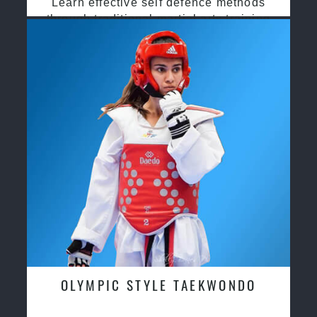
Learn effective self defence methods
through traditional martial arts training
OLYMPIC STYLE TAEKWONDO