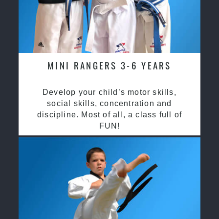
MINI RANGERS 3-6 YEARS
Develop your child’s motor skills,
social skills, concentration and
discipline. Most of all, a class full of
FUN!