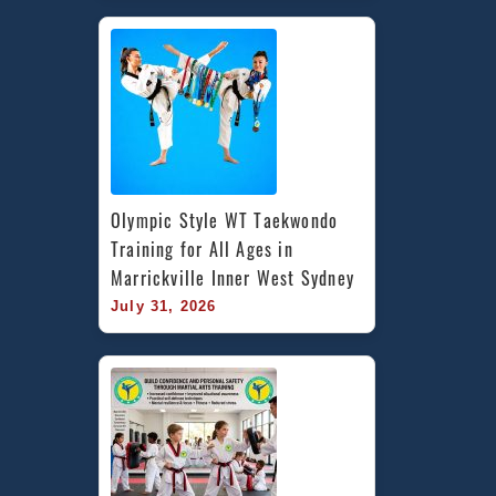
Olympic Style WT Taekwondo 
Training for All Ages in 
Marrickville Inner West Sydney
July 31, 2026