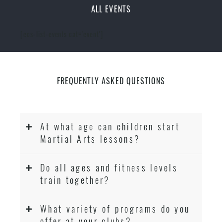
ALL EVENTS
[ecs-list-events cat='event']
FREQUENTLY ASKED QUESTIONS
At what age can children start
Martial Arts lessons?
Do all ages and fitness levels
train together?
What variety of programs do you
offer at your clubs?