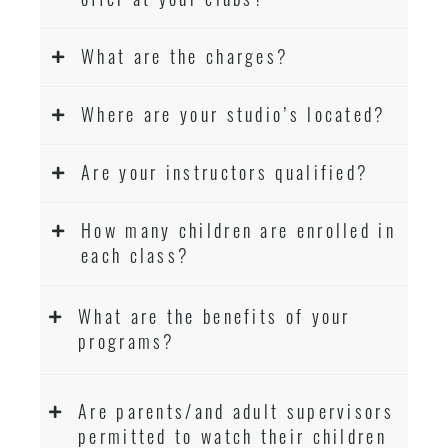
What are the charges?
Where are your studio’s located?
Are your instructors qualified?
How many children are enrolled in
each class?
What are the benefits of your
programs?
Are parents/and adult supervisors
permitted to watch their children