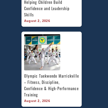
Helping Children Build 
Confidence and Leadership 
Skills
August 2, 2026
Olympic Taekwondo Marrickville 
– Fitness, Discipline, 
Confidence & High-Performance 
Training
August 2, 2026