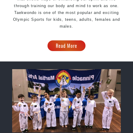
through training our body and mind to work as one.
Taekwondo is one of the most popular and exciting
Olympic Sports for kids, teens, adults, females and
males.
Read More