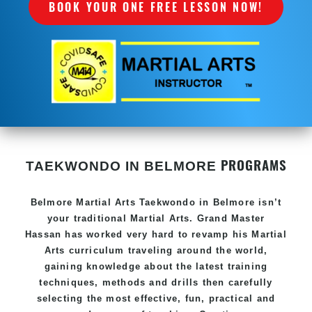
BOOK YOUR ONE FREE LESSON NOW!
PROGRAMS
TAEKWONDO IN BELMORE
Belmore Martial Arts Taekwondo in Belmore isn’t
your traditional Martial Arts. Grand Master
Hassan has worked very hard to revamp his Martial
Arts curriculum traveling around the world,
gaining knowledge about the latest training
techniques, methods and drills then carefully
selecting the most effective, fun, practical and