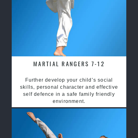
MARTIAL RANGERS 7-12
Further develop your child’s social
skills, personal character and effective
self defence in a safe family friendly
environment.