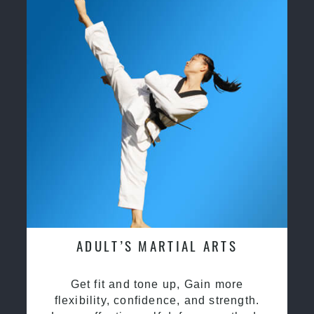
ADULT’S MARTIAL ARTS
Get fit and tone up, Gain more
flexibility, confidence, and strength.