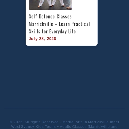
Self-Defence Classes 
Marrickville – Learn Practical 
Skills for Everyday Life
July 28, 2026
© 2026. All rights Reserved - Martial Arts in Marrickville Inner
West Sydney-Kids-Teens + Adults Classes (Marrickville and