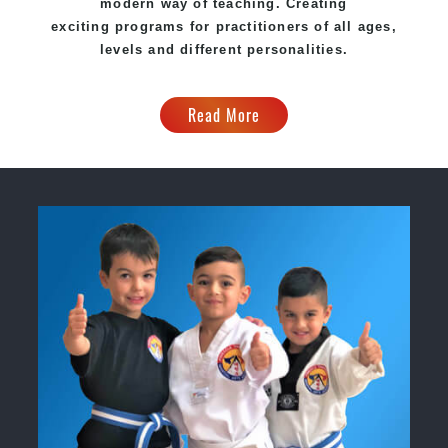
modern way of teaching. Creating
exciting programs for practitioners of all ages,
levels and different personalities.
Read More