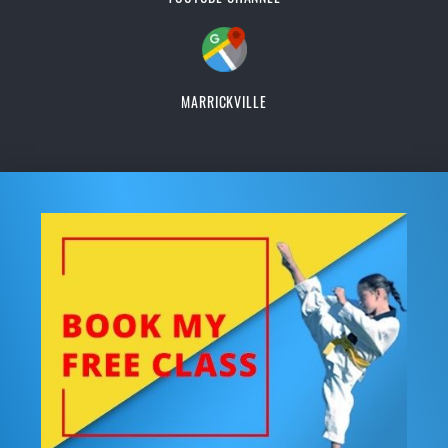
MARRICKVILLE