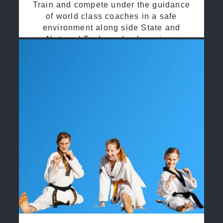
Train and compete under the guidance
of world class coaches in a safe
environment along side State and
National Taekwondo champions