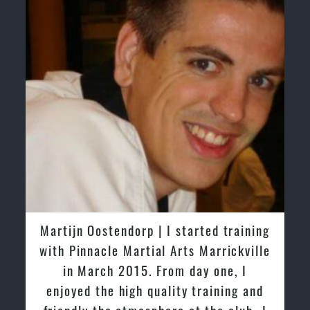
Martijn Oostendorp | I started training
with Pinnacle Martial Arts Marrickville
in March 2015. From day one, I
enjoyed the high quality training and
friendly the atmosphere at the club. I