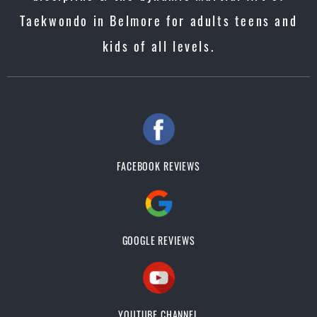
Taekwondo in Belmore for adults teens and
kids of all levels.
FACEBOOK REVIEWS
GOOGLE REVIEWS
YOUTUBE CHANNEL