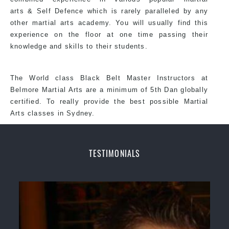
arts &
Self Defence
which is rarely paralleled by any
other martial arts academy. You will usually find this
experience on the floor at one time passing their
knowledge and skills to their students.
The World class Black
Belt
Master
Instructors
at
Belmore
Martial Arts
are a minimum of 5th Dan globally
certified. To really provide the best possible Martial
Arts classes in Sydney.
TESTIMONIALS
World Class Master Instructors and elite coaches
Home of State, National and International Taekwondo
Champions Fitness with a purpose Fun, Motivating,
Safe and Family Friendly Environment.