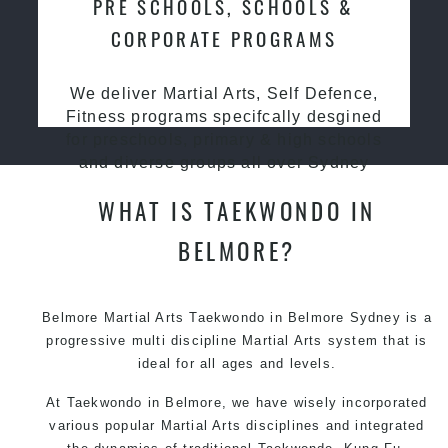
PRE SCHOOLS, SCHOOLS &
CORPORATE PROGRAMS
We deliver Martial Arts, Self Defence,
Fitness programs specifcally desgined
for preschools, primary & high schools
and diverse groups all over Sydney
WHAT IS TAEKWONDO IN
BELMORE?
Belmore Martial Arts Taekwondo in Belmore Sydney is a
progressive multi discipline Martial Arts system that is
ideal for all ages and levels.
At Taekwondo in Belmore, we have wisely incorporated
various popular Martial Arts disciplines and integrated