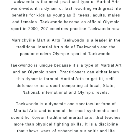
Taekwondo is the most practiced type of Martial Arts
world-wide, it is dynamic, fast, exciting with great life
benefits for kids as young as 3, teens, adults, males
and females. Taekwondo became an official Olympic
sport in 2000, 207 countries practise Taekwondo now.
Marrickville Martial Arts Taekwondo is a leader in the
traditional Martial Art side of Taekwondo and the
popular modern Olympic sport of Taekwondo.
Taekwondo is unique because it’s a type of Martial Art
and an Olympic sport. Practitioners can either learn
this dynamic form of Martial Arts to get fit, self-
defence or as a sport competing at local, State,
National, international and Olympic levels.
Taekwondo is a dynamic and spectacular form of
Martial Arts and is one of the most systematic and
scientific Korean traditional martial arts, that teaches
more than physical fighting skills. It is a discipline
that shows ways of enhancing our spirit and life