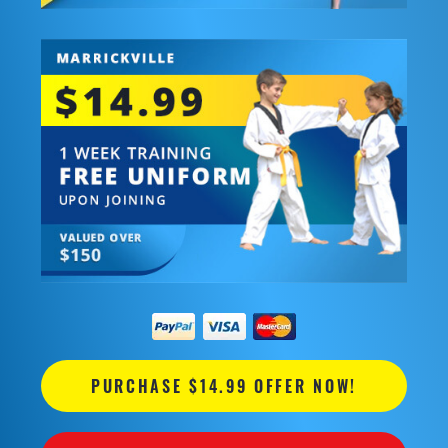
PURCHASE $14.99 OFFER NOW!