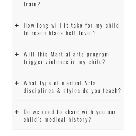
train?
How long will it take for my child
to reach black belt level?
Will this Martial arts program
trigger violence in my child?
What type of martial Arts
disciplines & styles do you teach?
Do we need to share with you our
child’s medical history?