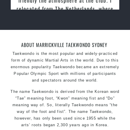
relocated from The Netherlands, where
I practiced and taught Taekwondo for
over 20 years
ABOUT MARRICKVILLE TAEKWONDO SYDNEY
Taekwondo is the most popular and widely-practiced
form of dynamic Martial Arts in the world. Due to this
enormous popularity Taekwondo became an extremely
Popular Olympic Sport with millions of participants
and spectators around the world.
The name Taekwondo is derived from the Korean word
“Tae” meaning foot, “Kwon” meaning fist and “Do”
meaning way of. So, literally Taekwondo means “the
way of the foot and fist”. The name Taekwondo,
however, has only been used since 1955 while the
arts’ roots began 2,300 years ago in Korea.