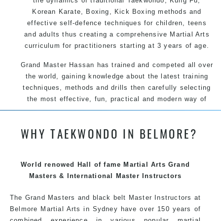
the dynamics of traditional Taekwondo, Kung Fu,
Korean Karate, Boxing, Kick Boxing methods and
effective self-defence techniques for children, teens
and adults thus creating a comprehensive Martial Arts
curriculum for practitioners starting at 3 years of age.
Grand Master Hassan has trained and competed all over
the world, gaining knowledge about the latest training
techniques, methods and drills then carefully selecting
the most effective, fun, practical and modern way of
teaching. Creating exciting style for practitioners of all
ages, levels and different personalities.
WHY TAEKWONDO IN BELMORE?
We have adopted and combined these training
World renowed Hall of fame Martial Arts Grand
techniques, methods and disciplines to complement
Masters & International Master Instructors
each other thus creating the fast, powerful, mobile, fun,
exciting, dynamic and progressive Belmore Martial Arts
The Grand Masters and
black belt
Master
Instructors
at
style.
Belmore
Martial Arts in Sydney
have over 150 years of
combined experience in various popular martial