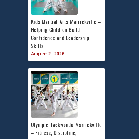
Kids Martial Arts Marrickville – 
Helping Children Build 
Confidence and Leadership 
Skills
August 2, 2026
Olympic Taekwondo Marrickville 
– Fitness, Discipline, 