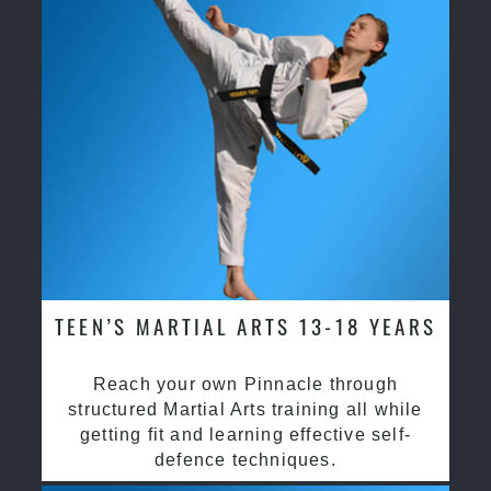
TEEN’S MARTIAL ARTS 13-18 YEARS
Reach your own Pinnacle through
structured Martial Arts training all while
getting fit and learning effective self-
defence techniques.