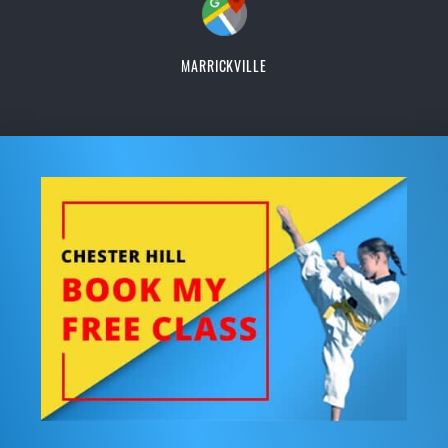
MARRICKVILLE