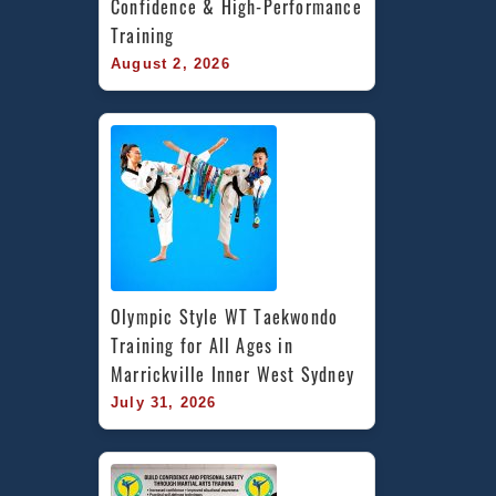
Confidence & High-Performance 
Training
August 2, 2026
Olympic Style WT Taekwondo 
Training for All Ages in 
Marrickville Inner West Sydney
July 31, 2026