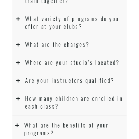
train together?
What variety of programs do you
offer at your clubs?
What are the charges?
Where are your studio’s located?
Are your instructors qualified?
How many children are enrolled in
each class?
What are the benefits of your
programs?