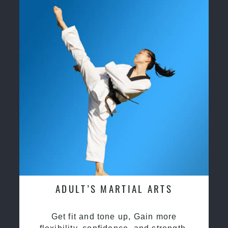
ADULT’S MARTIAL ARTS
Get fit and tone up, Gain more