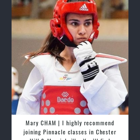
hly recommend
Martijn Oostendorp | I start
sses in Chester
with Pinnacle Martial Arts M