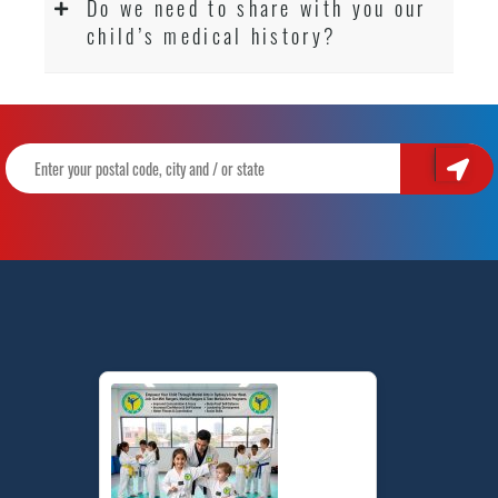
Do we need to share with you our
child’s medical history?