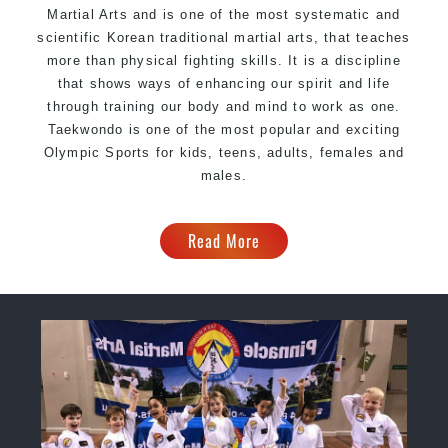
Martial Arts and is one of the most systematic and
scientific Korean traditional martial arts, that teaches
more than physical fighting skills. It is a discipline
that shows ways of enhancing our spirit and life
through training our body and mind to work as one.
Taekwondo is one of the most popular and exciting
Olympic Sports for kids, teens, adults, females and
males.
Read More