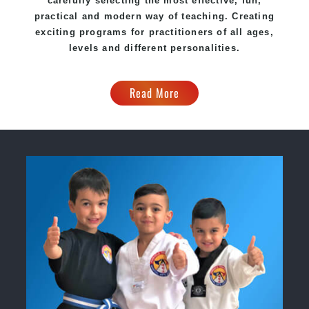
carefully selecting the most effective, fun,
practical and modern way of teaching. Creating
exciting programs for practitioners of all ages,
levels and different personalities.
Read More