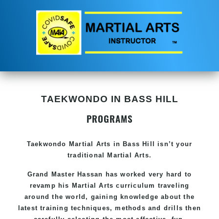
TAEKWONDO IN BASS HILL
PROGRAMS
Taekwondo
Martial Arts in Bass Hill
isn’t your
traditional Martial Arts.
Grand Master Hassan has worked very hard to
revamp his
Martial Arts
curriculum traveling
around the world, gaining knowledge about the
latest training techniques, methods and drills then