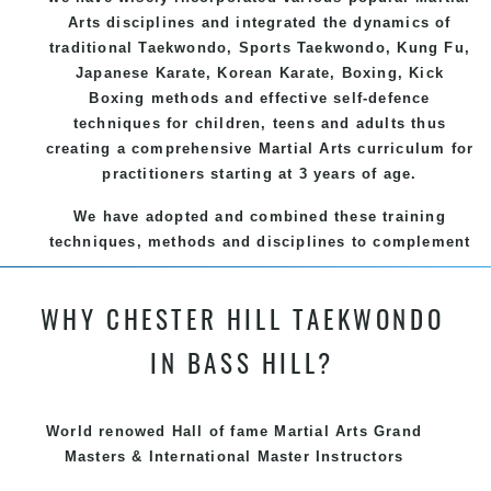
Arts
disciplines and integrated the dynamics of
traditional
Taekwondo
, Sports
Taekwondo
,
Kung Fu
,
Japanese
Karate
, Korean
Karate
, Boxing, Kick
Boxing methods and effective
self-defence
techniques for children, teens and adults thus
creating a comprehensive
Martial Arts
curriculum for
practitioners starting at 3 years of age.
We have adopted and combined these training
techniques, methods and disciplines to complement
each other thus creating the fast, powerful, mobile,
fun, exciting and dynamic and progressive Chester
WHY CHESTER HILL TAEKWONDO
Hill Martial Arts programs.
IN BASS HILL?
World renowed Hall of fame Martial Arts Grand
Masters & International Master Instructors