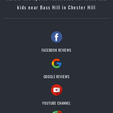
kids near Bass Hill in Chester Hill
FACEBOOK REVIEWS
GOOGLE REVIEWS
YOUTUBE CHANNEL