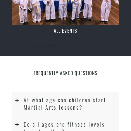
ALL EVENTS
[ecs-list-events cat='event']
FREQUENTLY ASKED QUESTIONS
At what age can children start
Martial Arts lessons?
Do all ages and fitness levels