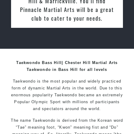
e. You’ll find
in March 2015. From day
 will be a great
enjoyed the high quality tr
 your needs.
friendly the atmosphere at 
relocated from The Netherl
I practiced and taught Tae
over 20 years
Taekwondo Bass Hill| Chester Hill Martial Arts
Taekwondo in Bass Hill for all levels
Taekwondo is the most popular and widely practiced
form of dynamic Martial Arts in the world. Due to this
enormous popularity Taekwondo became an extremely
Popular Olympic Sport with millions of participants
and spectators around the world.
The name Taekwondo is derived from the Korean word
“Tae” meaning foot, “Kwon” meaning fist and “Do”