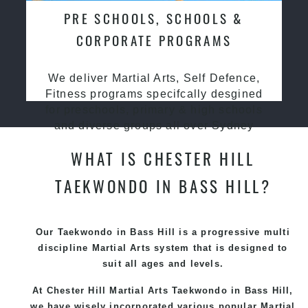
PRE SCHOOLS, SCHOOLS &
CORPORATE PROGRAMS
We deliver Martial Arts, Self Defence,
Fitness programs specifcally desgined
for preschools, primary & high schools
and diverse groups all over Sydney
WHAT IS CHESTER HILL
TAEKWONDO IN BASS HILL?
Our Taekwondo in Bass Hill is a progressive multi
discipline
Martial Arts
system that is designed to
suit all ages and levels.
At Chester Hill Martial Arts Taekwondo
in Bass Hill,
we have wisely incorporated various popular
Martial