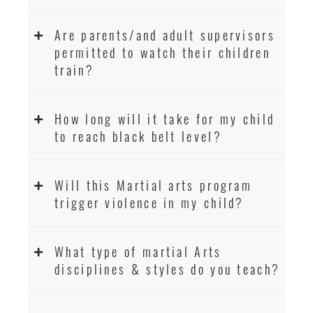
Are parents/and adult supervisors
permitted to watch their children
train?
How long will it take for my child
to reach black belt level?
Will this Martial arts program
trigger violence in my child?
What type of martial Arts
disciplines & styles do you teach?