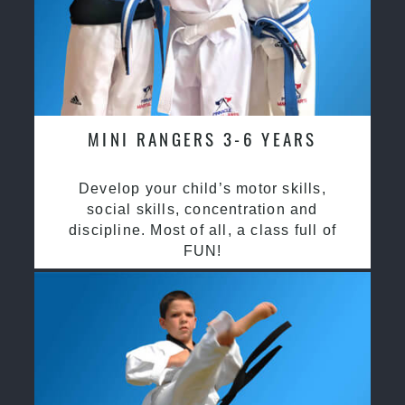
MINI RANGERS 3-6 YEARS
Develop your child’s motor skills,
social skills, concentration and
discipline. Most of all, a class full of
FUN!