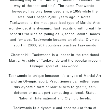
meaning way of. So, literally, Taekwondo means “the
way of the foot and fist”. The name Taekwondo,
however, has only been used since 1955 while the
arts’ roots began 2,300 years ago in Korea.
Taekwondo is the most practiced type of Martial Arts
world-wide, it is dynamic, fast, exciting with great life
benefits for kids as young as 3, teens, adults, males
and females. Taekwondo became an official Olympic
sport in 2000, 207 countries practise Taekwondo
Chester Hill Taekwondo is a leader in the traditional
Martial Art side of
Taekwondo
and the popular modern
Olympic sport of Taekwondo.
Taekwondo is unique because it’s a type of Martial Art
and an Olympic sport. Practitioners can either learn
this dynamic form of Martial Arts to get fit, self-
defence or as a sport competing at local, State,
National, International and Olympic levels.
Taekwondo is a dynamic and spectacular form of