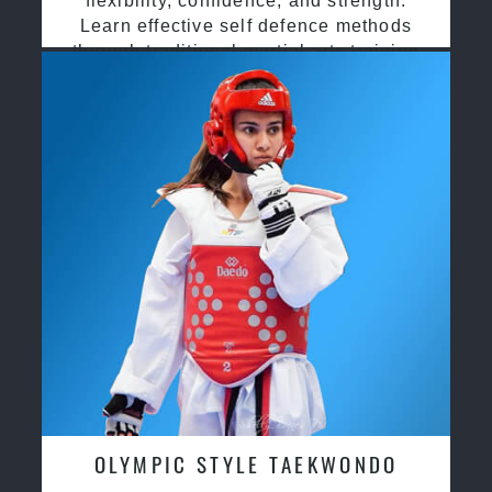
flexibility, confidence, and strength.
Learn effective self defence methods
through traditional martial arts training
OLYMPIC STYLE TAEKWONDO