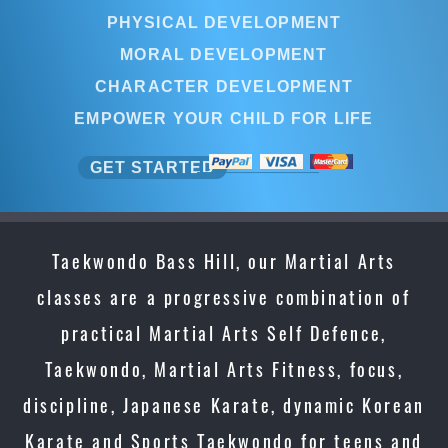
PHYSICAL DEVELOPMENT
MORAL DEVELOPMENT
CHARACTER DEVELOPMENT
EMPOWER YOUR CHILD FOR LIFE
GET STARTED
Taekwondo Bass Hill, our Martial Arts
classes are a progressive combination of
practical Martial Arts Self Defence,
Taekwondo, Martial Arts Fitness, focus,
discipline, Japanese Karate, dynamic Korean
Karate and Sports Taekwondo for teens and