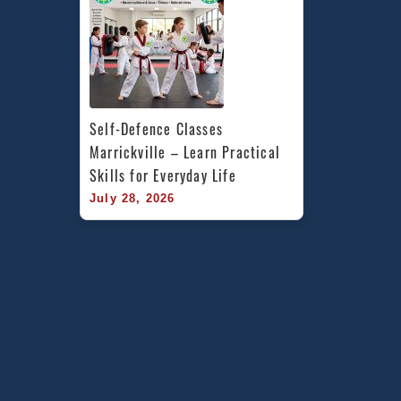
Self-Defence Classes 
Marrickville – Learn Practical 
Skills for Everyday Life
July 28, 2026