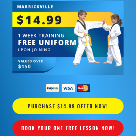
PURCHASE $14.99 OFFER NOW!
BOOK YOUR ONE FREE LESSON NOW!