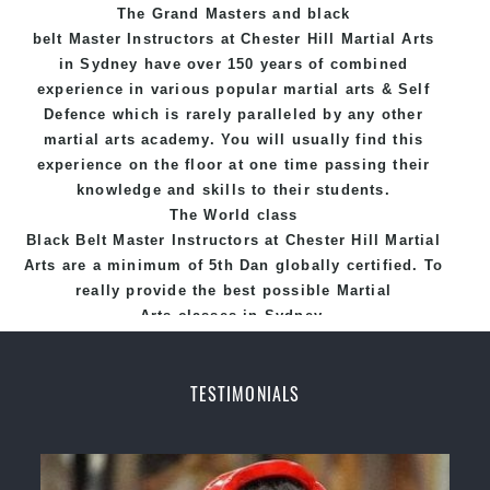
The Grand Masters and
black
belt
Master
Instructors
at Chester Hill
Martial Arts
in Sydney
have over 150 years of combined
experience in various popular
martial arts
&
Self
Defence
which is rarely paralleled by any other
martial arts academy. You will usually find this
experience on the floor at one time passing their
knowledge and skills to their students.
The World class
Black
Belt
Master
Instructors
at
Chester Hill Martial
Arts
are a minimum of 5th Dan globally certified. To
really provide the best possible Martial
Arts
classes
in Sydney.
World Class Master Instructors and elite coaches
Home of
State
, National and International
TESTIMONIALS
Taekwondo Champions Fitness with a purpose Fun,
Motivating, Safe and Family Friendly Environment