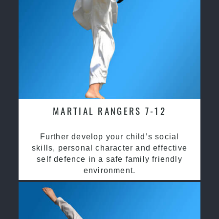
MARTIAL RANGERS 7-12
Further develop your child’s social
skills, personal character and effective
self defence in a safe family friendly
environment.