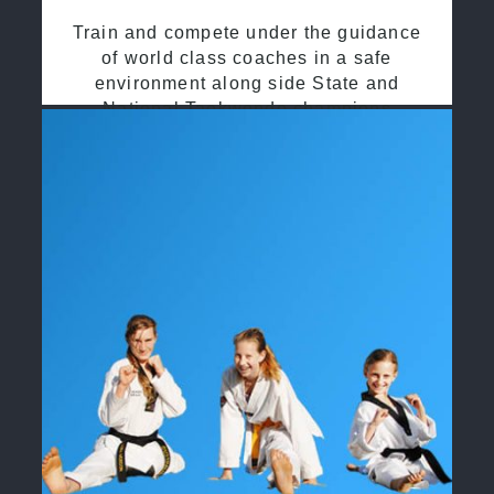
Train and compete under the guidance
of world class coaches in a safe
environment along side State and
National Taekwondo champions