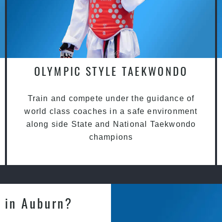
OLYMPIC STYLE TAEKWONDO
Train and compete under the guidance of
world class coaches in a safe environment
along side State and National Taekwondo
champions
 in Auburn?