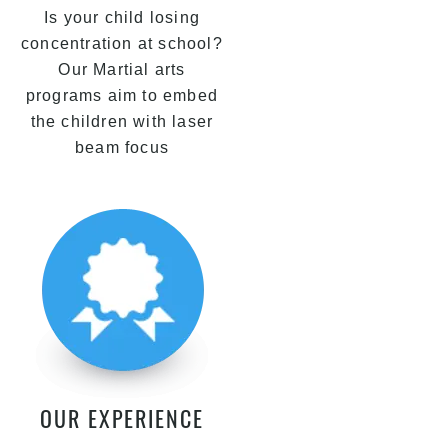
Is your child losing
concentration at school?
Our Martial arts
programs aim to embed
the children with laser
beam focus
OUR EXPERIENCE