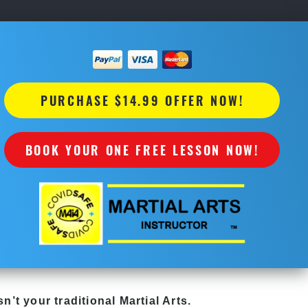
PURCHASE $14.99 OFFER NOW!
BOOK YOUR ONE FREE LESSON NOW!
sn’t your traditional Martial Arts.