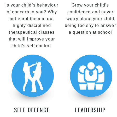
Is your child’s behaviour
Grow your child’s
of concern to you? Why
confidence and never
not enrol them in our
worry about your child
highly disciplined
being too shy to answer
therapeutical classes
a question at school
that will improve your
child’s self control.
SELF DEFENCE
LEADERSHIP