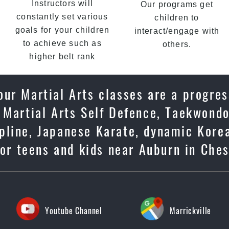
Instructors will
Our programs get
constantly set various
children to
goals for your children
interact/engage with
to achieve such as
others.
higher belt rank
ur Martial Arts classes are a progres
 Martial Arts Self Defence, Taekwondo
cipline, Japanese Karate, dynamic Kore
or teens and kids near Auburn in Ches
Youtube Channel
Marrickville