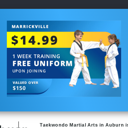
Taekwondo
Martial Arts in Auburn
i