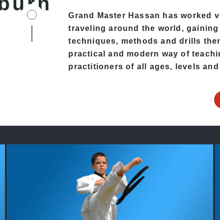
burn
Grand Master Hassan has worked v
traveling around the world, gaining
techniques, methods and drills then 
practical and modern way of teachi
practitioners of all ages, levels and