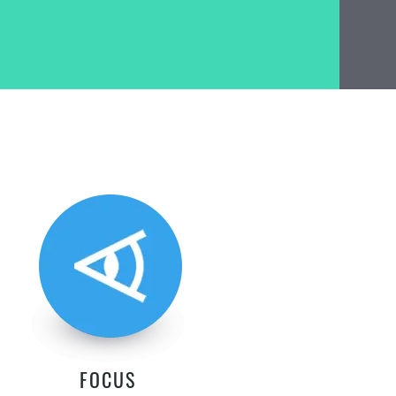
FOCUS