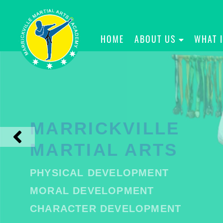
HOME
ABOUT US
WHAT 
MARRICKVILLE
MARTIAL ARTS
PHYSICAL DEVELOPMENT
MORAL DEVELOPMENT
CHARACTER DEVELOPMENT