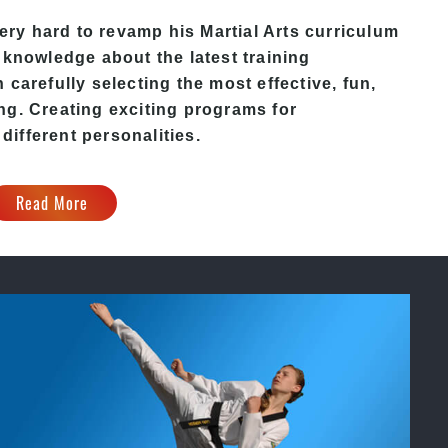
ery hard to revamp his
Martial Arts
curriculum
 knowledge about the latest training
carefully selecting the most effective, fun,
ng. Creating exciting programs for
 different personalities.
Read More