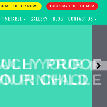
CHASE OFFER NOW!
BOOK MY FREE CLASS!
TIMETABLE
GALLERY
BLOG
CONTACT US
ACH YOUR
ULLY PROOF
N PINNACLE
OUR CHILD