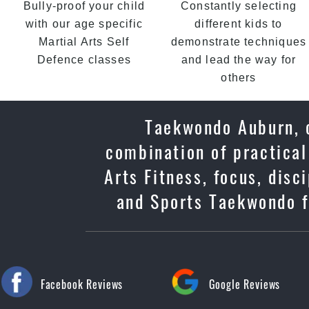
Bully-proof your child
Constantly selecting
with our age specific
different kids to
Martial Arts Self
demonstrate techniques
Defence classes
and lead the way for
others
Taekwondo Auburn, o
combination of practical
Arts Fitness, focus, dis
and Sports Taekwondo f
Facebook Reviews
Google Reviews