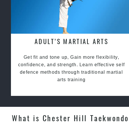
ADULT’S MARTIAL ARTS
Get fit and tone up, Gain more flexibility,
confidence, and strength. Learn effective self
defence methods through traditional martial
arts training
What is Chester Hill Taekwondo