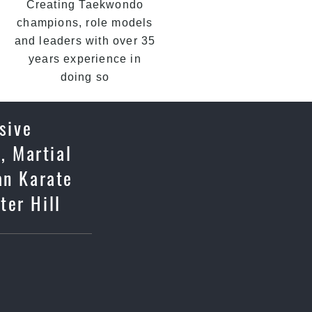
Creating Taekwondo
champions, role models
and leaders with over 35
years experience in
doing so
sive
, Martial
an Karate
ter Hill