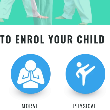
TO ENROL YOUR CHILD
MORAL
PHYSICAL