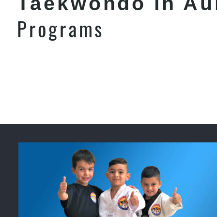
Taekwondo in Au
Programs