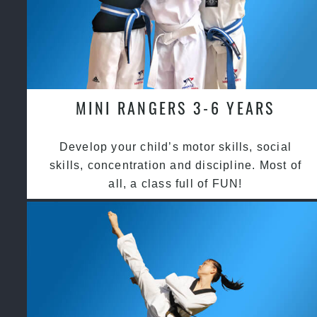
MINI RANGERS 3-6 YEARS
Develop your child’s motor skills, social
skills, concentration and discipline. Most of
all, a class full of FUN!