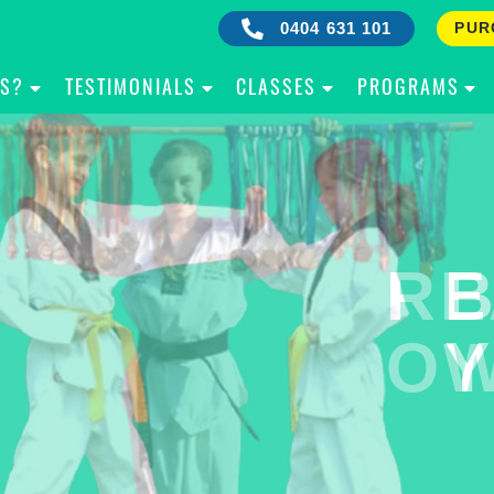
0404 631 101
PUR
IS?
TESTIMONIALS
CLASSES
PROGRAMS
RE
B
OW
Y