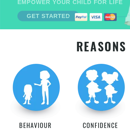
EMPOWER YOUR CHILD FOR LIFE
GET STARTED
REASONS 
BEHAVIOUR
CONFIDENCE