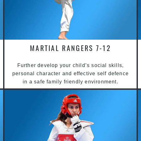
MARTIAL RANGERS 7-12
Further develop your child’s social skills,
personal character and effective self defence
in a safe family friendly environment.