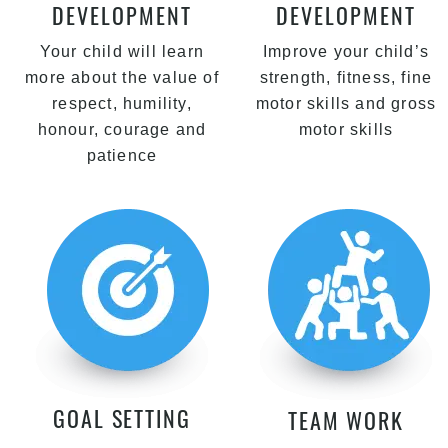
DEVELOPMENT
DEVELOPMENT
Your child will learn
Improve your child’s
more about the value of
strength, fitness, fine
respect, humility,
motor skills and gross
honour, courage and
motor skills
patience
GOAL SETTING
TEAM WORK