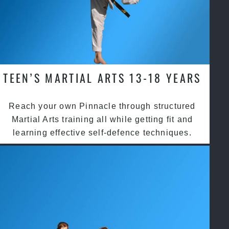
TEEN’S MARTIAL ARTS 13-18 YEARS
Reach your own Pinnacle through structured
Martial Arts training all while getting fit and
learning effective self-defence techniques.