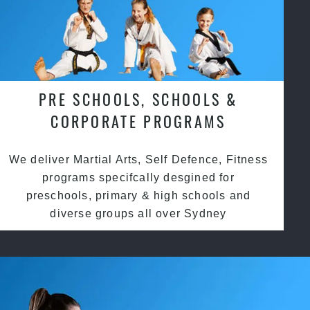
PRE SCHOOLS, SCHOOLS &
CORPORATE PROGRAMS
We deliver Martial Arts, Self Defence, Fitness
programs specifcally desgined for
preschools, primary & high schools and
diverse groups all over Sydney