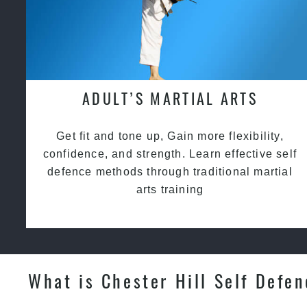
ADULT’S MARTIAL ARTS
Get fit and tone up, Gain more flexibility,
confidence, and strength. Learn effective self
defence methods through traditional martial
arts training
What is Chester Hill Self Defe