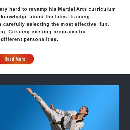
ery hard to revamp his
Martial Arts
curriculum
 knowledge about the latest training
carefully selecting the most effective, fun,
ng. Creating exciting programs for
 different personalities.
Read More