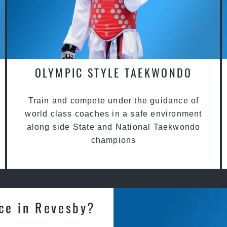
OLYMPIC STYLE TAEKWONDO
Train and compete under the guidance of
world class coaches in a safe environment
along side State and National Taekwondo
champions
nce in Revesby?