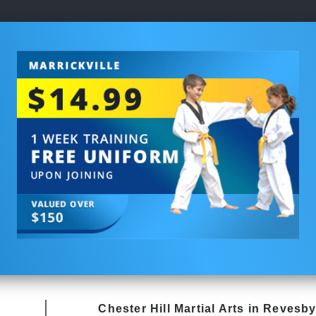
Chester Hill
Martial Arts in Revesb