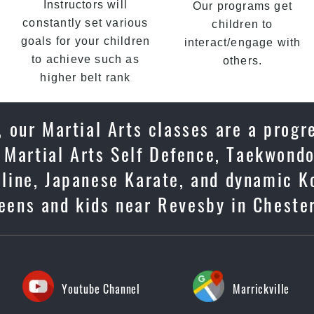
Instructors will
Our programs get
constantly set various
children to
goals for your children
interact/engage with
to achieve such as
others.
higher belt rank
 our Martial Arts classes are a progr
 Martial Arts Self Defence, Taekwondo
ipline, Japanese Karate, and dynamic K
teens and kids near Revesby in Chester
Youtube Channel
Marrickville