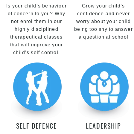
Is your child’s behaviour
Grow your child’s
of concern to you? Why
confidence and never
not enrol them in our
worry about your child
highly disciplined
being too shy to answer
therapeutical classes
a question at school
that will improve your
child’s self control.
SELF DEFENCE
LEADERSHIP