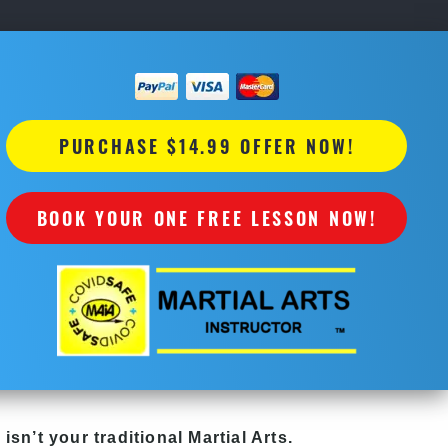
PURCHASE $14.99 OFFER NOW!
BOOK YOUR ONE FREE LESSON NOW!
y
isn’t your traditional Martial Arts.