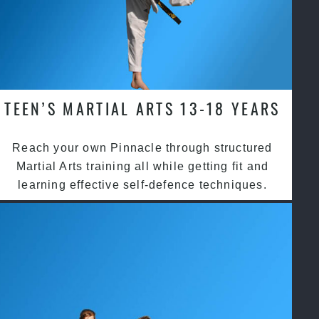
TEEN’S MARTIAL ARTS 13-18 YEARS
Reach your own Pinnacle through structured
Martial Arts training all while getting fit and
learning effective self-defence techniques.