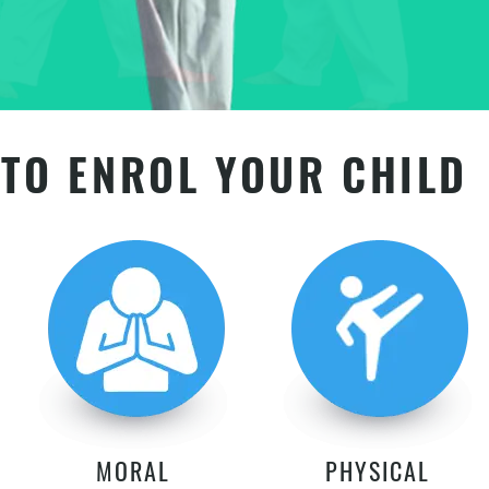
TO ENROL YOUR CHILD
MORAL
PHYSICAL