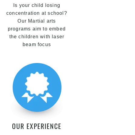
Is your child losing
concentration at school?
Our Martial arts
programs aim to embed
the children with laser
beam focus
OUR EXPERIENCE