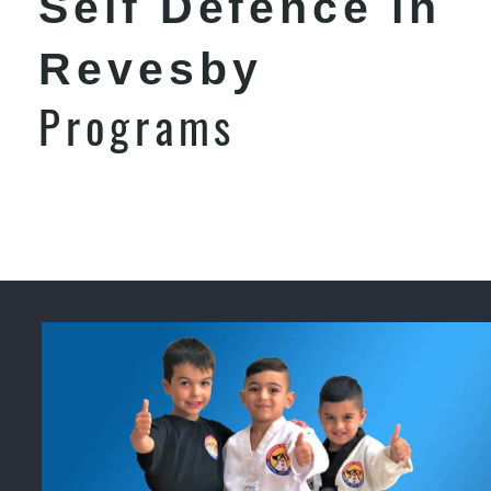
Self Defence in
Revesby
Programs