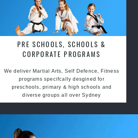
PRE SCHOOLS, SCHOOLS &
CORPORATE PROGRAMS
We deliver Martial Arts, Self Defence, Fitness
programs specifcally desgined for
preschools, primary & high schools and
diverse groups all over Sydney