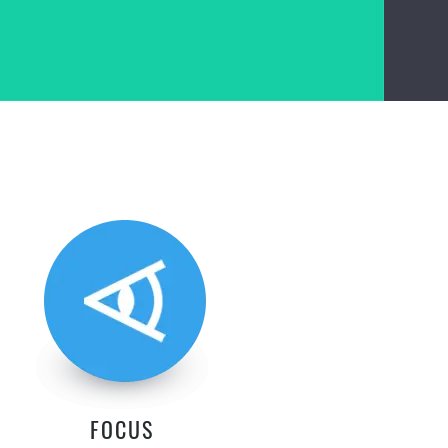
FOCUS