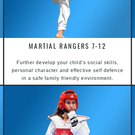
MARTIAL RANGERS 7-12
Further develop your child’s social skills,
personal character and effective self defence
in a safe family friendly environment.