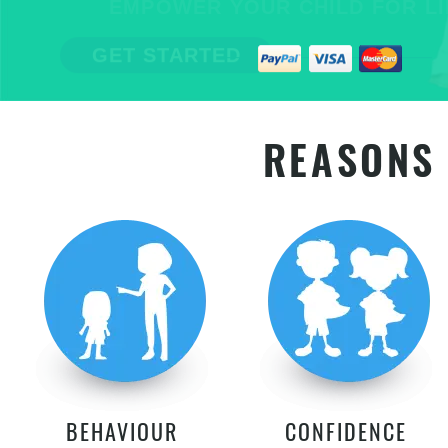
EMPOWER YOUR CHILD FOR LIFE
GET STARTED
REASONS 
BEHAVIOUR
CONFIDENCE