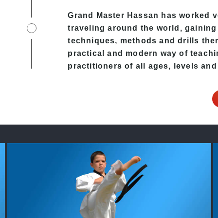
Grand Master Hassan has worked v
traveling around the world, gaining
techniques, methods and drills then 
practical and modern way of teachi
practitioners of all ages, levels and