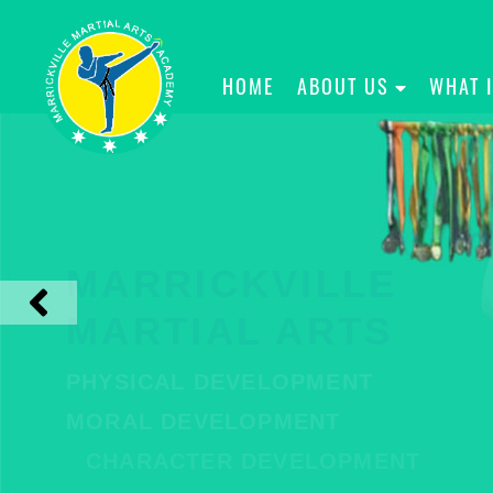
HOME
ABOUT US
WHAT 
MARRICKVILLE
MARTIAL ARTS
PHYSICAL DEVELOPMENT
MORAL DEVELOPMENT
CHARACTER DEVELOPMENT