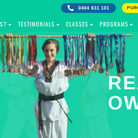
0404 631 101
PUR
IS?
TESTIMONIALS
CLASSES
PROGRAMS
RE
B
OW
Y