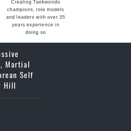
Creating Taekwondo
champions, role models
and leaders with over 35
years experience in
doing so
essive
, Martial
orean Self
 Hill