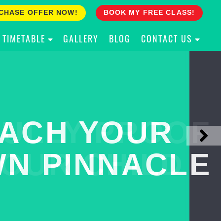
CHASE OFFER NOW!
BOOK MY FREE CLASS!
TIMETABLE
GALLERY
BLOG
CONTACT US
ACH YOUR
ULLY PROOF
N PINNACLE
OUR CHILD