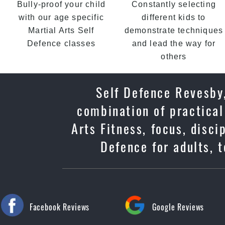
Bully-proof your child
Constantly selecting
with our age specific
different kids to
Martial Arts Self
demonstrate techniques
Defence classes
and lead the way for
others
Self Defence Revesby,
combination of practical
Arts Fitness, focus, disc
Defence for adults, 
Facebook Reviews
Google Reviews