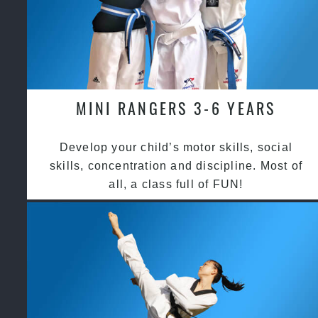
MINI RANGERS 3-6 YEARS
Develop your child’s motor skills, social
skills, concentration and discipline. Most of
all, a class full of FUN!