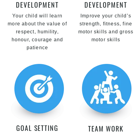
DEVELOPMENT
DEVELOPMENT
Your child will learn
Improve your child’s
more about the value of
strength, fitness, fine
respect, humility,
motor skills and gross
honour, courage and
motor skills
patience
GOAL SETTING
TEAM WORK