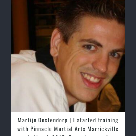
Martijn Oostendorp | I started training
with Pinnacle Martial Arts Marrickville