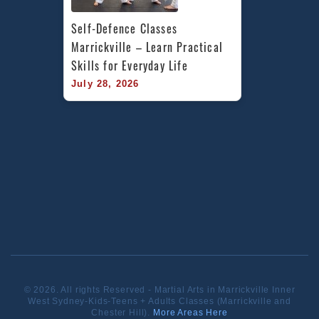
Self-Defence Classes 
Marrickville – Learn Practical 
Skills for Everyday Life
July 28, 2026
© 2026. All rights Reserved - Martial Arts in Marrickville Inner
West Sydney-Kids-Teens + Adults Classes (Marrickville and
Chester Hill).
More Areas Here