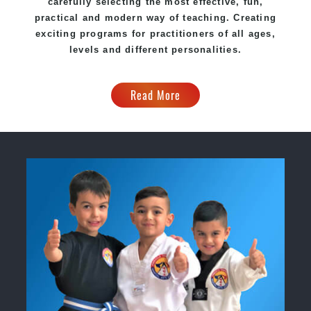
carefully selecting the most effective, fun,
practical and modern way of teaching. Creating
exciting programs for practitioners of all ages,
levels and different personalities.
Read More