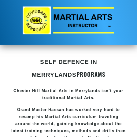
SELF DEFENCE IN
PROGRAMS
MERRYLANDS
Chester Hill
Martial Arts in Merrylands
isn’t your
traditional Martial Arts.
Grand Master Hassan has worked very hard to
revamp his
Martial Arts
curriculum traveling
around the world, gaining knowledge about the
latest training techniques, methods and drills then