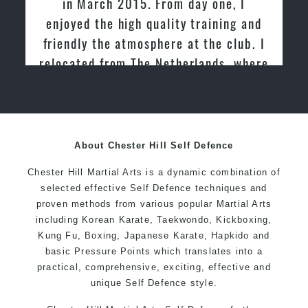
in March 2015. From day one, I
enjoyed the high quality training and
friendly the atmosphere at the club. I
relocated from The Netherlands, where
I practiced and taught Taekwondo for
over 20 years
About Chester Hill Self Defence
Chester Hill Martial Arts is a dynamic combination of
selected effective Self Defence techniques and
proven methods from various popular Martial Arts
including Korean Karate, Taekwondo, Kickboxing,
Kung Fu, Boxing, Japanese Karate, Hapkido and
basic Pressure Points which translates into a
practical, comprehensive, exciting, effective and
unique Self Defence style.