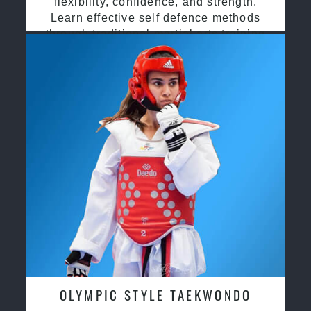
flexibility, confidence, and strength.
Learn effective self defence methods
through traditional martial arts training
OLYMPIC STYLE TAEKWONDO