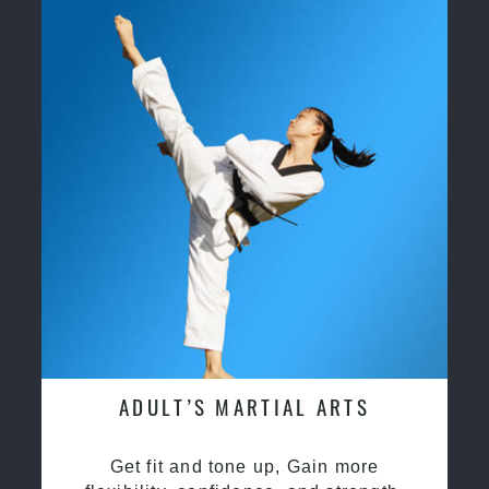
ADULT’S MARTIAL ARTS
Get fit and tone up, Gain more