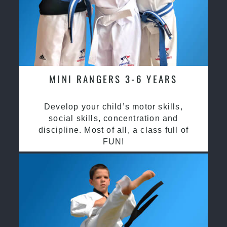
MINI RANGERS 3-6 YEARS
Develop your child’s motor skills,
social skills, concentration and
discipline. Most of all, a class full of
FUN!