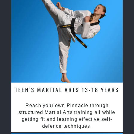
TEEN’S MARTIAL ARTS 13-18 YEARS
Reach your own Pinnacle through
structured Martial Arts training all while
getting fit and learning effective self-
defence techniques.