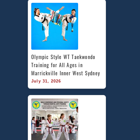
Olympic Style WT Taekwondo 
Training for All Ages in 
Marrickville Inner West Sydney
July 31, 2026