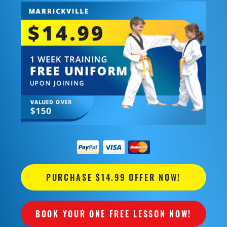
PURCHASE $14.99 OFFER NOW!
BOOK YOUR ONE FREE LESSON NOW!