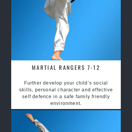
MARTIAL RANGERS 7-12
Further develop your child’s social
skills, personal character and effective
self defence in a safe family friendly
environment.