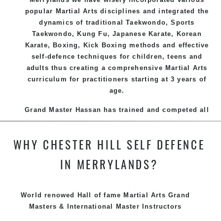
popular
Martial Arts
disciplines and integrated the
dynamics of traditional
Taekwondo
, Sports
Taekwondo
,
Kung Fu
, Japanese
Karate
, Korean
Karate
, Boxing, Kick Boxing methods and effective
self-defence
techniques for children, teens and
adults thus creating a comprehensive
Martial Arts
curriculum for practitioners starting at 3 years of
age.
Grand Master Hassan has trained and competed all
over the world, gaining knowledge about the latest
training techniques, methods and drills then
WHY CHESTER HILL SELF DEFENCE
carefully selecting the most effective, fun, practical
and modern way of teaching. Creating exciting
IN MERRYLANDS?
style for practitioners of all ages, levels and
different personalities.
World renowed Hall of fame Martial Arts Grand
We have adopted and combined these training
Masters & International Master Instructors
techniques, methods and disciplines to complement
each other thus creating the fast, powerful, mobile,