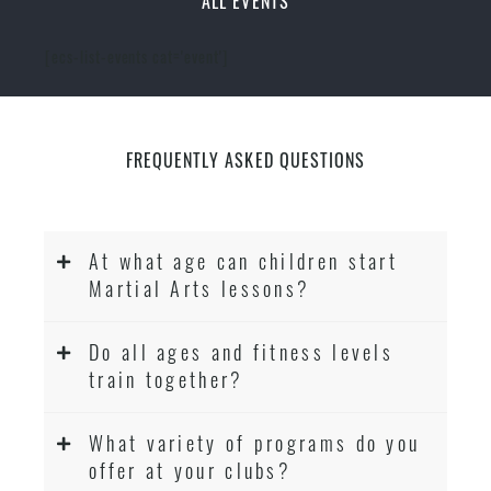
ALL EVENTS
[ecs-list-events cat='event']
FREQUENTLY ASKED QUESTIONS
At what age can children start
Martial Arts lessons?
Do all ages and fitness levels
train together?
What variety of programs do you
offer at your clubs?