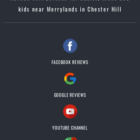
kids near Merrylands in Chester Hill
FACEBOOK REVIEWS
GOOGLE REVIEWS
YOUTUBE CHANNEL