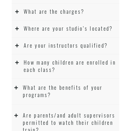
What are the charges?
Where are your studio’s located?
Are your instructors qualified?
How many children are enrolled in
each class?
What are the benefits of your
programs?
Are parents/and adult supervisors
permitted to watch their children
train?