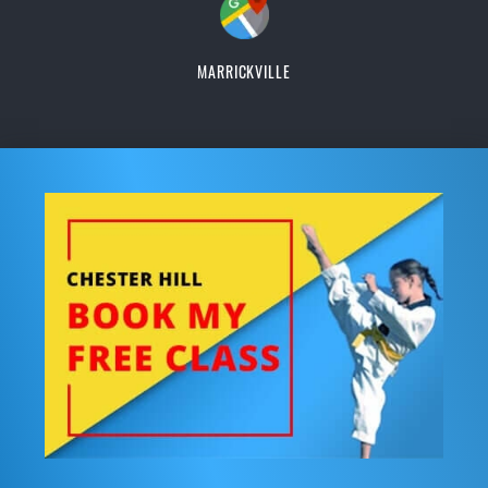
MARRICKVILLE