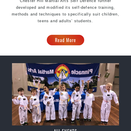
Chester Hill Martial Arts Self Defence further
developed and modified its self-defence training,
methods and techniques to specifically suit children,
teens and adults’ students.
Read More