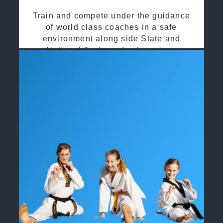
Train and compete under the guidance
of world class coaches in a safe
environment along side State and
National Taekwondo champions