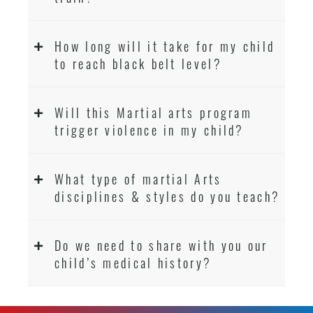
How long will it take for my child
to reach black belt level?
Will this Martial arts program
trigger violence in my child?
What type of martial Arts
disciplines & styles do you teach?
Do we need to share with you our
child’s medical history?