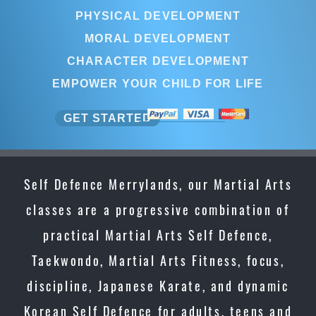
PHYSICAL DEVELOPMENT
MORAL DEVELOPMENT
CHARACTER DEVELOPMENT
EMPOWER YOUR CHILD FOR LIFE
GET STARTED
Self Defence Merrylands, our Martial Arts
classes are a progressive combination of
practical Martial Arts Self Defence,
Taekwondo, Martial Arts Fitness, focus,
discipline, Japanese Karate, and dynamic
Korean Self Defence for adults, teens and