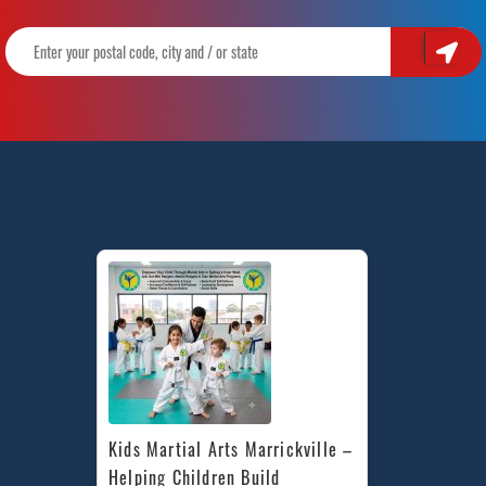
Kids Martial Arts Marrickville – 
Helping Children Build 