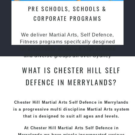
PRE SCHOOLS, SCHOOLS &
CORPORATE PROGRAMS
We deliver Martial Arts, Self Defence,
Fitness programs specifcally desgined
for preschools, primary & high schools
and diverse groups all over Sydney
WHAT IS CHESTER HILL SELF
DEFENCE IN MERRYLANDS?
Chester Hill Martial Arts Self Defence in Merrylands
is a progressive multi discipline
Martial Arts
system
that is designed to suit all ages and levels.
At Chester Hill Martial Arts Self Defence in
Merrylands we have wisely incorporated various