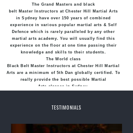
The Grand Masters and
black
fun, exciting and dynamic and progressive Chester
belt
Master
Instructors
at Chester Hill
Martial Arts
Hill Martial Arts programs.
in Sydney
have over 150 years of combined
experience in various popular
martial arts
&
Self
Defence
which is rarely paralleled by any other
martial arts academy. You will usually find this
experience on the floor at one time passing their
knowledge and skills to their students.
The World class
Black
Belt
Master
Instructors
at
Chester Hill Martial
Arts
are a minimum of 5th Dan globally certified. To
really provide the best possible Martial
Arts
classes
in Sydney.
World Class Master Instructors and elite coaches
Home of
State
, National and International
TESTIMONIALS
Taekwondo Champions Fitness with a purpose Fun,
Motivating, Safe and Family Friendly Environment