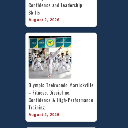
Confidence and Leadership 
Skills
August 2, 2026
Olympic Taekwondo Marrickville 
– Fitness, Discipline, 
Confidence & High-Performance 
Training
August 2, 2026